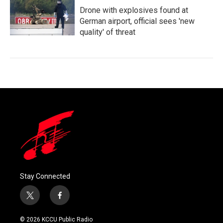
Drone with explosives found at
German airport, official sees 'new
quality' of threat
Stay Connected
t
f
w
a
i
c
© 2026 KCCU Public Radio