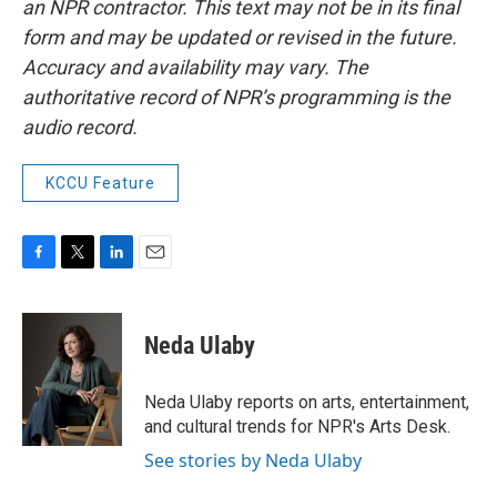
an NPR contractor. This text may not be in its final
form and may be updated or revised in the future.
Accuracy and availability may vary. The
authoritative record of NPR’s programming is the
audio record.
KCCU Feature
F
T
L
E
a
w
i
m
c
i
n
a
e
t
k
i
Neda Ulaby
b
t
e
l
o
e
d
o
r
I
Neda Ulaby reports on arts, entertainment,
k
n
and cultural trends for NPR's Arts Desk.
See stories by Neda Ulaby