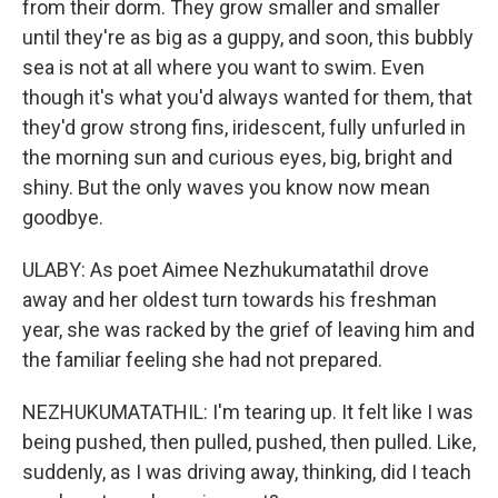
from their dorm. They grow smaller and smaller
until they're as big as a guppy, and soon, this bubbly
sea is not at all where you want to swim. Even
though it's what you'd always wanted for them, that
they'd grow strong fins, iridescent, fully unfurled in
the morning sun and curious eyes, big, bright and
shiny. But the only waves you know now mean
goodbye.
ULABY: As poet Aimee Nezhukumatathil drove
away and her oldest turn towards his freshman
year, she was racked by the grief of leaving him and
the familiar feeling she had not prepared.
NEZHUKUMATATHIL: I'm tearing up. It felt like I was
being pushed, then pulled, pushed, then pulled. Like,
suddenly, as I was driving away, thinking, did I teach