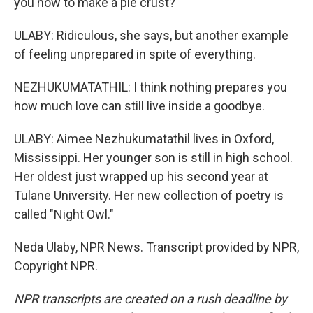
you how to make a pie crust?
ULABY: Ridiculous, she says, but another example
of feeling unprepared in spite of everything.
NEZHUKUMATATHIL: I think nothing prepares you
how much love can still live inside a goodbye.
ULABY: Aimee Nezhukumatathil lives in Oxford,
Mississippi. Her younger son is still in high school.
Her oldest just wrapped up his second year at
Tulane University. Her new collection of poetry is
called "Night Owl."
Neda Ulaby, NPR News. Transcript provided by NPR,
Copyright NPR.
NPR transcripts are created on a rush deadline by