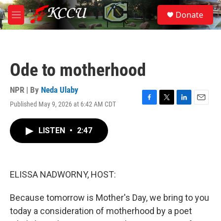
Skip to main content
S
Donate
e
M
a
e
r
n
c
u
h
Ode to motherhood
u
e
r
NPR | By
Neda Ulaby
y
Published May 9, 2026 at 6:42 AM CDT
F
T
L
E
a
w
i
m
c
i
n
a
LISTEN
•
2:47
e
t
k
i
b
t
e
l
o
e
d
o
r
I
k
n
ELISSA NADWORNY, HOST:
Because tomorrow is Mother's Day, we bring to you
today a consideration of motherhood by a poet