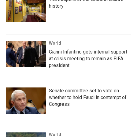
history
World
Gianni Infantino gets internal support
at crisis meeting to remain as FIFA
president
Senate committee set to vote on
whether to hold Fauci in contempt of
Congress
World