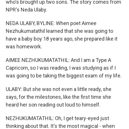
who's brought up two sons. The story comes from
NPR's Neda Ulaby.
NEDA ULABY, BYLINE: When poet Aimee
Nezhukumatathil learned that she was going to
have a baby boy 18 years ago, she prepared like it
was homework.
AIMEE NEZHUKUMATATHIL: And I am a Type A
Capricorn, so I was reading, I was studying as if I
was going to be taking the biggest exam of my life.
ULABY: But she was not even a little ready, she
says, for the milestones, like the first time she
heard her son reading out loud to himself.
NEZHUKUMATATHIL: Oh, I get teary-eyed just
thinking about that. It's the most magical - when