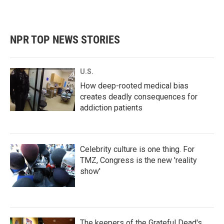
NPR TOP NEWS STORIES
U.S.
How deep-rooted medical bias
creates deadly consequences for
addiction patients
Celebrity culture is one thing. For
TMZ, Congress is the new 'reality
show'
The keepers of the Grateful Dead's