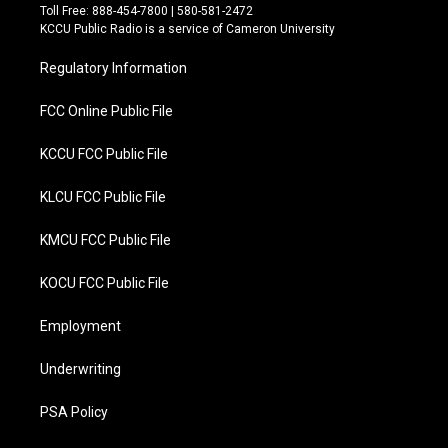
t
e
Toll Free: 888-454-7800 | 580-581-2472
t
b
KCCU Public Radio is a service of Cameron University
e
o
r
o
Regulatory Information
k
FCC Online Public File
KCCU FCC Public File
KLCU FCC Public File
KMCU FCC Public File
KOCU FCC Public File
Employment
Underwriting
PSA Policy