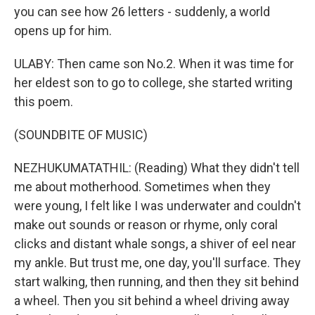
you can see how 26 letters - suddenly, a world
opens up for him.
ULABY: Then came son No.2. When it was time for
her eldest son to go to college, she started writing
this poem.
(SOUNDBITE OF MUSIC)
NEZHUKUMATATHIL: (Reading) What they didn't tell
me about motherhood. Sometimes when they
were young, I felt like I was underwater and couldn't
make out sounds or reason or rhyme, only coral
clicks and distant whale songs, a shiver of eel near
my ankle. But trust me, one day, you'll surface. They
start walking, then running, and then they sit behind
a wheel. Then you sit behind a wheel driving away