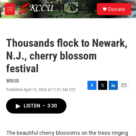
Skip to main content
S
Donate
e
M
a
e
r
n
c
u
h
Thousands flock to Newark,
u
e
N.J., cherry blossom
r
y
festival
WBUR
Published April 13, 2026 at 11:01 AM CDT
F
T
L
E
a
w
i
m
c
i
n
a
LISTEN
•
3:30
e
t
k
i
b
t
e
l
o
e
d
o
r
I
k
n
The beautiful cherry blossoms on the trees ringing