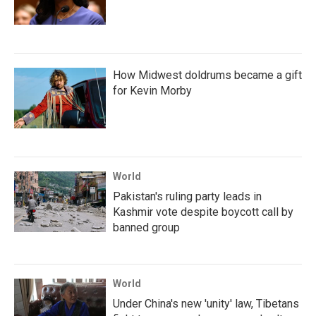
How Midwest doldrums became a gift
for Kevin Morby
World
Pakistan's ruling party leads in
Kashmir vote despite boycott call by
banned group
World
Under China's new 'unity' law, Tibetans