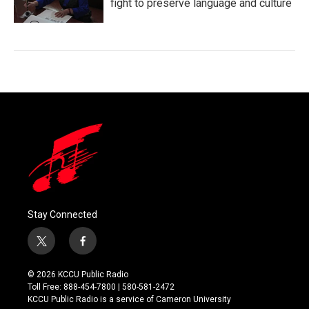
fight to preserve language and culture
Stay Connected
t
f
w
a
i
c
© 2026 KCCU Public Radio
t
e
Toll Free: 888-454-7800 | 580-581-2472
t
b
KCCU Public Radio is a service of Cameron University
e
o