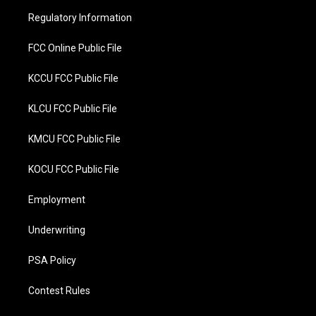
r
o
Regulatory Information
k
FCC Online Public File
KCCU FCC Public File
KLCU FCC Public File
KMCU FCC Public File
KOCU FCC Public File
Employment
Underwriting
PSA Policy
Contest Rules