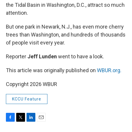
the Tidal Basin in Washington, D.C., attract so much
attention.
But one park in Newark, N.J., has even more cherry
trees than Washington, and hundreds of thousands
of people visit every year.
Reporter
Jeff Lunden
went to have a look.
This article was originally published on
WBUR.org.
Copyright 2026 WBUR
KCCU Feature
F
T
L
E
a
w
i
m