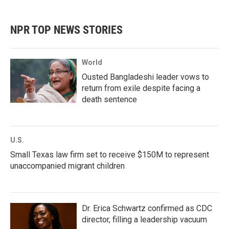
c
i
n
a
e
t
k
i
b
t
e
l
NPR TOP NEWS STORIES
o
e
d
o
r
I
k
n
World
Ousted Bangladeshi leader vows to
return from exile despite facing a
death sentence
U.S.
Small Texas law firm set to receive $150M to represent
unaccompanied migrant children
Dr. Erica Schwartz confirmed as CDC
director, filling a leadership vacuum