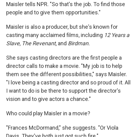
Maisler tells NPR. "So that's the job. To find those
people and to give them opportunities."
Maisler is also a producer, but she's known for
casting many acclaimed films, including
12 Years a
Slave
,
The Revenant
, and
Birdman.
She says casting directors are the first people a
director calls to make a movie. "My job is to help
them see the different possibilities," says Maisler.
"I love being a casting director and so proud of it. All
I want to do is be there to support the director's
vision and to give actors a chance."
Who could play Maisler in a movie?
"Frances McDormand," she suggests. "Or Viola
Davis. They've both just got such fire."