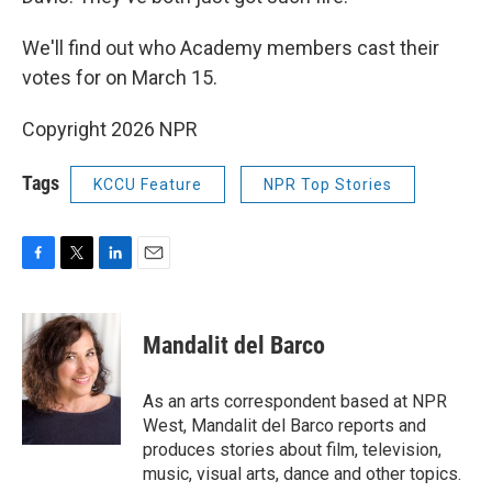
We'll find out who Academy members cast their
votes for on March 15.
Copyright 2026 NPR
Tags
KCCU Feature
NPR Top Stories
F
T
L
E
a
w
i
m
c
i
n
a
e
t
k
i
Mandalit del Barco
b
t
e
l
o
e
d
o
r
I
As an arts correspondent based at NPR
k
n
West, Mandalit del Barco reports and
produces stories about film, television,
music, visual arts, dance and other topics.