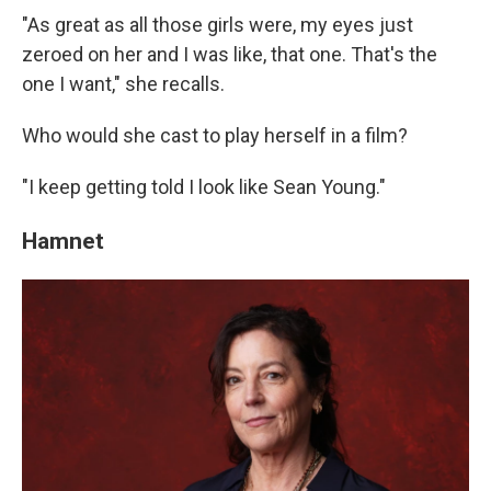
"As great as all those girls were, my eyes just
zeroed on her and I was like, that one. That's the
one I want," she recalls.
Who would she cast to play herself in a film?
"I keep getting told I look like Sean Young."
Hamnet