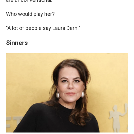
Who would play her?
"A lot of people say Laura Dern."
Sinners