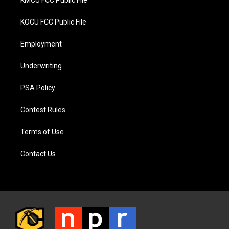
KMCU FCC Public File
KOCU FCC Public File
Employment
Underwriting
PSA Policy
Contest Rules
Terms of Use
Contact Us