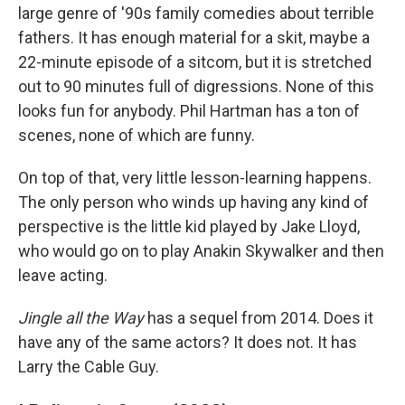
large genre of '90s family comedies about terrible
fathers. It has enough material for a skit, maybe a
22-minute episode of a sitcom, but it is stretched
out to 90 minutes full of digressions. None of this
looks fun for anybody. Phil Hartman has a ton of
scenes, none of which are funny.
On top of that, very little lesson-learning happens.
The only person who winds up having any kind of
perspective is the little kid played by Jake Lloyd,
who would go on to play Anakin Skywalker and then
leave acting.
Jingle all the Way
has a sequel from 2014. Does it
have any of the same actors? It does not. It has
Larry the Cable Guy.