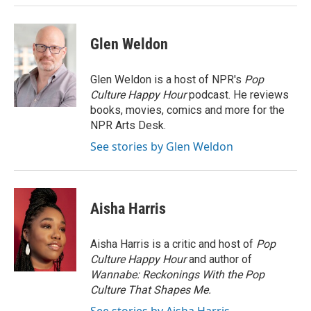
Glen Weldon
Glen Weldon is a host of NPR's
Pop
Culture Happy Hour
podcast. He reviews
books, movies, comics and more for the
NPR Arts Desk.
See stories by Glen Weldon
Aisha Harris
Aisha Harris is a critic and host of
Pop
Culture Happy Hour
and author of
Wannabe: Reckonings With the Pop
Culture That Shapes Me.