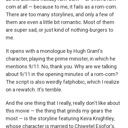
com at all — because to me, it fails as a rom-com.
There are too many storylines, and only a few of
them are even a little bit romantic. Most of them
are super sad, or just kind of nothing-burgers to
me.
It opens with a monologue by Hugh Grant's
character, playing the prime minister, in which he
mentions 9/11. No, thank you. Why are we talking
about 9/11 in the opening minutes of a rom-com?
The script is also weirdly fatphobic, which I realize
on a rewatch. It's terrible.
And the one thing that I really, really don't like about
this movie — the thing that grinds my gears the
most — is the storyline featuring Keira Knightley,
whose character is married to Chiwetel Ejiofor's.