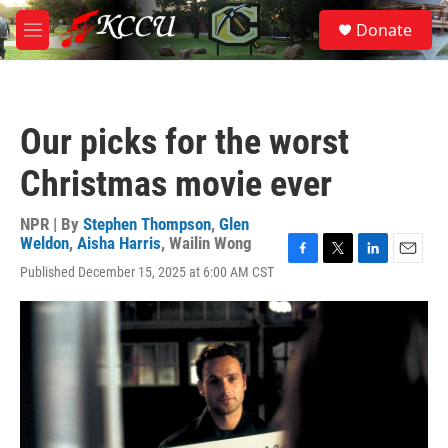
Skip to main content
S
Donate
e
M
a
e
r
n
c
u
h
Our picks for the worst
u
e
Christmas movie ever
r
y
NPR | By
Stephen Thompson
,
Glen
Weldon
,
Aisha Harris
,
Wailin Wong
F
T
L
E
Published December 15, 2025 at 6:00 AM CST
a
w
i
m
c
i
n
a
e
t
k
i
b
t
e
l
o
e
d
o
r
I
k
n