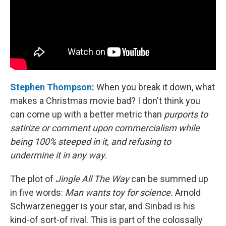
Stephen Thompson:
When you break it down, what
makes a Christmas movie bad? I don't think you
can come up with a better metric than
purports to
satirize or comment upon commercialism while
being 100% steeped in it, and refusing to
undermine it in any way
.
The plot of
Jingle All The Way
can be summed up
in five words:
Man wants toy for science.
Arnold
Schwarzenegger is your star, and Sinbad is his
kind-of sort-of rival. This is part of the colossally