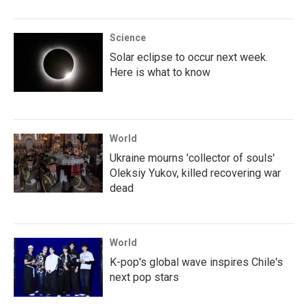
Science
Solar eclipse to occur next week.
Here is what to know
World
Ukraine mourns 'collector of souls'
Oleksiy Yukov, killed recovering war
dead
World
K-pop's global wave inspires Chile's
next pop stars