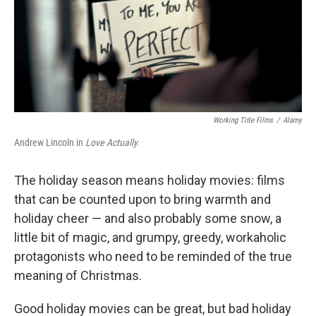
Working Title Films
/
Alamy
Andrew Lincoln in
Love Actually.
The holiday season means holiday movies: films
that can be counted upon to bring warmth and
holiday cheer — and also probably some snow, a
little bit of magic, and grumpy, greedy, workaholic
protagonists who need to be reminded of the true
meaning of Christmas.
Good holiday movies can be great, but bad holiday