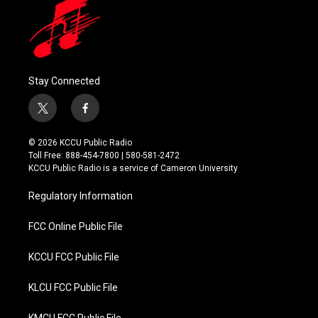
Stay Connected
t
f
w
a
i
c
© 2026 KCCU Public Radio
t
e
Toll Free: 888-454-7800 | 580-581-2472
t
b
KCCU Public Radio is a service of Cameron University
e
o
r
o
Regulatory Information
k
FCC Online Public File
KCCU FCC Public File
KLCU FCC Public File