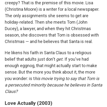
creepy? That is the premise of this movie. Lisa
(Christina Moore) is a writer for a local newspaper.
The only assignments she seems to get are
holiday-related. Then she meets Tom (John
Ducey), a lawyer, and when they hit Christmas
season, she discovers that Tom is obsessed with
Christmas — and he believes that Santa is real.
He likens his faith in Santa Claus to a religious
belief that adults just don't
get.
If you've had
enough eggnog, that might actually start to make
sense. But the more you think about it, the more
you wonder: is t
his movie trying to say that Tom is
a persecuted minority because he believes in Santa
Claus?
Love Actually (2003)