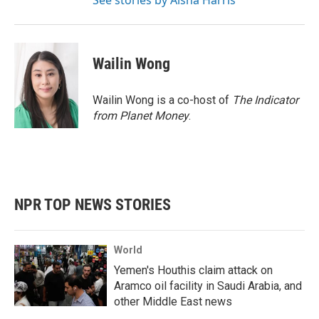
See stories by Aisha Harris
Wailin Wong
Wailin Wong is a co-host of
The Indicator
from Planet Money
.
NPR TOP NEWS STORIES
World
Yemen's Houthis claim attack on
Aramco oil facility in Saudi Arabia, and
other Middle East news