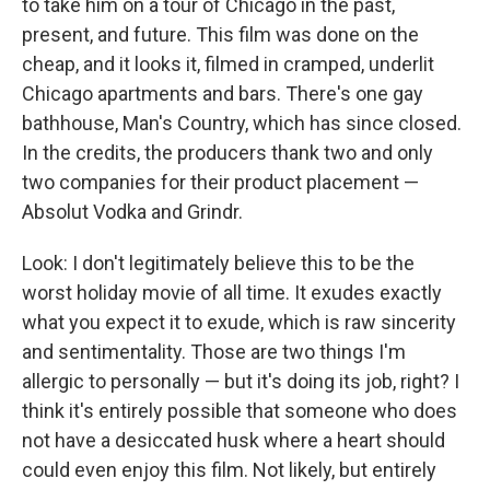
to take him on a tour of Chicago in the past,
present, and future. This film was done on the
cheap, and it looks it, filmed in cramped, underlit
Chicago apartments and bars. There's one gay
bathhouse, Man's Country, which has since closed.
In the credits, the producers thank two and only
two companies for their product placement —
Absolut Vodka and Grindr.
Look: I don't legitimately believe this to be the
worst holiday movie of all time. It exudes exactly
what you expect it to exude, which is raw sincerity
and sentimentality. Those are two things I'm
allergic to personally — but it's doing its job, right? I
think it's entirely possible that someone who does
not have a desiccated husk where a heart should
could even enjoy this film. Not likely, but entirely