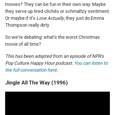
movies? They can be fun in their own way. Maybe
they serve up tired clichés or schmaltzy sentiment.
Or maybe if it's
Love Actually
, they just do Emma
Thompson really dirty.
So we're debating: what's the worst Christmas
movie of all time?
This has been adapted from an episode of NPR's
Pop Culture Happy Hour podcast.
You can listen to
the full conversation here
.
Jingle All The Way (1996)