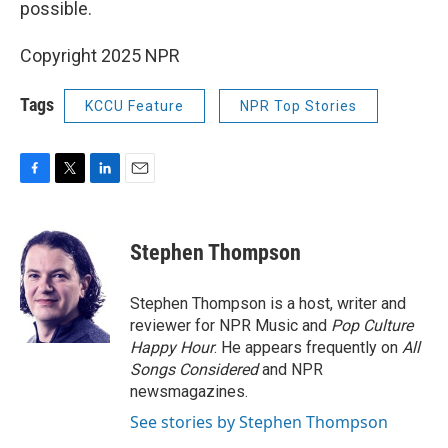
possible.
Copyright 2025 NPR
Tags
KCCU Feature
NPR Top Stories
F
T
L
E
a
w
i
m
c
i
n
a
e
t
k
i
Stephen Thompson
b
t
e
l
o
e
d
o
r
I
Stephen Thompson is a host, writer and
k
n
reviewer for NPR Music and
Pop Culture
Happy Hour
. He appears frequently on
All
Songs Considered
and NPR
newsmagazines.
See stories by Stephen Thompson