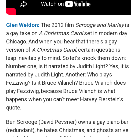
Glen Weldon:
The 2012 film
Scrooge and Marley
is
a gay take on
A Christmas Carol
set in modern day
Chicago. And when you hear that there's a gay
version of
A Christmas Carol
, certain questions
leap inevitably to mind. So let's knock them down:
Number one, is it narrated by Judith Light? Yes, it is
narrated by Judith Light. Another: Who plays
Fezziwig? Is it Bruce Vilanch? Bruce Vilanch does
play Fezziwig, because Bruce Vilanch is what
happens when you can't meet Harvey Fierstein's
quote.
Ben Scrooge (David Pevsner) owns a gay piano bar
(redundant), he hates Christmas, and ghosts arrive