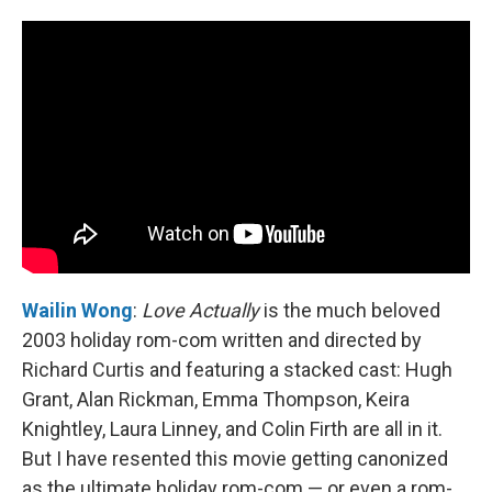
Wailin Wong
:
Love Actually
is the much beloved
2003 holiday rom-com written and directed by
Richard Curtis and featuring a stacked cast: Hugh
Grant, Alan Rickman, Emma Thompson, Keira
Knightley, Laura Linney, and Colin Firth are all in it.
But I have resented this movie getting canonized
as the ultimate holiday rom-com — or even a rom-