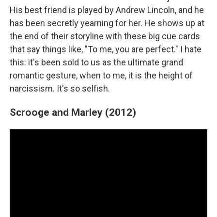
His best friend is played by Andrew Lincoln, and he
has been secretly yearning for her. He shows up at
the end of their storyline with these big cue cards
that say things like, "To me, you are perfect." I hate
this: it's been sold to us as the ultimate grand
romantic gesture, when to me, it is the height of
narcissism. It's so selfish.
Scrooge and Marley (2012)