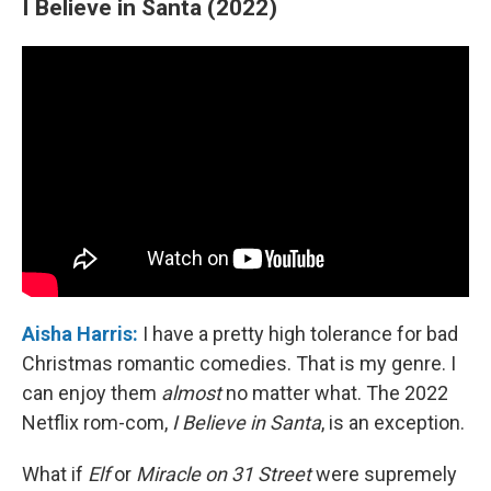
I Believe in Santa (2022)
Aisha Harris:
I have a pretty high tolerance for bad
Christmas romantic comedies. That is my genre. I
can enjoy them
almost
no matter what. The 2022
Netflix rom-com,
I Believe in Santa
, is an exception.
What if
Elf
or
Miracle on 31 Street
were supremely