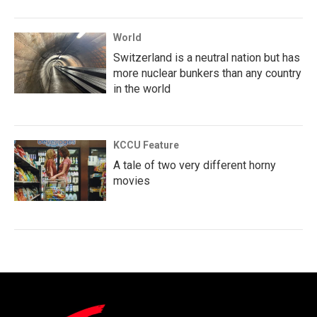
World
Switzerland is a neutral nation but has
more nuclear bunkers than any country
in the world
KCCU Feature
A tale of two very different horny
movies