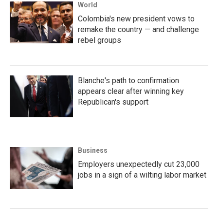
World
Colombia's new president vows to
remake the country — and challenge
rebel groups
Blanche's path to confirmation
appears clear after winning key
Republican's support
Business
Employers unexpectedly cut 23,000
jobs in a sign of a wilting labor market