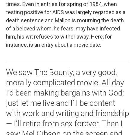
times. Even in entries for spring of 1984, when
testing positive for AIDS was largely regarded as a
death sentence and Mallon is mourning the death
of a beloved whom, he fears, may have infected
him, his wit refuses to wither away. Here, for
instance, is an entry about a movie date:
We saw The Bounty, a very good,
morally complicated movie. All day
I’d been making bargains with God;
just let me live and I’ll be content
with work and writing and friendship
— I’ll retire from sex forever. Then I
saw Mel Gibson on the screen and