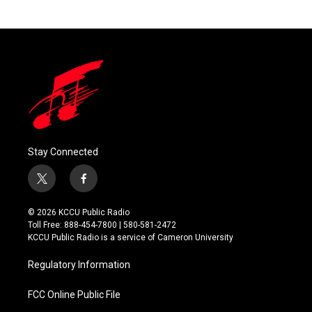
Stay Connected
t
f
w
a
i
c
© 2026 KCCU Public Radio
t
e
Toll Free: 888-454-7800 | 580-581-2472
t
b
KCCU Public Radio is a service of Cameron University
e
o
r
o
Regulatory Information
k
FCC Online Public File