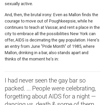
sexually active.
And, then, the brutal irony: Even as Mallon finds the
courage to move out of Poughkeepsie, while he
continues to teach at Vassar, and rent a place in the
city to embrace all the possibilities New York can
offer, AIDS is decimating the gay population. Here's
an entry from June "Pride Month" of 1985, where
Mallon, drinking in a bar, also stands apart and
thinks of the moment he's in:
I had never seen the gay bar so
packed. ... People were celebrating,
forgetting about AIDS for a night —
dancing vs. death & some of them