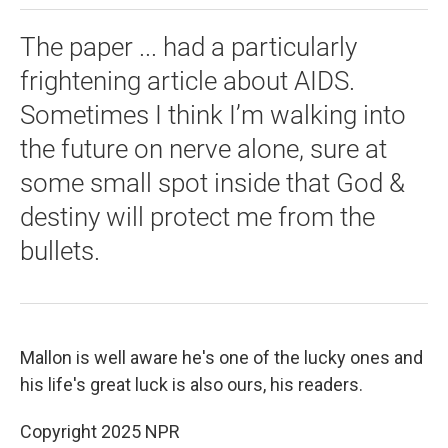
The paper ... had a particularly
frightening article about AIDS.
Sometimes I think I’m walking into
the future on nerve alone, sure at
some small spot inside that God &
destiny will protect me from the
bullets.
Mallon is well aware he's one of the lucky ones and
his life's great luck is also ours, his readers.
Copyright 2025 NPR