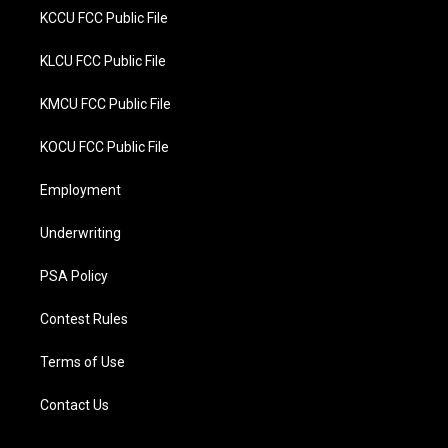
KCCU FCC Public File
KLCU FCC Public File
KMCU FCC Public File
KOCU FCC Public File
Employment
Underwriting
PSA Policy
Contest Rules
Terms of Use
Contact Us