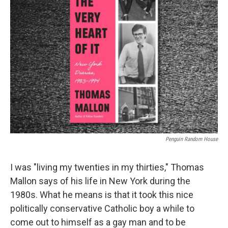
Penguin Random House
I was "living my twenties in my thirties," Thomas
Mallon says of his life in New York during the
1980s. What he means is that it took this nice
politically conservative Catholic boy a while to
come out to himself as a gay man and to be