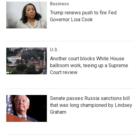
Business
Trump renews push to fire Fed
Governor Lisa Cook
U.S.
Another court blocks White House
ballroom work, teeing up a Supreme
Court review
Senate passes Russia sanctions bill
that was long championed by Lindsey
Graham