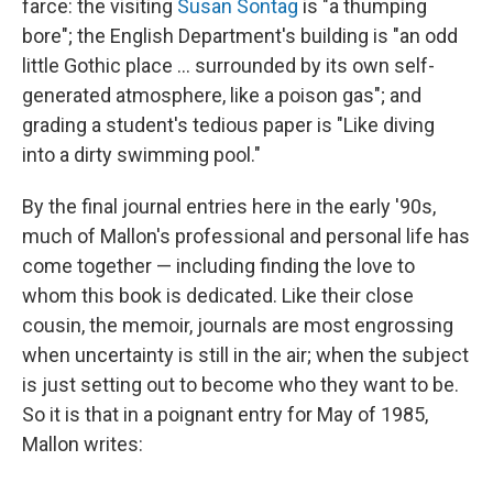
farce: the visiting
Susan Sontag
is "a thumping
bore"; the English Department's building is "an odd
little Gothic place ... surrounded by its own self-
generated atmosphere, like a poison gas"; and
grading a student's tedious paper is "Like diving
into a dirty swimming pool."
By the final journal entries here in the early '90s,
much of Mallon's professional and personal life has
come together — including finding the love to
whom this book is dedicated. Like their close
cousin, the memoir, journals are most engrossing
when uncertainty is still in the air; when the subject
is just setting out to become who they want to be.
So it is that in a poignant entry for May of 1985,
Mallon writes: