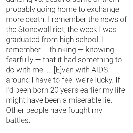
probably going home to exchange
more death. I remember the news of
the Stonewall riot; the week I was
graduated from high school. I
remember ... thinking — knowing
fearfully — that it had something to
do with me. ... [E]ven with AIDS
around I have to feel we’re lucky. If
I’d been born 20 years earlier my life
might have been a miserable lie.
Other people have fought my
battles.