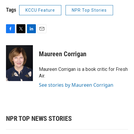
Tags
KCCU Feature
NPR Top Stories
F
T
L
E
a
w
i
m
c
i
n
a
e
t
k
i
Maureen Corrigan
b
t
e
l
o
e
d
o
r
I
Maureen Corrigan is a book critic for Fresh
k
n
Air.
See stories by Maureen Corrigan
NPR TOP NEWS STORIES