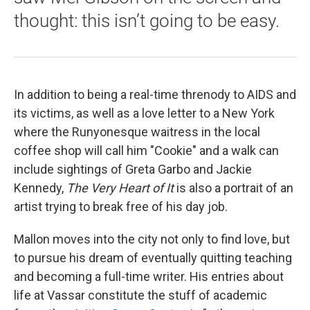
thought: this isn’t going to be easy.
In addition to being a real-time threnody to AIDS and
its victims, as well as a love letter to a New York
where the Runyonesque waitress in the local
coffee shop will call him "Cookie" and a walk can
include sightings of Greta Garbo and Jackie
Kennedy,
The Very Heart of It
is also a portrait of an
artist trying to break free of his day job.
Mallon moves into the city not only to find love, but
to pursue his dream of eventually quitting teaching
and becoming a full-time writer. His entries about
life at Vassar constitute the stuff of academic