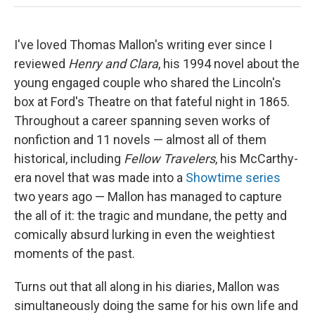
I've loved Thomas Mallon's writing ever since I
reviewed
Henry
and Clara
, his 1994 novel about the
young engaged couple who shared the Lincoln's
box at Ford's Theatre on that fateful night in 1865.
Throughout a career spanning seven works of
nonfiction and 11 novels — almost all of them
historical, including
Fellow Travelers
, his McCarthy-
era novel that was made into a
Showtime series
two years ago — Mallon has managed to capture
the all of it: the tragic and mundane, the petty and
comically absurd lurking in even the weightiest
moments of the past.
Turns out that all along in his diaries, Mallon was
simultaneously doing the same for his own life and