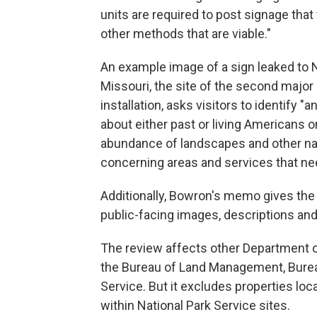
units are required to post signage tha
other methods that are viable."
An example image of a sign leaked to
Missouri, the site of the second major b
installation, asks visitors to identify "
about either past or living Americans o
abundance of landscapes and other nat
concerning areas and services that ne
Additionally, Bowron's memo gives the p
public-facing images, descriptions and
The review affects other Department o
the Bureau of Land Management, Bureau 
Service. But it excludes properties loc
within National Park Service sites.