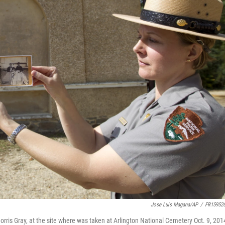
Jose Luis Magana/AP
/
FR15952
rris Gray, at the site where was taken at Arlington National Cemetery Oct. 9, 201