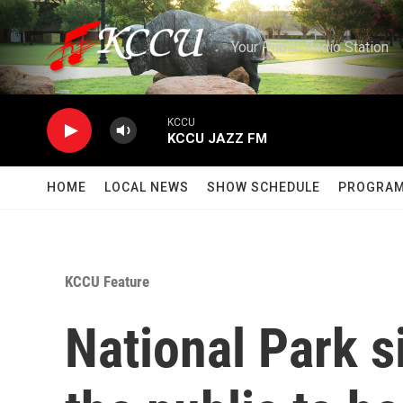
Skip to main content
Your Public Radio Station
KCCU
KCCU JAZZ FM
HOME
LOCAL NEWS
SHOW SCHEDULE
PROGRA
KCCU Feature
National Park 