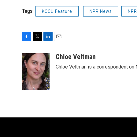
Tags
KCCU Feature
NPR News
NPR
F
T
L
E
a
w
i
m
c
i
n
a
Chloe Veltman
e
t
k
i
Chloe Veltman is a correspondent on 
b
t
e
l
o
e
d
o
r
I
k
n