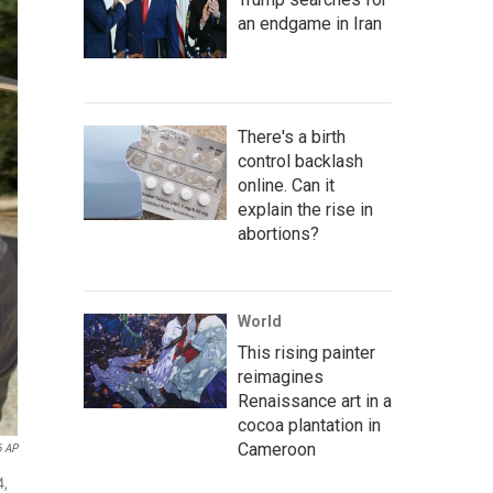
an endgame in Iran
There's a birth
control backlash
online. Can it
explain the rise in
abortions?
World
This rising painter
reimagines
Renaissance art in a
cocoa plantation in
Cameroon
6 AP
4,