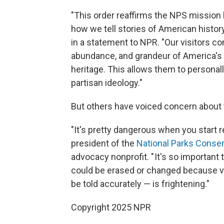
"This order reaffirms the NPS mission
how we tell stories of American histor
in a statement to NPR. "Our visitors co
abundance, and grandeur of America's 
heritage. This allows them to personal
partisan ideology."
But others have voiced concern about
"It's pretty dangerous when you start r
president of the
National Parks Conser
advocacy nonprofit. " It's so important 
could be erased or changed because vis
be told accurately — is frightening."
Copyright 2025 NPR