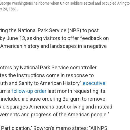
 George Washington's heirlooms when Union soldiers seized and occupied Arlingt
y 24, 1861.
ring the National Park Service (NPS) to post
 by June 13, asking visitors to offer feedback on
s American history and landscapes in a negative
ctors by National Park Service comptroller
tes the instructions come in response to
uth and Sanity to American History"
executive
gum's
follow-up order
last month requesting its
r included a clause ordering Burgum to remove
ly disparages Americans past or living and instead
evements and progress of the American people."
Participation," Bowron's memo states: "All NPS