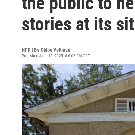
the public to h
stories at its si
NPR | By
Chloe Veltman
Published June 10, 2025 at 6:08 PM CDT