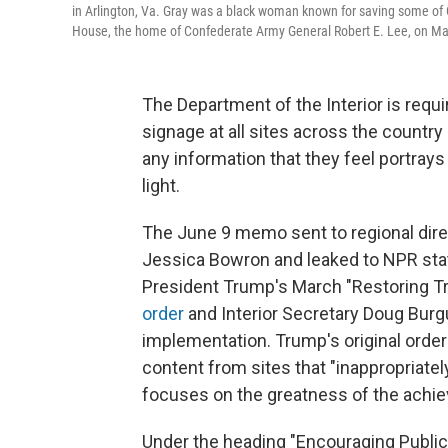
in Arlington, Va. Gray was a black woman known for saving some of
House, the home of Confederate Army General Robert E. Lee, on Ma
The Department of the Interior is requi
signage at all sites across the country
any information that they feel portray
light.
The June 9 memo sent to regional dire
Jessica Bowron and leaked to NPR sta
President Trump's March "Restoring Tr
order
and Interior Secretary Doug Bur
implementation. Trump's original orde
content from sites that "inappropriate
focuses on the greatness of the achi
Under the heading "Encouraging Public 