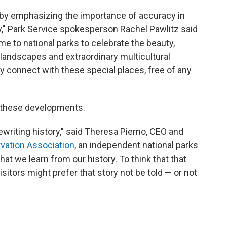
 by emphasizing the importance of accuracy in
y," Park Service spokesperson Rachel Pawlitz said
me to national parks to celebrate the beauty,
landscapes and extraordinary multicultural
ly connect with these special places, free of any
 these developments.
ewriting history," said Theresa Pierno, CEO and
vation Association
, an independent national parks
that we learn from our history. To think that that
itors might prefer that story not be told — or not