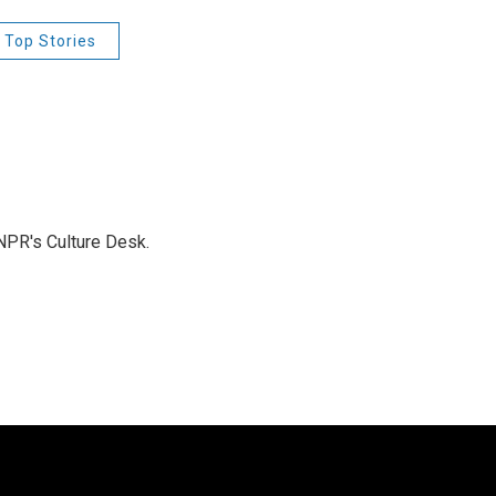
 Top Stories
NPR's Culture Desk.