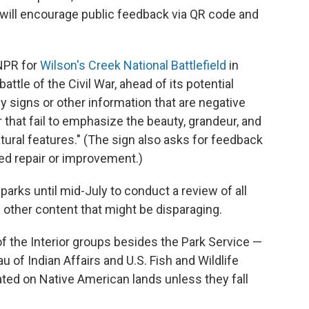
t will encourage public feedback via QR code and
 NPR for
Wilson's Creek National Battlefield
in
attle of the Civil War, ahead of its potential
any signs or other information that are negative
r that fail to emphasize the beauty, grandeur, and
ural features." (The sign also asks for feedback
ed repair or improvement.)
arks until mid-July to conduct a review of all
 other content that might be disparaging.
f the Interior groups besides the Park Service —
of Indian Affairs and U.S. Fish and Wildlife
ated on Native American lands unless they fall