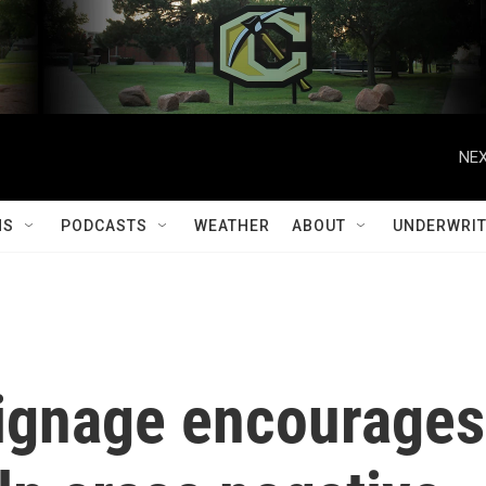
NEX
MS
PODCASTS
WEATHER
ABOUT
UNDERWRIT
signage encourages