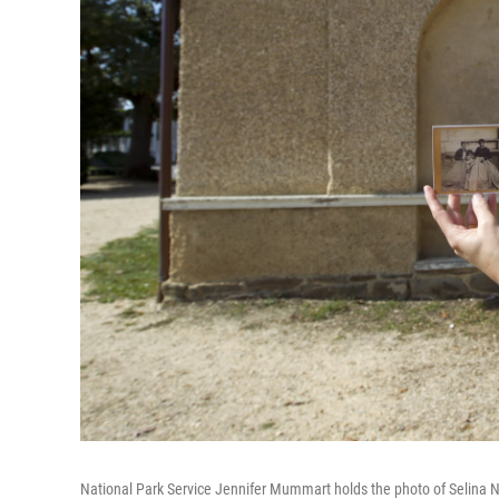
National Park Service Jennifer Mummart holds the photo of Selina No