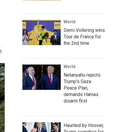
World
Demi Vollering wins
Tour de France for
the 2nd time
World
Netanyahu rejects
Trump's Gaza
Peace Plan,
demands Hamas
disarm first
Haunted by Hoover,
Trump searches for