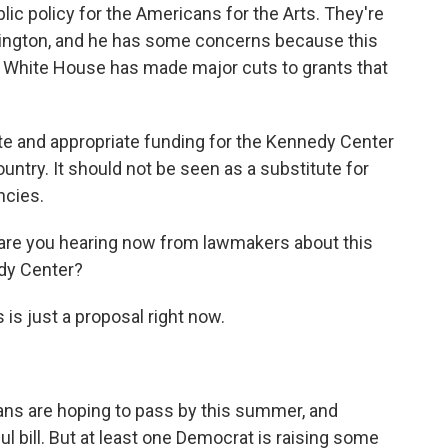
lic policy for the Americans for the Arts. They're
ington, and he has some concerns because this
 White House has made major cuts to grants that
and appropriate funding for the Kennedy Center
untry. It should not be seen as a substitute for
ncies.
 are you hearing now from lawmakers about this
edy Center?
s is just a proposal right now.
licans are hoping to pass by this summer, and
ful bill. But at least one Democrat is raising some