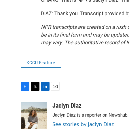
DIAZ: Thank you. Transcript provided 
NPR transcripts are created on a rush 
be in its final form and may be updated 
may vary. The authoritative record of 
KCCU Feature
F
T
L
E
a
w
i
m
c
i
n
a
Jaclyn Diaz
e
t
k
i
Jaclyn Diaz is a reporter on Newshub.
b
t
e
l
o
e
d
See stories by Jaclyn Diaz
o
r
I