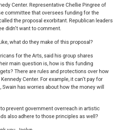
nedy Center. Representative Chellie Pingree of
se committee that oversees funding for the
alled the proposal exorbitant. Republican leaders
e didn't want to comment.
ke, what do they make of this proposal?
icans for the Arts, said his group shares
r main question is, how is this funding
 gets? There are rules and protections over how
ennedy Center. For example, it can't pay for
, Swain has worries about how the money will
t to prevent government overreach in artistic
ds also adhere to those principles as well?
nk you, Jaclyn.