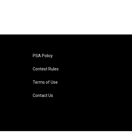
PSA Policy
Contest Rules
Terms of Use
Contact Us