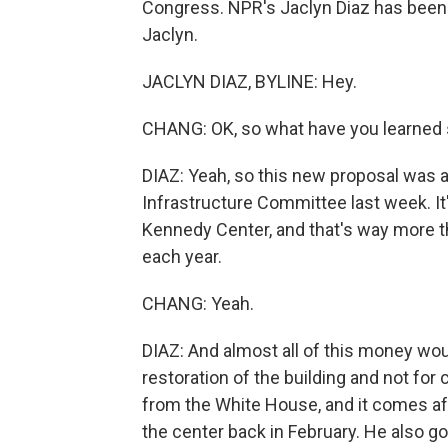
Congress. NPR's Jaclyn Diaz has been l
Jaclyn.
JACLYN DIAZ, BYLINE: Hey.
CHANG: OK, so what have you learned s
DIAZ: Yeah, so this new proposal was 
Infrastructure Committee last week. It'
Kennedy Center, and that's way more t
each year.
CHANG: Yeah.
DIAZ: And almost all of this money woul
restoration of the building and not fo
from the White House, and it comes a
the center back in February. He also go