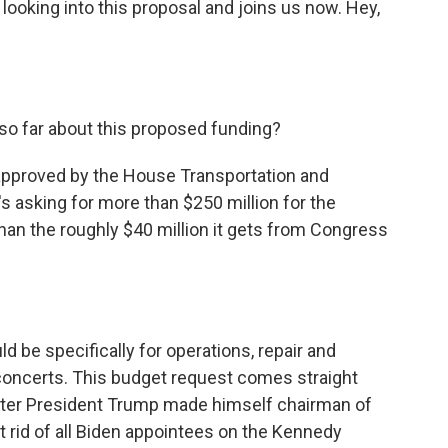
ooking into this proposal and joins us now. Hey,
o far about this proposed funding?
approved by the House Transportation and
s asking for more than $250 million for the
han the roughly $40 million it gets from Congress
d be specifically for operations, repair and
r concerts. This budget request comes straight
fter President Trump made himself chairman of
t rid of all Biden appointees on the Kennedy