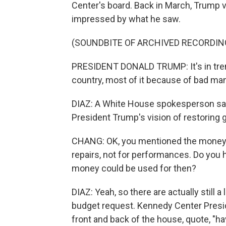
Center's board. Back in March, Trump 
impressed by what he saw.
(SOUNDBITE OF ARCHIVED RECORDIN
PRESIDENT DONALD TRUMP: It's in tremen
country, most of it because of bad m
DIAZ: A White House spokesperson said 
President Trump's vision of restoring g
CHANG: OK, you mentioned the money t
repairs, not for performances. Do you 
money could be used for then?
DIAZ: Yeah, so there are actually still 
budget request. Kennedy Center Preside
front and back of the house, quote, "ha