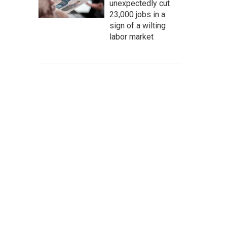
unexpectedly cut
23,000 jobs in a
sign of a wilting
labor market