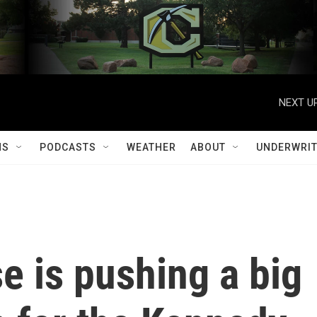
NEXT UP
MS
PODCASTS
WEATHER
ABOUT
UNDERWRIT
e is pushing a big