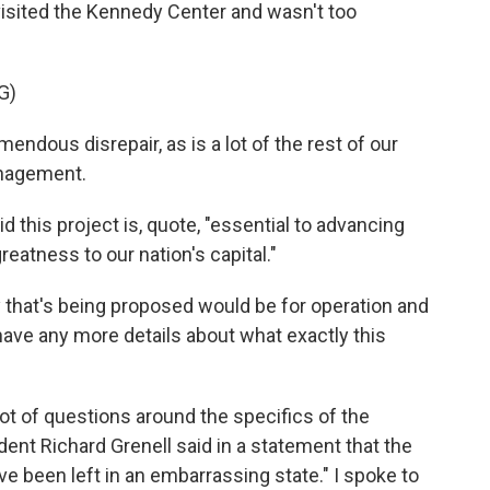
visited the Kennedy Center and wasn't too
G)
dous disrepair, as is a lot of the rest of our
anagement.
this project is, quote, "essential to advancing
reatness to our nation's capital."
hat's being proposed would be for operation and
have any more details about what exactly this
a lot of questions around the specifics of the
nt Richard Grenell said in a statement that the
ve been left in an embarrassing state." I spoke to