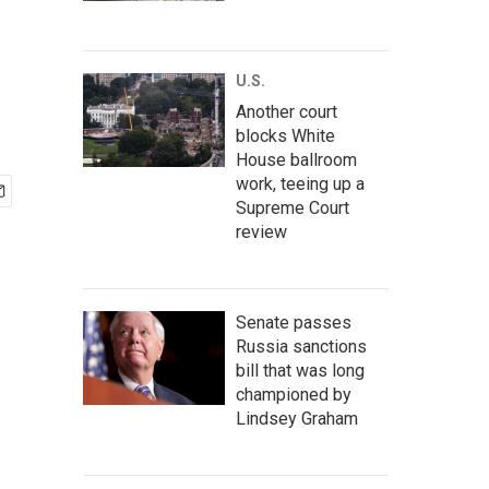
U.S.
Another court
blocks White
House ballroom
work, teeing up a
Supreme Court
review
Senate passes
Russia sanctions
bill that was long
championed by
Lindsey Graham