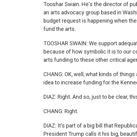
Tooshar Swain. He's the director of pub
an arts advocacy group based in Wash
budget request is happening when the
fund the arts.
TOOSHAR SWAIN: We support adequate 
because of how symbolic it is to our co
arts funding to these other critical age
CHANG: OK, well, what kinds of things
idea to increase funding for the Kenn
DIAZ: Right. And so, just to be clear, thi
CHANG: Right.
DIAZ: It's part of a big bill that Repub
President Trump calls it his big, beauti