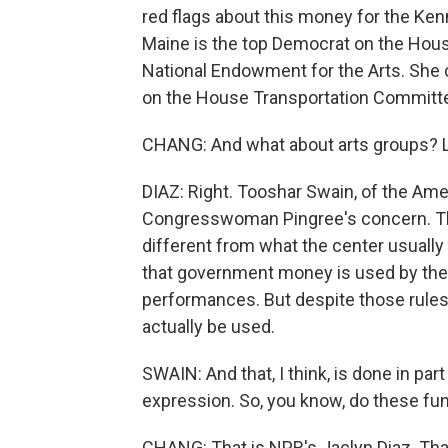
red flags about this money for the Ken
Maine is the top Democrat on the Hou
National Endowment for the Arts. She c
on the House Transportation Committe
CHANG: And what about arts groups? Li
DIAZ: Right. Tooshar Swain, of the Amer
Congresswoman Pingree's concern. Thei
different from what the center usually
that government money is used by the K
performances. But despite those rules
actually be used.
SWAIN: And that, I think, is done in par
expression. So, you know, do these fun
CHANG: That is NPR's Jaclyn Diaz. Tha