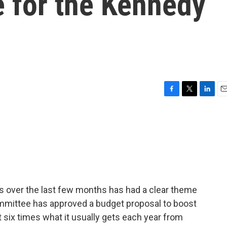
e for the Kennedy
F
T
L
E
a
w
i
m
c
i
n
a
e
t
k
i
b
t
e
l
o
e
d
o
r
I
k
n
rts over the last few months has had a clear theme
committee has approved a budget proposal to boost
 six times what it usually gets each year from