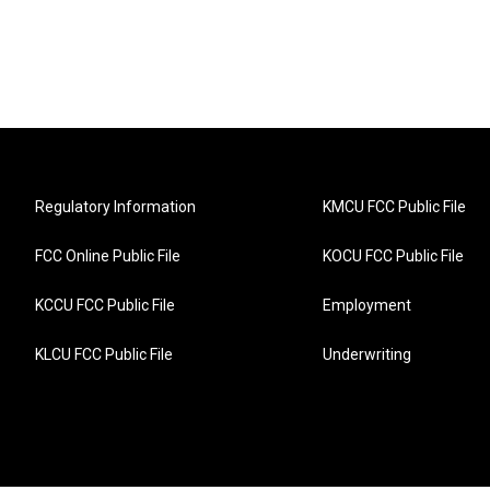
Regulatory Information
KMCU FCC Public File
FCC Online Public File
KOCU FCC Public File
KCCU FCC Public File
Employment
KLCU FCC Public File
Underwriting