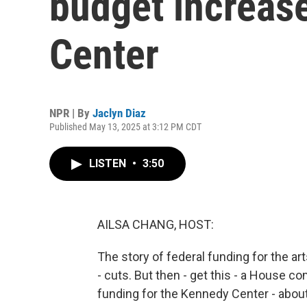
budget increas
Center
NPR | By
Jaclyn Diaz
Published May 13, 2025 at 3:12 PM CDT
LISTEN
•
3:50
AILSA CHANG, HOST:
The story of federal funding for the a
- cuts. But then - get this - a House 
funding for the Kennedy Center - about