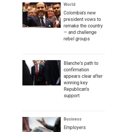
World
Colombia's new
president vows to
remake the country
— and challenge
rebel groups
Blanche's path to
confirmation
appears clear after
winning key
Republican's
support
Business
Employers