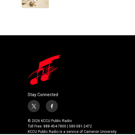
k
n
Stay Connected
t
f
w
a
i
c
© 2026 KCCU Public Radio
t
e
Toll Free: 888-454-7800 | 580-581-2472
t
b
KCCU Public Radio is a service of Cameron University