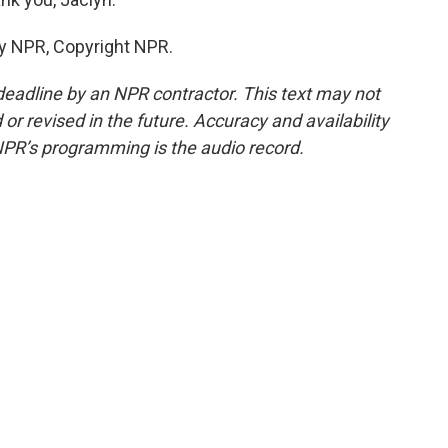
by NPR, Copyright NPR.
deadline by an NPR contractor. This text may not
or revised in the future. Accuracy and availability
NPR’s programming is the audio record.