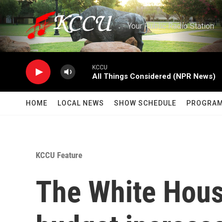
Skip to main content
Your Public Radio Station
KCCU
All Things Considered (NPR News)
HOME
LOCAL NEWS
SHOW SCHEDULE
PROGRA
KCCU Feature
The White Hous