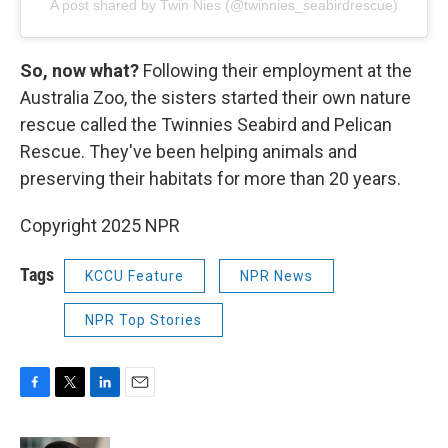
A post shared by Twin Nies (@twinnies_seabirdrescue)
So, now what?
Following their employment at the
Australia Zoo, the sisters started their own nature
rescue called the Twinnies Seabird and Pelican
Rescue. They've been helping animals and
preserving their habitats for more than 20 years.
Copyright 2025 NPR
Tags
KCCU Feature
NPR News
NPR Top Stories
F
T
L
E
a
w
i
m
c
i
n
a