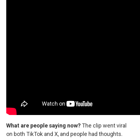
What are people saying now?
The clip went viral
on both TikTok and X, and people had thoughts.