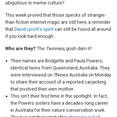
ubiquitous in meme culture?
This week proved that those specks of stranger-
than-fiction internet magic are still here, a reminder
that
David Lynch's spirit
can still be found all around
if you look hard enough.
Who are they?
The
Twinnies
, gosh darn it!
Their names are Bridgette and Paula Powers,
identical twins from Queensland, Australia. They
were interviewed on 7News Australia on Monday
to share their account of a reported carjacking
that involved their own mother.
This isn't their first time in the spotlight. In fact,
the Powers sisters have a decades-long career
in Australia for their nature conservation work.