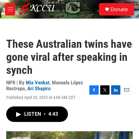
Skip to main content
S
Donate
e
M
a
e
r
n
c
u
h
These Australian twins have
u
e
gone viral after speaking in
r
y
synch
NPR | By
Mia Venkat
,
Manuela López
Restrepo
,
Ari Shapiro
F
T
L
E
Published April 26, 2025 at 4:00 AM CDT
a
w
i
m
c
i
n
a
e
t
k
i
LISTEN
•
4:43
b
t
e
l
o
e
d
o
r
I
k
n