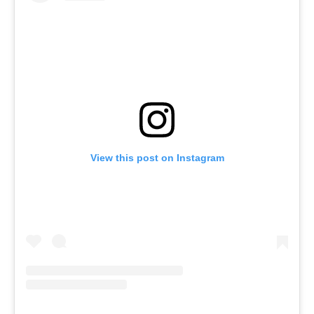
View this post on Instagram