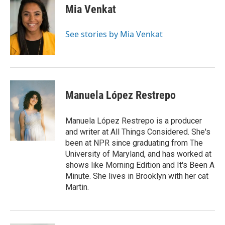
e
t
k
i
Mia Venkat
b
t
e
l
o
e
d
o
r
I
See stories by Mia Venkat
k
n
Manuela López Restrepo
Manuela López Restrepo is a producer
and writer at All Things Considered. She's
been at NPR since graduating from The
University of Maryland, and has worked at
shows like Morning Edition and It's Been A
Minute. She lives in Brooklyn with her cat
Martin.