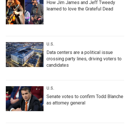
How Jim James and Jeff Tweedy
learned to love the Grateful Dead
U.S.
Data centers are a political issue
crossing party lines, driving voters to
candidates
U.S.
Senate votes to confirm Todd Blanche
as attorney general