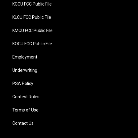
KCCU FCC Public File
KLCU FCC Public File
KMCU FCC Public File
KOCU FCC Public File
Employment
Underwriting
PSA Policy
Contest Rules
Terms of Use
Contact Us