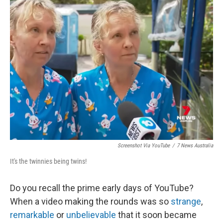
Screenshot Via YouTube
/
7 News Australia
It's the twinnies being twins!
Do you recall the prime early days of YouTube?
When a video making the rounds was so
strange
,
remarkable
or
unbelievable
that it soon became