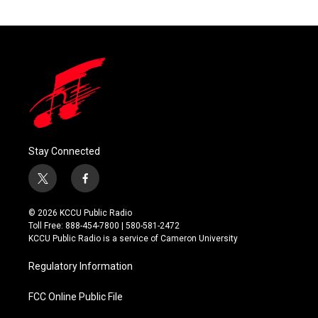
Stay Connected
t
f
w
a
i
c
© 2026 KCCU Public Radio
t
e
Toll Free: 888-454-7800 | 580-581-2472
t
b
KCCU Public Radio is a service of Cameron University
e
o
r
o
Regulatory Information
k
FCC Online Public File