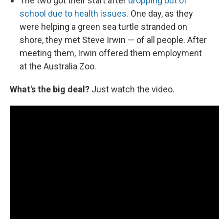
The two got their start after
dropping out of
school due to health issues.
One day, as they
were helping a green sea turtle stranded on
shore, they met Steve Irwin — of all people. After
meeting them, Irwin offered them employment
at the Australia Zoo.
What's the big deal?
Just watch the video.