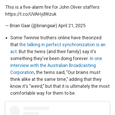
This is a five-alarm fire for John Oliver staffers
https://t.co/UVAHjdWzuk
— Brian Gaar (@briangaar)
April 21, 2025
Some Twinnie truthers online have theorized
that
the talking in perfect synchronization is an
act
. But the twins (and their family) say it's
something they've been doing forever.
In one
interview with the Australian Broadcasting
Corporation
, the twins said, "Our brains must
think alike at the same time," adding that they
know it's "weird," but that it is ultimately the most
comfortable way for them to be.