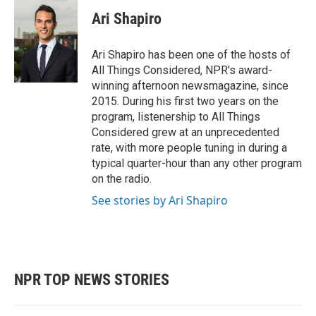
Ari Shapiro
Ari Shapiro has been one of the hosts of
All Things Considered, NPR's award-
winning afternoon newsmagazine, since
2015. During his first two years on the
program, listenership to All Things
Considered grew at an unprecedented
rate, with more people tuning in during a
typical quarter-hour than any other program
on the radio.
See stories by Ari Shapiro
NPR TOP NEWS STORIES