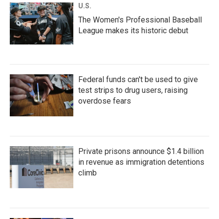
U.S.
The Women's Professional Baseball
League makes its historic debut
Federal funds can't be used to give
test strips to drug users, raising
overdose fears
Private prisons announce $1.4 billion
in revenue as immigration detentions
climb