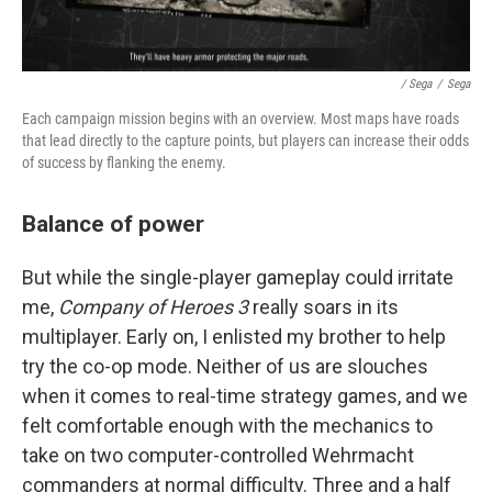
/ Sega
/
Sega
Each campaign mission begins with an overview. Most maps have roads
that lead directly to the capture points, but players can increase their odds
of success by flanking the enemy.
Balance of power
But while the single-player gameplay could irritate
me,
Company of Heroes 3
really soars in its
multiplayer. Early on, I enlisted my brother to help
try the co-op mode. Neither of us are slouches
when it comes to real-time strategy games, and we
felt comfortable enough with the mechanics to
take on two computer-controlled Wehrmacht
commanders at normal difficulty. Three and a half