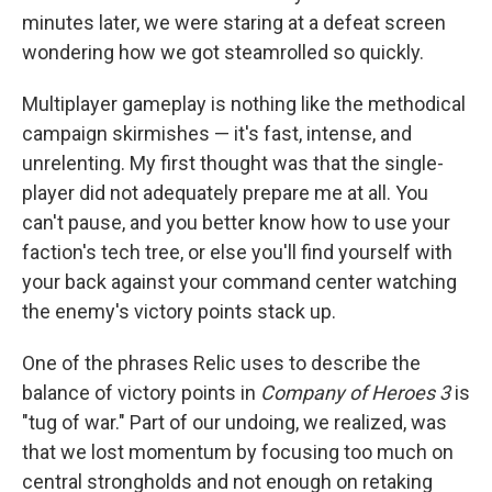
minutes later, we were staring at a defeat screen
wondering how we got steamrolled so quickly.
Multiplayer gameplay is nothing like the methodical
campaign skirmishes — it's fast, intense, and
unrelenting. My first thought was that the single-
player did not adequately prepare me at all. You
can't pause, and you better know how to use your
faction's tech tree, or else you'll find yourself with
your back against your command center watching
the enemy's victory points stack up.
One of the phrases Relic uses to describe the
balance of victory points in
Company of Heroes 3
is
"tug of war." Part of our undoing, we realized, was
that we lost momentum by focusing too much on
central strongholds and not enough on retaking