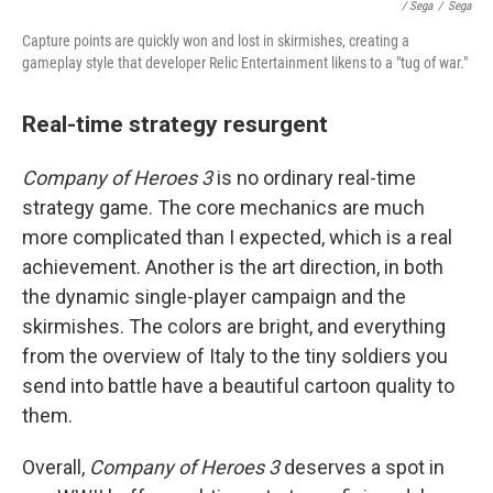
/ Sega
/
Sega
Capture points are quickly won and lost in skirmishes, creating a
gameplay style that developer Relic Entertainment likens to a "tug of war."
Real-time strategy resurgent
Company of Heroes 3
is no ordinary real-time
strategy game. The core mechanics are much
more complicated than I expected, which is a real
achievement. Another is the art direction, in both
the dynamic single-player campaign and the
skirmishes. The colors are bright, and everything
from the overview of Italy to the tiny soldiers you
send into battle have a beautiful cartoon quality to
them.
Overall,
Company of Heroes 3
deserves a spot in