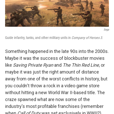
Sega
Guide infantry, tanks, and other military units in
Company of Heroes 3.
Something happened in the late 90s into the 2000s.
Maybe it was the success of blockbuster movies
like
Saving Private Ryan
and
The Thin Red Line
, or
maybe it was just the right amount of distance
away from one of the worst conflicts in history, but
you couldn't throw a rock in a video game store
without hitting a new World War II-based title. The
craze spawned what are now some of the
industry's most profitable franchises (remember
when
Call of Duty
was set exclusively in WWII?),