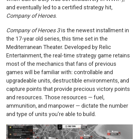
and eventually led to a certified strategy hit,
Company of Heroes
.
Company of Heroes 3
is the newest installment in
the 17-year old series, this time set in the
Mediterranean Theater. Developed by Relic
Entertainment, the real-time strategy game retains
most of the mechanics that fans of previous
games will be familiar with: controllable and
upgradeable units, destructible environments, and
capture points that provide precious victory points
and resources. Those resources — fuel,
ammunition, and manpower — dictate the number
and type of units you're able to build.