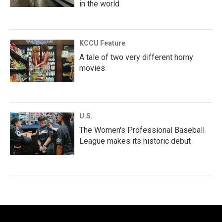
in the world
KCCU Feature
A tale of two very different horny
movies
U.S.
The Women's Professional Baseball
League makes its historic debut