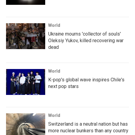
World
Ukraine mourns 'collector of souls'
Oleksiy Yukov, killed recovering war
dead
World
K-pop's global wave inspires Chile's
next pop stars
World
Switzerland is a neutral nation but has
more nuclear bunkers than any country