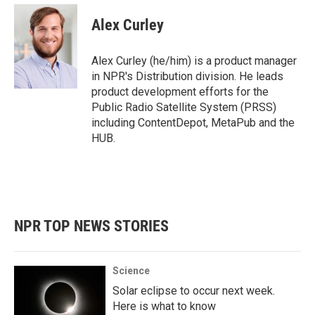
c
i
n
a
e
t
k
i
Alex Curley
b
t
e
l
o
e
d
o
r
I
Alex Curley (he/him) is a product manager
k
n
in NPR's Distribution division. He leads
product development efforts for the
Public Radio Satellite System (PRSS)
including ContentDepot, MetaPub and the
HUB.
NPR TOP NEWS STORIES
Science
Solar eclipse to occur next week.
Here is what to know