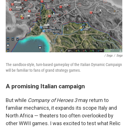
/ Sega
/
Sega
The sandbox-style, turn-based gameplay of the Italian Dynamic Campaign
will be familiar to fans of grand strategy games.
A promising Italian campaign
But while
Company of Heroes 3
may return to
familiar mechanics, it expands its scope Italy and
North Africa — theaters too often overlooked by
other WWII games. I was excited to test what Relic