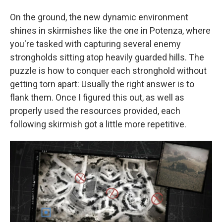
On the ground, the new dynamic environment
shines in skirmishes like the one in Potenza, where
you're tasked with capturing several enemy
strongholds sitting atop heavily guarded hills. The
puzzle is how to conquer each stronghold without
getting torn apart: Usually the right answer is to
flank them. Once I figured this out, as well as
properly used the resources provided, each
following skirmish got a little more repetitive.