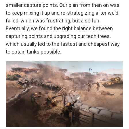
smaller capture points. Our plan from then on was
to keep mixing it up and re-strategizing after we'd
failed, which was frustrating, but also fun.
Eventually, we found the right balance between
capturing points and upgrading our tech trees,
which usually led to the fastest and cheapest way
to obtain tanks possible.