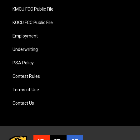
KMCU FCC Public File
KOCU FCC Public File
Employment
Underwriting
PSA Policy
Contest Rules
Terms of Use
Contact Us