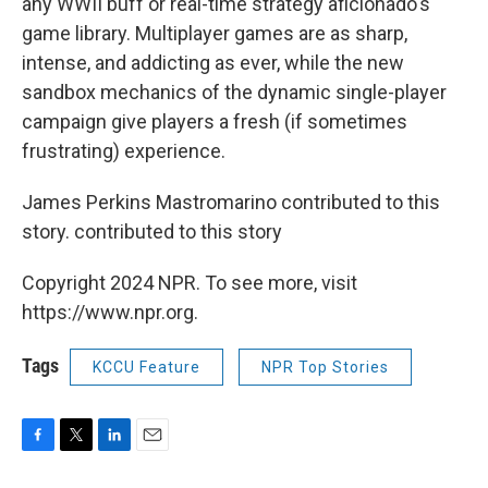
any WWII buff or real-time strategy aficionado's
game library. Multiplayer games are as sharp,
intense, and addicting as ever, while the new
sandbox mechanics of the dynamic single-player
campaign give players a fresh (if sometimes
frustrating) experience.
James Perkins Mastromarino contributed to this
story. contributed to this story
Copyright 2024 NPR. To see more, visit
https://www.npr.org.
Tags
KCCU Feature
NPR Top Stories
F
T
L
E
a
w
i
m