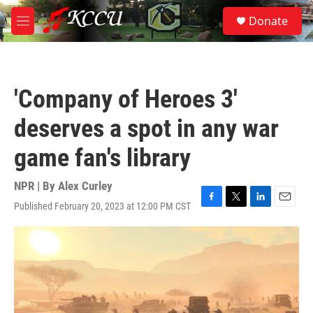
Skip to main content
S
Donate
e
M
a
e
r
n
c
u
h
'Company of Heroes 3'
u
e
deserves a spot in any war
r
y
game fan's library
NPR | By
Alex Curley
Published February 20, 2023 at 12:00 PM CST
F
T
L
E
a
w
i
m
c
i
n
a
e
t
k
i
b
t
e
l
o
e
d
o
r
I
k
n