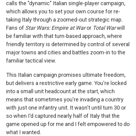
calls the "dynamic" Italian single-player campaign,
which allows you to set your own course for re-
taking Italy through a zoomed-out strategic map.
Fans of
Star Wars: Empire at War
or
Total War
will
be familiar with that turn-based approach, where
friendly territory is determined by control of several
major towns and cities and battles zoom-in to the
familiar tactical view.
This Italian campaign promises ultimate freedom,
but delivers a restrictive early game. You're locked
into a small unit headcount at the start, which
means that sometimes you're invading a country
with just one infantry unit. It wasn't until turn 30 or
so when I'd captured nearly half of Italy that the
game opened up for me and I felt empowered to do
what I wanted.