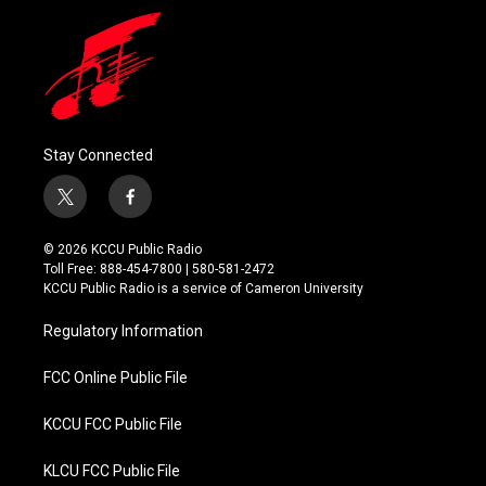
Stay Connected
t
f
w
a
i
c
© 2026 KCCU Public Radio
t
e
Toll Free: 888-454-7800 | 580-581-2472
t
b
KCCU Public Radio is a service of Cameron University
e
o
r
o
Regulatory Information
k
FCC Online Public File
KCCU FCC Public File
KLCU FCC Public File