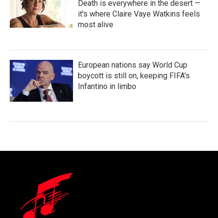
Death is everywhere in the desert —
it's where Claire Vaye Watkins feels
most alive
European nations say World Cup
boycott is still on, keeping FIFA's
Infantino in limbo