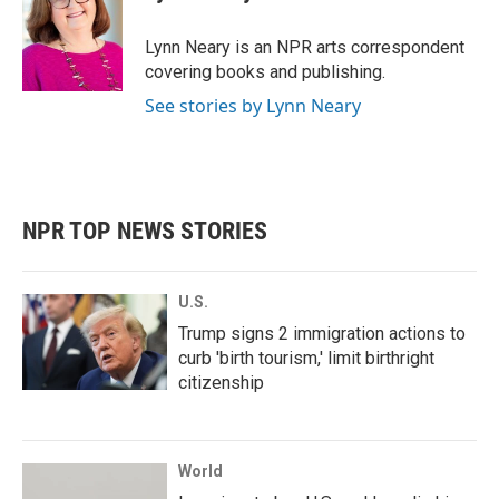
b
t
e
l
o
e
d
o
r
I
Lynn Neary is an NPR arts correspondent
k
n
covering books and publishing.
See stories by Lynn Neary
NPR TOP NEWS STORIES
U.S.
Trump signs 2 immigration actions to
curb 'birth tourism,' limit birthright
citizenship
World