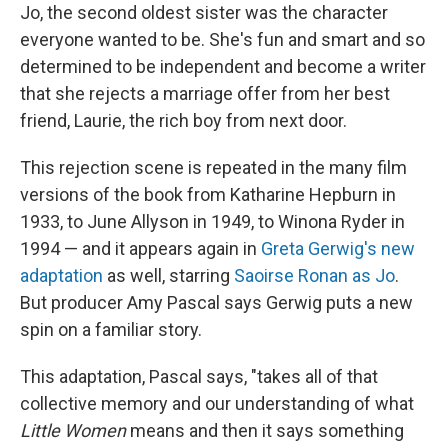
Jo, the second oldest sister was the character
everyone wanted to be. She's fun and smart and so
determined to be independent and become a writer
that she rejects a marriage offer from her best
friend, Laurie, the rich boy from next door.
This rejection scene is repeated in the many film
versions of the book from Katharine Hepburn in
1933, to June Allyson in 1949, to Winona Ryder in
1994 — and it appears again in
Greta Gerwig's new
adaptation
as well, starring
Saoirse Ronan as Jo
.
But producer Amy Pascal says Gerwig puts a new
spin on a familiar story.
This adaptation, Pascal says, "takes all of that
collective memory and our understanding of what
Little Women
means and then it says something