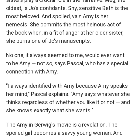
oldest, is Jo's confidante. Shy, sensitive Beth is the
most beloved. And spoiled, vain Amy is her
nemesis. She commits the most heinous act of
the book when, in a fit of anger at her older sister,
she burns one of Jo's manuscripts.
No one, it always seemed to me, would ever want
to be Amy — not so, says Pascal, who has a special
connection with Amy.
"I always identified with Amy because Amy speaks
her mind," Pascal explains. "Amy says whatever she
thinks regardless of whether you like it or not — and
she knows exactly what she wants."
The Amy in Gerwig's movie is a revelation. The
spoiled girl becomes a savvy young woman. And