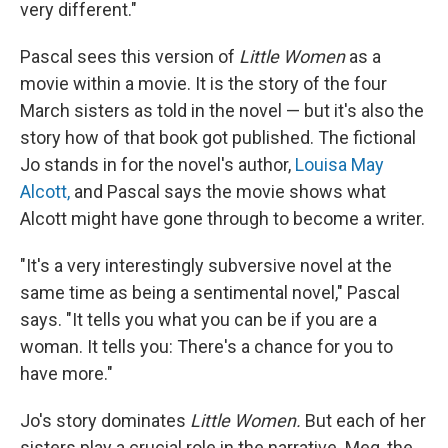
very different."
Pascal sees this version of
Little Women
as a
movie within a movie. It is the story of the four
March sisters as told in the novel — but it's also the
story how of that book got published. The fictional
Jo stands in for the novel's author,
Louisa May
Alcott,
and Pascal says the movie shows what
Alcott might have gone through to become a writer.
"It's a very interestingly subversive novel at the
same time as being a sentimental novel," Pascal
says. "It tells you what you can be if you are a
woman. It tells you: There's a chance for you to
have more."
Jo's story dominates
Little Women.
But each of her
sisters play a crucial role in the narrative. Meg, the