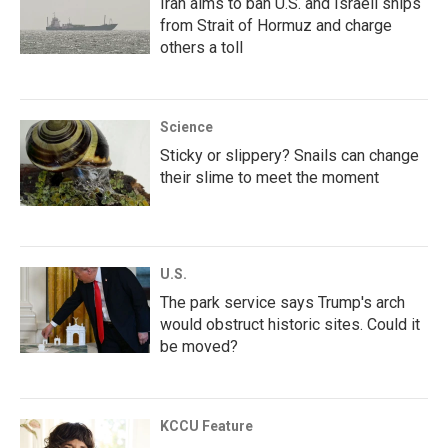
Iran aims to ban U.S. and Israeli ships
from Strait of Hormuz and charge
others a toll
Science
Sticky or slippery? Snails can change
their slime to meet the moment
U.S.
The park service says Trump's arch
would obstruct historic sites. Could it
be moved?
KCCU Feature