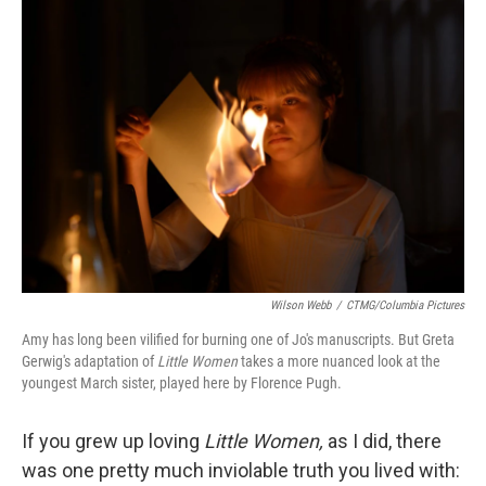
o
r
I
k
n
Wilson Webb
/
CTMG/Columbia Pictures
Amy has long been vilified for burning one of Jo's manuscripts. But Greta
Gerwig's adaptation of
Little Women
takes a more nuanced look at the
youngest March sister, played here by Florence Pugh.
If you grew up loving
Little Women,
as I did, there
was one pretty much inviolable truth you lived with: