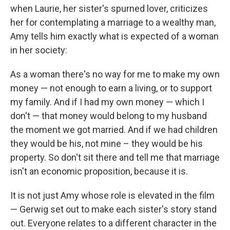
when Laurie, her sister's spurned lover, criticizes
her for contemplating a marriage to a wealthy man,
Amy tells him exactly what is expected of a woman
in her society:
As a woman there's no way for me to make my own
money — not enough to earn a living, or to support
my family. And if I had my own money — which I
don't — that money would belong to my husband
the moment we got married. And if we had children
they would be his, not mine – they would be his
property. So don't sit there and tell me that marriage
isn't an economic proposition, because it is.
It is not just Amy whose role is elevated in the film
— Gerwig set out to make each sister's story stand
out. Everyone relates to a different character in the