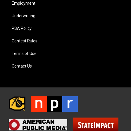
Employment
Underwriting
PSA Policy
Contest Rules
Terms of Use
Contact Us