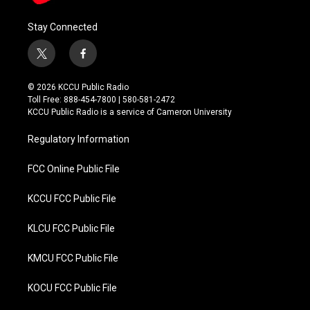
Stay Connected
t
f
w
a
i
c
© 2026 KCCU Public Radio
t
e
Toll Free: 888-454-7800 | 580-581-2472
t
b
KCCU Public Radio is a service of Cameron University
e
o
r
o
Regulatory Information
k
FCC Online Public File
KCCU FCC Public File
KLCU FCC Public File
KMCU FCC Public File
KOCU FCC Public File