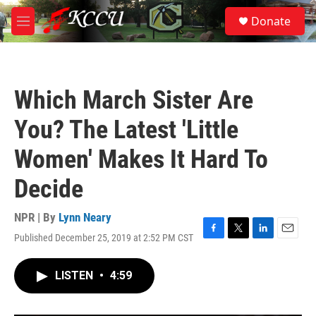
Skip to main content
S
Donate
e
M
a
e
r
n
c
u
h
Which March Sister Are
u
e
You? The Latest 'Little
r
y
Women' Makes It Hard To
Decide
NPR | By
Lynn Neary
Published December 25, 2019 at 2:52 PM CST
F
T
L
E
a
w
i
m
c
i
n
a
LISTEN
•
4:59
e
t
k
i
b
t
e
l
o
e
d