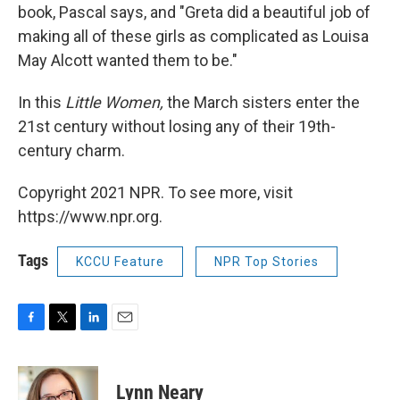
book, Pascal says, and "Greta did a beautiful job of
making all of these girls as complicated as Louisa
May Alcott wanted them to be."
In this
Little Women,
the March sisters enter the
21st century without losing any of their 19th-
century charm.
Copyright 2021 NPR. To see more, visit
https://www.npr.org.
Tags
KCCU Feature
NPR Top Stories
F
T
L
E
a
w
i
m
c
i
n
a
e
t
k
i
Lynn Neary