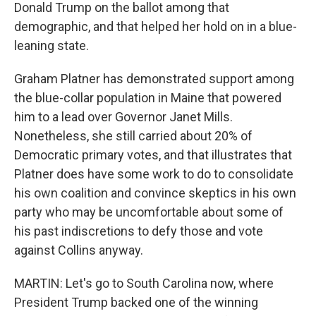
Donald Trump on the ballot among that
demographic, and that helped her hold on in a blue-
leaning state.
Graham Platner has demonstrated support among
the blue-collar population in Maine that powered
him to a lead over Governor Janet Mills.
Nonetheless, she still carried about 20% of
Democratic primary votes, and that illustrates that
Platner does have some work to do to consolidate
his own coalition and convince skeptics in his own
party who may be uncomfortable about some of
his past indiscretions to defy those and vote
against Collins anyway.
MARTIN: Let's go to South Carolina now, where
President Trump backed one of the winning