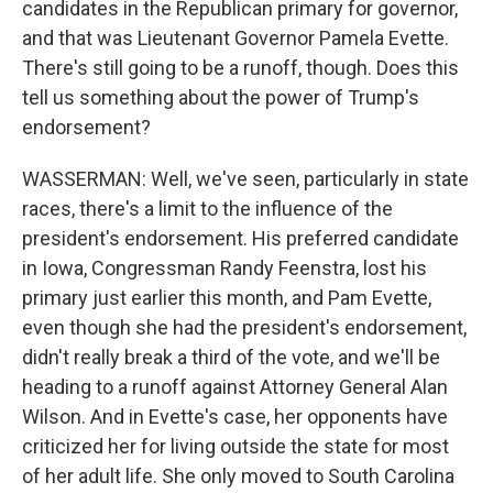
candidates in the Republican primary for governor,
and that was Lieutenant Governor Pamela Evette.
There's still going to be a runoff, though. Does this
tell us something about the power of Trump's
endorsement?
WASSERMAN: Well, we've seen, particularly in state
races, there's a limit to the influence of the
president's endorsement. His preferred candidate
in Iowa, Congressman Randy Feenstra, lost his
primary just earlier this month, and Pam Evette,
even though she had the president's endorsement,
didn't really break a third of the vote, and we'll be
heading to a runoff against Attorney General Alan
Wilson. And in Evette's case, her opponents have
criticized her for living outside the state for most
of her adult life. She only moved to South Carolina