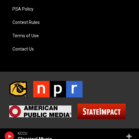
PSA Policy
Contest Rules
Terms of Use
Contact Us
KCCU