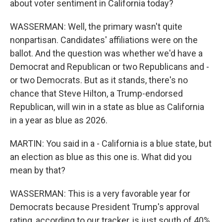
about voter sentiment in California today?
WASSERMAN: Well, the primary wasn't quite
nonpartisan. Candidates' affiliations were on the
ballot. And the question was whether we'd have a
Democrat and Republican or two Republicans and -
or two Democrats. But as it stands, there's no
chance that Steve Hilton, a Trump-endorsed
Republican, will win in a state as blue as California
in a year as blue as 2026.
MARTIN: You said in a - California is a blue state, but
an election as blue as this one is. What did you
mean by that?
WASSERMAN: This is a very favorable year for
Democrats because President Trump's approval
rating, according to our tracker, is just south of 40%.