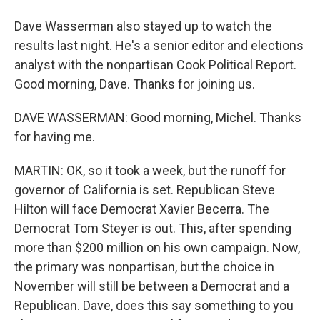
Dave Wasserman also stayed up to watch the
results last night. He's a senior editor and elections
analyst with the nonpartisan Cook Political Report.
Good morning, Dave. Thanks for joining us.
DAVE WASSERMAN: Good morning, Michel. Thanks
for having me.
MARTIN: OK, so it took a week, but the runoff for
governor of California is set. Republican Steve
Hilton will face Democrat Xavier Becerra. The
Democrat Tom Steyer is out. This, after spending
more than $200 million on his own campaign. Now,
the primary was nonpartisan, but the choice in
November will still be between a Democrat and a
Republican. Dave, does this say something to you