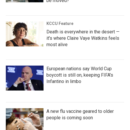
be moved?
KCCU Feature
Death is everywhere in the desert —
it's where Claire Vaye Watkins feels
most alive
European nations say World Cup
boycott is still on, keeping FIFA's
Infantino in limbo
A new flu vaccine geared to older
people is coming soon