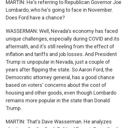
MARTIN: He's referring to Republican Governor Joe
Lombardo, who he's going to face in November.
Does Ford have a chance?
WASSERMAN: Well, Nevada's economy has faced
unique challenges, especially during COVID and its
aftermath, and it's still reeling from the effect of
inflation and tariffs and job losses. And President
Trump is unpopular in Nevada, just a couple of
years after flipping the state. So Aaron Ford, the
Democratic attorney general, has a good chance
based on voters' concerns about the cost of
housing and other goods, even though Lombardo
remains more popular in the state than Donald
Trump.
MARTIN: That's Dave Wasserman. He analyzes