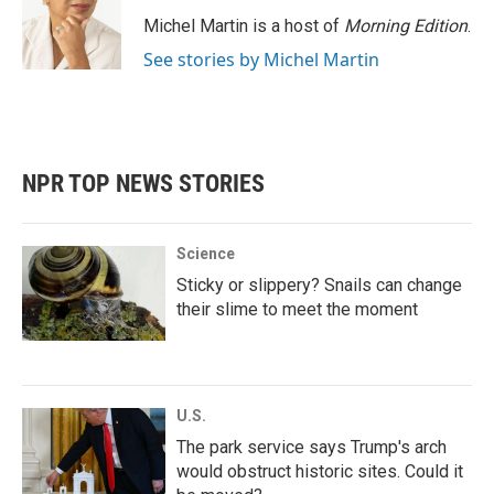
o
e
d
o
r
I
Michel Martin is a host of
Morning Edition
.
k
n
See stories by Michel Martin
NPR TOP NEWS STORIES
Science
Sticky or slippery? Snails can change
their slime to meet the moment
U.S.
The park service says Trump's arch
would obstruct historic sites. Could it