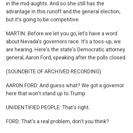
in the mid-aughts. And so she still has the
advantage in this runoff and the general election,
but it's going to be competitive.
MARTIN: Before we let you go, let's have a word
about Nevada's governors race. It's a toss-up, we
are hearing. Here's the state's Democratic attorney
general, Aaron Ford, speaking after the polls closed.
(SOUNDBITE OF ARCHIVED RECORDING)
AARON FORD: And guess what? We got a governor
here that won't stand up to Trump.
UNIDENTIFIED PEOPLE: That's right.
FORD: That's a real problem, don't you think?