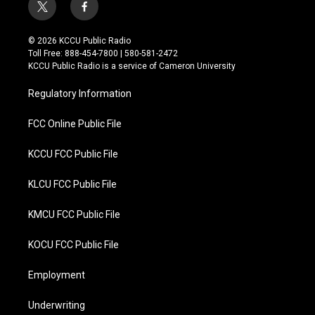
t
f
w
a
i
c
© 2026 KCCU Public Radio
t
e
Toll Free: 888-454-7800 | 580-581-2472
t
b
KCCU Public Radio is a service of Cameron University
e
o
r
o
Regulatory Information
k
FCC Online Public File
KCCU FCC Public File
KLCU FCC Public File
KMCU FCC Public File
KOCU FCC Public File
Employment
Underwriting