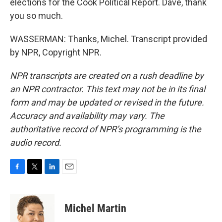
elections for the Cook Political Report. Dave, thank
you so much.
WASSERMAN: Thanks, Michel. Transcript provided
by NPR, Copyright NPR.
NPR transcripts are created on a rush deadline by
an NPR contractor. This text may not be in its final
form and may be updated or revised in the future.
Accuracy and availability may vary. The
authoritative record of NPR’s programming is the
audio record.
F
T
L
E
a
w
i
m
c
i
n
a
e
t
k
i
Michel Martin
b
t
e
l