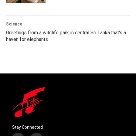
Science
Greetings from a wildlife park in central Sri Lanka that's a
haven for elephants
Stay Connected