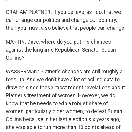
GRAHAM PLATNER: If you believe, as I do, that we
can change our politics and change our country,
then you must also believe that people can change.
MARTIN: Dave, where do you put his chances
against the longtime Republican Senator Susan
Collins?
WASSERMAN: Platner's chances are still roughly a
toss-up. And we don't have a lot of polling data to
draw on since these most recent revelations about
Platner's treatment of women. However, we do
know that he needs to win a robust share of
women, particularly older women, to defeat Susan
Collins because in her last election six years ago,
she was able to run more than 10 points ahead of