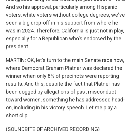
And so his approval, particularly among Hispanic
voters, white voters without college degrees, we've
seen a big drop-off in his support from where he
was in 2024. Therefore, California is just not in play,
especially for a Republican who's endorsed by the
president.
MARTIN: OK, let's turn to the main Senate race now,
where Democrat Graham Platner was declared the
winner when only 8% of precincts were reporting
results. And this, despite the fact that Platner has
been dogged by allegations of past misconduct
toward women, something he has addressed head-
on, including in his victory speech. Let me play a
short clip.
(SOUNDBITE OF ARCHIVED RECORDING)