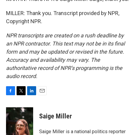
MILLER: Thank you. Transcript provided by NPR,
Copyright NPR.
NPR transcripts are created on a rush deadline by
an NPR contractor. This text may not be in its final
form and may be updated or revised in the future.
Accuracy and availability may vary. The
authoritative record of NPR’s programming is the
audio record.
F
T
L
E
a
w
i
m
c
i
n
a
e
t
k
i
Saige Miller
b
t
e
l
o
e
d
o
r
I
Saige Miller is a national politics reporter