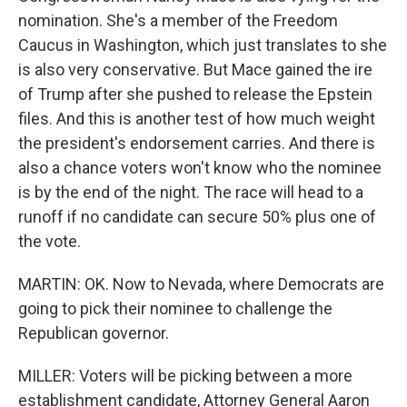
nomination. She's a member of the Freedom
Caucus in Washington, which just translates to she
is also very conservative. But Mace gained the ire
of Trump after she pushed to release the Epstein
files. And this is another test of how much weight
the president's endorsement carries. And there is
also a chance voters won't know who the nominee
is by the end of the night. The race will head to a
runoff if no candidate can secure 50% plus one of
the vote.
MARTIN: OK. Now to Nevada, where Democrats are
going to pick their nominee to challenge the
Republican governor.
MILLER: Voters will be picking between a more
establishment candidate, Attorney General Aaron