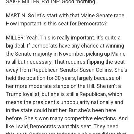
SAIGE MILLER, BYLINE: Good morning.
MARTIN: So let's start with that Maine Senate race.
How important is this seat for Democrats?
MILLER: Yeah. This is really important. It's quite a
big deal. If Democrats have any chance at winning
the Senate majority in November, picking up Maine
is all but necessary. That requires flipping the seat
away from Republican Senator Susan Collins. She's
held the position for 30 years, largely because of
her more moderate stance on the Hill. She isn't a
Trump loyalist, but she is still a Republican, which
means the president's unpopularity nationally and
in the state could hurt her. But she's been here
before. She's won many competitive elections. And
like I said, Democrats want this seat. They need