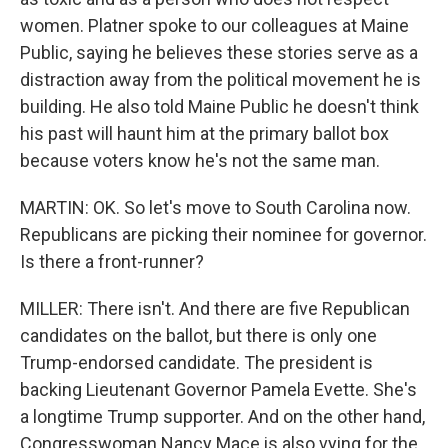
women. Platner spoke to our colleagues at Maine
Public, saying he believes these stories serve as a
distraction away from the political movement he is
building. He also told Maine Public he doesn't think
his past will haunt him at the primary ballot box
because voters know he's not the same man.
MARTIN: OK. So let's move to South Carolina now.
Republicans are picking their nominee for governor.
Is there a front-runner?
MILLER: There isn't. And there are five Republican
candidates on the ballot, but there is only one
Trump-endorsed candidate. The president is
backing Lieutenant Governor Pamela Evette. She's
a longtime Trump supporter. And on the other hand,
Congresswoman Nancy Mace is also vying for the