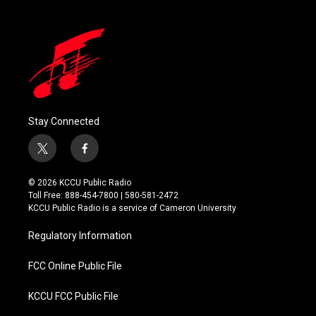
Stay Connected
t
f
w
a
i
c
© 2026 KCCU Public Radio
t
e
Toll Free: 888-454-7800 | 580-581-2472
t
b
KCCU Public Radio is a service of Cameron University
e
o
r
o
Regulatory Information
k
FCC Online Public File
KCCU FCC Public File