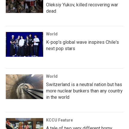
Oleksiy Yukov, killed recovering war
dead
World
K-pop's global wave inspires Chile's
next pop stars
World
Switzerland is a neutral nation but has
more nuclear bunkers than any country
in the world
KCCU Feature
A tale of two very different horny