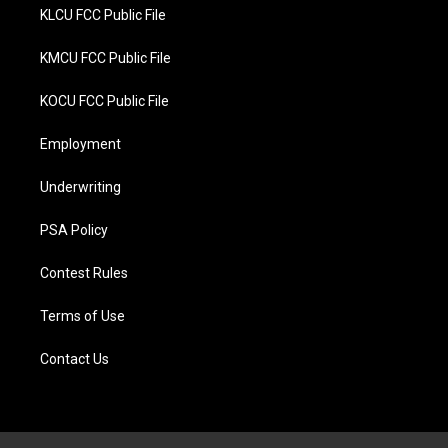
KLCU FCC Public File
KMCU FCC Public File
KOCU FCC Public File
Employment
Underwriting
PSA Policy
Contest Rules
Terms of Use
Contact Us