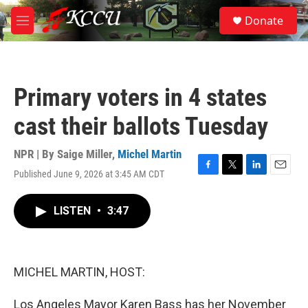
Skip to main content
S
Donate
e
M
a
e
r
n
c
u
h
Primary voters in 4 states
u
e
cast their ballots Tuesday
r
y
NPR | By
Saige Miller
,
Michel Martin
Published June 9, 2026 at 3:45 AM CDT
F
T
L
E
a
w
i
m
c
i
n
a
LISTEN
•
3:47
e
t
k
i
b
t
e
l
o
e
d
o
r
I
k
n
MICHEL MARTIN, HOST:
Los Angeles Mayor Karen Bass has her November