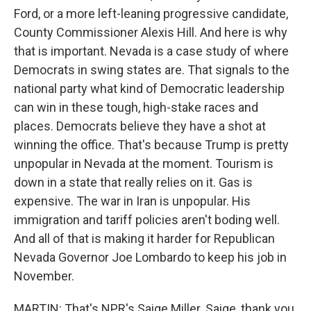
Ford, or a more left-leaning progressive candidate,
County Commissioner Alexis Hill. And here is why
that is important. Nevada is a case study of where
Democrats in swing states are. That signals to the
national party what kind of Democratic leadership
can win in these tough, high-stake races and
places. Democrats believe they have a shot at
winning the office. That's because Trump is pretty
unpopular in Nevada at the moment. Tourism is
down in a state that really relies on it. Gas is
expensive. The war in Iran is unpopular. His
immigration and tariff policies aren't boding well.
And all of that is making it harder for Republican
Nevada Governor Joe Lombardo to keep his job in
November.
MARTIN: That's NPR's Saige Miller. Saige, thank you.