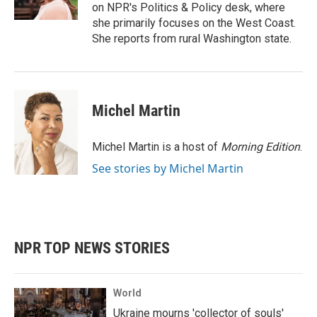
k
n
on NPR's Politics & Policy desk, where
she primarily focuses on the West Coast.
She reports from rural Washington state.
Michel Martin
Michel Martin is a host of
Morning Edition
.
See stories by Michel Martin
NPR TOP NEWS STORIES
World
Ukraine mourns 'collector of souls'