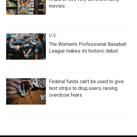
movies
U.S.
The Women's Professional Baseball
League makes its historic debut
Federal funds can't be used to give
test strips to drug users, raising
overdose fears