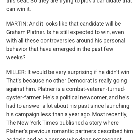
this seat. So they are trying to pick a candidate that
can win it.
MARTIN: And it looks like that candidate will be
Graham Platner. Is he still expected to win, even
with all these controversies around his personal
behavior that have emerged in the past few
weeks?
MILLER: It would be very surprising if he didn't win.
That's because no other Democrat is really going
against him. Platner is a combat-veteran-turned-
oyster-farmer. He's a political newcomer, and he's
had to answer a lot about his past since launching
his campaign less than a year ago. Most recently,
The New York Times published a story where
Platner's previous romantic partners described him
as toxic and as a person who does not respect