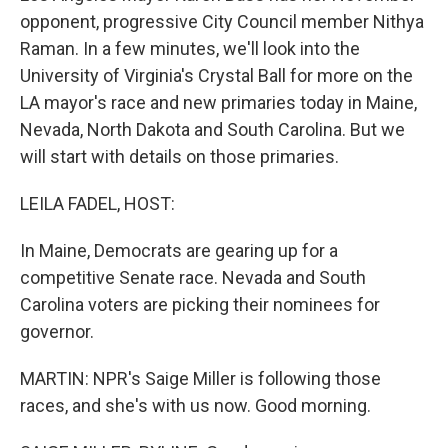
opponent, progressive City Council member Nithya
Raman. In a few minutes, we'll look into the
University of Virginia's Crystal Ball for more on the
LA mayor's race and new primaries today in Maine,
Nevada, North Dakota and South Carolina. But we
will start with details on those primaries.
LEILA FADEL, HOST:
In Maine, Democrats are gearing up for a
competitive Senate race. Nevada and South
Carolina voters are picking their nominees for
governor.
MARTIN: NPR's Saige Miller is following those
races, and she's with us now. Good morning.