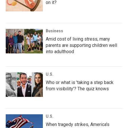
on it?
Business
Amid cost of living stress, many
parents are supporting children well
into adulthood
U.S.
Who or what is 'taking a step back
from visibility'? The quiz knows
U.S.
When tragedy strikes, America's