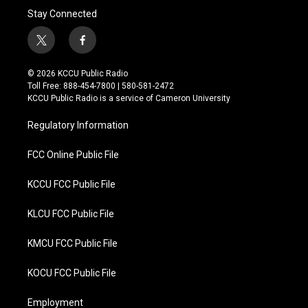
Stay Connected
t
f
w
a
i
c
© 2026 KCCU Public Radio
t
e
Toll Free: 888-454-7800 | 580-581-2472
t
b
KCCU Public Radio is a service of Cameron University
e
o
r
o
Regulatory Information
k
FCC Online Public File
KCCU FCC Public File
KLCU FCC Public File
KMCU FCC Public File
KOCU FCC Public File
Employment