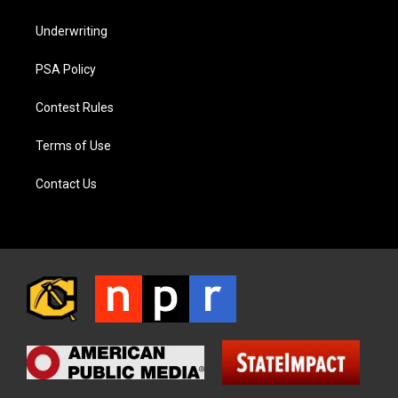
Underwriting
PSA Policy
Contest Rules
Terms of Use
Contact Us