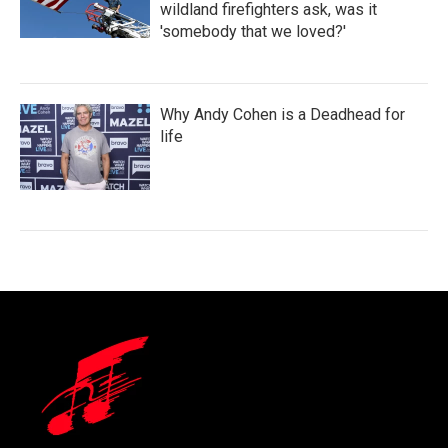
wildland firefighters ask, was it
'somebody that we loved?'
Why Andy Cohen is a Deadhead for
life