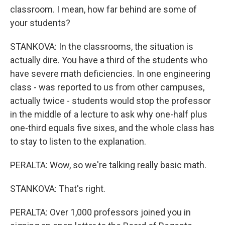
classroom. I mean, how far behind are some of
your students?
STANKOVA: In the classrooms, the situation is
actually dire. You have a third of the students who
have severe math deficiencies. In one engineering
class - was reported to us from other campuses,
actually twice - students would stop the professor
in the middle of a lecture to ask why one-half plus
one-third equals five sixes, and the whole class has
to stay to listen to the explanation.
PERALTA: Wow, so we're talking really basic math.
STANKOVA: That's right.
PERALTA: Over 1,000 professors joined you in