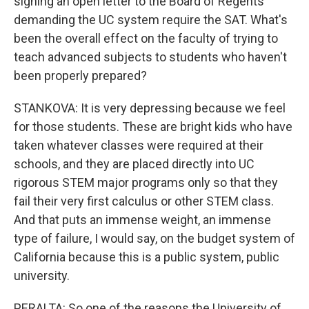
signing an open letter to the Board of Regents
demanding the UC system require the SAT. What's
been the overall effect on the faculty of trying to
teach advanced subjects to students who haven't
been properly prepared?
STANKOVA: It is very depressing because we feel
for those students. These are bright kids who have
taken whatever classes were required at their
schools, and they are placed directly into UC
rigorous STEM major programs only so that they
fail their very first calculus or other STEM class.
And that puts an immense weight, an immense
type of failure, I would say, on the budget system of
California because this is a public system, public
university.
PERALTA: So one of the reasons the University of