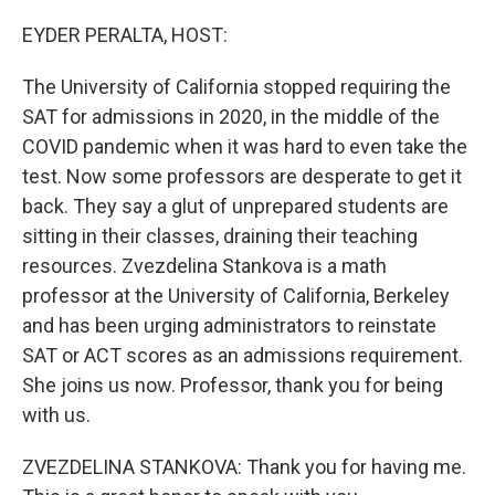
o
r
I
k
n
EYDER PERALTA, HOST:
The University of California stopped requiring the
SAT for admissions in 2020, in the middle of the
COVID pandemic when it was hard to even take the
test. Now some professors are desperate to get it
back. They say a glut of unprepared students are
sitting in their classes, draining their teaching
resources. Zvezdelina Stankova is a math
professor at the University of California, Berkeley
and has been urging administrators to reinstate
SAT or ACT scores as an admissions requirement.
She joins us now. Professor, thank you for being
with us.
ZVEZDELINA STANKOVA: Thank you for having me.