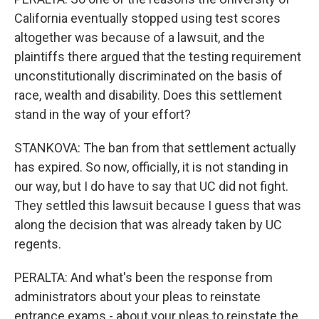
California eventually stopped using test scores
altogether was because of a lawsuit, and the
plaintiffs there argued that the testing requirement
unconstitutionally discriminated on the basis of
race, wealth and disability. Does this settlement
stand in the way of your effort?
STANKOVA: The ban from that settlement actually
has expired. So now, officially, it is not standing in
our way, but I do have to say that UC did not fight.
They settled this lawsuit because I guess that was
along the decision that was already taken by UC
regents.
PERALTA: And what's been the response from
administrators about your pleas to reinstate
entrance exams - about your pleas to reinstate the