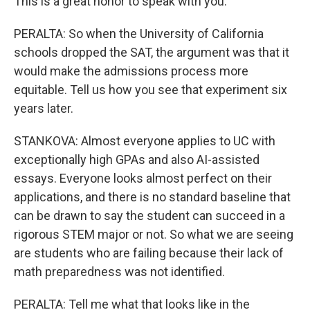
This is a great honor to speak with you.
PERALTA: So when the University of California
schools dropped the SAT, the argument was that it
would make the admissions process more
equitable. Tell us how you see that experiment six
years later.
STANKOVA: Almost everyone applies to UC with
exceptionally high GPAs and also AI-assisted
essays. Everyone looks almost perfect on their
applications, and there is no standard baseline that
can be drawn to say the student can succeed in a
rigorous STEM major or not. So what we are seeing
are students who are failing because their lack of
math preparedness was not identified.
PERALTA: Tell me what that looks like in the