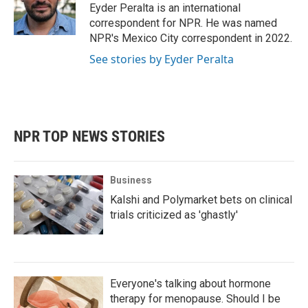
o
r
I
Eyder Peralta is an international
k
n
correspondent for NPR. He was named
NPR's Mexico City correspondent in 2022.
See stories by Eyder Peralta
NPR TOP NEWS STORIES
Business
Kalshi and Polymarket bets on clinical
trials criticized as 'ghastly'
Everyone's talking about hormone
therapy for menopause. Should I be