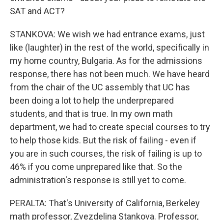
SAT and ACT?
STANKOVA: We wish we had entrance exams, just
like (laughter) in the rest of the world, specifically in
my home country, Bulgaria. As for the admissions
response, there has not been much. We have heard
from the chair of the UC assembly that UC has
been doing a lot to help the underprepared
students, and that is true. In my own math
department, we had to create special courses to try
to help those kids. But the risk of failing - even if
you are in such courses, the risk of failing is up to
46% if you come unprepared like that. So the
administration's response is still yet to come.
PERALTA: That's University of California, Berkeley
math professor, Zvezdelina Stankova. Professor,