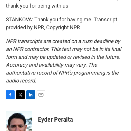
thank you for being with us.
STANKOVA: Thank you for having me. Transcript
provided by NPR, Copyright NPR.
NPR transcripts are created on a rush deadline by
an NPR contractor. This text may not be in its final
form and may be updated or revised in the future.
Accuracy and availability may vary. The
authoritative record of NPR’s programming is the
audio record.
F
T
L
E
a
w
i
m
c
i
n
a
e
t
k
i
Eyder Peralta
b
t
e
l
o
e
d