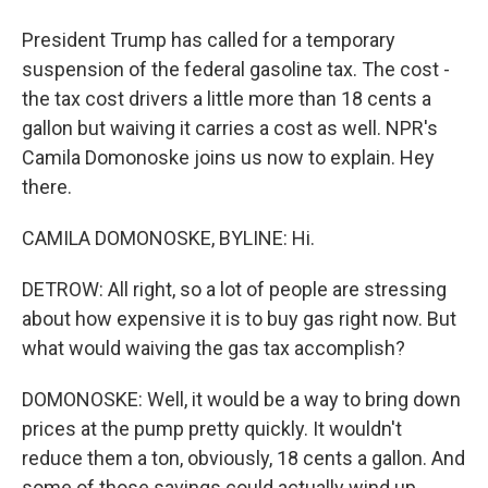
President Trump has called for a temporary
suspension of the federal gasoline tax. The cost -
the tax cost drivers a little more than 18 cents a
gallon but waiving it carries a cost as well. NPR's
Camila Domonoske joins us now to explain. Hey
there.
CAMILA DOMONOSKE, BYLINE: Hi.
DETROW: All right, so a lot of people are stressing
about how expensive it is to buy gas right now. But
what would waiving the gas tax accomplish?
DOMONOSKE: Well, it would be a way to bring down
prices at the pump pretty quickly. It wouldn't
reduce them a ton, obviously, 18 cents a gallon. And
some of those savings could actually wind up