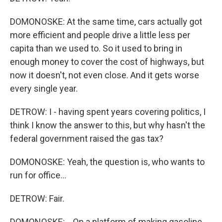
DOMONOSKE: At the same time, cars actually got
more efficient and people drive a little less per
capita than we used to. So it used to bring in
enough money to cover the cost of highways, but
now it doesn't, not even close. And it gets worse
every single year.
DETROW: I - having spent years covering politics, I
think I know the answer to this, but why hasn't the
federal government raised the gas tax?
DOMONOSKE: Yeah, the question is, who wants to
run for office...
DETROW: Fair.
DOMONOSKE: ...On a platform of making gasoline