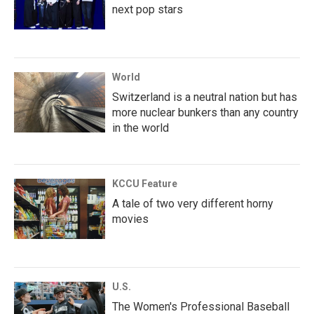
next pop stars
World
Switzerland is a neutral nation but has
more nuclear bunkers than any country
in the world
KCCU Feature
A tale of two very different horny
movies
U.S.
The Women's Professional Baseball