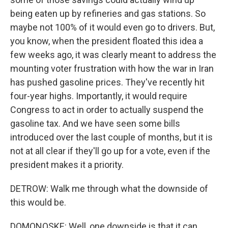
being eaten up by refineries and gas stations. So
maybe not 100% of it would even go to drivers. But,
you know, when the president floated this idea a
few weeks ago, it was clearly meant to address the
mounting voter frustration with how the war in Iran
has pushed gasoline prices. They've recently hit
four-year highs. Importantly, it would require
Congress to act in order to actually suspend the
gasoline tax. And we have seen some bills
introduced over the last couple of months, but it is
not at all clear if they'll go up for a vote, even if the
president makes it a priority.
DETROW: Walk me through what the downside of
this would be.
DOMONOSKE: Well, one downside is that it can