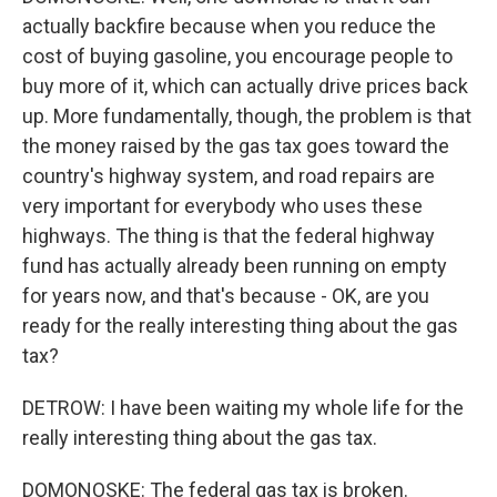
actually backfire because when you reduce the
cost of buying gasoline, you encourage people to
buy more of it, which can actually drive prices back
up. More fundamentally, though, the problem is that
the money raised by the gas tax goes toward the
country's highway system, and road repairs are
very important for everybody who uses these
highways. The thing is that the federal highway
fund has actually already been running on empty
for years now, and that's because - OK, are you
ready for the really interesting thing about the gas
tax?
DETROW: I have been waiting my whole life for the
really interesting thing about the gas tax.
DOMONOSKE: The federal gas tax is broken.