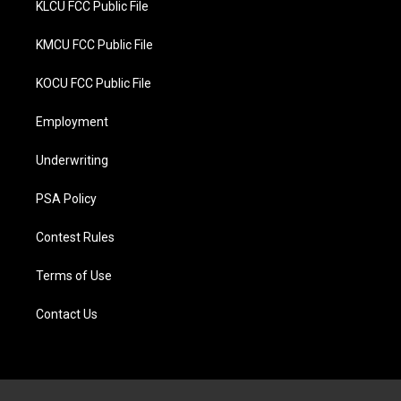
KLCU FCC Public File
KMCU FCC Public File
KOCU FCC Public File
Employment
Underwriting
PSA Policy
Contest Rules
Terms of Use
Contact Us