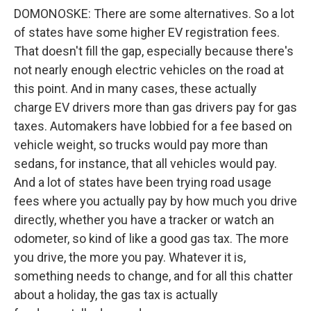
DOMONOSKE: There are some alternatives. So a lot
of states have some higher EV registration fees.
That doesn't fill the gap, especially because there's
not nearly enough electric vehicles on the road at
this point. And in many cases, these actually
charge EV drivers more than gas drivers pay for gas
taxes. Automakers have lobbied for a fee based on
vehicle weight, so trucks would pay more than
sedans, for instance, that all vehicles would pay.
And a lot of states have been trying road usage
fees where you actually pay by how much you drive
directly, whether you have a tracker or watch an
odometer, so kind of like a good gas tax. The more
you drive, the more you pay. Whatever it is,
something needs to change, and for all this chatter
about a holiday, the gas tax is actually