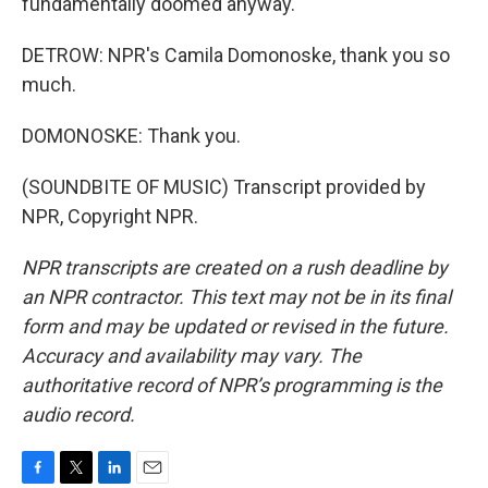
fundamentally doomed anyway.
DETROW: NPR's Camila Domonoske, thank you so
much.
DOMONOSKE: Thank you.
(SOUNDBITE OF MUSIC) Transcript provided by
NPR, Copyright NPR.
NPR transcripts are created on a rush deadline by
an NPR contractor. This text may not be in its final
form and may be updated or revised in the future.
Accuracy and availability may vary. The
authoritative record of NPR’s programming is the
audio record.