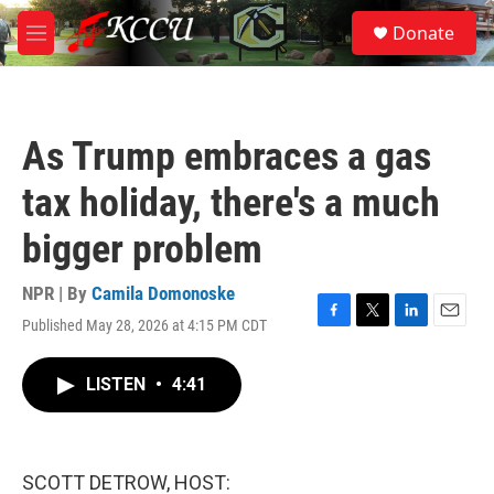
Skip to main content
S
Donate
e
M
a
e
r
n
c
u
h
As Trump embraces a gas
u
e
tax holiday, there's a much
r
y
bigger problem
NPR | By
Camila Domonoske
Published May 28, 2026 at 4:15 PM CDT
F
T
L
E
a
w
i
m
c
i
n
a
LISTEN
•
4:41
e
t
k
i
b
t
e
l
o
e
d
o
r
I
k
n
SCOTT DETROW, HOST: