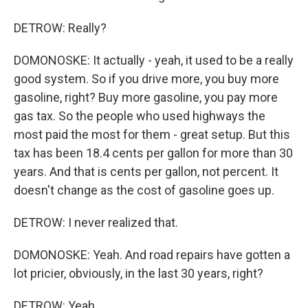
DETROW: Really?
DOMONOSKE: It actually - yeah, it used to be a really
good system. So if you drive more, you buy more
gasoline, right? Buy more gasoline, you pay more
gas tax. So the people who used highways the
most paid the most for them - great setup. But this
tax has been 18.4 cents per gallon for more than 30
years. And that is cents per gallon, not percent. It
doesn't change as the cost of gasoline goes up.
DETROW: I never realized that.
DOMONOSKE: Yeah. And road repairs have gotten a
lot pricier, obviously, in the last 30 years, right?
DETROW: Yeah.