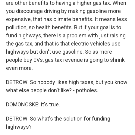
are other benefits to having a higher gas tax. When
you discourage driving by making gasoline more
expensive, that has climate benefits. It means less
pollution, so health benefits. But if your goal is to
fund highways, there is a problem with just raising
the gas tax, and that is that electric vehicles use
highways but don't use gasoline. So as more
people buy EVs, gas tax revenue is going to shrink
even more.
DETROW: So nobody likes high taxes, but you know
what else people don't like? - potholes.
DOMONOSKE: It's true.
DETROW: So what's the solution for funding
highways?