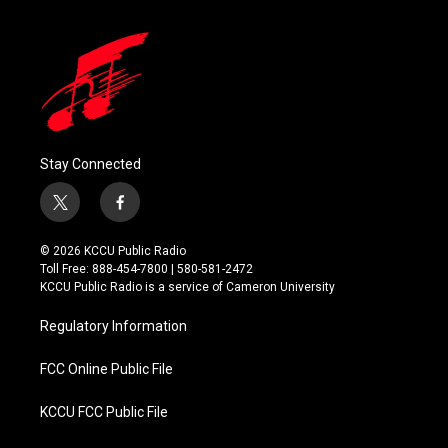
Stay Connected
t
f
w
a
i
c
© 2026 KCCU Public Radio
t
e
Toll Free: 888-454-7800 | 580-581-2472
t
b
KCCU Public Radio is a service of Cameron University
e
o
r
o
Regulatory Information
k
FCC Online Public File
KCCU FCC Public File