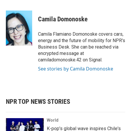
F
T
L
E
a
w
i
m
c
i
n
a
e
t
k
i
Camila Domonoske
b
t
e
l
o
e
d
o
r
I
Camila Flamiano Domonoske covers cars,
k
n
energy and the future of mobility for NPR's
Business Desk. She can be reached via
encrypted message at
camiladomonoske.42 on Signal.
See stories by Camila Domonoske
NPR TOP NEWS STORIES
World
K-pop's global wave inspires Chile's