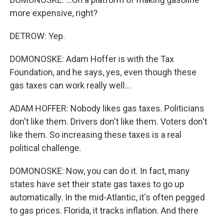
more expensive, right?
DETROW: Yep.
DOMONOSKE: Adam Hoffer is with the Tax
Foundation, and he says, yes, even though these
gas taxes can work really well...
ADAM HOFFER: Nobody likes gas taxes. Politicians
don't like them. Drivers don't like them. Voters don't
like them. So increasing these taxes is a real
political challenge.
DOMONOSKE: Now, you can do it. In fact, many
states have set their state gas taxes to go up
automatically. In the mid-Atlantic, it's often pegged
to gas prices. Florida, it tracks inflation. And there