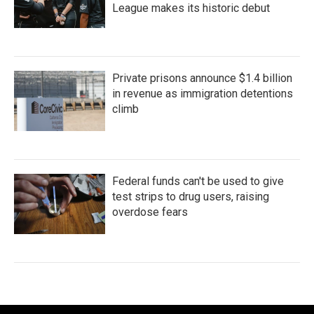
League makes its historic debut
Private prisons announce $1.4 billion
in revenue as immigration detentions
climb
Federal funds can't be used to give
test strips to drug users, raising
overdose fears