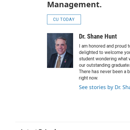
Management.
CU TODAY
Dr. Shane Hunt
I am honored and proud t
delighted to welcome you 
student wondering what we
our outstanding graduate
There has never been a be
right now.
See stories by Dr. S