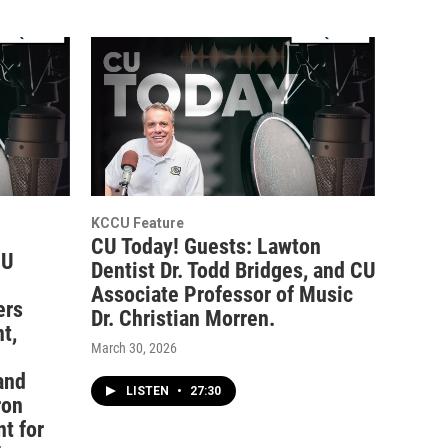
KCCU Feature
CU Today! Guests: Lawton
CU
Dentist Dr. Todd Bridges, and CU
Associate Professor of Music
ers
Dr. Christian Morren.
t,
March 30, 2026
and
LISTEN
•
27:30
ron
t for