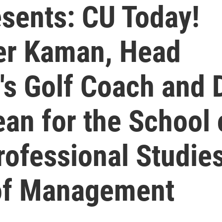
sents: CU Today!
ler Kaman, Head
s Golf Coach and D
ean for the School 
rofessional Studie
 of Management