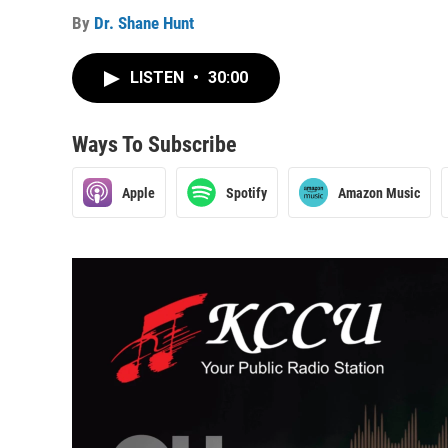
By
Dr. Shane Hunt
LISTEN
•
30:00
Ways To Subscribe
Apple
Spotify
Amazon Music