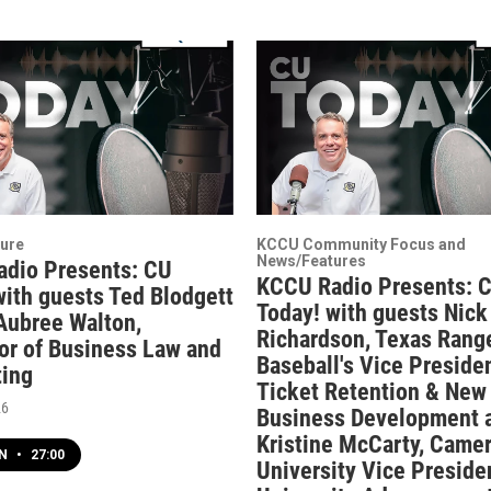
ure
KCCU Community Focus and
News/Features
dio Presents: CU
KCCU Radio Presents: 
with guests Ted Blodgett
Today! with guests Nick
 Aubree Walton,
Richardson, Texas Rang
or of Business Law and
Baseball's Vice Presiden
ing
Ticket Retention & New
26
Business Development 
Kristine McCarty, Came
EN
•
27:00
University Vice Presiden