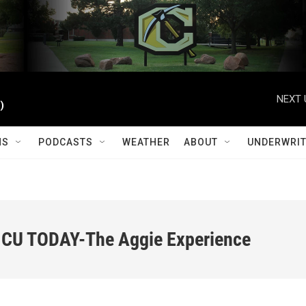
NEXT 
)
MS
PODCASTS
WEATHER
ABOUT
UNDERWRIT
 CU TODAY-The Aggie Experience