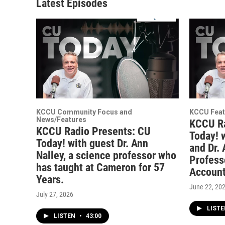
Latest Episodes
KCCU Community Focus and
KCCU Feat
News/Features
KCCU Ra
KCCU Radio Presents: CU
Today! 
Today! with guest Dr. Ann
and Dr.
Nalley, a science professor who
Profess
has taught at Cameron for 57
Account
Years.
June 22, 20
July 27, 2026
LIST
LISTEN
•
43:00