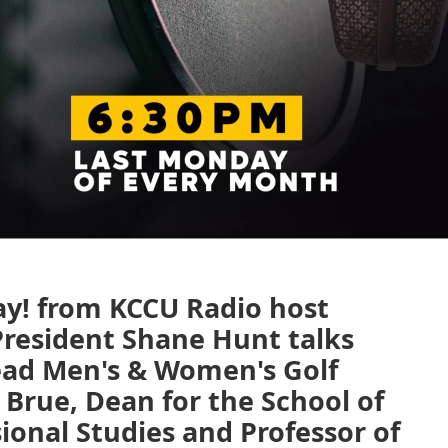
ay! from KCCU Radio host
resident Shane Hunt talks
ead Men's & Women's Golf
 Brue, Dean for the School of
ional Studies and Professor of