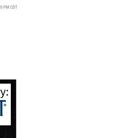
:00 PM CDT