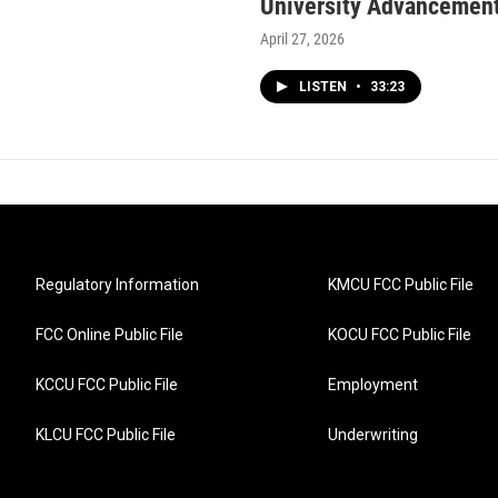
University Advancement
April 27, 2026
LISTEN
•
33:23
Regulatory Information
KMCU FCC Public File
FCC Online Public File
KOCU FCC Public File
KCCU FCC Public File
Employment
KLCU FCC Public File
Underwriting