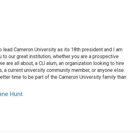
o lead Cameron University as its 18th president and I am
to our great institution, whether you are a prospective
 are all about, a CU alum, an organization looking to hire
s, a current university community member, or anyone else.
tter time to be part of the Cameron University family than
hane Hunt