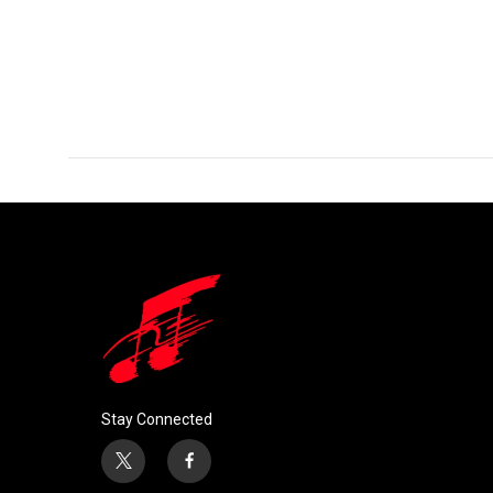
Stay Connected
t
f
w
a