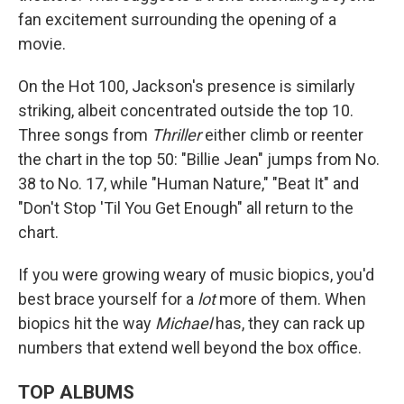
fan excitement surrounding the opening of a
movie.
On the Hot 100, Jackson's presence is similarly
striking, albeit concentrated outside the top 10.
Three songs from
Thriller
either climb or reenter
the chart in the top 50: "Billie Jean" jumps from No.
38 to No. 17, while "Human Nature," "Beat It" and
"Don't Stop 'Til You Get Enough" all return to the
chart.
If you were growing weary of music biopics, you'd
best brace yourself for a
lot
more of them. When
biopics hit the way
Michael
has, they can rack up
numbers that extend well beyond the box office.
TOP ALBUMS