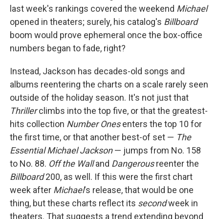
last week's rankings covered the weekend
Michael
opened in theaters; surely, his catalog's
Billboard
boom would prove ephemeral once the box-office
numbers began to fade, right?
Instead, Jackson has decades-old songs and
albums reentering the charts on a scale rarely seen
outside of the holiday season. It's not just that
Thriller
climbs into the top five, or that the greatest-
hits collection
Number Ones
enters the top 10 for
the first time, or that another best-of set —
The
Essential Michael Jackson
— jumps from No. 158
to No. 88.
Off the Wall
and
Dangerous
reenter the
Billboard
200, as well. If this were the first chart
week after
Michael
's release, that would be one
thing, but these charts reflect its
second
week in
theaters. That suggests a trend extending beyond