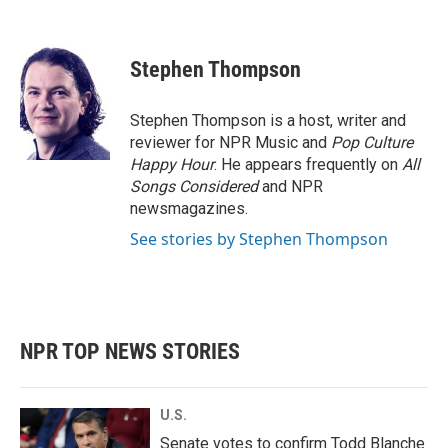
F
T
L
E
a
w
i
m
c
i
n
a
e
t
k
i
Stephen Thompson
b
t
e
l
o
e
d
o
r
I
Stephen Thompson is a host, writer and
k
n
reviewer for NPR Music and
Pop Culture
Happy Hour
. He appears frequently on
All
Songs Considered
and NPR
newsmagazines.
See stories by Stephen Thompson
NPR TOP NEWS STORIES
U.S.
Senate votes to confirm Todd Blanche