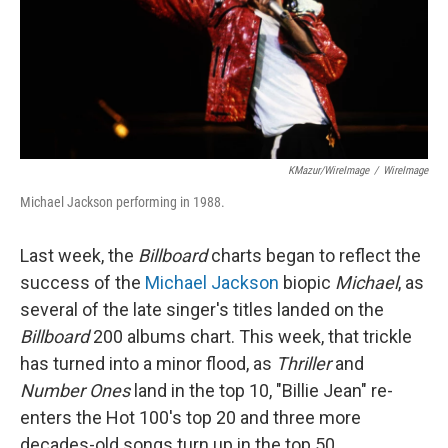
KMazur/WireImage
/
WireImage
Michael Jackson performing in 1988.
Last week, the
Billboard
charts began to reflect the
success of the
Michael Jackson
biopic
Michael
, as
several of the late singer's titles landed on the
Billboard
200 albums chart. This week, that trickle
has turned into a minor flood, as
Thriller
and
Number Ones
land in the top 10, "Billie Jean" re-
enters the Hot 100's top 20 and three more
decades-old songs turn up in the top 50.