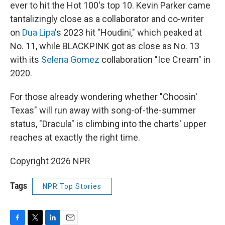
ever to hit the Hot 100's top 10. Kevin Parker came
tantalizingly close as a collaborator and co-writer
on
Dua Lipa
's 2023 hit "Houdini," which peaked at
No. 11, while BLACKPINK got as close as No. 13
with its
Selena Gomez
collaboration "Ice Cream" in
2020.
For those already wondering whether "Choosin'
Texas" will run away with song-of-the-summer
status, "Dracula" is climbing into the charts' upper
reaches at exactly the right time.
Copyright 2026 NPR
Tags
NPR Top Stories