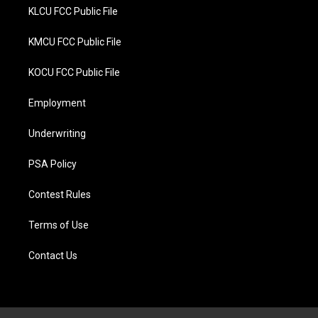
KLCU FCC Public File
KMCU FCC Public File
KOCU FCC Public File
Employment
Underwriting
PSA Policy
Contest Rules
Terms of Use
Contact Us