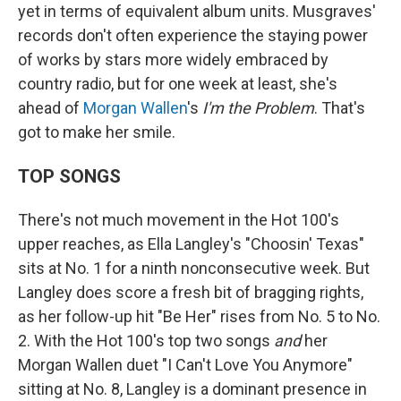
yet in terms of equivalent album units. Musgraves'
records don't often experience the staying power
of works by stars more widely embraced by
country radio, but for one week at least, she's
ahead of
Morgan Wallen
's
I'm the Problem
. That's
got to make her smile.
TOP SONGS
There's not much movement in the Hot 100's
upper reaches, as Ella Langley's "Choosin' Texas"
sits at No. 1 for a ninth nonconsecutive week. But
Langley does score a fresh bit of bragging rights,
as her follow-up hit "Be Her" rises from No. 5 to No.
2. With the Hot 100's top two songs
and
her
Morgan Wallen duet "I Can't Love You Anymore"
sitting at No. 8, Langley is a dominant presence in