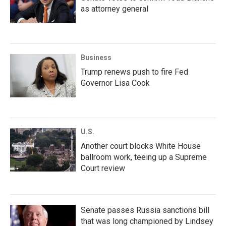
as attorney general
Business
Trump renews push to fire Fed
Governor Lisa Cook
U.S.
Another court blocks White House
ballroom work, teeing up a Supreme
Court review
Senate passes Russia sanctions bill
that was long championed by Lindsey