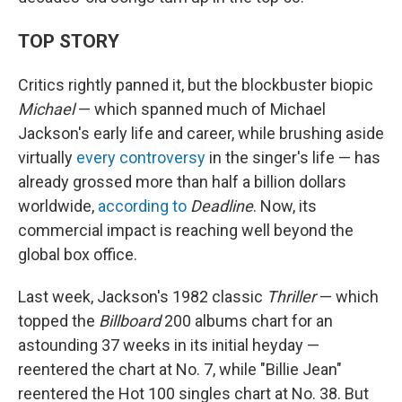
TOP STORY
Critics rightly panned it, but the blockbuster biopic
Michael
— which spanned much of Michael
Jackson's early life and career, while brushing aside
virtually
every controversy
in the singer's life — has
already grossed more than half a billion dollars
worldwide,
according to
Deadline
. Now, its
commercial impact is reaching well beyond the
global box office.
Last week, Jackson's 1982 classic
Thriller
— which
topped the
Billboard
200 albums chart for an
astounding 37 weeks in its initial heyday —
reentered the chart at No. 7, while "Billie Jean"
reentered the Hot 100 singles chart at No. 38. But