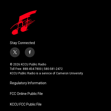
Stay Connected
t
f
w
a
i
c
© 2026 KCCU Public Radio
t
e
Toll Free: 888-454-7800 | 580-581-2472
t
b
KCCU Public Radio is a service of Cameron University
e
o
r
o
Regulatory Information
k
FCC Online Public File
KCCU FCC Public File