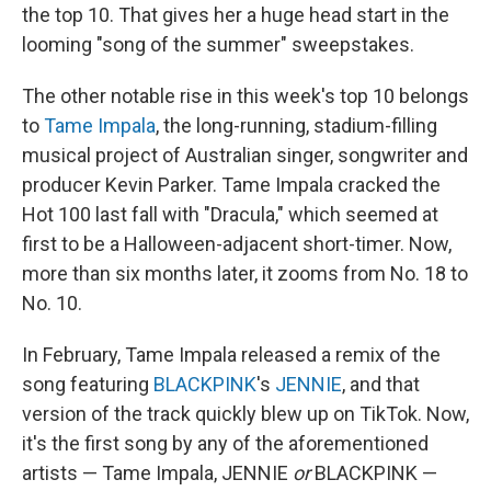
the top 10. That gives her a huge head start in the
looming "song of the summer" sweepstakes.
The other notable rise in this week's top 10 belongs
to
Tame Impala
, the long-running, stadium-filling
musical project of Australian singer, songwriter and
producer Kevin Parker. Tame Impala cracked the
Hot 100 last fall with "Dracula," which seemed at
first to be a Halloween-adjacent short-timer. Now,
more than six months later, it zooms from No. 18 to
No. 10.
In February, Tame Impala released a remix of the
song featuring
BLACKPINK
's
JENNIE
, and that
version of the track quickly blew up on TikTok. Now,
it's the first song by any of the aforementioned
artists — Tame Impala, JENNIE
or
BLACKPINK —