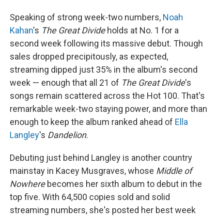
Speaking of strong week-two numbers,
Noah
Kahan
's
The Great Divide
holds at No. 1 for a
second week following its massive debut. Though
sales dropped precipitously, as expected,
streaming dipped just 35% in the album's second
week — enough that all 21 of
The Great Divide
's
songs remain scattered across the Hot 100. That's
remarkable week-two staying power, and more than
enough to keep the album ranked ahead of
Ella
Langley
's
Dandelion
.
Debuting just behind Langley is another country
mainstay in Kacey Musgraves, whose
Middle of
Nowhere
becomes her sixth album to debut in the
top five. With 64,500 copies sold and solid
streaming numbers, she's posted her best week