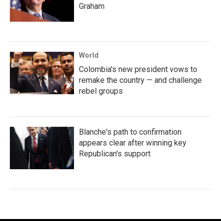
Graham
World
Colombia's new president vows to
remake the country — and challenge
rebel groups
Blanche's path to confirmation
appears clear after winning key
Republican's support