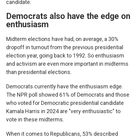
candidate.
Democrats also have the edge on
enthusiasm
Midterm elections have had, on average, a 30%
dropoff in turnout from the previous presidential
election year, going back to 1992. So enthusiasm
and activism are even more important in midterms
than presidential elections.
Democrats currently have the enthusiasm edge.
The NPR poll showed 61% of Democrats and those
who voted for Democratic presidential candidate
Kamala Harris in 2024 are "very enthusiastic" to
vote in these midterms.
When it comes to Republicans, 53% described