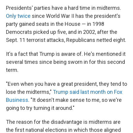
Presidents' parties have a hard time in midterms.
Only twice
since World War II has the president's
party gained seats in the House — in 1998
Democrats picked up five, and in 2002, after the
Sept. 11 terrorist attacks, Republicans netted eight.
It's a fact that Trump is aware of. He's mentioned it
several times since being sworn in for this second
term.
"Even when you have a great president, they tend to
lose the midterms,"
Trump said last month on Fox
Business
. "It doesn't make sense to me, so we're
going to try turning it around."
The reason for the disadvantage is midterms are
the first national elections in which those aligned