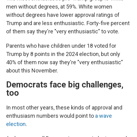
men without degrees, at 59%. White women
without degrees have lower approval ratings of
Trump and are less enthusiastic. Forty-five percent
of them say they're "very enthusiastic" to vote.
Parents who have children under 18 voted for
Trump by 8 points in the 2024 election, but only
40% of them now say they're "very enthusiastic"
about this November.
Democrats face big challenges,
too
In most other years, these kinds of approval and
enthusiasm numbers would point to
a wave
election
.