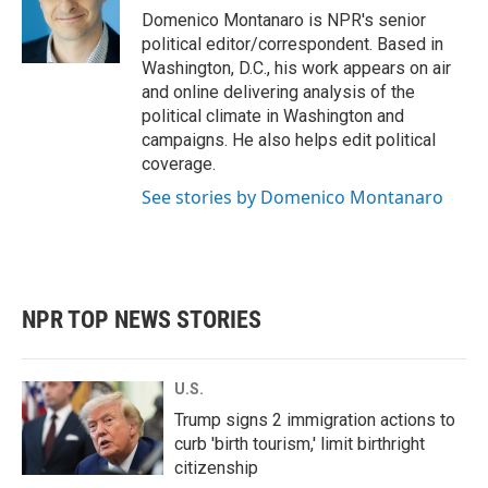
o
r
I
Domenico Montanaro is NPR's senior
k
n
political editor/correspondent. Based in
Washington, D.C., his work appears on air
and online delivering analysis of the
political climate in Washington and
campaigns. He also helps edit political
coverage.
See stories by Domenico Montanaro
NPR TOP NEWS STORIES
U.S.
Trump signs 2 immigration actions to
curb 'birth tourism,' limit birthright
citizenship