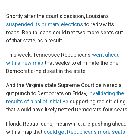
Shortly after the court's decision, Louisiana
suspended its primary elections
to redraw its
maps. Republicans could net two more seats out
of that state, as a result.
This week, Tennessee Republicans
went ahead
with a new map
that seeks to eliminate the one
Democratic-held seat in the state.
And the Virginia state Supreme Court delivered a
gut punch to Democrats on Friday,
invalidating the
results of a ballot initiative
supporting redistricting
that would have likely netted Democrats four seats.
Florida Republicans, meanwhile, are pushing ahead
with a map that
could get Republicans more seats