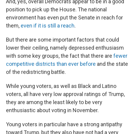
And, yes, overall Democrats appear to be in a good
position to pick up the House. The national
environment has even put the Senate in reach for
them,
even if it is still a reach
.
But there are some important factors that could
lower their ceiling, namely depressed enthusiasm
with some key groups, the fact that there are
fewer
competitive districts than ever before
and the state
of the redistricting battle.
While young voters, as well as Black and Latino
voters, all have very low approval ratings of Trump,
they are among the least likely to be very
enthusiastic about voting in November.
Young voters in particular have a strong antipathy
toward Trump, but they also have not had a very