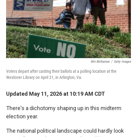
o
r
I
k
n
Win McNamee
/
Getty Images
Voters depart after casting their ballots at a polling location at the
Westover Library on April 21, in Arlington, Va.
Updated May 11, 2026 at 10:19 AM CDT
There's a dichotomy shaping up in this midterm
election year.
The national political landscape could hardly look