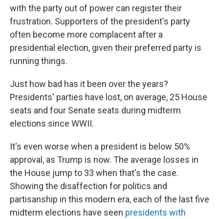
with the party out of power can register their
frustration. Supporters of the president's party
often become more complacent after a
presidential election, given their preferred party is
running things.
Just how bad has it been over the years?
Presidents' parties have lost, on average, 25 House
seats and four Senate seats during midterm
elections since WWII.
It's even worse when a president is below 50%
approval, as Trump is now. The average losses in
the House jump to 33 when that's the case.
Showing the disaffection for politics and
partisanship in this modern era, each of the last five
midterm elections have seen
presidents with