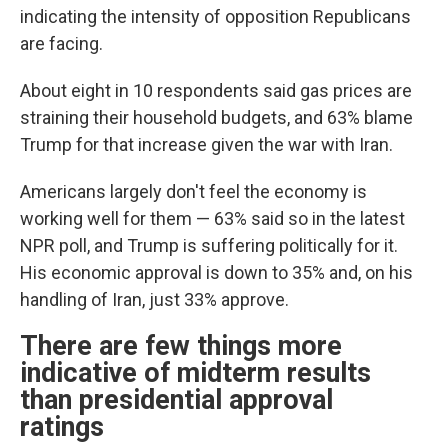
indicating the intensity of opposition Republicans
are facing.
About eight in 10 respondents said gas prices are
straining their household budgets, and 63% blame
Trump for that increase given the war with Iran.
Americans largely don't feel the economy is
working well for them — 63% said so in the latest
NPR poll, and Trump is suffering politically for it.
His economic approval is down to 35% and, on his
handling of Iran, just 33% approve.
There are few things more
indicative of midterm results
than presidential approval
ratings