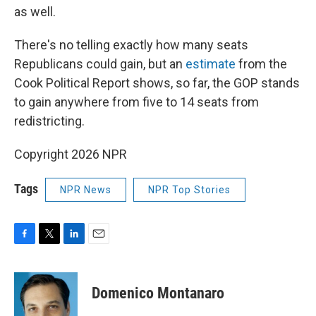
as well.
There's no telling exactly how many seats
Republicans could gain, but an
estimate
from the
Cook Political Report shows, so far, the GOP stands
to gain anywhere from five to 14 seats from
redistricting.
Copyright 2026 NPR
Tags
NPR News
NPR Top Stories
F
T
L
E
a
w
i
m
c
i
n
a
e
t
k
i
Domenico Montanaro
b
t
e
l
o
e
d