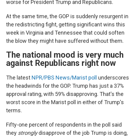
worse for President Trump and Republicans.
At the same time, the GOP is suddenly resurgent in
the redistricting fight, getting significant wins this
week in Virginia and Tennessee that could soften
the blow they might have suffered without them.
The national mood is very much
against Republicans right now
The latest
NPR/PBS News/Marist poll
underscores
the headwinds for the GOP. Trump has just a 37%
approval rating, with 59% disapproving. That's the
worst score in the Marist poll in either of Trump's
terms.
Fifty-one percent of respondents in the poll said
they
strongly
disapprove of the job Trump is doing,