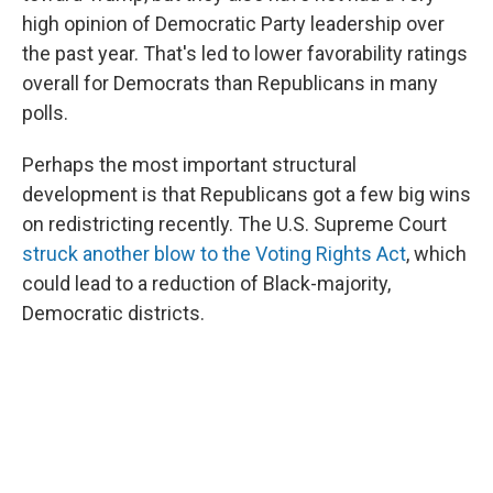
high opinion of Democratic Party leadership over
the past year. That's led to lower favorability ratings
overall for Democrats than Republicans in many
polls.
Perhaps the most important structural
development is that Republicans got a few big wins
on redistricting recently. The U.S. Supreme Court
struck another blow to the Voting Rights Act
, which
could lead to a reduction of Black-majority,
Democratic districts.