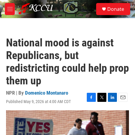
Skip to main content
S
Donate
e
M
a
e
r
n
c
u
h
National mood is against
u
e
Republicans, but
r
y
redistricting could help prop
them up
NPR | By
Domenico Montanaro
Published May 9, 2026 at 4:00 AM CDT
F
T
L
E
a
w
i
m
c
i
n
a
e
t
k
i
b
t
e
l
o
e
d