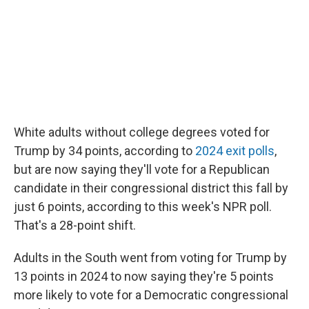
White adults without college degrees voted for
Trump by 34 points, according to
2024 exit polls
,
but are now saying they'll vote for a Republican
candidate in their congressional district this fall by
just 6 points, according to this week's NPR poll.
That's a 28-point shift.
Adults in the South went from voting for Trump by
13 points in 2024 to now saying they're 5 points
more likely to vote for a Democratic congressional