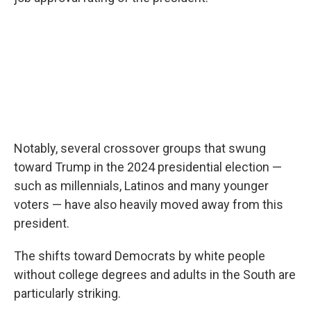
Notably, several crossover groups that swung
toward Trump in the 2024 presidential election —
such as millennials, Latinos and many younger
voters — have also heavily moved away from this
president.
The shifts toward Democrats by white people
without college degrees and adults in the South are
particularly striking.