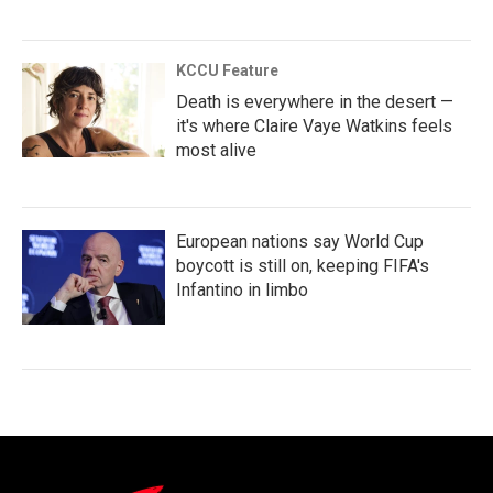
KCCU Feature
Death is everywhere in the desert —
it's where Claire Vaye Watkins feels
most alive
European nations say World Cup
boycott is still on, keeping FIFA's
Infantino in limbo