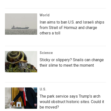
World
Iran aims to ban U.S. and Israeli ships
from Strait of Hormuz and charge
others a toll
Science
Sticky or slippery? Snails can change
their slime to meet the moment
U.S.
The park service says Trump's arch
would obstruct historic sites. Could it
be moved?