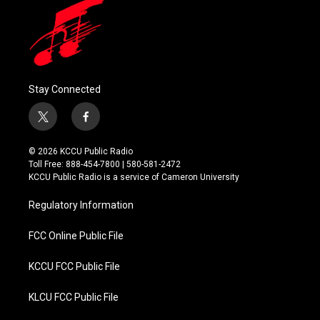
Stay Connected
t
f
w
a
i
c
© 2026 KCCU Public Radio
t
e
Toll Free: 888-454-7800 | 580-581-2472
t
b
KCCU Public Radio is a service of Cameron University
e
o
r
o
Regulatory Information
k
FCC Online Public File
KCCU FCC Public File
KLCU FCC Public File