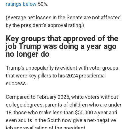
ratings below
50%.
(Average net losses in the Senate are not affected
by the president's approval rating.)
Key groups that approved of the
job Trump was doing a year ago
no longer do
Trump's unpopularity is evident with voter groups
that were key pillars to his 2024 presidential
success.
Compared to February 2025, white voters without
college degrees, parents of children who are under
18, those who make less than $50,000 a year and
even adults in the South now give a net-negative
job approval rating of the president.