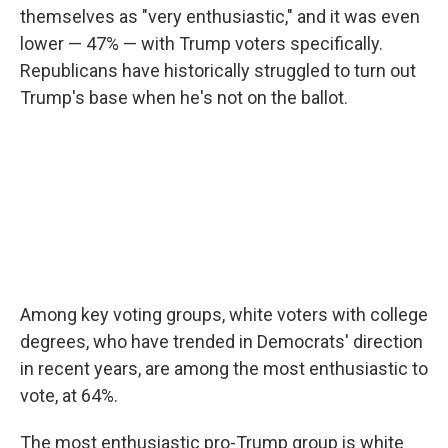
themselves as "very enthusiastic," and it was even
lower — 47% — with Trump voters specifically.
Republicans have historically struggled to turn out
Trump's base when he's not on the ballot.
Among key voting groups, white voters with college
degrees, who have trended in Democrats' direction
in recent years, are among the most enthusiastic to
vote, at 64%.
The most enthusiastic pro-Trump group is white