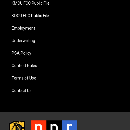
KMCU FCC Public File
KOCU FCC Public File
Employment
Underwriting
PSA Policy
Contest Rules
Terms of Use
Contact Us