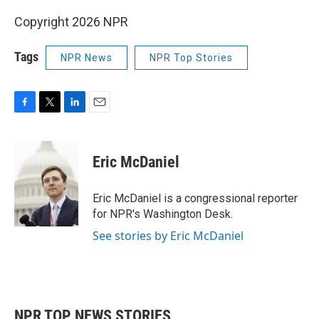
Copyright 2026 NPR
Tags
NPR News
NPR Top Stories
F
T
L
E
a
w
i
m
c
i
n
a
e
t
k
i
Eric McDaniel
b
t
e
l
o
e
d
o
r
I
Eric McDaniel is a congressional reporter
k
n
for NPR's Washington Desk.
See stories by Eric McDaniel
NPR TOP NEWS STORIES