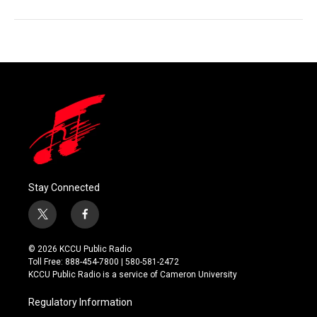
Stay Connected
t
f
w
a
i
c
© 2026 KCCU Public Radio
t
e
Toll Free: 888-454-7800 | 580-581-2472
t
b
KCCU Public Radio is a service of Cameron University
e
o
r
o
Regulatory Information
k