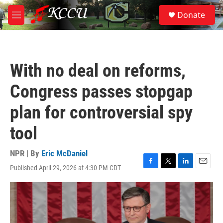
Skip to main content
S
Donate
e
M
a
e
r
n
c
u
h
With no deal on reforms,
u
e
Congress passes stopgap
r
y
plan for controversial spy
tool
NPR | By
Eric McDaniel
Published April 29, 2026 at 4:30 PM CDT
F
T
L
E
a
w
i
m
c
i
n
a
e
t
k
i
b
t
e
l
o
e
d