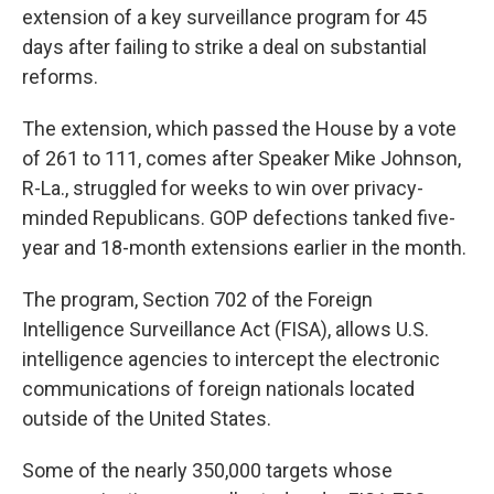
extension of a key surveillance program for 45
days after failing to strike a deal on substantial
reforms.
The extension, which passed the House by a vote
of 261 to 111, comes after Speaker Mike Johnson,
R-La., struggled for weeks to win over privacy-
minded Republicans. GOP defections tanked five-
year and 18-month extensions earlier in the month.
The program, Section 702 of the Foreign
Intelligence Surveillance Act (FISA), allows U.S.
intelligence agencies to intercept the electronic
communications of foreign nationals located
outside of the United States.
Some of the nearly 350,000 targets whose