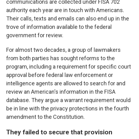
communications are collected under FISA 702
authority each year are in touch with Americans.
Their calls, texts and emails can also end up in the
trove of information available to the federal
government for review.
For almost two decades, a group of lawmakers
from both parties has sought reforms to the
program, including a requirement for specific court
approval before federal law enforcement or
intelligence agents are allowed to search for and
review an American's information in the FISA
database. They argue a warrant requirement would
be in line with the privacy protections in the fourth
amendment to the Constitution.
They failed to secure that provision