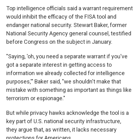
Top intelligence officials said a warrant requirement
would inhibit the efficacy of the FISA tool and
endanger national security. Stewart Baker, former
National Security Agency general counsel, testified
before Congress on the subject in January.
"Saying, 'oh, you need a separate warrant if you've
got a separate interest in getting access to
information we already collected for intelligence
purposes,'" Baker said, "we shouldn't make that
mistake with something as important as things like
terrorism or espionage."
But while privacy hawks acknowledge the tool is a
key part of U.S. national security infrastructure,
they argue that, as written, it lacks necessary
protections for Americans.