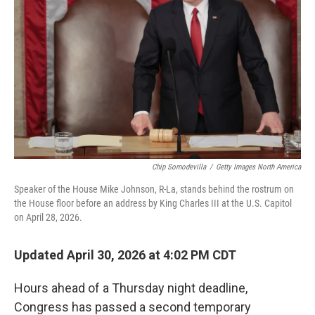
o
r
I
k
n
Chip Somodevilla
/
Getty Images North America
Speaker of the House Mike Johnson, R-La, stands behind the rostrum on
the House floor before an address by King Charles III at the U.S. Capitol
on April 28, 2026.
Updated April 30, 2026 at 4:02 PM CDT
Hours ahead of a Thursday night deadline,
Congress has passed a second temporary