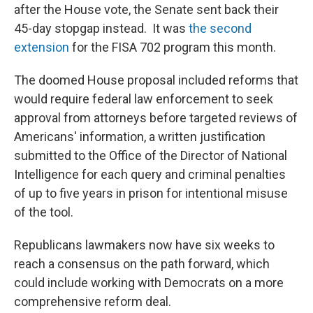
after the House vote, the Senate sent back their
45-day stopgap instead. It was
the second
extension
for the FISA 702 program this month.
The doomed House proposal included reforms that
would require federal law enforcement to seek
approval from attorneys before targeted reviews of
Americans' information, a written justification
submitted to the Office of the Director of National
Intelligence for each query and criminal penalties
of up to five years in prison for intentional misuse
of the tool.
Republicans lawmakers now have six weeks to
reach a consensus on the path forward, which
could include working with Democrats on a more
comprehensive reform deal.