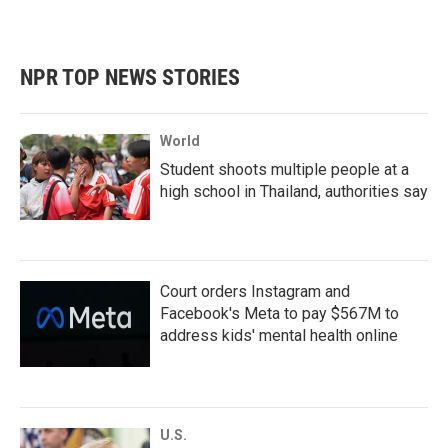
NPR TOP NEWS STORIES
World
Student shoots multiple people at a
high school in Thailand, authorities say
Court orders Instagram and
Facebook's Meta to pay $567M to
address kids' mental health online
U.S.