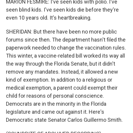
MARION FESMIRE: I've seen kids with polio. I've
seen blind kids. I've seen kids die before they're
even 10 years old. It's heartbreaking.
SHERIDAN: But there have been no more public
forums since then. The department hasn't filed the
paperwork needed to change the vaccination rules.
This winter, a vaccine-related bill worked its way all
the way through the Florida Senate, but it didn't
remove any mandates. Instead, it allowed a new
kind of exemption. In addition to a religious or
medical exemption, a parent could exempt their
child for reasons of personal conscience.
Democrats are in the minority in the Florida
legislature and came out against it. Here's
Democratic state Senator Carlos Guillermo Smith.