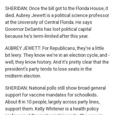
SHERIDAN: Once the bill got to the Florida House, it
died. Aubrey Jewett is a political science professor
at the University of Central Florida. He says
Governor DeSantis has lost political capital
because he's term-limited after this year.
AUBREY JEWETT: For Republicans, they're a little
bit leery. They know we're in an election cycle, and -
well, they know history. And it's pretty clear that the
president's party tends to lose seats in the
midterm election.
SHERIDAN: National polls still show broad general
support for vaccine mandates for schoolkids.
About 8 in 10 people, largely across party lines,
support them. Kelly Whitener is a health policy