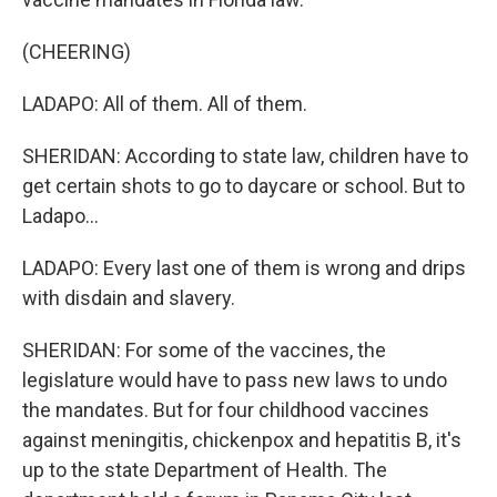
(CHEERING)
LADAPO: All of them. All of them.
SHERIDAN: According to state law, children have to
get certain shots to go to daycare or school. But to
Ladapo...
LADAPO: Every last one of them is wrong and drips
with disdain and slavery.
SHERIDAN: For some of the vaccines, the
legislature would have to pass new laws to undo
the mandates. But for four childhood vaccines
against meningitis, chickenpox and hepatitis B, it's
up to the state Department of Health. The