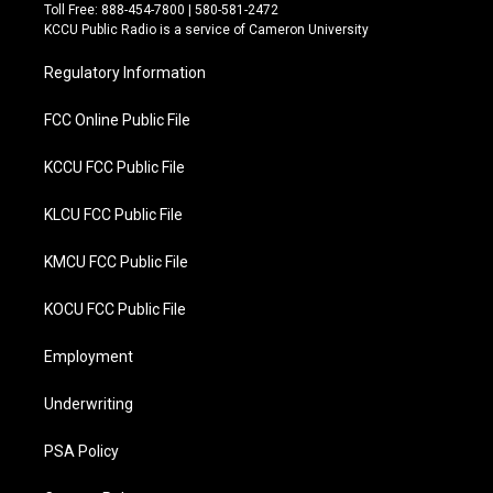
t
e
Toll Free: 888-454-7800 | 580-581-2472
t
b
KCCU Public Radio is a service of Cameron University
e
o
r
o
Regulatory Information
k
FCC Online Public File
KCCU FCC Public File
KLCU FCC Public File
KMCU FCC Public File
KOCU FCC Public File
Employment
Underwriting
PSA Policy