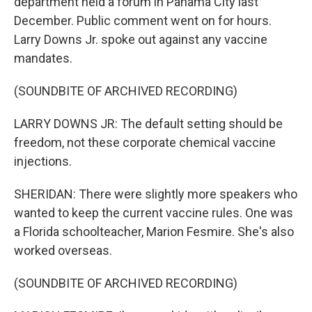
department held a forum in Panama City last
December. Public comment went on for hours.
Larry Downs Jr. spoke out against any vaccine
mandates.
(SOUNDBITE OF ARCHIVED RECORDING)
LARRY DOWNS JR: The default setting should be
freedom, not these corporate chemical vaccine
injections.
SHERIDAN: There were slightly more speakers who
wanted to keep the current vaccine rules. One was
a Florida schoolteacher, Marion Fesmire. She's also
worked overseas.
(SOUNDBITE OF ARCHIVED RECORDING)