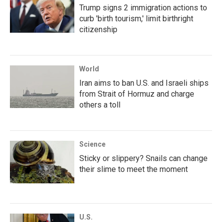
Trump signs 2 immigration actions to
curb 'birth tourism,' limit birthright
citizenship
World
Iran aims to ban U.S. and Israeli ships
from Strait of Hormuz and charge
others a toll
Science
Sticky or slippery? Snails can change
their slime to meet the moment
U.S.