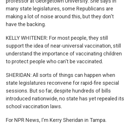
professor at Georgetown University. She says in
many state legislatures, some Republicans are
making a lot of noise around this, but they don't
have the backing.
KELLY WHITENER: For most people, they still
support the idea of near-universal vaccination, still
understand the importance of vaccinating children
to protect people who can't be vaccinated.
SHERIDAN: All sorts of things can happen when
state legislatures reconvene for rapid-fire special
sessions. But so far, despite hundreds of bills
introduced nationwide, no state has yet repealed its
school vaccination laws.
For NPR News, I'm Kerry Sheridan in Tampa.