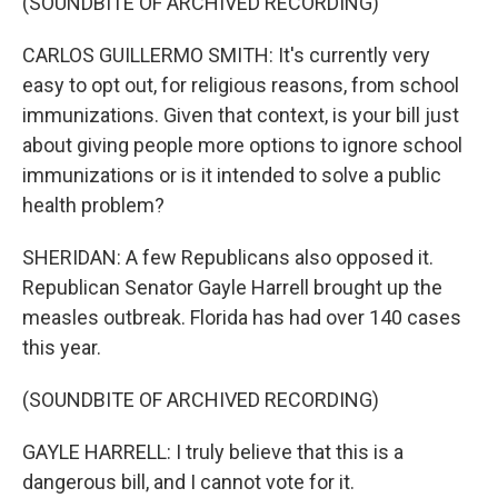
(SOUNDBITE OF ARCHIVED RECORDING)
CARLOS GUILLERMO SMITH: It's currently very
easy to opt out, for religious reasons, from school
immunizations. Given that context, is your bill just
about giving people more options to ignore school
immunizations or is it intended to solve a public
health problem?
SHERIDAN: A few Republicans also opposed it.
Republican Senator Gayle Harrell brought up the
measles outbreak. Florida has had over 140 cases
this year.
(SOUNDBITE OF ARCHIVED RECORDING)
GAYLE HARRELL: I truly believe that this is a
dangerous bill, and I cannot vote for it.