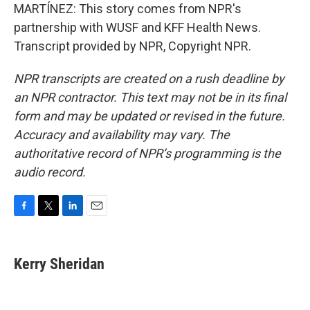
MARTÍNEZ: This story comes from NPR's
partnership with WUSF and KFF Health News.
Transcript provided by NPR, Copyright NPR.
NPR transcripts are created on a rush deadline by
an NPR contractor. This text may not be in its final
form and may be updated or revised in the future.
Accuracy and availability may vary. The
authoritative record of NPR’s programming is the
audio record.
F
T
L
E
a
w
i
m
c
i
n
a
e
t
k
i
Kerry Sheridan
b
t
e
l
o
e
d
o
r
I
k
n