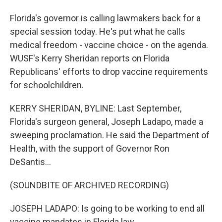
Florida's governor is calling lawmakers back for a
special session today. He's put what he calls
medical freedom - vaccine choice - on the agenda.
WUSF's Kerry Sheridan reports on Florida
Republicans' efforts to drop vaccine requirements
for schoolchildren.
KERRY SHERIDAN, BYLINE: Last September,
Florida's surgeon general, Joseph Ladapo, made a
sweeping proclamation. He said the Department of
Health, with the support of Governor Ron
DeSantis...
(SOUNDBITE OF ARCHIVED RECORDING)
JOSEPH LADAPO: Is going to be working to end all
vaccine mandates in Florida law.