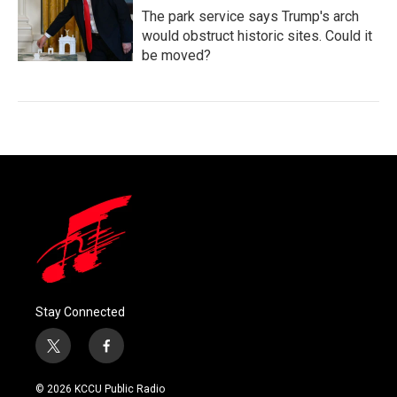
The park service says Trump's arch
would obstruct historic sites. Could it
be moved?
Stay Connected
t
f
w
a
i
c
© 2026 KCCU Public Radio