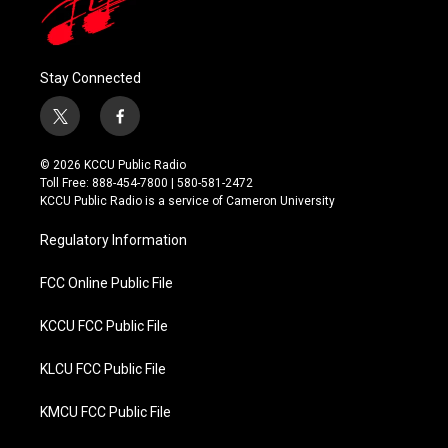
Stay Connected
t
f
w
a
i
c
© 2026 KCCU Public Radio
t
e
Toll Free: 888-454-7800 | 580-581-2472
t
b
KCCU Public Radio is a service of Cameron University
e
o
r
o
Regulatory Information
k
FCC Online Public File
KCCU FCC Public File
KLCU FCC Public File
KMCU FCC Public File