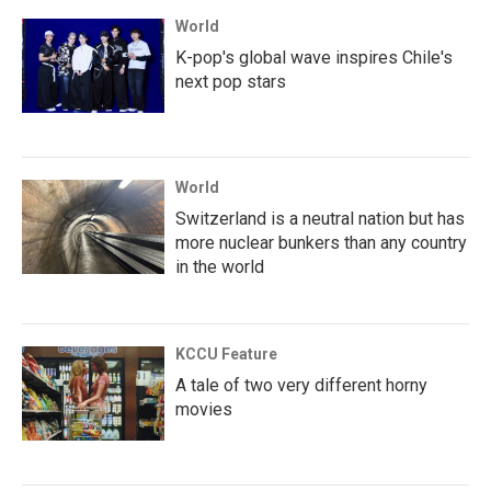
World
K-pop's global wave inspires Chile's
next pop stars
World
Switzerland is a neutral nation but has
more nuclear bunkers than any country
in the world
KCCU Feature
A tale of two very different horny
movies