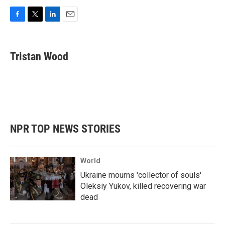
F
T
L
E
a
w
i
m
c
i
n
a
e
t
k
i
Tristan Wood
b
t
e
l
o
e
d
o
r
I
k
n
NPR TOP NEWS STORIES
World
Ukraine mourns 'collector of souls'
Oleksiy Yukov, killed recovering war
dead