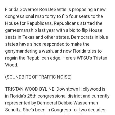
Florida Governor Ron DeSantis is proposing a new
congressional map to try to flip four seats to the
House for Republicans. Republicans started the
gamesmanship last year with a bid to flip House
seats in Texas and other states. Democrats in blue
states have since responded to make the
gerrymandering a wash, and now Florida tries to
regain the Republican edge. Here's WFSU's Tristan
Wood.
(SOUNDBITE OF TRAFFIC NOISE)
TRISTAN WOOD, BYLINE: Downtown Hollywood is
in Florida's 25th congressional district and currently
represented by Democrat Debbie Wasserman
Schultz. She's been in Congress for two decades.