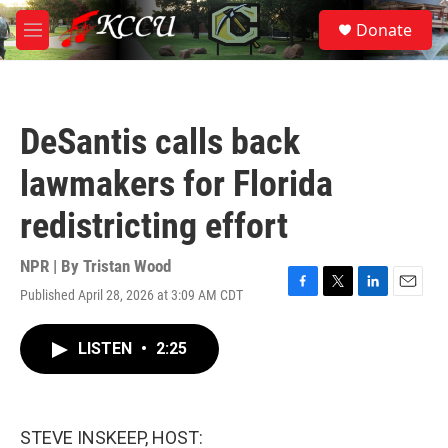
Skip to main content
S
Donate
e
M
a
e
r
n
c
u
h
DeSantis calls back
u
e
lawmakers for Florida
r
y
redistricting effort
NPR | By
Tristan Wood
Published April 28, 2026 at 3:09 AM CDT
F
T
L
E
a
w
i
m
c
i
n
a
LISTEN
•
2:25
e
t
k
i
b
t
e
l
o
e
d
o
r
I
k
n
STEVE INSKEEP, HOST: