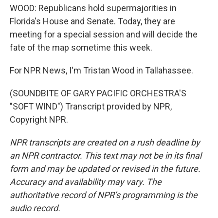
WOOD: Republicans hold supermajorities in
Florida's House and Senate. Today, they are
meeting for a special session and will decide the
fate of the map sometime this week.
For NPR News, I'm Tristan Wood in Tallahassee.
(SOUNDBITE OF GARY PACIFIC ORCHESTRA'S
"SOFT WIND") Transcript provided by NPR,
Copyright NPR.
NPR transcripts are created on a rush deadline by
an NPR contractor. This text may not be in its final
form and may be updated or revised in the future.
Accuracy and availability may vary. The
authoritative record of NPR’s programming is the
audio record.