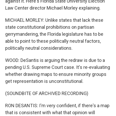
against it. Here's Florida State University Election
Law Center director Michael Morley explaining.
MICHAEL MORLEY: Unlike states that lack these
state constitutional prohibitions on partisan
gerrymandering, the Florida legislature has to be
able to point to these politically neutral factors,
politically neutral considerations.
WOOD: DeSantis is arguing the redraw is due to a
pending U.S. Supreme Court case. It's re-evaluating
whether drawing maps to ensure minority groups
get representation is unconstitutional.
(SOUNDBITE OF ARCHIVED RECORDING)
RON DESANTIS: I'm very confident, if there's a map
that is consistent with what that opinion will