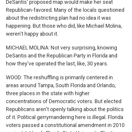
DeSantis' proposed map would make her seat
Republican-favored. Many of the locals questioned
about the redistricting plan had no idea it was
happening. But those who did, like Michael Molina,
weren't happy about it.
MICHAEL MOLINA: Not very surprising, knowing
DeSantis and the Republican Party in Florida and
how they've operated the last, like, 30 years.
WOOD: The reshuffling is primarily centered in
areas around Tampa, South Florida and Orlando,
three places in the state with higher
concentrations of Democratic voters. But elected
Republicans aren't openly talking about the politics
of it. Political gerrymandering here is illegal. Florida
voters passed a constitutional amendment in 2010