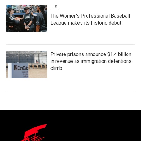
U.S.
The Women's Professional Baseball
League makes its historic debut
Private prisons announce $1.4 billion
in revenue as immigration detentions
climb