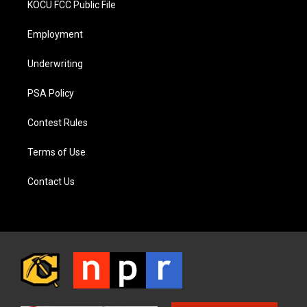
KOCU FCC Public File
Employment
Underwriting
PSA Policy
Contest Rules
Terms of Use
Contact Us