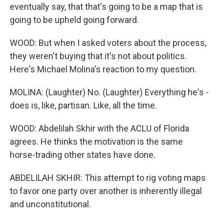
eventually say, that that's going to be a map that is
going to be upheld going forward.
WOOD: But when I asked voters about the process,
they weren't buying that it's not about politics.
Here's Michael Molina's reaction to my question.
MOLINA: (Laughter) No. (Laughter) Everything he's -
does is, like, partisan. Like, all the time.
WOOD: Abdelilah Skhir with the ACLU of Florida
agrees. He thinks the motivation is the same
horse-trading other states have done.
ABDELILAH SKHIR: This attempt to rig voting maps
to favor one party over another is inherently illegal
and unconstitutional.