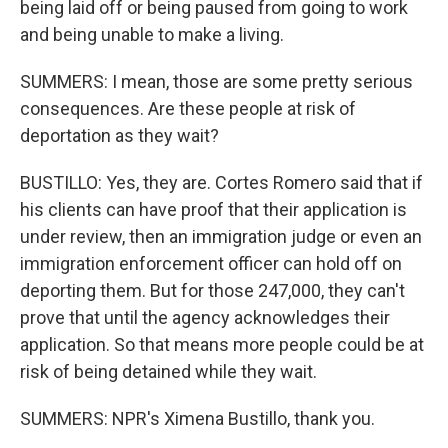
being laid off or being paused from going to work
and being unable to make a living.
SUMMERS: I mean, those are some pretty serious
consequences. Are these people at risk of
deportation as they wait?
BUSTILLO: Yes, they are. Cortes Romero said that if
his clients can have proof that their application is
under review, then an immigration judge or even an
immigration enforcement officer can hold off on
deporting them. But for those 247,000, they can't
prove that until the agency acknowledges their
application. So that means more people could be at
risk of being detained while they wait.
SUMMERS: NPR's Ximena Bustillo, thank you.