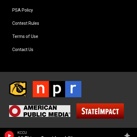
PSA Policy
Contest Rules
Terms of Use
Contact Us
KCCU