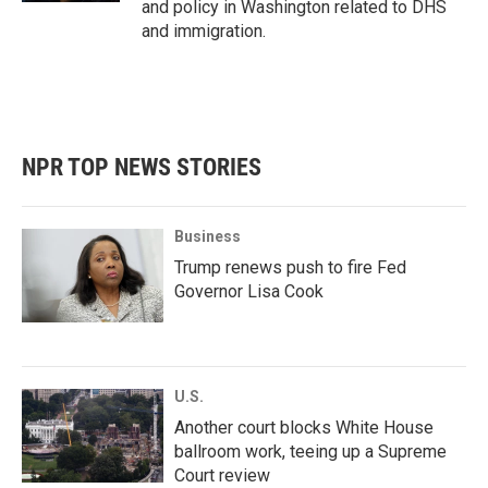
and policy in Washington related to DHS
and immigration.
NPR TOP NEWS STORIES
Business
Trump renews push to fire Fed
Governor Lisa Cook
U.S.
Another court blocks White House
ballroom work, teeing up a Supreme
Court review