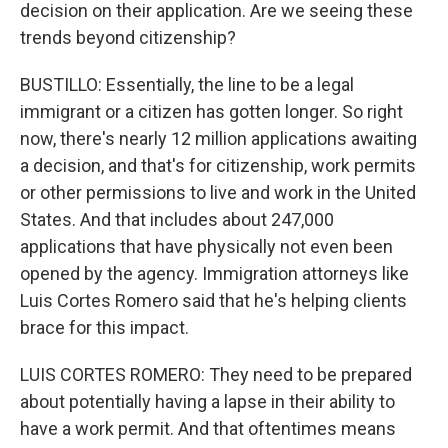
decision on their application. Are we seeing these
trends beyond citizenship?
BUSTILLO: Essentially, the line to be a legal
immigrant or a citizen has gotten longer. So right
now, there's nearly 12 million applications awaiting
a decision, and that's for citizenship, work permits
or other permissions to live and work in the United
States. And that includes about 247,000
applications that have physically not even been
opened by the agency. Immigration attorneys like
Luis Cortes Romero said that he's helping clients
brace for this impact.
LUIS CORTES ROMERO: They need to be prepared
about potentially having a lapse in their ability to
have a work permit. And that oftentimes means