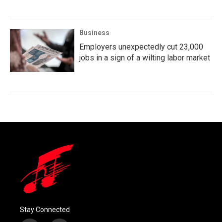
Business
Employers unexpectedly cut 23,000
jobs in a sign of a wilting labor market
Stay Connected