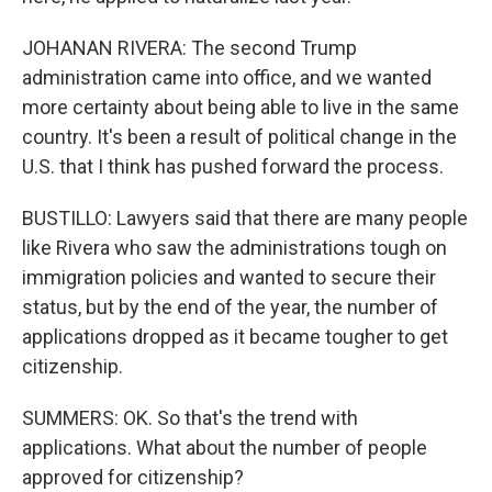
JOHANAN RIVERA: The second Trump
administration came into office, and we wanted
more certainty about being able to live in the same
country. It's been a result of political change in the
U.S. that I think has pushed forward the process.
BUSTILLO: Lawyers said that there are many people
like Rivera who saw the administrations tough on
immigration policies and wanted to secure their
status, but by the end of the year, the number of
applications dropped as it became tougher to get
citizenship.
SUMMERS: OK. So that's the trend with
applications. What about the number of people
approved for citizenship?