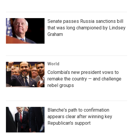
Senate passes Russia sanctions bill
that was long championed by Lindsey
Graham
World
Colombia's new president vows to
remake the country — and challenge
rebel groups
Blanche's path to confirmation
appears clear after winning key
Republican's support