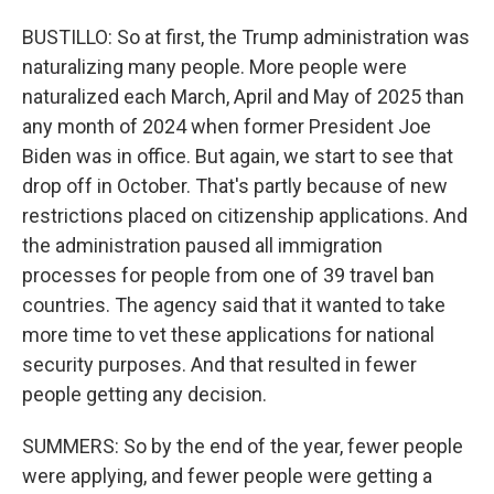
BUSTILLO: So at first, the Trump administration was
naturalizing many people. More people were
naturalized each March, April and May of 2025 than
any month of 2024 when former President Joe
Biden was in office. But again, we start to see that
drop off in October. That's partly because of new
restrictions placed on citizenship applications. And
the administration paused all immigration
processes for people from one of 39 travel ban
countries. The agency said that it wanted to take
more time to vet these applications for national
security purposes. And that resulted in fewer
people getting any decision.
SUMMERS: So by the end of the year, fewer people
were applying, and fewer people were getting a