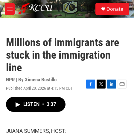
Skip to main content
S
Donate
e
M
a
e
r
n
c
u
h
Millions of immigrants are
u
e
stuck in the immigration
r
y
line
NPR | By
Ximena Bustillo
Published April 20, 2026 at 4:15 PM CDT
F
T
L
E
a
w
i
m
c
i
n
a
LISTEN
•
3:37
e
t
k
i
b
t
e
l
o
e
d
o
r
I
k
n
JUANA SUMMERS, HOST: