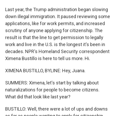
Last year, the Trump administration began slowing
down illegal immigration. It paused reviewing some
applications, like for work permits, and increased
scrutiny of anyone applying for citizenship. The
result is that the line to get permission to legally
work and live in the U.S. is the longest it's been in
decades. NPR's Homeland Security correspondent
Ximena Bustillo is here to tell us more. Hi.
XIMENA BUSTILLO, BYLINE: Hey, Juana.
SUMMERS: Ximena, let's start by talking about
naturalizations for people to become citizens.
What did that look like last year?
BUSTILLO: Well, there were a lot of ups and downs
as far as people wanting to apply for citizenship.