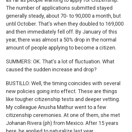
The number of applications submitted stayed
generally steady, about 70- to 90,000 a month, but
until October. That's when they doubled to 169,000
and then immediately fell off. By January of this
year, there was almost a 50% drop in the normal
amount of people applying to become a citizen.
SUMMERS: OK. That's a lot of fluctuation. What
caused the sudden increase and drop?
BUSTILLO: Well, the timing coincides with several
new policies going into effect. These are things
like tougher citizenship tests and deeper vetting.
My colleague Anusha Mathur went to a few
citizenship ceremonies. At one of them, she met
Johanan Rivera (ph) from Mexico. After 15 years
here, he applied to naturalize last year.