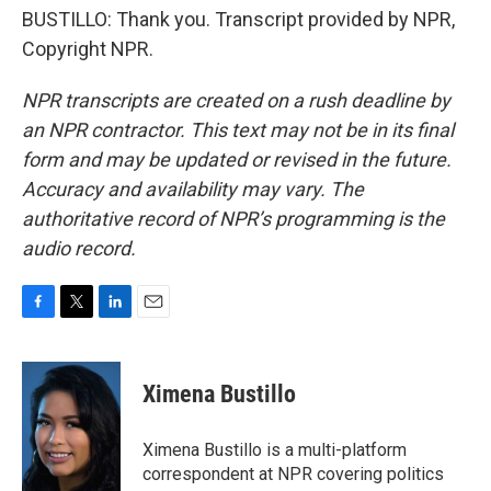
BUSTILLO: Thank you. Transcript provided by NPR,
Copyright NPR.
NPR transcripts are created on a rush deadline by
an NPR contractor. This text may not be in its final
form and may be updated or revised in the future.
Accuracy and availability may vary. The
authoritative record of NPR’s programming is the
audio record.
F
T
L
E
a
w
i
m
c
i
n
a
e
t
k
i
Ximena Bustillo
b
t
e
l
o
e
d
o
r
I
Ximena Bustillo is a multi-platform
k
n
correspondent at NPR covering politics