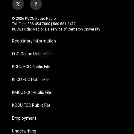
t
f
w
a
i
c
© 2026 KCCU Public Radio
t
e
Toll Free: 888-454-7800 | 580-581-2472
t
b
KCCU Public Radio is a service of Cameron University
e
o
r
o
Regulatory Information
k
FCC Online Public File
KCCU FCC Public File
KLCU FCC Public File
KMCU FCC Public File
KOCU FCC Public File
Employment
Underwriting