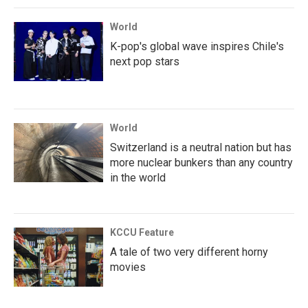
World
K-pop's global wave inspires Chile's
next pop stars
World
Switzerland is a neutral nation but has
more nuclear bunkers than any country
in the world
KCCU Feature
A tale of two very different horny
movies