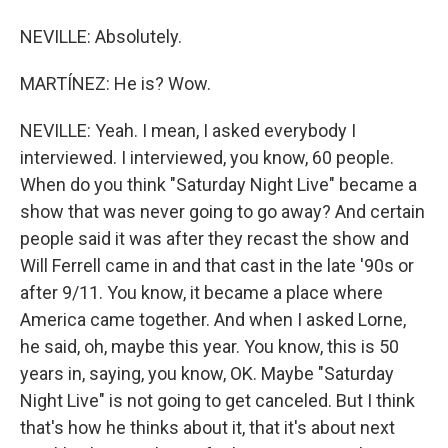
NEVILLE: Absolutely.
MARTÍNEZ: He is? Wow.
NEVILLE: Yeah. I mean, I asked everybody I
interviewed. I interviewed, you know, 60 people.
When do you think "Saturday Night Live" became a
show that was never going to go away? And certain
people said it was after they recast the show and
Will Ferrell came in and that cast in the late '90s or
after 9/11. You know, it became a place where
America came together. And when I asked Lorne,
he said, oh, maybe this year. You know, this is 50
years in, saying, you know, OK. Maybe "Saturday
Night Live" is not going to get canceled. But I think
that's how he thinks about it, that it's about next