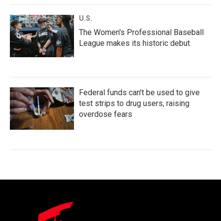
U.S.
The Women's Professional Baseball
League makes its historic debut
Federal funds can't be used to give
test strips to drug users, raising
overdose fears