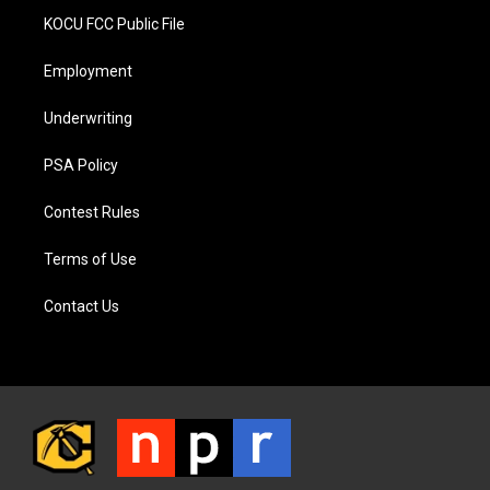
KOCU FCC Public File
Employment
Underwriting
PSA Policy
Contest Rules
Terms of Use
Contact Us