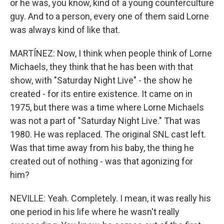
or he was, you know, kind of a young counterculture
guy. And to a person, every one of them said Lorne
was always kind of like that.
MARTÍNEZ: Now, I think when people think of Lorne
Michaels, they think that he has been with that
show, with "Saturday Night Live" - the show he
created - for its entire existence. It came on in
1975, but there was a time where Lorne Michaels
was not a part of "Saturday Night Live." That was
1980. He was replaced. The original SNL cast left.
Was that time away from his baby, the thing he
created out of nothing - was that agonizing for
him?
NEVILLE: Yeah. Completely. I mean, it was really his
one period in his life where he wasn't really