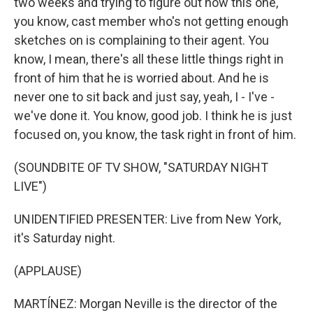
two weeks and trying to figure out how this one,
you know, cast member who's not getting enough
sketches on is complaining to their agent. You
know, I mean, there's all these little things right in
front of him that he is worried about. And he is
never one to sit back and just say, yeah, I - I've -
we've done it. You know, good job. I think he is just
focused on, you know, the task right in front of him.
(SOUNDBITE OF TV SHOW, "SATURDAY NIGHT
LIVE")
UNIDENTIFIED PRESENTER: Live from New York,
it's Saturday night.
(APPLAUSE)
MARTÍNEZ: Morgan Neville is the director of the