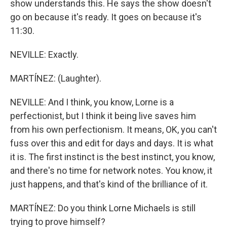
show understands this. He says the show doesn't
go on because it's ready. It goes on because it's
11:30.
NEVILLE: Exactly.
MARTÍNEZ: (Laughter).
NEVILLE: And I think, you know, Lorne is a
perfectionist, but I think it being live saves him
from his own perfectionism. It means, OK, you can't
fuss over this and edit for days and days. It is what
it is. The first instinct is the best instinct, you know,
and there's no time for network notes. You know, it
just happens, and that's kind of the brilliance of it.
MARTÍNEZ: Do you think Lorne Michaels is still
trying to prove himself?