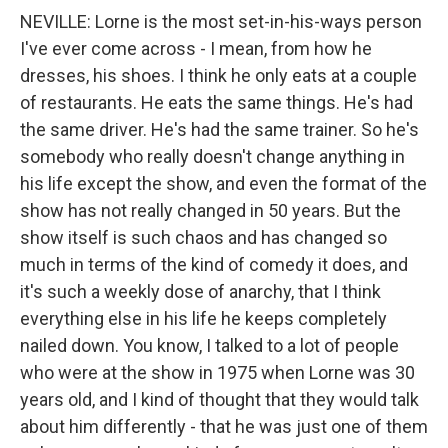
NEVILLE: Lorne is the most set-in-his-ways person
I've ever come across - I mean, from how he
dresses, his shoes. I think he only eats at a couple
of restaurants. He eats the same things. He's had
the same driver. He's had the same trainer. So he's
somebody who really doesn't change anything in
his life except the show, and even the format of the
show has not really changed in 50 years. But the
show itself is such chaos and has changed so
much in terms of the kind of comedy it does, and
it's such a weekly dose of anarchy, that I think
everything else in his life he keeps completely
nailed down. You know, I talked to a lot of people
who were at the show in 1975 when Lorne was 30
years old, and I kind of thought that they would talk
about him differently - that he was just one of them