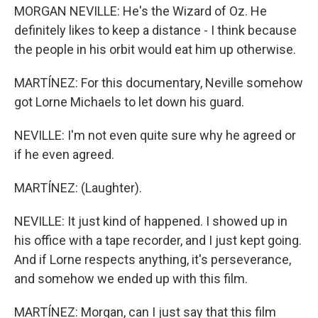
MORGAN NEVILLE: He's the Wizard of Oz. He
definitely likes to keep a distance - I think because
the people in his orbit would eat him up otherwise.
MARTÍNEZ: For this documentary, Neville somehow
got Lorne Michaels to let down his guard.
NEVILLE: I'm not even quite sure why he agreed or
if he even agreed.
MARTÍNEZ: (Laughter).
NEVILLE: It just kind of happened. I showed up in
his office with a tape recorder, and I just kept going.
And if Lorne respects anything, it's perseverance,
and somehow we ended up with this film.
MARTÍNEZ: Morgan, can I just say that this film