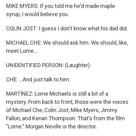
MIKE MYERS: If you told me he'd made maple
syrup, I would believe you.
COLIN JOST: I guess I don't know what his dad did.
MICHAEL CHE: We should ask him. We should, like,
meet Lorne...
UNIDENTIFIED PERSON: (Laughter).
CHE: ...And just talk to him.
MARTÍNEZ: Lorne Michaels is still a bit of a
mystery. From back to front, those were the voices
of Michael Che, Colin Jost, Mike Myers, Jimmy
Fallon, and Kenan Thompson. That's from the film
"Lorne." Morgan Neville is the director.