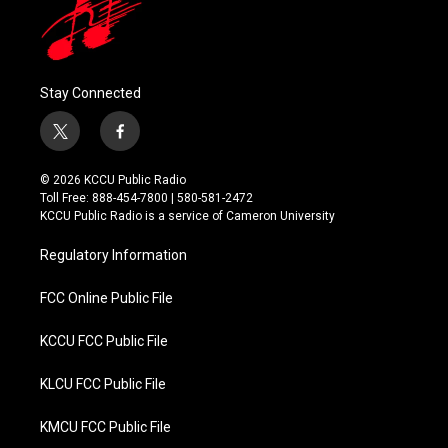
Stay Connected
t
f
w
a
i
c
© 2026 KCCU Public Radio
t
e
Toll Free: 888-454-7800 | 580-581-2472
t
b
KCCU Public Radio is a service of Cameron University
e
o
r
o
Regulatory Information
k
FCC Online Public File
KCCU FCC Public File
KLCU FCC Public File
KMCU FCC Public File