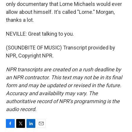
only documentary that Lorne Michaels would ever
allow about himself. It's called "Lorne." Morgan,
thanks a lot.
NEVILLE: Great talking to you.
(SOUNDBITE OF MUSIC) Transcript provided by
NPR, Copyright NPR.
NPR transcripts are created on a rush deadline by
an NPR contractor. This text may not be in its final
form and may be updated or revised in the future.
Accuracy and availability may vary. The
authoritative record of NPR’s programming is the
audio record.
F
T
L
E