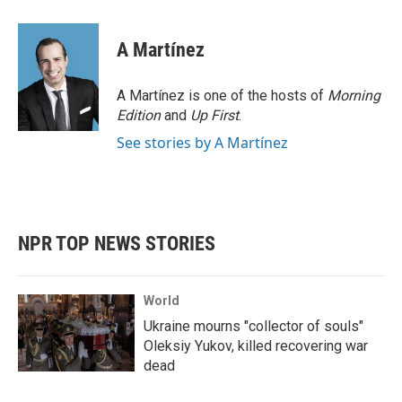
a
w
i
m
c
i
n
a
e
t
k
i
A Martínez
b
t
e
l
o
e
d
o
r
I
A Martínez is one of the hosts of
Morning
k
n
Edition
and
Up First
.
See stories by A Martínez
NPR TOP NEWS STORIES
World
Ukraine mourns "collector of souls"
Oleksiy Yukov, killed recovering war
dead