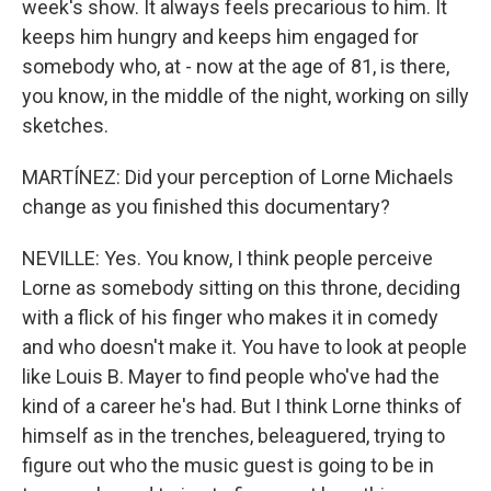
week's show. It always feels precarious to him. It
keeps him hungry and keeps him engaged for
somebody who, at - now at the age of 81, is there,
you know, in the middle of the night, working on silly
sketches.
MARTÍNEZ: Did your perception of Lorne Michaels
change as you finished this documentary?
NEVILLE: Yes. You know, I think people perceive
Lorne as somebody sitting on this throne, deciding
with a flick of his finger who makes it in comedy
and who doesn't make it. You have to look at people
like Louis B. Mayer to find people who've had the
kind of a career he's had. But I think Lorne thinks of
himself as in the trenches, beleaguered, trying to
figure out who the music guest is going to be in