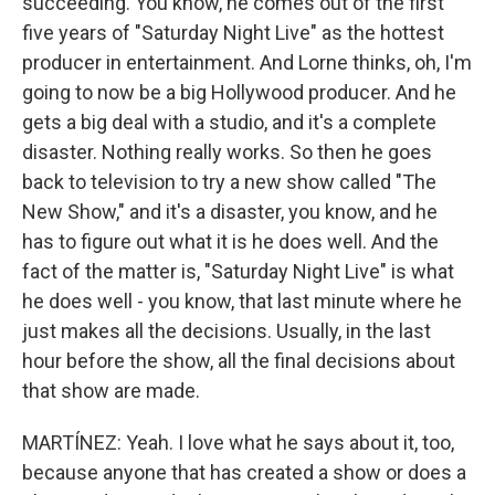
succeeding. You know, he comes out of the first
five years of "Saturday Night Live" as the hottest
producer in entertainment. And Lorne thinks, oh, I'm
going to now be a big Hollywood producer. And he
gets a big deal with a studio, and it's a complete
disaster. Nothing really works. So then he goes
back to television to try a new show called "The
New Show," and it's a disaster, you know, and he
has to figure out what it is he does well. And the
fact of the matter is, "Saturday Night Live" is what
he does well - you know, that last minute where he
just makes all the decisions. Usually, in the last
hour before the show, all the final decisions about
that show are made.
MARTÍNEZ: Yeah. I love what he says about it, too,
because anyone that has created a show or does a