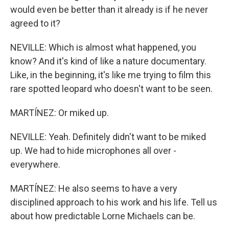
would even be better than it already is if he never
agreed to it?
NEVILLE: Which is almost what happened, you
know? And it's kind of like a nature documentary.
Like, in the beginning, it's like me trying to film this
rare spotted leopard who doesn't want to be seen.
MARTÍNEZ: Or miked up.
NEVILLE: Yeah. Definitely didn't want to be miked
up. We had to hide microphones all over -
everywhere.
MARTÍNEZ: He also seems to have a very
disciplined approach to his work and his life. Tell us
about how predictable Lorne Michaels can be.