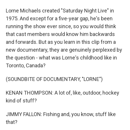
Lorne Michaels created "Saturday Night Live" in
1975. And except for a five-year gap, he's been
running the show ever since, so you would think
that cast members would know him backwards
and forwards. But as you learn in this clip from a
new documentary, they are genuinely perplexed by
the question - what was Lorne's childhood like in
Toronto, Canada?
(SOUNDBITE OF DOCUMENTARY, "LORNE")
KENAN THOMPSON: A lot of, like, outdoor, hockey
kind of stuff?
JIMMY FALLON: Fishing and, you know, stuff like
that?