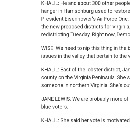
KHALIL: He and about 300 other people a
hanger in Harrisonburg used to restore
President Eisenhower's Air Force One. 
the new proposed districts for Virgini
redistricting Tuesday. Right now, Demo
WISE: We need to nip this thing in the 
issues in the valley that pertain to the v
KHALIL: East of the lobster district, Ja
county on the Virginia Peninsula. She 
someone in northern Virginia. She's ou
JANE LEWIS: We are probably more of a
blue voters.
KHALIL: She said her vote is motivate