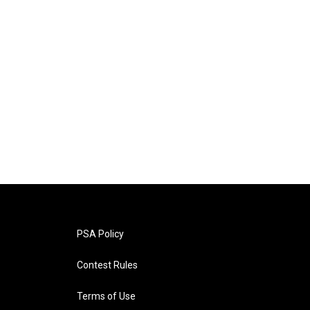
PSA Policy
Contest Rules
Terms of Use