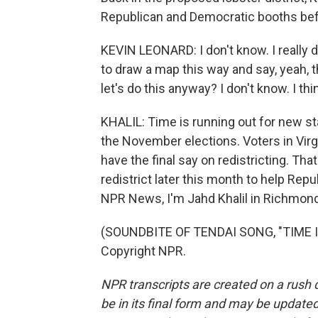
Republican and Democratic booths befo
KEVIN LEONARD: I don't know. I really do
to draw a map this way and say, yeah, t
let's do this anyway? I don't know. I t
KHALIL: Time is running out for new sta
the November elections. Voters in Virg
have the final say on redistricting. That 
redistrict later this month to help Rep
NPR News, I'm Jahd Khalil in Richmond,
(SOUNDBITE OF TENDAI SONG, "TIME IN
Copyright NPR.
NPR transcripts are created on a rush 
be in its final form and may be updated 