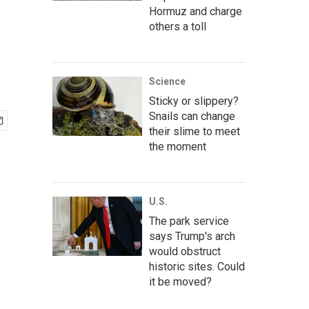
Hormuz and charge
others a toll
Science
Sticky or slippery?
Snails can change
their slime to meet
the moment
U.S.
The park service
says Trump's arch
would obstruct
historic sites. Could
it be moved?