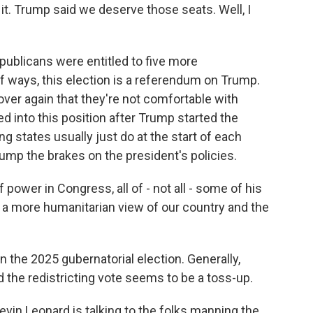
it. Trump said we deserve those seats. Well, I
publicans were entitled to five more
of ways, this election is a referendum on Trump.
ver again that they're not comfortable with
d into this position after Trump started the
g states usually just do at the start of each
mp the brakes on the president's policies.
power in Congress, all of - not all - some of his
o a more humanitarian view of our country and the
 the 2025 gubernatorial election. Generally,
and the redistricting vote seems to be a toss-up.
Kevin Leonard is talking to the folks manning the