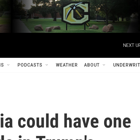
NEXT UP
MS
PODCASTS
WEATHER
ABOUT
UNDERWRIT
nia could have one