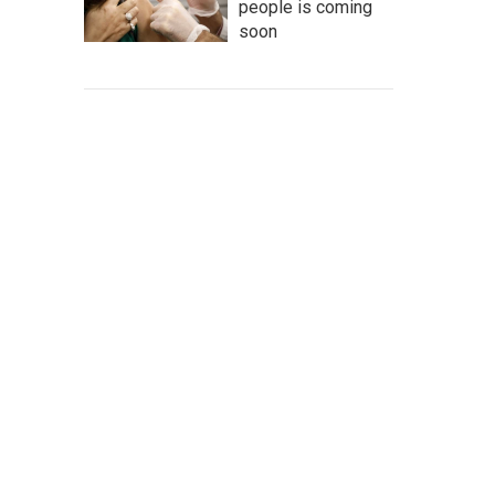
people is coming
soon