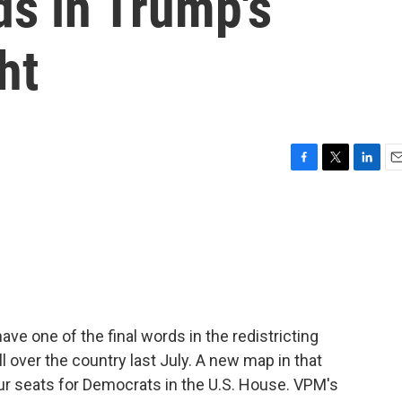
ds in Trump's
ht
F
T
L
E
a
w
i
m
c
i
n
a
e
t
k
i
b
t
e
l
o
e
d
o
r
I
k
n
ave one of the final words in the redistricting
l over the country last July. A new map in that
ur seats for Democrats in the U.S. House. VPM's