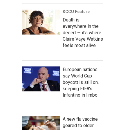
KCCU Feature
Death is
everywhere in the
desert — it's where
Claire Vaye Watkins
feels most alive
European nations
say World Cup
boycott is still on,
keeping FIFA's
Infantino in limbo
A new flu vaccine
geared to older