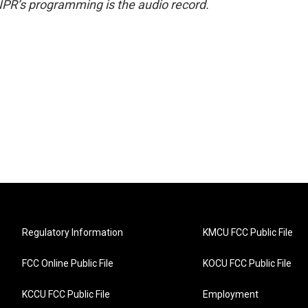
NPR’s programming is the audio record.
Regulatory Information
KMCU FCC Public File
FCC Online Public File
KOCU FCC Public File
KCCU FCC Public File
Employment