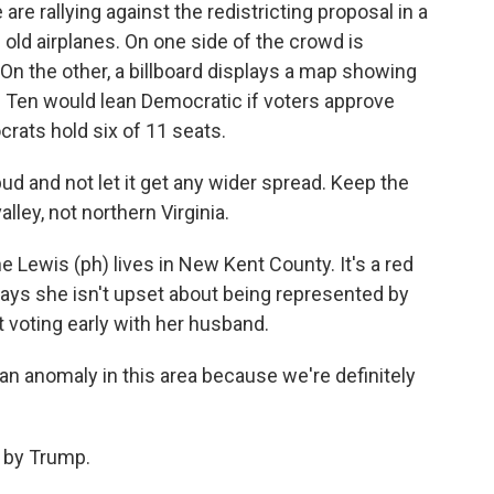
re rallying against the redistricting proposal in a
 old airplanes. On one side of the crowd is
On the other, a billboard displays a map showing
a. Ten would lean Democratic if voters approve
crats hold six of 11 seats.
bud and not let it get any wider spread. Keep the
alley, not northern Virginia.
ne Lewis (ph) lives in New Kent County. It's a red
says she isn't upset about being represented by
t voting early with her husband.
n anomaly in this area because we're definitely
d by Trump.