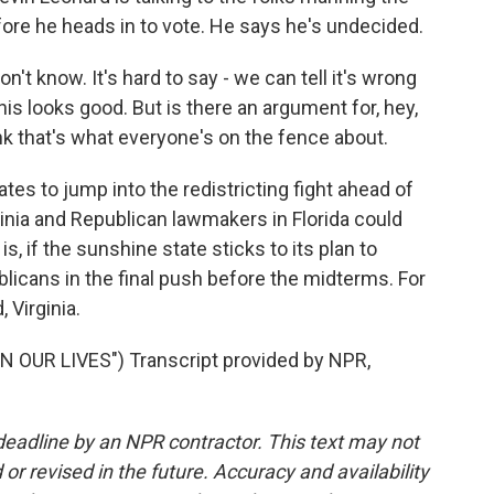
re he heads in to vote. He says he's undecided.
n't know. It's hard to say - we can tell it's wrong
his looks good. But is there an argument for, hey,
hink that's what everyone's on the fence about.
tes to jump into the redistricting fight ahead of
inia and Republican lawmakers in Florida could
is, if the sunshine state sticks to its plan to
ublicans in the final push before the midterms. For
 Virginia.
 OUR LIVES") Transcript provided by NPR,
deadline by an NPR contractor. This text may not
or revised in the future. Accuracy and availability