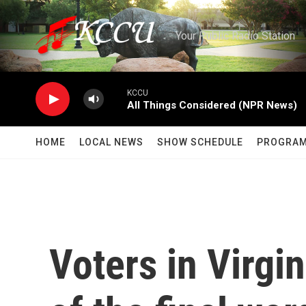
Skip to main content
Your Public Radio Station
KCCU
All Things Considered (NPR News)
HOME
LOCAL NEWS
SHOW SCHEDULE
PROGRA
Voters in Virgi