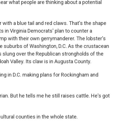
hear what people are thinking about a potential
with a blue tail and red claws. That's the shape
ts in Virginia Democrats' plan to counter a
mp with their own gerrymanderer. The lobster's
- the suburbs of Washington, D.C. As the crustacean
is slung over the Republican strongholds of the
h Valley. Its claw is in Augusta County.
ving in D.C. making plans for Rockingham and
an. But he tells me he still raises cattle. He's got
ultural counties in the whole state.