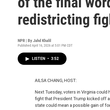
of the final wor
redistricting fig
NPR | By
Jahd Khalil
Published April 16, 2026 at 5:01 PM CDT
LISTEN
•
3:52
AILSA CHANG, HOST:
Next Tuesday, voters in Virginia could h
fight that President Trump kicked off al
state could mean a possible gain of fo