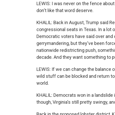
LEWIS: I was never on the fence about 
don't like that word deserve.
KHALIL: Back in August, Trump said Re
congressional seats in Texas. In a lot 
Democratic voters have said over and o
gerrymandering, but they've been force
nationwide redistricting push, somethin
decade. And they want something to pu
LEWIS: If we can change the balance of 
wild stuff can be blocked and return t
world.
KHALIL: Democrats won in a landslide in
though, Virginia's still pretty swingy, 
Back in the proposed lobster district, 