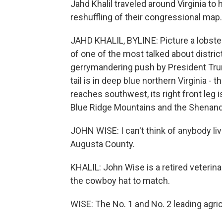
Jahd Khalil traveled around Virginia to 
reshuffling of their congressional map.
JAHD KHALIL, BYLINE: Picture a lobster 
of one of the most talked about distric
gerrymandering push by President Tru
tail is in deep blue northern Virginia 
reaches southwest, its right front leg 
Blue Ridge Mountains and the Shenandoa
JOHN WISE: I can't think of anybody li
Augusta County.
KHALIL: John Wise is a retired veterinari
the cowboy hat to match.
WISE: The No. 1 and No. 2 leading agric