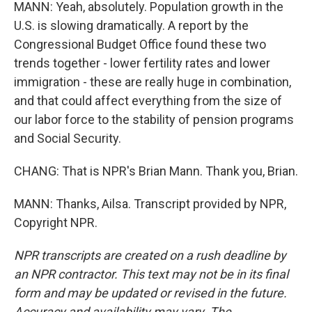
MANN: Yeah, absolutely. Population growth in the
U.S. is slowing dramatically. A report by the
Congressional Budget Office found these two
trends together - lower fertility rates and lower
immigration - these are really huge in combination,
and that could affect everything from the size of
our labor force to the stability of pension programs
and Social Security.
CHANG: That is NPR's Brian Mann. Thank you, Brian.
MANN: Thanks, Ailsa. Transcript provided by NPR,
Copyright NPR.
NPR transcripts are created on a rush deadline by
an NPR contractor. This text may not be in its final
form and may be updated or revised in the future.
Accuracy and availability may vary. The