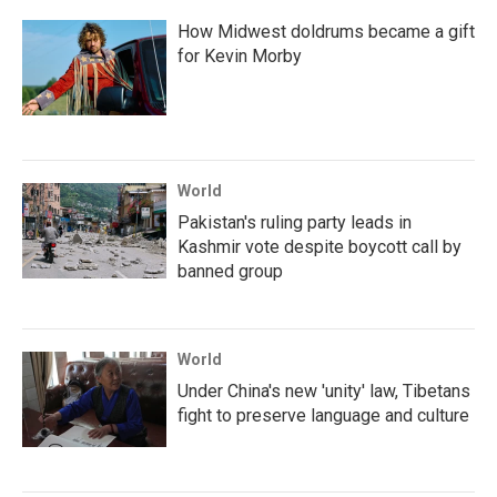
How Midwest doldrums became a gift
for Kevin Morby
World
Pakistan's ruling party leads in
Kashmir vote despite boycott call by
banned group
World
Under China's new 'unity' law, Tibetans
fight to preserve language and culture