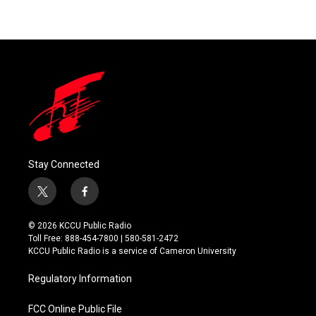
Stay Connected
t
f
w
a
i
c
© 2026 KCCU Public Radio
t
e
Toll Free: 888-454-7800 | 580-581-2472
t
b
KCCU Public Radio is a service of Cameron University
e
o
r
o
Regulatory Information
k
FCC Online Public File