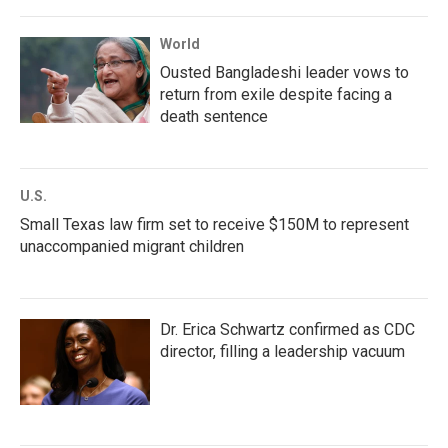
World
Ousted Bangladeshi leader vows to
return from exile despite facing a
death sentence
U.S.
Small Texas law firm set to receive $150M to represent
unaccompanied migrant children
Dr. Erica Schwartz confirmed as CDC
director, filling a leadership vacuum