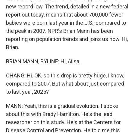
new record low. The trend, detailed in a new federal
report out today, means that about 700,000 fewer
babies were born last year in the U.S., compared to
the peak in 2007. NPR's Brian Mann has been
reporting on population trends and joins us now. Hi,
Brian.
BRIAN MANN, BYLINE: Hi, Ailsa.
CHANG: Hi. OK, so this drop is pretty huge, I know,
compared to 2007. But what about just compared
to last year, 2025?
MANN: Yeah, this is a gradual evolution. I spoke
about this with Brady Hamilton. He's the lead
researcher on this study. He's at the Centers for
Disease Control and Prevention. He told me this