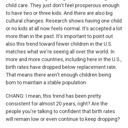
child care. They just don't feel prosperous enough
to have two or three kids. And there are also big
cultural changes. Research shows having one child
or no kids at all now feels normal. It's accepted a lot
more than in the past. It's important to point out
also this trend toward fewer children in the U.S.
matches what we're seeing all over the world. In
more and more countries, including here in the U.S.,
birth rates have dropped below replacement rate.
That means there aren't enough children being
born to maintain a stable population.
CHANG: I mean, this trend has been pretty
consistent for almost 20 years, right? Are the
people you're talking to confident that birth rates
will remain low or even continue to keep dropping?