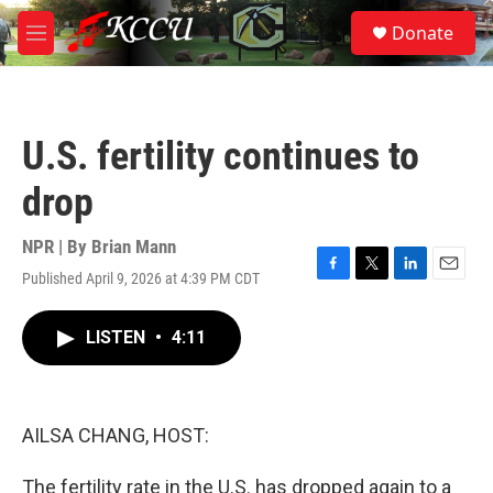
Skip to main content
S
Donate
e
M
a
e
r
n
c
u
h
U.S. fertility continues to
u
e
drop
r
y
NPR | By
Brian Mann
Published April 9, 2026 at 4:39 PM CDT
F
T
L
E
a
w
i
m
c
i
n
a
LISTEN
•
4:11
e
t
k
i
b
t
e
l
o
e
d
o
r
I
k
n
AILSA CHANG, HOST:
The fertility rate in the U.S. has dropped again to a