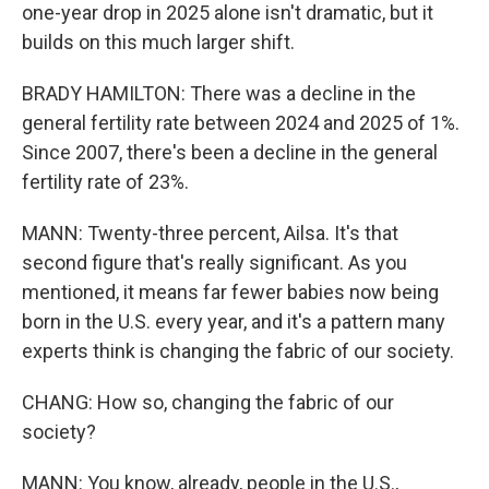
one-year drop in 2025 alone isn't dramatic, but it
builds on this much larger shift.
BRADY HAMILTON: There was a decline in the
general fertility rate between 2024 and 2025 of 1%.
Since 2007, there's been a decline in the general
fertility rate of 23%.
MANN: Twenty-three percent, Ailsa. It's that
second figure that's really significant. As you
mentioned, it means far fewer babies now being
born in the U.S. every year, and it's a pattern many
experts think is changing the fabric of our society.
CHANG: How so, changing the fabric of our
society?
MANN: You know, already, people in the U.S.,