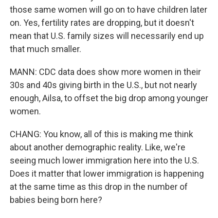
those same women will go on to have children later
on. Yes, fertility rates are dropping, but it doesn't
mean that U.S. family sizes will necessarily end up
that much smaller.
MANN: CDC data does show more women in their
30s and 40s giving birth in the U.S., but not nearly
enough, Ailsa, to offset the big drop among younger
women.
CHANG: You know, all of this is making me think
about another demographic reality. Like, we're
seeing much lower immigration here into the U.S.
Does it matter that lower immigration is happening
at the same time as this drop in the number of
babies being born here?