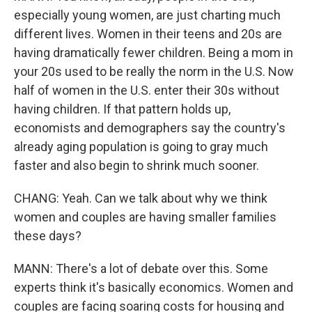
especially young women, are just charting much
different lives. Women in their teens and 20s are
having dramatically fewer children. Being a mom in
your 20s used to be really the norm in the U.S. Now
half of women in the U.S. enter their 30s without
having children. If that pattern holds up,
economists and demographers say the country's
already aging population is going to gray much
faster and also begin to shrink much sooner.
CHANG: Yeah. Can we talk about why we think
women and couples are having smaller families
these days?
MANN: There's a lot of debate over this. Some
experts think it's basically economics. Women and
couples are facing soaring costs for housing and