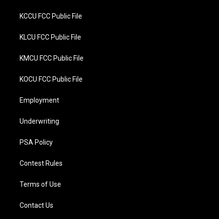
KCCU FCC Public File
KLCU FCC Public File
KMCU FCC Public File
KOCU FCC Public File
Employment
Underwriting
PSA Policy
Contest Rules
Terms of Use
Contact Us