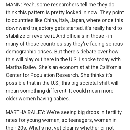
MANN: Yeah, some researchers tell me they do
think this pattern is pretty locked in now. They point
to countries like China, Italy, Japan, where once this
downward trajectory gets started, it's really hard to
stabilize or reverse it. And officials in those - in
many of those countries say they're facing serious
demographic crises. But there's debate over how
this will play out here in the U.S. I spoke today with
Martha Bailey. She's an economist at the California
Center for Population Research. She thinks it's
possible that in the U.S., this big societal shift will
mean something different. It could mean more
older women having babies.
MARTHA BAILEY: We're seeing big drops in fertility
rates for young women, so teenagers, women in
their 20s. What's not yet clear is whether or not