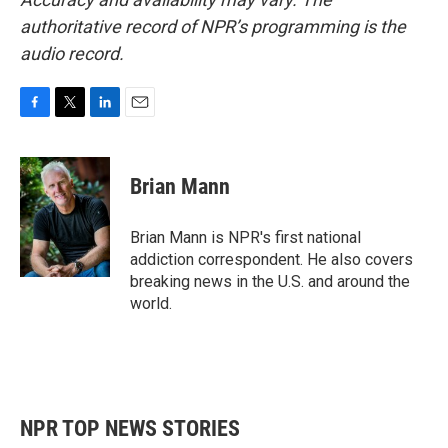
authoritative record of NPR’s programming is the
audio record.
F
T
L
E
a
w
i
m
c
i
n
a
e
t
k
i
Brian Mann
b
t
e
l
o
e
d
o
r
I
Brian Mann is NPR's first national
k
n
addiction correspondent. He also covers
breaking news in the U.S. and around the
world.
NPR TOP NEWS STORIES