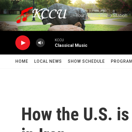
Skip to main content
Your Public Radio Station
KCCU
Classical Music
HOME
LOCAL NEWS
SHOW SCHEDULE
PROGRA
How the U.S. is