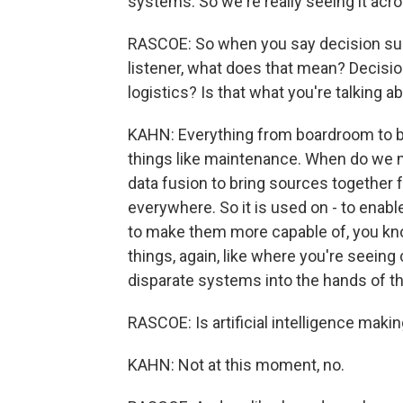
systems. So we're really seeing it acro
RASCOE: So when you say decision sup
listener, what does that mean? Decision
logistics? Is that what you're talking a
KAHN: Everything from boardroom to batt
things like maintenance. When do we n
data fusion to bring sources together 
everywhere. So it is used on - to enabl
to make them more capable of, you know
things, again, like where you're seeing
disparate systems into the hands of th
RASCOE: Is artificial intelligence mak
KAHN: Not at this moment, no.