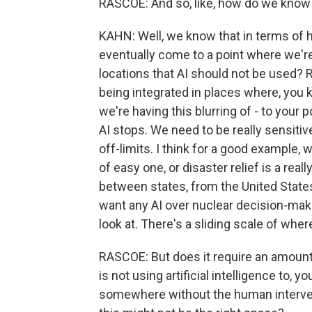
RASCOE: And so, like, how do we know
KAHN: Well, we know that in terms of h
eventually come to a point where we're
locations that AI should not be used? Ri
being integrated in places where, you kn
we're having this blurring of - to your 
AI stops. We need to be really sensiti
off-limits. I think for a good example, w
of easy one, or disaster relief is a re
between states, from the United States
want any AI over nuclear decision-maki
look at. There's a sliding scale of wher
RASCOE: But does it require an amount
is not using artificial intelligence to,
somewhere without the human intervent