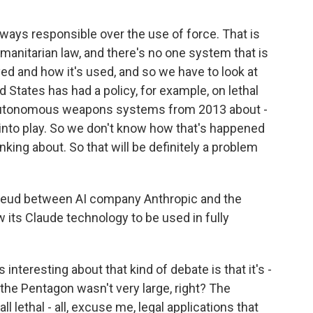
ways responsible over the use of force. That is
umanitarian law, and there's no one system that is
oyed and how it's used, and so we have to look at
ed States has had a policy, for example, on lethal
tonomous weapons systems from 2013 about -
nto play. So we don't know how that's happened
inking about. So that will be definitely a problem
feud between AI company Anthropic and the
 its Claude technology to be used in fully
s interesting about that kind of debate is that it's -
he Pentagon wasn't very large, right? The
l lethal - all, excuse me, legal applications that