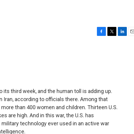
F
T
L
E
a
w
i
m
c
i
n
a
e
t
k
i
b
t
e
l
o
e
d
o
r
I
k
n
to its third week, and the human toll is adding up.
n Iran, according to officials there. Among that
re more than 400 women and children. Thirteen U.S.
s are high. And in this war, the U.S. has
ilitary technology ever used in an active war
ntelligence.