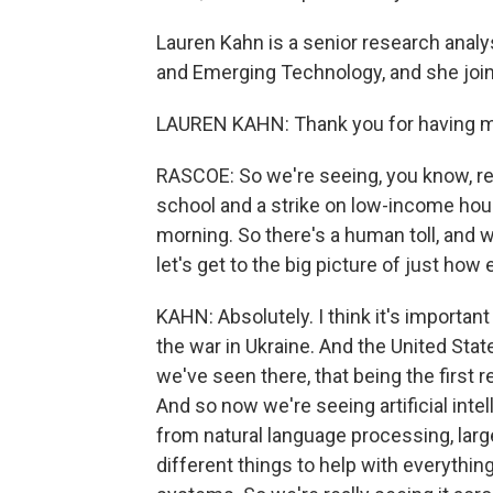
Lauren Kahn is a senior research analy
and Emerging Technology, and she jo
LAUREN KAHN: Thank you for having 
RASCOE: So we're seeing, you know, rep
school and a strike on low-income hous
morning. So there's a human toll, and
let's get to the big picture of just how 
KAHN: Absolutely. I think it's importan
the war in Ukraine. And the United Stat
we've seen there, that being the first re
And so now we're seeing artificial int
from natural language processing, lar
different things to help with everythi