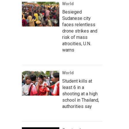
World
Besieged
Sudanese city
faces relentless
drone strikes and
risk of mass
atrocities, U.N.
warns
World
Student kills at
least 6 in a
shooting at a high
school in Thailand,
authorities say