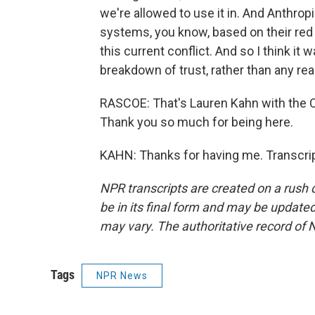
we're allowed to use it in. And Anthro
systems, you know, based on their red li
this current conflict. And so I think it 
breakdown of trust, rather than any rea
RASCOE: That's Lauren Kahn with the 
Thank you so much for being here.
KAHN: Thanks for having me. Transcri
NPR transcripts are created on a rush 
be in its final form and may be updated 
may vary. The authoritative record of 
Tags
NPR News