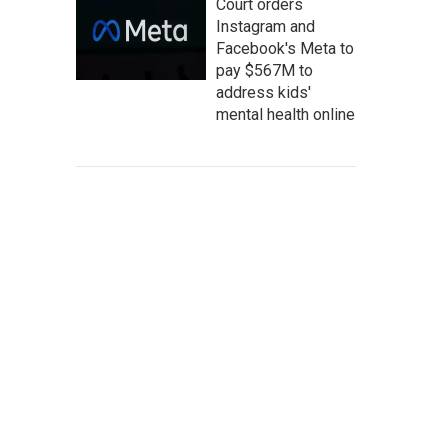
Court orders
Instagram and
Facebook's Meta to
pay $567M to
address kids'
mental health online