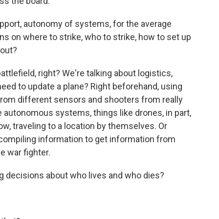
ss the board.
port, autonomy of systems, for the average
s on where to strike, who to strike, how to set up
bout?
lefield, right? We're talking about logistics,
eed to update a plane? Right beforehand, using
from different sensors and shooters from really
e autonomous systems, things like drones, in part,
, traveling to a location by themselves. Or
 compiling information to get information from
e war fighter.
ing decisions about who lives and who dies?