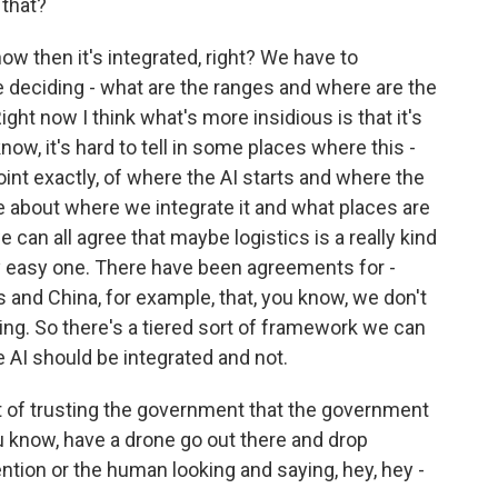
 that?
ow then it's integrated, right? We have to
 deciding - what are the ranges and where are the
ght now I think what's more insidious is that it's
ow, it's hard to tell in some places where this -
point exactly, of where the AI starts and where the
ve about where we integrate it and what places are
e can all agree that maybe logistics is a really kind
ally easy one. There have been agreements for -
 and China, for example, that, you know, we don't
ng. So there's a tiered sort of framework we can
e AI should be integrated and not.
 of trusting the government that the government
 you know, have a drone go out there and drop
ion or the human looking and saying, hey, hey -