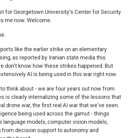
st for Georgetown University's Center for Security
ins me now. Welcome.
me.
orts like the earlier strike on an elementary
ing, as reported by Iranian state media this
 we don't know how these strikes happened. But
extensively AI is being used in this war right now.
t to think about - we are four years out now from
es is clearly internalizing some of the lessons that
al drone war, the first real AI war that we've seen.
elligence being used across the gamut - things
ge language models, computer vision models,
ng from decision support to autonomy and