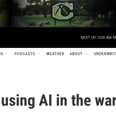
NEXT UP:
5:00 AM
M
MS
PODCASTS
WEATHER
ABOUT
UNDERWRIT
 using AI in the wa