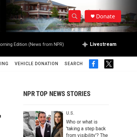
Donate
S
S
e
h
a
r
Livestream
orning Edition (News from NPR)
o
c
h
w
Q
ING
VEHICLE DONATION
SEARCH
f
t
u
S
a
w
e
c
i
r
e
e
t
y
b
t
NPR TOP NEWS STORIES
a
o
e
o
r
r
k
r
U.S.
c
Who or what is
'taking a step back
h
from visibility'? The