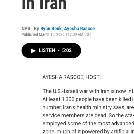
in Iran
NPR | By
Ryan Benk
,
Ayesha Rascoe
Published March 15, 2026 at 7:09 AM CDT
LISTEN
•
5:02
AYESHA RASCOE, HOST:
The U.S.-Israeli war with Iran is now in
At least 1,300 people have been killed i
number, Iran's health ministry says, a
service members are dead. So the stake
employed some of the most advanced m
zone, much of it powered by artificial i