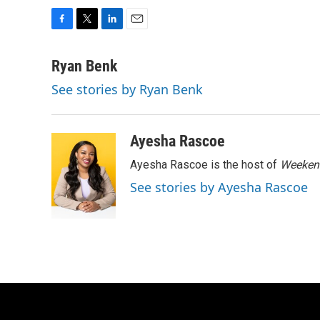
F
T
L
E
a
w
i
m
c
i
n
a
Ryan Benk
e
t
k
i
See stories by Ryan Benk
b
t
e
l
o
e
d
o
r
I
k
n
Ayesha Rascoe
Ayesha Rascoe is the host of
Weekend
See stories by Ayesha Rascoe