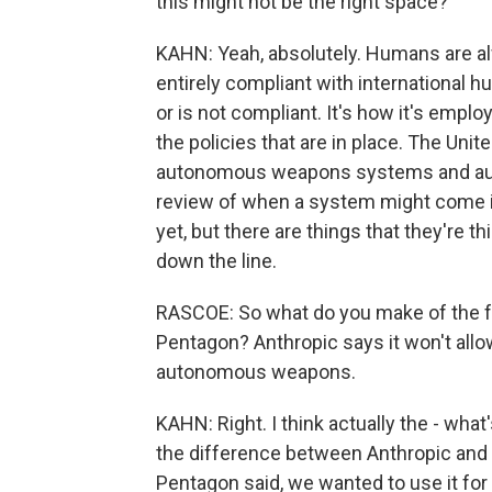
this might not be the right space?
KAHN: Yeah, absolutely. Humans are al
entirely compliant with international h
or is not compliant. It's how it's empl
the policies that are in place. The Unit
autonomous weapons systems and au
review of when a system might come i
yet, but there are things that they're th
down the line.
RASCOE: So what do you make of the 
Pentagon? Anthropic says it won't allow
autonomous weapons.
KAHN: Right. I think actually the - what'
the difference between Anthropic and t
Pentagon said, we wanted to use it for al