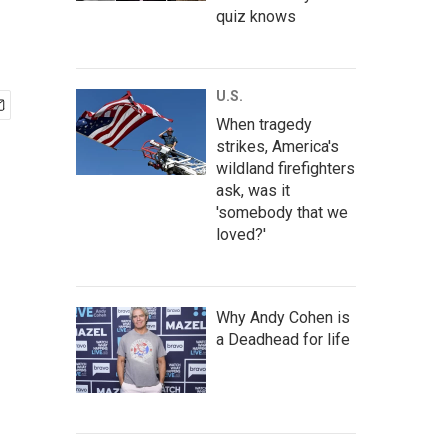
quiz knows
U.S.
When tragedy
strikes, America's
wildland firefighters
ask, was it
'somebody that we
loved?'
Why Andy Cohen is
a Deadhead for life