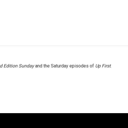
 Edition Sunday
and the Saturday episodes of
Up First
.