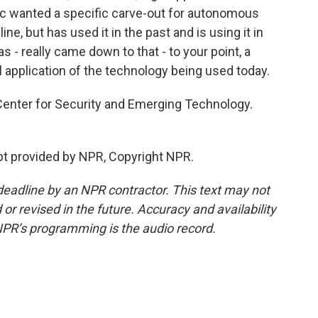
pic wanted a specific carve-out for autonomous
ne, but has used it in the past and is using it in
was - really came down to that - to your point, a
l application of the technology being used today.
Center for Security and Emerging Technology.
pt provided by NPR, Copyright NPR.
deadline by an NPR contractor. This text may not
or revised in the future. Accuracy and availability
NPR’s programming is the audio record.