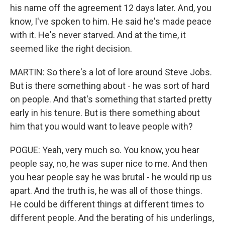
his name off the agreement 12 days later. And, you
know, I've spoken to him. He said he's made peace
with it. He's never starved. And at the time, it
seemed like the right decision.
MARTIN: So there's a lot of lore around Steve Jobs.
But is there something about - he was sort of hard
on people. And that's something that started pretty
early in his tenure. But is there something about
him that you would want to leave people with?
POGUE: Yeah, very much so. You know, you hear
people say, no, he was super nice to me. And then
you hear people say he was brutal - he would rip us
apart. And the truth is, he was all of those things.
He could be different things at different times to
different people. And the berating of his underlings,