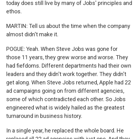
today does still live by many of Jobs' principles and
ethos.
MARTIN: Tell us about the time when the company
almost didn't make it.
POGUE: Yeah. When Steve Jobs was gone for
those 11 years, they grew worse and worse. They
had fiefdoms. Different departments had their own
leaders and they didn't work together. They didn't
get along. When Steve Jobs returned, Apple had 22
ad campaigns going on from different agencies,
some of which contradicted each other. So Jobs
engineered what is widely hailed as the greatest
turnaround in business history.
In a single year, he replaced the whole board. He
replaced all 22 ad agencies with just one. And they