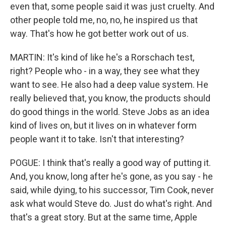
even that, some people said it was just cruelty. And
other people told me, no, no, he inspired us that
way. That's how he got better work out of us.
MARTIN: It's kind of like he's a Rorschach test,
right? People who - in a way, they see what they
want to see. He also had a deep value system. He
really believed that, you know, the products should
do good things in the world. Steve Jobs as an idea
kind of lives on, but it lives on in whatever form
people want it to take. Isn't that interesting?
POGUE: I think that's really a good way of putting it.
And, you know, long after he's gone, as you say - he
said, while dying, to his successor, Tim Cook, never
ask what would Steve do. Just do what's right. And
that's a great story. But at the same time, Apple