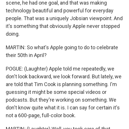
scene, he had one goal, and that was making
technology beautiful and powerful for everyday
people. That was a uniquely Jobsian viewpoint. And
it's something that obviously Apple never stopped
doing.
MARTIN: So what's Apple going to do to celebrate
their 50th in April?
POGUE: (Laughter) Apple told me repeatedly, we
don't look backward, we look forward. But lately, we
are told that Tim Cook is planning something. I'm
guessing it might be some special videos or
podcasts. But they're working on something. We
don't know quite what it is. I can say for certain it's
not a 600-page, full-color book.
MARTIN: (Laughter) Well, you took care of that.