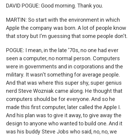
DAVID POGUE: Good morning. Thank you.
MARTIN: So start with the environment in which
Apple the company was born. A lot of people know
that story but I'm guessing that some people don't.
POGUE: I mean, in the late '70s, no one had ever
seen a computer, no normal person. Computers
were in governments and in corporations and the
military. It wasn't something for average people.
And that was where this super shy, super genius
nerd Steve Wozniak came along. He thought that
computers should be for everyone. And so he
made this first computer, later called the Apple I.
And his plan was to give it away, to give away the
design to anyone who wanted to build one. And it
was his buddy Steve Jobs who said, no, no, we