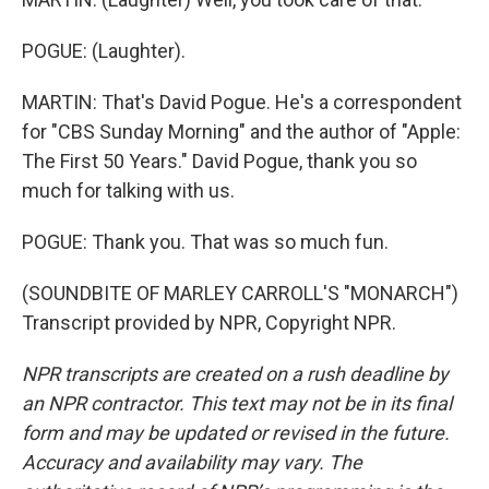
POGUE: (Laughter).
MARTIN: That's David Pogue. He's a correspondent
for "CBS Sunday Morning" and the author of "Apple:
The First 50 Years." David Pogue, thank you so
much for talking with us.
POGUE: Thank you. That was so much fun.
(SOUNDBITE OF MARLEY CARROLL'S "MONARCH")
Transcript provided by NPR, Copyright NPR.
NPR transcripts are created on a rush deadline by
an NPR contractor. This text may not be in its final
form and may be updated or revised in the future.
Accuracy and availability may vary. The