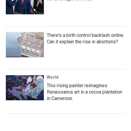
There's a birth control backlash online.
Can it explain the rise in abortions?
World
This rising painter reimagines
Renaissance art in a cocoa plantation
in Cameroon