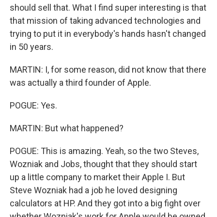
should sell that. What I find super interesting is that
that mission of taking advanced technologies and
trying to put it in everybody's hands hasn't changed
in 50 years.
MARTIN: I, for some reason, did not know that there
was actually a third founder of Apple.
POGUE: Yes.
MARTIN: But what happened?
POGUE: This is amazing. Yeah, so the two Steves,
Wozniak and Jobs, thought that they should start
up a little company to market their Apple I. But
Steve Wozniak had a job he loved designing
calculators at HP. And they got into a big fight over
whether Wozniak's work for Apple would be owned