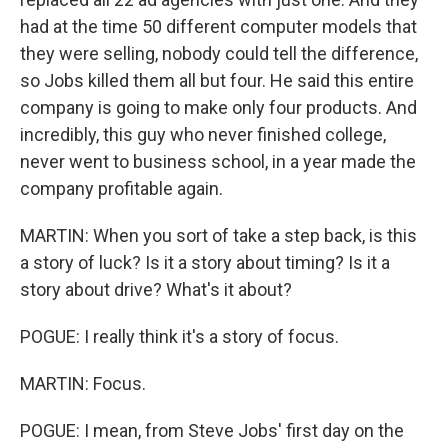
had at the time 50 different computer models that
they were selling, nobody could tell the difference,
so Jobs killed them all but four. He said this entire
company is going to make only four products. And
incredibly, this guy who never finished college,
never went to business school, in a year made the
company profitable again.
MARTIN: When you sort of take a step back, is this
a story of luck? Is it a story about timing? Is it a
story about drive? What's it about?
POGUE: I really think it's a story of focus.
MARTIN: Focus.
POGUE: I mean, from Steve Jobs' first day on the