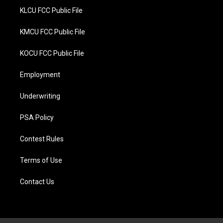
KLCU FCC Public File
KMCU FCC Public File
KOCU FCC Public File
Employment
Underwriting
PSA Policy
Contest Rules
Terms of Use
Contact Us