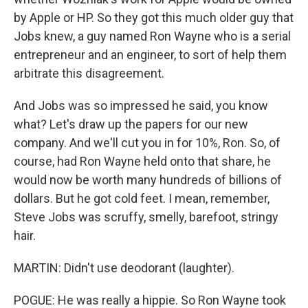
by Apple or HP. So they got this much older guy that
Jobs knew, a guy named Ron Wayne who is a serial
entrepreneur and an engineer, to sort of help them
arbitrate this disagreement.
And Jobs was so impressed he said, you know
what? Let's draw up the papers for our new
company. And we'll cut you in for 10%, Ron. So, of
course, had Ron Wayne held onto that share, he
would now be worth many hundreds of billions of
dollars. But he got cold feet. I mean, remember,
Steve Jobs was scruffy, smelly, barefoot, stringy
hair.
MARTIN: Didn't use deodorant (laughter).
POGUE: He was really a hippie. So Ron Wayne took