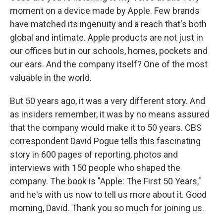
moment on a device made by Apple. Few brands
have matched its ingenuity and a reach that's both
global and intimate. Apple products are not just in
our offices but in our schools, homes, pockets and
our ears. And the company itself? One of the most
valuable in the world.
But 50 years ago, it was a very different story. And
as insiders remember, it was by no means assured
that the company would make it to 50 years. CBS
correspondent David Pogue tells this fascinating
story in 600 pages of reporting, photos and
interviews with 150 people who shaped the
company. The book is "Apple: The First 50 Years,"
and he's with us now to tell us more about it. Good
morning, David. Thank you so much for joining us.