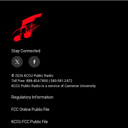
Stay Connected
t
f
w
a
i
c
© 2026 KCCU Public Radio
t
e
Toll Free: 888-454-7800 | 580-581-2472
t
b
KCCU Public Radio is a service of Cameron University
e
o
r
o
Regulatory Information
k
FCC Online Public File
KCCU FCC Public File