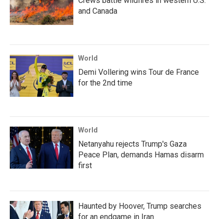
Crews battle wildfires in western U.S.
and Canada
World
Demi Vollering wins Tour de France
for the 2nd time
World
Netanyahu rejects Trump's Gaza
Peace Plan, demands Hamas disarm
first
Haunted by Hoover, Trump searches
for an endgame in Iran