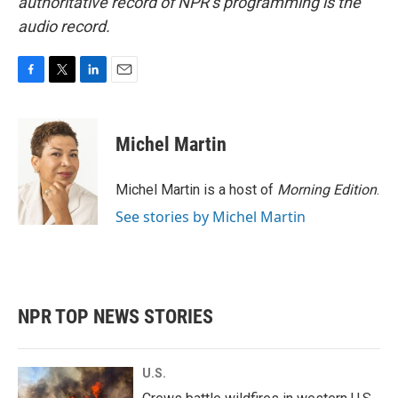
authoritative record of NPR’s programming is the
audio record.
F
T
L
E
a
w
i
m
c
i
n
a
e
t
k
i
Michel Martin
b
t
e
l
o
e
d
o
r
I
Michel Martin is a host of
Morning Edition
.
k
n
See stories by Michel Martin
NPR TOP NEWS STORIES
U.S.