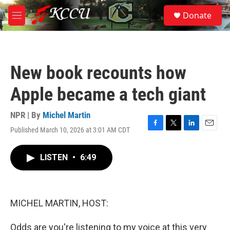
Skip to main content
S
Donate
e
M
a
e
r
n
c
u
h
New book recounts how
u
e
Apple became a tech giant
r
y
NPR | By
Michel Martin
Published March 10, 2026 at 3:01 AM CDT
F
T
L
E
a
w
i
m
c
i
n
a
LISTEN
•
6:49
e
t
k
i
b
t
e
l
o
e
d
o
r
I
k
n
MICHEL MARTIN, HOST:
Odds are you're listening to my voice at this very