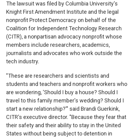
The lawsuit was filed by Columbia University's
Knight First Amendment Institute and the legal
nonprofit Protect Democracy on behalf of the
Coalition for Independent Technology Research
(CITR), a nonpartisan advocacy nonprofit whose
members include researchers, academics,
journalists and advocates who work outside the
tech industry.
"These are researchers and scientists and
students and teachers and nonprofit workers who
are wondering, 'Should I buy a house? Should I
travel to this family member's wedding? Should I
start a new relationship?'" said Brandi Guerkink,
CITR's executive director. "Because they fear that
their safety and their ability to stay in the United
States without being subject to detention in