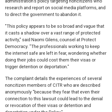
administration's policy targeting noncitizens who
research and report on social media platforms, and
to direct the government to abandon it.
"This policy appears to be so broad and vague that
it casts a shadow over a vast range of protected
activity," said Naomi Gilens, counsel at Protect
Democracy. "The professionals working to keep
the internet safe are left in fear, wondering whether
doing their jobs could cost them their visas or
trigger detention or deportation."
The complaint details the experiences of several
noncitizen members of CITR who are described
anonymously "because they fear that even their
connection to this lawsuit could lead to the denial
or revocation of their visas or detention and