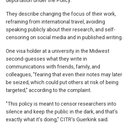
deportation under the Policy."
They describe changing the focus of their work,
refraining from international travel, avoiding
speaking publicly about their research, and self-
censoring on social media and in published writing.
One visa holder at a university in the Midwest
second-guesses what they write in
communications with friends, family, and
colleagues, "fearing that even their notes may later
be seized, which could put others at risk of being
targeted," according to the complaint.
"This policy is meant to censor researchers into
silence and keep the public in the dark, and that's
exactly what it's doing," CITR's Guerkink said.