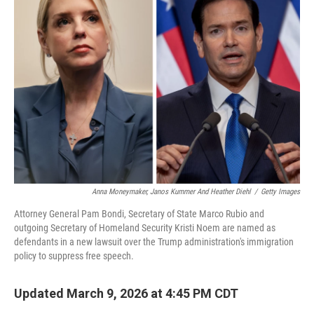
Anna Moneymaker, Janos Kummer And Heather Diehl
/
Getty Images
Attorney General Pam Bondi, Secretary of State Marco Rubio and
outgoing Secretary of Homeland Security Kristi Noem are named as
defendants in a new lawsuit over the Trump administration's immigration
policy to suppress free speech.
Updated March 9, 2026 at 4:45 PM CDT