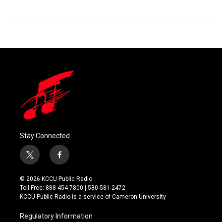
Stay Connected
t
f
w
a
i
c
© 2026 KCCU Public Radio
t
e
Toll Free: 888-454-7800 | 580-581-2472
t
b
KCCU Public Radio is a service of Cameron University
e
o
r
o
Regulatory Information
k