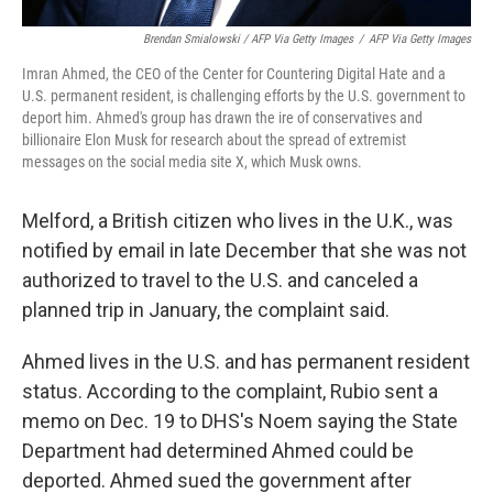
Brendan Smialowski / AFP Via Getty Images
/
AFP Via Getty Images
Imran Ahmed, the CEO of the Center for Countering Digital Hate and a
U.S. permanent resident, is challenging efforts by the U.S. government to
deport him. Ahmed's group has drawn the ire of conservatives and
billionaire Elon Musk for research about the spread of extremist
messages on the social media site X, which Musk owns.
Melford, a British citizen who lives in the U.K., was
notified by email in late December that she was not
authorized to travel to the U.S. and canceled a
planned trip in January, the complaint said.
Ahmed lives in the U.S. and has permanent resident
status. According to the complaint, Rubio sent a
memo on Dec. 19 to DHS's Noem saying the State
Department had determined Ahmed could be
deported. Ahmed sued the government after