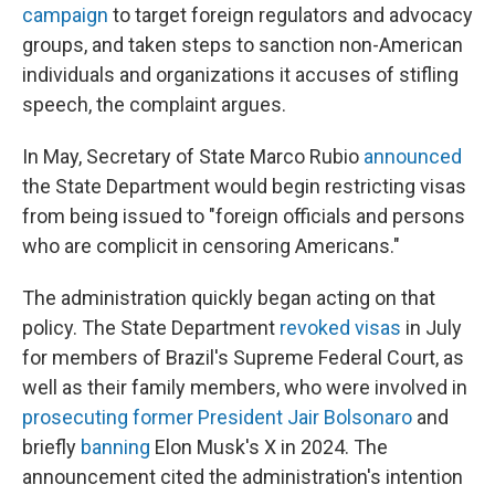
campaign
to target foreign regulators and advocacy
groups, and taken steps to sanction non-American
individuals and organizations it accuses of stifling
speech, the complaint argues.
In May, Secretary of State Marco Rubio
announced
the State Department would begin restricting visas
from being issued to "foreign officials and persons
who are complicit in censoring Americans."
The administration quickly began acting on that
policy. The State Department
revoked visas
in July
for members of Brazil's Supreme Federal Court, as
well as their family members, who were involved in
prosecuting former President Jair Bolsonaro
and
briefly
banning
Elon Musk's X in 2024. The
announcement cited the administration's intention