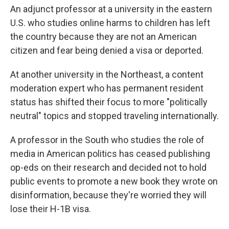
An adjunct professor at a university in the eastern
U.S. who studies online harms to children has left
the country because they are not an American
citizen and fear being denied a visa or deported.
At another university in the Northeast, a content
moderation expert who has permanent resident
status has shifted their focus to more "politically
neutral" topics and stopped traveling internationally.
A professor in the South who studies the role of
media in American politics has ceased publishing
op-eds on their research and decided not to hold
public events to promote a new book they wrote on
disinformation, because they're worried they will
lose their H-1B visa.