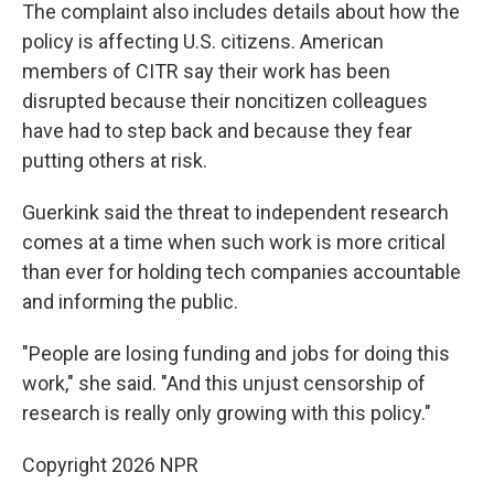
The complaint also includes details about how the
policy is affecting U.S. citizens. American
members of CITR say their work has been
disrupted because their noncitizen colleagues
have had to step back and because they fear
putting others at risk.
Guerkink said the threat to independent research
comes at a time when such work is more critical
than ever for holding tech companies accountable
and informing the public.
"People are losing funding and jobs for doing this
work," she said. "And this unjust censorship of
research is really only growing with this policy."
Copyright 2026 NPR