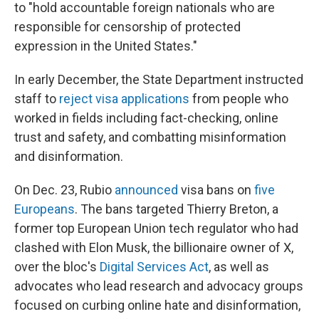
to "hold accountable foreign nationals who are
responsible for censorship of protected
expression in the United States."
In early December, the State Department instructed
staff to
reject visa applications
from people who
worked in fields including fact-checking, online
trust and safety, and combatting misinformation
and disinformation.
On Dec. 23, Rubio
announced
visa bans on
five
Europeans
. The bans targeted Thierry Breton, a
former top European Union tech regulator who had
clashed with Elon Musk, the billionaire owner of X,
over the bloc's
Digital Services Act
, as well as
advocates who lead research and advocacy groups
focused on curbing online hate and disinformation,