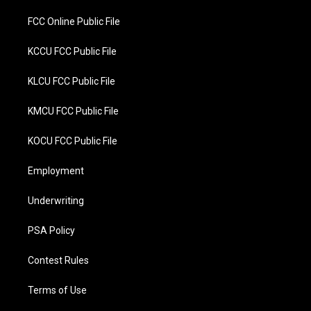
FCC Online Public File
KCCU FCC Public File
KLCU FCC Public File
KMCU FCC Public File
KOCU FCC Public File
Employment
Underwriting
PSA Policy
Contest Rules
Terms of Use