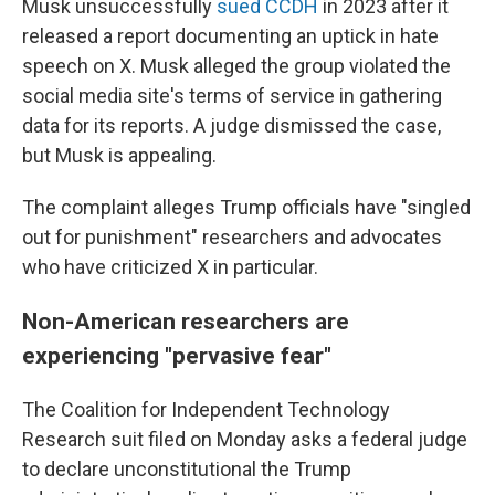
Musk unsuccessfully
sued CCDH
in 2023 after it
released a report documenting an uptick in hate
speech on X. Musk alleged the group violated the
social media site's terms of service in gathering
data for its reports. A judge dismissed the case,
but Musk is appealing.
The complaint alleges Trump officials have "singled
out for punishment" researchers and advocates
who have criticized X in particular.
Non-American researchers are
experiencing "pervasive fear"
The Coalition for Independent Technology
Research suit filed on Monday asks a federal judge
to declare unconstitutional the Trump