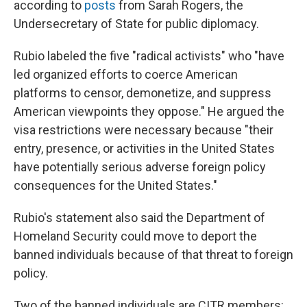
according to
posts
from Sarah Rogers, the
Undersecretary of State for public diplomacy.
Rubio labeled the five "radical activists" who "have
led organized efforts to coerce American
platforms to censor, demonetize, and suppress
American viewpoints they oppose." He argued the
visa restrictions were necessary because "their
entry, presence, or activities in the United States
have potentially serious adverse foreign policy
consequences for the United States."
Rubio's statement also said the Department of
Homeland Security could move to deport the
banned individuals because of that threat to foreign
policy.
Two of the banned individuals are CITR members: