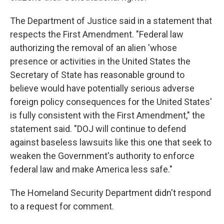
The Department of Justice said in a statement that
respects the First Amendment. "Federal law
authorizing the removal of an alien 'whose
presence or activities in the United States the
Secretary of State has reasonable ground to
believe would have potentially serious adverse
foreign policy consequences for the United States'
is fully consistent with the First Amendment," the
statement said. "DOJ will continue to defend
against baseless lawsuits like this one that seek to
weaken the Government's authority to enforce
federal law and make America less safe."
The Homeland Security Department didn't respond
to a request for comment.