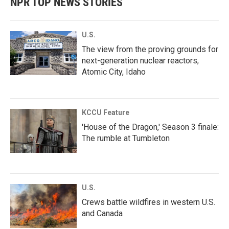
NPR TOP NEWS STORIES
U.S.
The view from the proving grounds for
next-generation nuclear reactors,
Atomic City, Idaho
KCCU Feature
'House of the Dragon,' Season 3 finale:
The rumble at Tumbleton
U.S.
Crews battle wildfires in western U.S.
and Canada