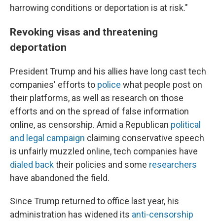
harrowing conditions or deportation is at risk."
Revoking visas and threatening
deportation
President Trump and his allies have long cast tech
companies' efforts to
police
what people post on
their platforms, as well as research on those
efforts and on the spread of false information
online, as censorship. Amid a Republican
political
and legal campaign
claiming conservative speech
is unfairly muzzled online, tech companies have
dialed back
their policies and some
researchers
have abandoned the field.
Since Trump returned to office last year, his
administration has widened its
anti-censorship