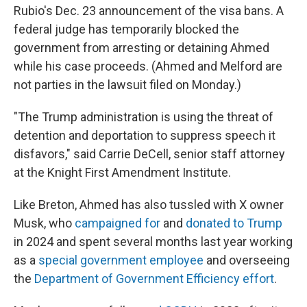
Rubio's Dec. 23 announcement of the visa bans. A
federal judge has temporarily blocked the
government from arresting or detaining Ahmed
while his case proceeds. (Ahmed and Melford are
not parties in the lawsuit filed on Monday.)
"The Trump administration is using the threat of
detention and deportation to suppress speech it
disfavors," said Carrie DeCell, senior staff attorney
at the Knight First Amendment Institute.
Like Breton, Ahmed has also tussled with X owner
Musk, who
campaigned for
and
donated to Trump
in 2024 and spent several months last year working
as a
special government employee
and overseeing
the
Department of Government Efficiency effort
.