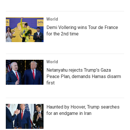
World
Demi Vollering wins Tour de France
for the 2nd time
World
Netanyahu rejects Trump's Gaza
Peace Plan, demands Hamas disarm
first
Haunted by Hoover, Trump searches
for an endgame in Iran