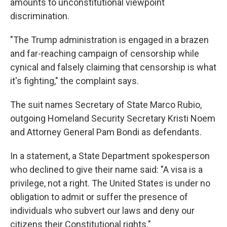
amounts to unconstitutional viewpoint
discrimination.
"The Trump administration is engaged in a brazen
and far-reaching campaign of censorship while
cynical and falsely claiming that censorship is what
it's fighting," the complaint says.
The suit names Secretary of State Marco Rubio,
outgoing Homeland Security Secretary Kristi Noem
and Attorney General Pam Bondi as defendants.
In a statement, a State Department spokesperson
who declined to give their name said: "A visa is a
privilege, not a right. The United States is under no
obligation to admit or suffer the presence of
individuals who subvert our laws and deny our
citizens their Constitutional rights."