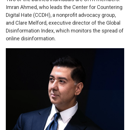
Imran Ahmed, who leads the Center for Countering
Digital Hate (CCDH), a nonprofit advocacy group,
and Clare Melford, executive director of the Global
Disinformation Index, which monitors the spread of
online disinformation.