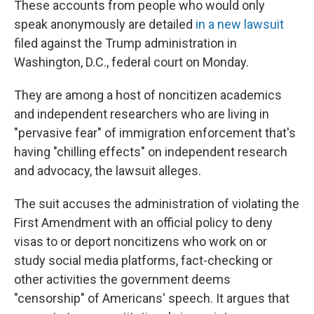
These accounts from people who would only
speak anonymously are detailed
in a new lawsuit
filed against the Trump administration in
Washington, D.C., federal court on Monday.
They are among a host of noncitizen academics
and independent researchers who are living in
"pervasive fear" of immigration enforcement that's
having "chilling effects" on independent research
and advocacy, the lawsuit alleges.
The suit accuses the administration of violating the
First Amendment with an official policy to deny
visas to or deport noncitizens who work on or
study social media platforms, fact-checking or
other activities the government deems
"censorship" of Americans' speech. It argues that