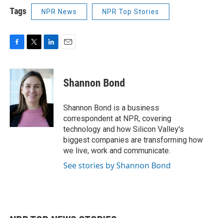
Tags
NPR News
NPR Top Stories
F
T
L
E
a
w
i
m
c
i
n
a
e
t
k
i
Shannon Bond
b
t
e
l
o
e
d
o
r
I
Shannon Bond is a business
k
n
correspondent at NPR, covering
technology and how Silicon Valley's
biggest companies are transforming how
we live, work and communicate.
See stories by Shannon Bond