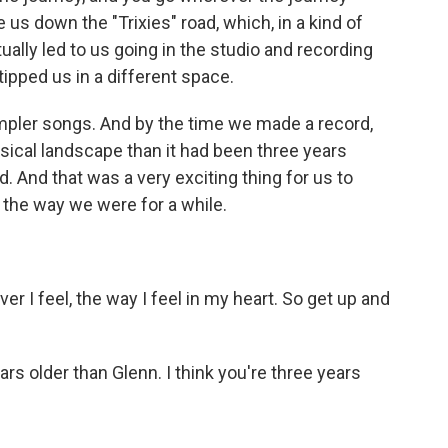
ke us down the "Trixies" road, which, in a kind of
ally led to us going in the studio and recording
tipped us in a different space.
mpler songs. And by the time we made a record,
usical landscape than it had been three years
 And that was a very exciting thing for us to
 the way we were for a while.
r I feel, the way I feel in my heart. So get up and
rs older than Glenn. I think you're three years