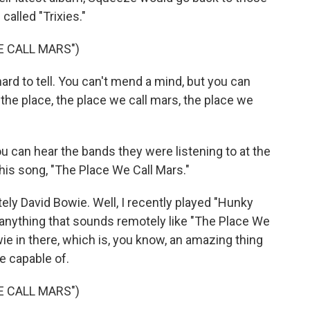
called "Trixies."
E CALL MARS")
rd to tell. You can't mend a mind, but you can
it the place, the place we call mars, the place we
 can hear the bands they were listening to at the
this song, "The Place We Call Mars."
ely David Bowie. Well, I recently played "Hunky
nd anything that sounds remotely like "The Place We
owie in there, which is, you know, an amazing thing
e capable of.
E CALL MARS")