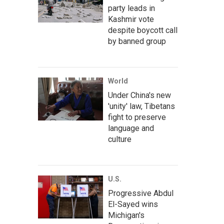
party leads in
Kashmir vote
despite boycott call
by banned group
World
Under China's new
'unity' law, Tibetans
fight to preserve
language and
culture
U.S.
Progressive Abdul
El-Sayed wins
Michigan's