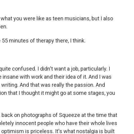
hat you were like as teen musicians, but I also
een.
e 55 minutes of therapy there, I think.
ite confused. I didn't want a job, particularly. I
 insane with work and their idea of it. And I was
 writing. And that was really the passion. And
tion that I thought it might go at some stages, you
k back on photographs of Squeeze at the time that
pletely innocent people who have their whole lives
 optimism is priceless. It's what nostalgia is built