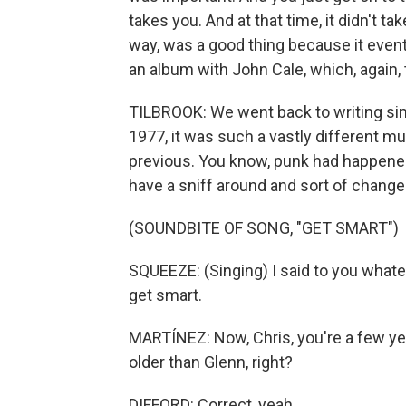
takes you. And at that time, it didn't ta
way, was a good thing because it eventu
an album with John Cale, which, again, 
TILBROOK: We went back to writing si
1977, it was such a vastly different m
previous. You know, punk had happened.
have a sniff around and sort of change
(SOUNDBITE OF SONG, "GET SMART")
SQUEEZE: (Singing) I said to you whateve
get smart.
MARTÍNEZ: Now, Chris, you're a few yea
older than Glenn, right?
DIFFORD: Correct, yeah.