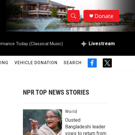
Donate
S
S
e
h
a
r
Livestream
rmance Today (Classical Music)
o
c
h
w
Q
ING
VEHICLE DONATION
SEARCH
f
t
u
S
a
w
e
c
i
r
e
e
t
y
b
t
NPR TOP NEWS STORIES
a
o
e
o
r
r
k
World
c
Ousted
Bangladeshi leader
h
vows to return from