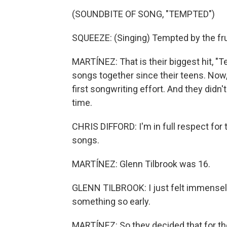
(SOUNDBITE OF SONG, "TEMPTED")
SQUEEZE: (Singing) Tempted by the frui
MARTÍNEZ: That is their biggest hit, 
songs together since their teens. Now,
first songwriting effort. And they didn'
time.
CHRIS DIFFORD: I'm in full respect for
songs.
MARTÍNEZ: Glenn Tilbrook was 16.
GLENN TILBROOK: I just felt immensel
something so early.
MARTÍNEZ: So they decided that for th