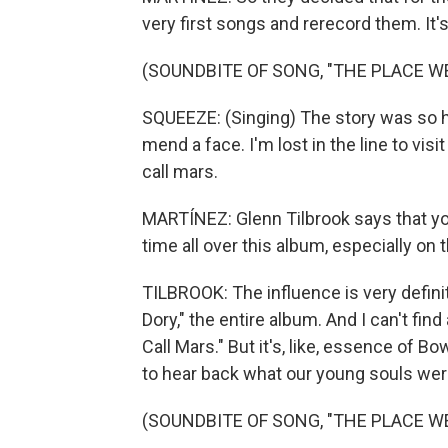
very first songs and rerecord them. It's 
(SOUNDBITE OF SONG, "THE PLACE W
SQUEEZE: (Singing) The story was so ha
mend a face. I'm lost in the line to vis
call mars.
MARTÍNEZ: Glenn Tilbrook says that you
time all over this album, especially on 
TILBROOK: The influence is very definit
Dory," the entire album. And I can't fi
Call Mars." But it's, like, essence of B
to hear back what our young souls wer
(SOUNDBITE OF SONG, "THE PLACE W