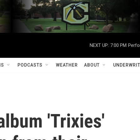
NEXT UP:
7:00 PM
Perfo
MS
PODCASTS
WEATHER
ABOUT
UNDERWRIT
lbum 'Trixies'