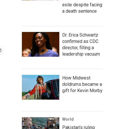
exile despite facing
a death sentence
Dr. Erica Schwartz
confirmed as CDC
director, filling a
leadership vacuum
How Midwest
doldrums became a
gift for Kevin Morby
World
Pakistan's ruling