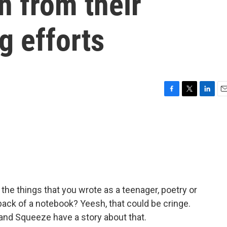
n from their
g efforts
F
T
L
E
a
w
i
m
c
i
n
a
e
t
k
i
b
t
e
l
o
e
d
o
r
I
k
n
he things that you wrote as a teenager, poetry or
 back of a notebook? Yeesh, that could be cringe.
band Squeeze have a story about that.