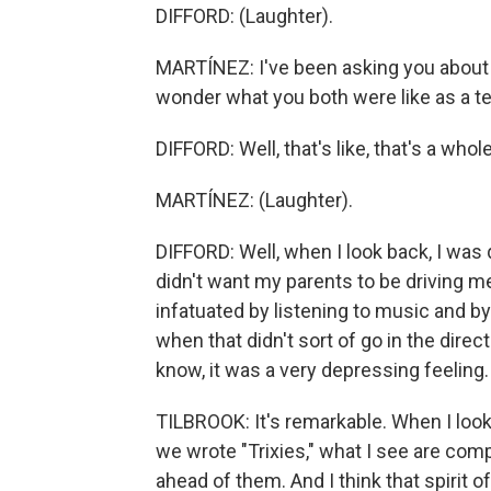
DIFFORD: (Laughter).
MARTÍNEZ: I've been asking you about w
wonder what you both were like as a t
DIFFORD: Well, that's like, that's a whol
MARTÍNEZ: (Laughter).
DIFFORD: Well, when I look back, I was qu
didn't want my parents to be driving me
infatuated by listening to music and by
when that didn't sort of go in the direc
know, it was a very depressing feeling.
TILBROOK: It's remarkable. When I loo
we wrote "Trixies," what I see are com
ahead of them. And I think that spirit of