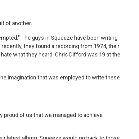
t of another.
"Tempted." The guys in Squeeze have been writing
 recently, they found a recording from 1974, their
t hate what they heard. Chris Difford was 19 at the
 the imagination that was employed to write these
y proud of us that we managed to achieve
eir latest album, Squeeze would go back to those