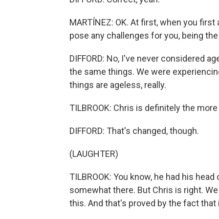
MARTÍNEZ: OK. At first, when you first 
pose any challenges for you, being th
DIFFORD: No, I've never considered age 
the same things. We were experiencing 
things are ageless, really.
TILBROOK: Chris is definitely the more
DIFFORD: That's changed, though.
(LAUGHTER)
TILBROOK: You know, he had his head o
somewhat there. But Chris is right. We
this. And that's proved by the fact that