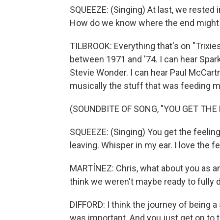
SQUEEZE: (Singing) At last, we rested 
How do we know where the end might be
TILBROOK: Everything that's on "Trixie
between 1971 and '74. I can hear Sparks
Stevie Wonder. I can hear Paul McCart
musically the stuff that was feeding m
(SOUNDBITE OF SONG, "YOU GET THE 
SQUEEZE: (Singing) You get the feelin
leaving. Whisper in my ear. I love the fe
MARTÍNEZ: Chris, what about you as an 
think we weren't maybe ready to fully
DIFFORD: I think the journey of being a
was important. And you just get on to 