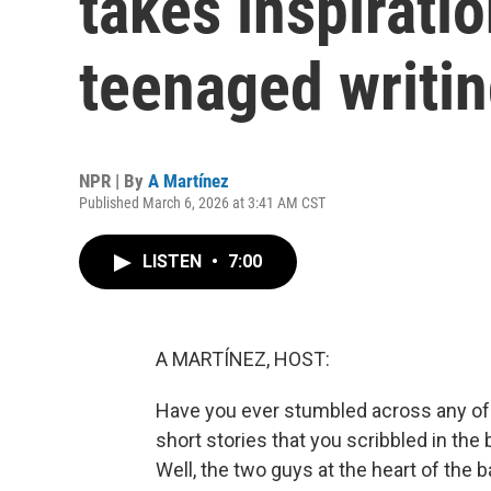
takes inspiratio
teenaged writin
NPR | By
A Martínez
Published March 6, 2026 at 3:41 AM CST
LISTEN
•
7:00
A MARTÍNEZ, HOST:
Have you ever stumbled across any of t
short stories that you scribbled in the
Well, the two guys at the heart of the 