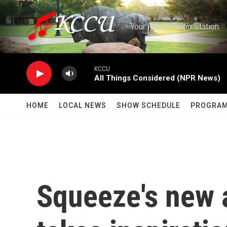
Skip to main content
Your Public Radio Station
KCCU
All Things Considered (NPR News)
HOME
LOCAL NEWS
SHOW SCHEDULE
PROGRA
Squeeze's new a