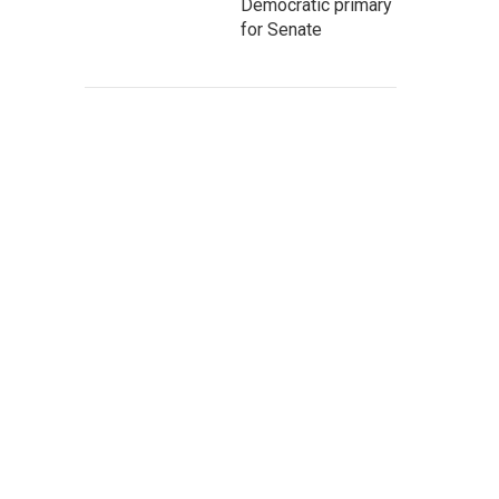
Democratic primary
for Senate