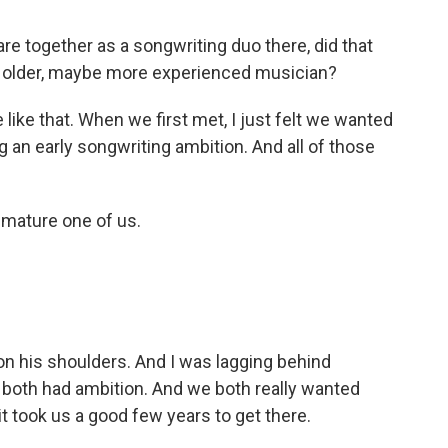
are together as a songwriting duo there, did that
e older, maybe more experienced musician?
like that. When we first met, I just felt we wanted
an early songwriting ambition. And all of those
 mature one of us.
n his shoulders. And I was lagging behind
 both had ambition. And we both really wanted
 it took us a good few years to get there.