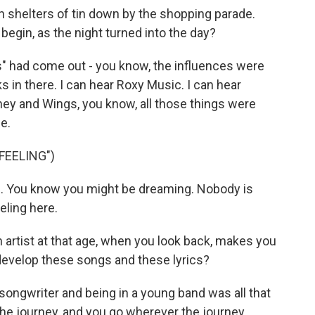
in shelters of tin down by the shopping parade.
gin, as the night turned into the day?
s" had come out - you know, the influences were
 in there. I can hear Roxy Music. I can hear
ney and Wings, you know, all those things were
e.
FEELING")
g. You know you might be dreaming. Nobody is
eling here.
artist at that age, when you look back, makes you
 develop these songs and these lyrics?
 songwriter and being in a young band was all that
the journey, and you go wherever the journey