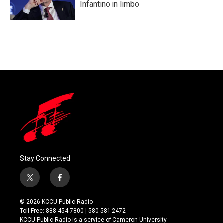
Infantino in limbo
Stay Connected
t
f
w
a
i
c
© 2026 KCCU Public Radio
t
e
Toll Free: 888-454-7800 | 580-581-2472
t
b
KCCU Public Radio is a service of Cameron University