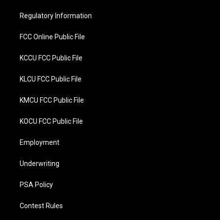
e
o
r
o
Regulatory Information
k
FCC Online Public File
KCCU FCC Public File
KLCU FCC Public File
KMCU FCC Public File
KOCU FCC Public File
Employment
Underwriting
PSA Policy
Contest Rules