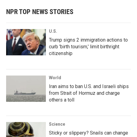
e
t
k
i
b
t
e
l
NPR TOP NEWS STORIES
o
e
d
o
r
I
k
n
U.S.
Trump signs 2 immigration actions to
curb 'birth tourism,' limit birthright
citizenship
World
Iran aims to ban U.S. and Israeli ships
from Strait of Hormuz and charge
others a toll
Science
Sticky or slippery? Snails can change