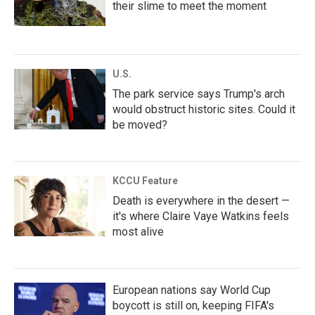
their slime to meet the moment
U.S.
The park service says Trump's arch
would obstruct historic sites. Could it
be moved?
KCCU Feature
Death is everywhere in the desert —
it's where Claire Vaye Watkins feels
most alive
European nations say World Cup
boycott is still on, keeping FIFA's