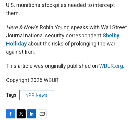
U.S. munitions stockpiles needed to intercept
them.
Here & Now
‘s Robin Young speaks with Wall Street
Journal national security correspondent
Shelby
Holliday
about the risks of prolonging the war
against Iran.
This article was originally published on
WBUR.org.
Copyright 2026 WBUR
Tags
NPR News
F
T
L
E
a
w
i
m
c
i
n
a