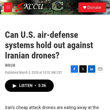
Skip to main content
S
Donate
e
M
a
e
r
n
c
u
h
Can U.S. air-defense
u
e
systems hold out against
r
y
Iranian drones?
WBUR
Published March 5, 2026 at 10:32 AM CST
F
T
L
E
a
w
i
m
c
i
n
a
LISTEN
•
5:36
e
t
k
i
b
t
e
l
o
e
d
o
r
I
k
n
Iran’s cheap attack drones are eating away at the