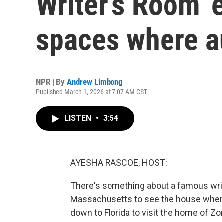
Writer's Room' 
spaces where a
NPR | By
Andrew Limbong
Published March 1, 2026 at 7:07 AM CST
LISTEN
•
3:54
AYESHA RASCOE, HOST:
There's something about a famous write
Massachusetts to see the house where
down to Florida to visit the home of Zo