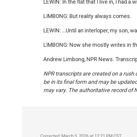
LEWIN: In the flat that I live in, I had a
LIMBONG: But reality always comes.
LEWIN: ...Until an interloper, my son, w
LIMBONG: Now she mostly writes in the
Andrew Limbong, NPR News. Transcript
NPR transcripts are created on a rush 
be in its final form and may be updated 
may vary. The authoritative record of 
Corrected: March 5, 2026 at 12:21 PM CST