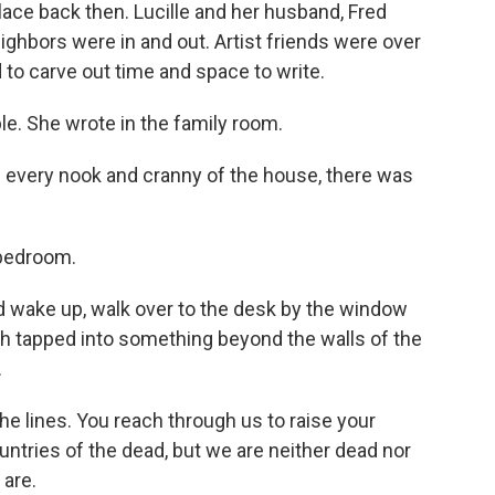
ace back then. Lucille and her husband, Fred
eighbors were in and out. Artist friends were over
 to carve out time and space to write.
le. She wrote in the family room.
every nook and cranny of the house, there was
s bedroom.
 wake up, walk over to the desk by the window
h tapped into something beyond the walls of the
.
e lines. You reach through us to raise your
ntries of the dead, but we are neither dead nor
 are.