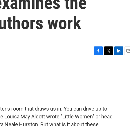
examines the
uthors work
F
T
L
E
a
w
i
m
c
i
n
a
e
t
k
i
b
t
e
l
o
e
d
o
r
I
k
n
r's room that draws us in. You can drive up to
 Louisa May Alcott wrote "Little Women" or head
ra Neale Hurston. But what is it about these