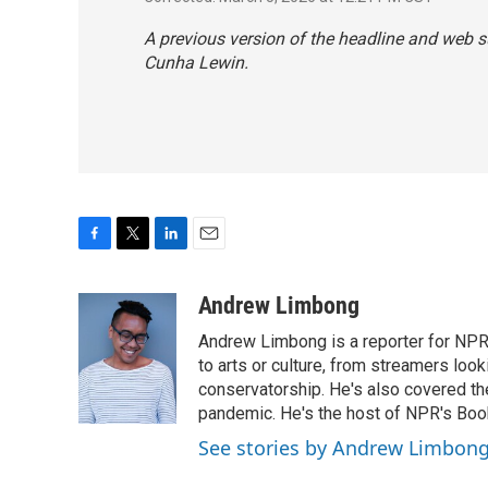
A previous version of the headline and web
Cunha Lewin.
F
T
L
E
a
w
i
m
c
i
n
a
Andrew Limbong
e
t
k
i
Andrew Limbong is a reporter for NPR
b
t
e
l
o
e
d
to arts or culture, from streamers look
o
r
I
conservatorship. He's also covered the
k
n
pandemic. He's the host of NPR's Book
See stories by Andrew Limbon