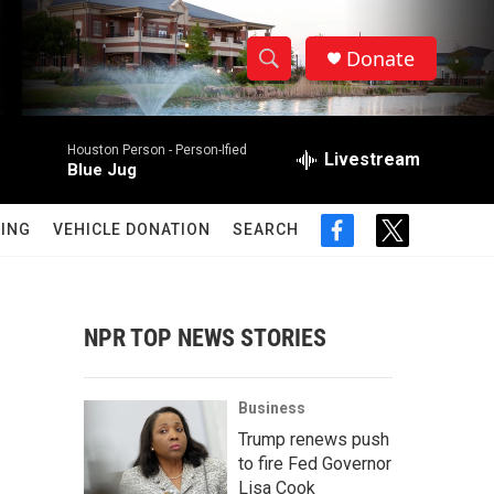
Donate
S
S
e
h
a
Houston Person -
Person-Ified
r
Livestream
o
Blue Jug
c
h
w
Q
ING
VEHICLE DONATION
SEARCH
f
t
u
S
a
w
e
c
i
r
e
e
t
y
b
t
NPR TOP NEWS STORIES
a
o
e
o
r
r
k
Business
c
Trump renews push
to fire Fed Governor
h
Lisa Cook