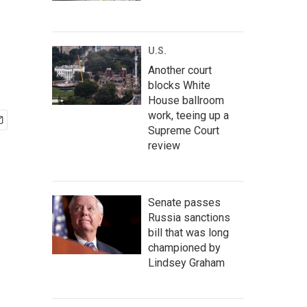
U.S.
Another court
blocks White
House ballroom
work, teeing up a
Supreme Court
review
Senate passes
Russia sanctions
bill that was long
championed by
Lindsey Graham