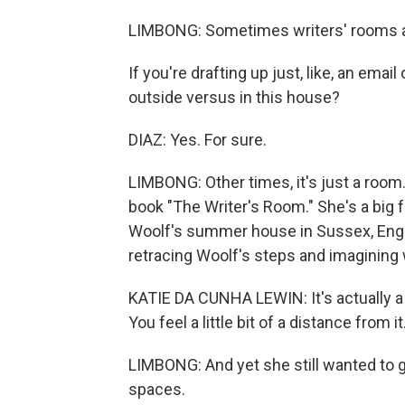
LIMBONG: Sometimes writers' rooms ar
If you're drafting up just, like, an email
outside versus in this house?
DIAZ: Yes. For sure.
LIMBONG: Other times, it's just a room
book "The Writer's Room." She's a big fa
Woolf's summer house in Sussex, Engl
retracing Woolf's steps and imagining 
KATIE DA CUNHA LEWIN: It's actually a l
You feel a little bit of a distance from it
LIMBONG: And yet she still wanted to 
spaces.