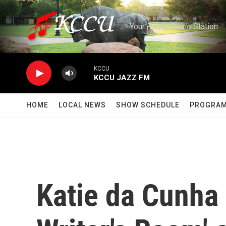
Skip to main content
Your Public Radio Station
KCCU
KCCU JAZZ FM
HOME
LOCAL NEWS
SHOW SCHEDULE
PROGRA
Katie da Cunha 