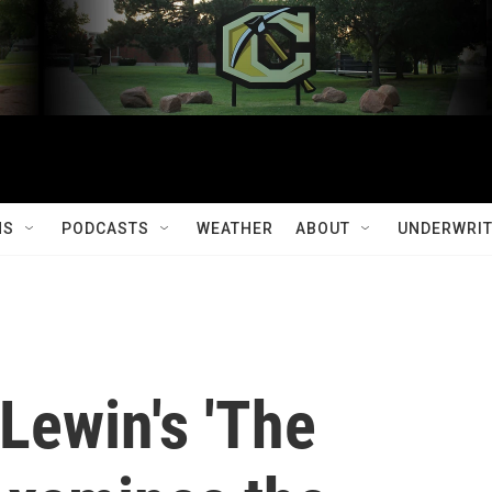
MS
PODCASTS
WEATHER
ABOUT
UNDERWRIT
Lewin's 'The