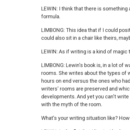
LEWIN: I think that there is something ab
formula.
LIMBONG: This idea that if I could positi
could also sit in a chair like theirs, 
LEWIN: As if writing is a kind of magic 
LIMBONG: Lewin's book is, in a lot of w
rooms. She writes about the types of w
hours on end versus the ones who had 
writers' rooms are preserved and whic
developments. And yet you can't write a b
with the myth of the room.
What's your writing situation like? Ho