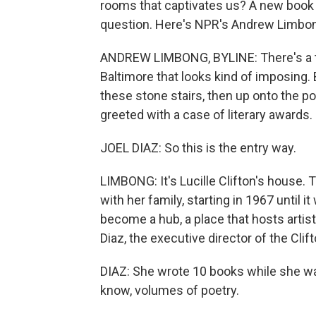
rooms that captivates us? A new book t
question. Here's NPR's Andrew Limbo
ANDREW LIMBONG, BYLINE: There's a th
Baltimore that looks kind of imposing.
these stone stairs, then up onto the p
greeted with a case of literary awards.
JOEL DIAZ: So this is the entry way.
LIMBONG: It's Lucille Clifton's house.
with her family, starting in 1967 until i
become a hub, a place that hosts artis
Diaz, the executive director of the Cl
DIAZ: She wrote 10 books while she was
know, volumes of poetry.