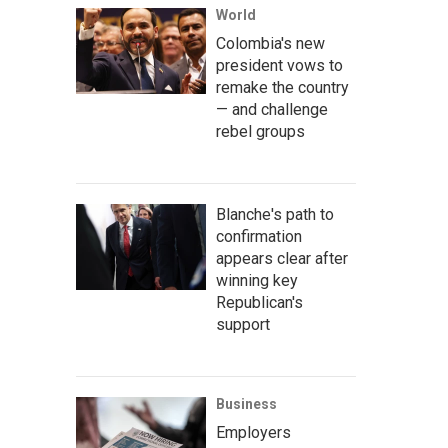
World
Colombia's new
president vows to
remake the country
— and challenge
rebel groups
Blanche's path to
confirmation
appears clear after
winning key
Republican's
support
Business
Employers