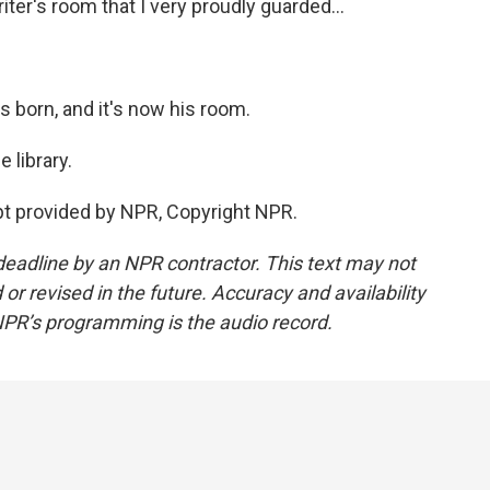
 writer's room that I very proudly guarded...
as born, and it's now his room.
 library.
 provided by NPR, Copyright NPR.
deadline by an NPR contractor. This text may not
or revised in the future. Accuracy and availability
NPR’s programming is the audio record.