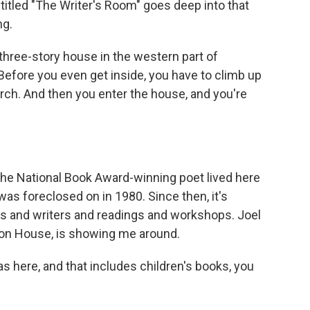
itled "The Writer's Room" goes deep into that
ng.
ree-story house in the western part of
 Before you even get inside, you have to climb up
orch. And then you enter the house, and you're
 The National Book Award-winning poet lived here
t was foreclosed on in 1980. Since then, it's
ts and writers and readings and workshops. Joel
ifton House, is showing me around.
 here, and that includes children's books, you