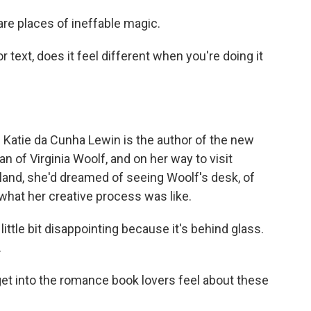
e places of ineffable magic.
 or text, does it feel different when you're doing it
. Katie da Cunha Lewin is the author of the new
n of Virginia Woolf, and on her way to visit
and, she'd dreamed of seeing Woolf's desk, of
what her creative process was like.
ittle bit disappointing because it's behind glass.
.
get into the romance book lovers feel about these