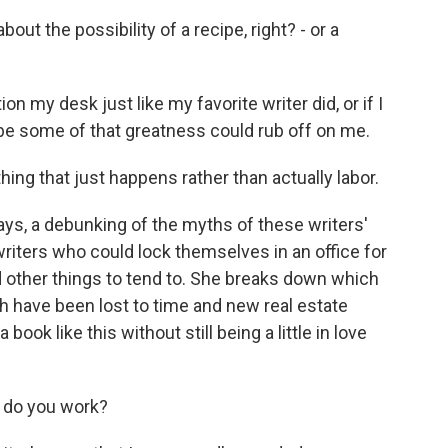
out the possibility of a recipe, right? - or a
on my desk just like my favorite writer did, or if I
maybe some of that greatness could rub off on me.
thing that just happens rather than actually labor.
ays, a debunking of the myths of these writers'
riters who could lock themselves in an office for
other things to tend to. She breaks down which
h have been lost to time and new real estate
ook like this without still being a little in love
w do you work?