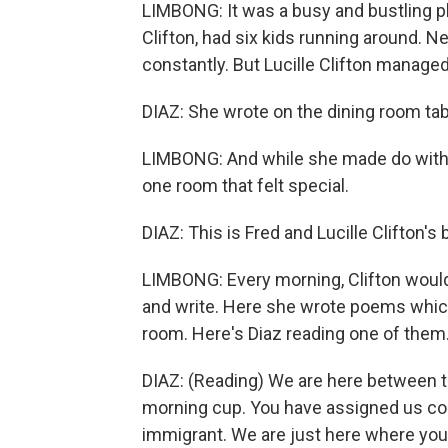
LIMBONG: It was a busy and bustling pl
Clifton, had six kids running around. N
constantly. But Lucille Clifton managed
DIAZ: She wrote on the dining room tab
LIMBONG: And while she made do with 
one room that felt special.
DIAZ: This is Fred and Lucille Clifton'
LIMBONG: Every morning, Clifton would
and write. Here she wrote poems whic
room. Here's Diaz reading one of them
DIAZ: (Reading) We are here between th
morning cup. You have assigned us cou
immigrant. We are just here where you