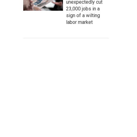
unexpectedly cut
23,000 jobs in a
sign of a wilting
labor market