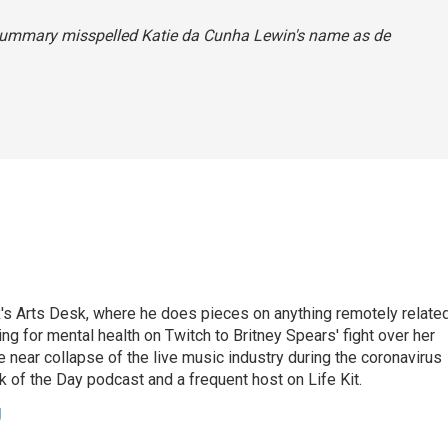
 summary misspelled Katie da Cunha Lewin's name as de
's Arts Desk, where he does pieces on anything remotely relate
ing for mental health on Twitch to Britney Spears' fight over her
 near collapse of the live music industry during the coronavirus
 of the Day podcast and a frequent host on Life Kit.
g