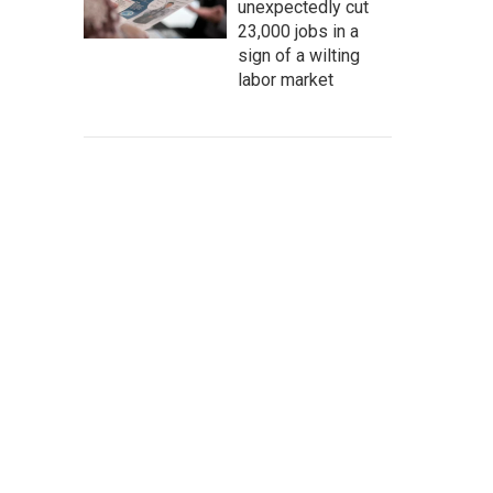
unexpectedly cut
23,000 jobs in a
sign of a wilting
labor market