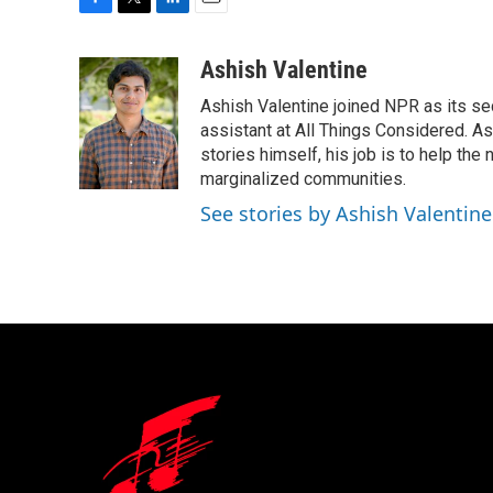
F
T
L
E
a
w
i
m
c
i
n
a
Ashish Valentine
e
t
k
i
Ashish Valentine joined NPR as its se
b
t
e
l
o
e
d
assistant at All Things Considered. A
o
r
I
stories himself, his job is to help th
k
n
marginalized communities.
See stories by Ashish Valentine