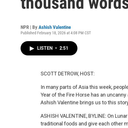
thousand word
NPR | By
Ashish Valentine
Published February 18, 2026 at 4:08 PM CST
LISTEN
•
2:51
SCOTT DETROW, HOST:
In many parts of Asia this week, people
Year of the Fire Horse has an uncanny a
Ashish Valentine brings us to this story
ASHISH VALENTINE, BYLINE: On Lunar New
traditional foods and give each other m