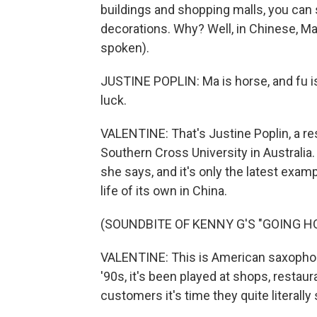
buildings and shopping malls, you can
decorations. Why? Well, in Chinese, M
spoken).
JUSTINE POPLIN: Ma is horse, and fu is
luck.
VALENTINE: That's Justine Poplin, a res
Southern Cross University in Australia.
she says, and it's only the latest exam
life of its own in China.
(SOUNDBITE OF KENNY G'S "GOING H
VALENTINE: This is American saxophon
'90s, it's been played at shops, restau
customers it's time they quite literall