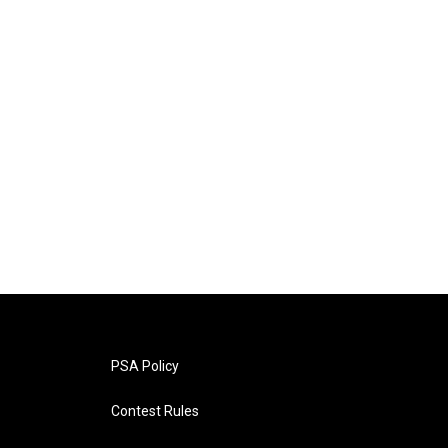
PSA Policy
Contest Rules