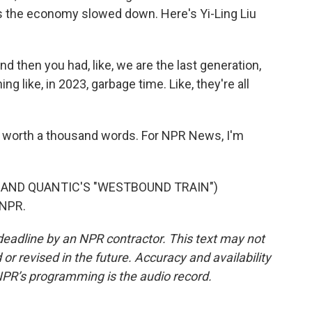
 the economy slowed down. Here's Yi-Ling Liu
 And then you had, like, we are the last generation,
 like, in 2023, garbage time. Like, they're all
 worth a thousand words. For NPR News, I'm
 AND QUANTIC'S "WESTBOUND TRAIN")
 NPR.
deadline by an NPR contractor. This text may not
or revised in the future. Accuracy and availability
NPR’s programming is the audio record.