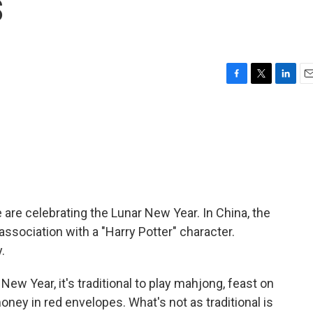
s
F
T
L
E
a
w
i
m
c
i
n
a
e
t
k
i
b
t
e
l
o
e
d
o
r
I
k
n
 are celebrating the Lunar New Year. In China, the
ssociation with a "Harry Potter" character.
.
 Year, it's traditional to play mahjong, feast on
oney in red envelopes. What's not as traditional is