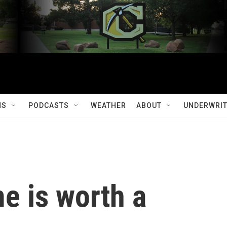
MS
PODCASTS
WEATHER
ABOUT
UNDERWRIT
e is worth a