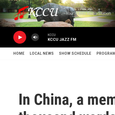
Skip to main content
Your Public Radio Station
KCCU
KCCU JAZZ FM
HOME
LOCAL NEWS
SHOW SCHEDULE
PROGRA
In China, a mem