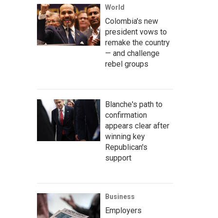
World
Colombia's new
president vows to
remake the country
— and challenge
rebel groups
Blanche's path to
confirmation
appears clear after
winning key
Republican's
support
Business
Employers