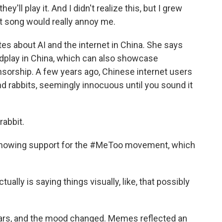
ey'll play it. And I didn't realize this, but I grew
hat song would really annoy me.
tes about AI and the internet in China. She says
ordplay in China, which can also showcase
ensorship. A few years ago, Chinese internet users
nd rabbits, seemingly innocuous until you sound it
rabbit.
 showing support for the #MeToo movement, which
tually is saying things visually, like, that possibly
ars, and the mood changed. Memes reflected an