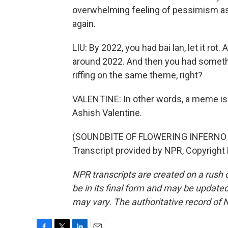
overwhelming feeling of pessimism as
again.
LIU: By 2022, you had bai lan, let it rot.
around 2022. And then you had something
riffing on the same theme, right?
VALENTINE: In other words, a meme is
Ashish Valentine.
(SOUNDBITE OF FLOWERING INFERNO
Transcript provided by NPR, Copyright
NPR transcripts are created on a rush 
be in its final form and may be updated 
may vary. The authoritative record of 