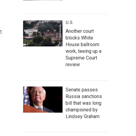
U.S.
Another court
blocks White
House ballroom
work, teeing up a
Supreme Court
review
Senate passes
Russia sanctions
bill that was long
championed by
Lindsey Graham