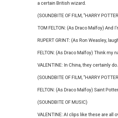
a certain British wizard.
(SOUNDBITE OF FILM, "HARRY POTTE
TOM FELTON: (As Draco Malfoy) And I'
RUPERT GRINT: (As Ron Weasley, laugh
FELTON: (As Draco Malfoy) Think my n
VALENTINE: In China, they certainly do.
(SOUNDBITE OF FILM, "HARRY POTTE
FELTON: (As Draco Malfoy) Saint Potter
(SOUNDBITE OF MUSIC)
VALENTINE: AI clips like these are all