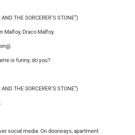
R AND THE SORCERER'S STONE")
m Malfoy, Draco Malfoy.
ing).
ame is funny, do you?
R AND THE SORCERER'S STONE")
.
 over social media. On doorways, apartment