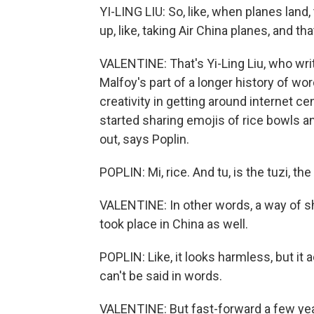
YI-LING LIU: So, like, when planes land, th
up, like, taking Air China planes, and t
VALENTINE: That's Yi-Ling Liu, who wri
Malfoy's part of a longer history of w
creativity in getting around internet c
started sharing emojis of rice bowls a
out, says Poplin.
POPLIN: Mi, rice. And tu, is the tuzi, the 
VALENTINE: In other words, a way of
took place in China as well.
POPLIN: Like, it looks harmless, but it ac
can't be said in words.
VALENTINE: But fast-forward a few ye