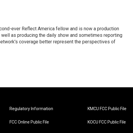
cond-ever Reflect America fellow and is now a production
s well as producing the daily show and sometimes reporting
e network's coverage better represent the perspectives of
Regulatory Information
KMCU FCC Public File
FCC Online Public File
KOCU FCC Public File