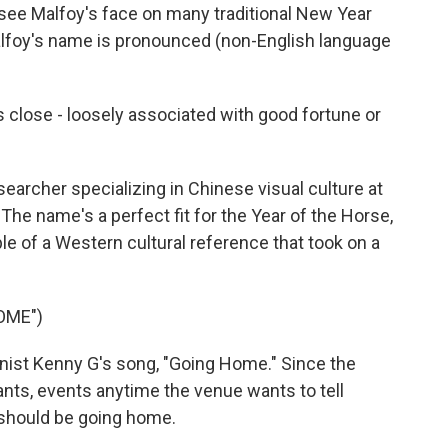
 see Malfoy's face on many traditional New Year
alfoy's name is pronounced (non-English language
 close - loosely associated with good fortune or
earcher specializing in Chinese visual culture at
 The name's a perfect fit for the Year of the Horse,
ple of a Western cultural reference that took on a
OME")
ist Kenny G's song, "Going Home." Since the
rants, events anytime the venue wants to tell
y should be going home.