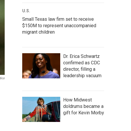
U.S.
Small Texas law firm set to receive
$150M to represent unaccompanied
migrant children
Dr. Erica Schwartz
confirmed as CDC
director, filling a
leadership vacuum
dico
How Midwest
doldrums became a
gift for Kevin Morby