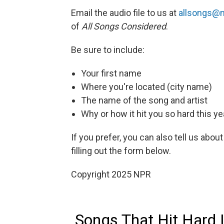
Email the audio file to us at
allsongs@n
of
All Songs Considered
.
Be sure to include:
Your first name
Where you're located (city name)
The name of the song and artist
Why or how it hit you so hard this ye
If you prefer, you can also tell us about
filling out the form below.
Copyright 2025 NPR