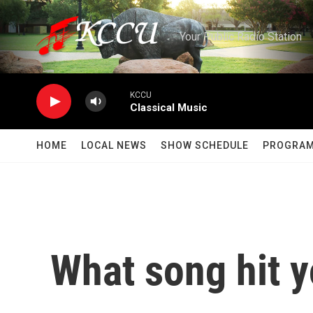
Skip to main content
Your Public Radio Station
KCCU
Classical Music
HOME
LOCAL NEWS
SHOW SCHEDULE
PROGRA
What song hit y