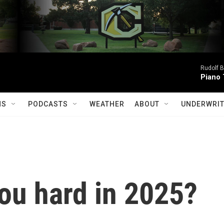
Rudolf B
Piano 
MS
PODCASTS
WEATHER
ABOUT
UNDERWRIT
ou hard in 2025?