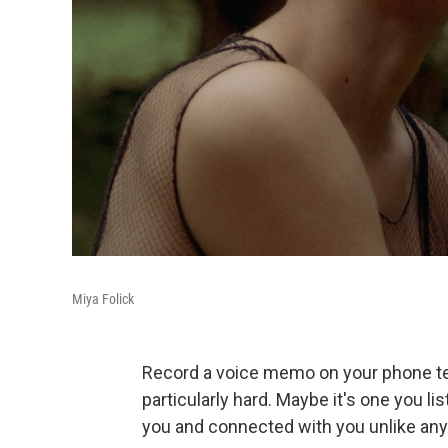
Miya Folick
Record a voice memo on your phone tell
particularly hard. Maybe it's one you li
you and connected with you unlike any 