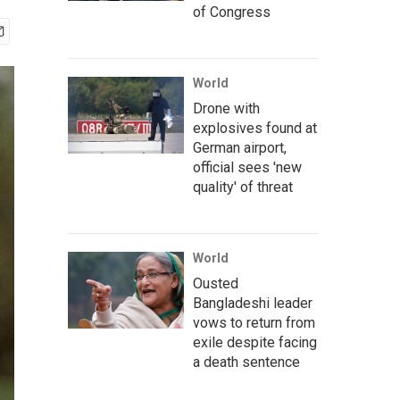
of Congress
World
Drone with
explosives found at
German airport,
official sees 'new
quality' of threat
World
Ousted
Bangladeshi leader
vows to return from
exile despite facing
a death sentence