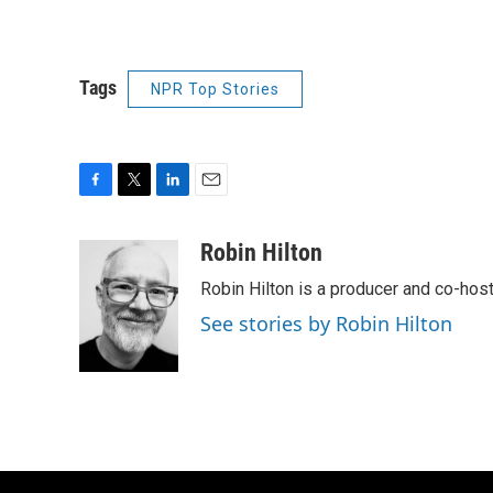
Tags
NPR Top Stories
F
T
L
E
a
w
i
m
c
i
n
a
Robin Hilton
e
t
k
i
Robin Hilton is a producer and co-ho
b
t
e
l
o
e
d
See stories by Robin Hilton
o
r
I
k
n