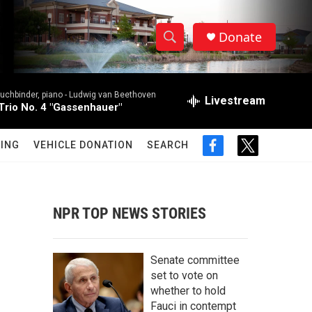
Donate
S
S
e
h
a
uchbinder, piano -
Ludwig van Beethoven
r
Livestream
o
Trio No. 4 "Gassenhauer"
c
h
w
Q
ING
VEHICLE DONATION
SEARCH
f
t
u
S
a
w
e
c
i
r
e
e
t
y
b
t
NPR TOP NEWS STORIES
a
o
e
o
r
r
k
Senate committee
c
set to vote on
whether to hold
h
Fauci in contempt