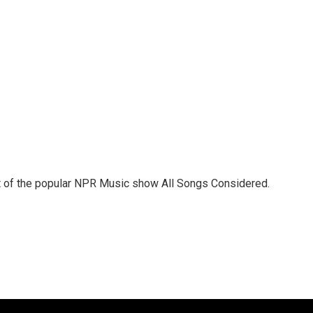
st of the popular NPR Music show All Songs Considered.