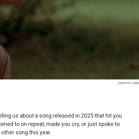
Catherine LoMe
ing us about a song released in 2025 that hit you
stened to on repeat, made you cry, or just spoke to
other song this year.