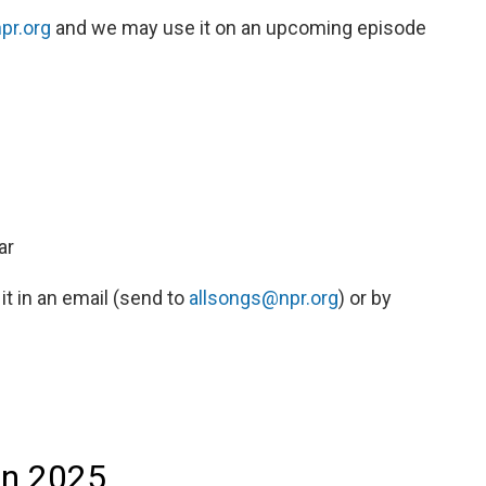
pr.org
and we may use it on an upcoming episode
ar
 it in an email (send to
allsongs@npr.org
) or by