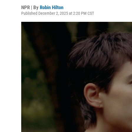
NPR | By
Robin Hilton
Published December 2, 2025 at 2:20 PM CST