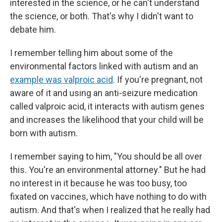
interested in the science, or he can't understand
the science, or both. That's why I didn't want to
debate him.
I remember telling him about some of the
environmental factors linked with autism and an
example was valproic acid
. If you're pregnant, not
aware of it and using an anti-seizure medication
called valproic acid, it interacts with autism genes
and increases the likelihood that your child will be
born with autism.
I remember saying to him, "You should be all over
this. You're an environmental attorney." But he had
no interest in it because he was too busy, too
fixated on vaccines, which have nothing to do with
autism. And that's when I realized that he really had