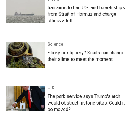
Iran aims to ban U.S. and Israeli ships
from Strait of Hormuz and charge
others a toll
Science
Sticky or slippery? Snails can change
their slime to meet the moment
U.S.
The park service says Trump's arch
would obstruct historic sites. Could it
be moved?