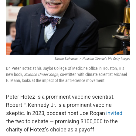
Sharon Steinmann
/
Houston Chronicle Via Getty Images
Dr. Peter Hotez at his Baylor College Of Medicine office in Houston, His
new book,
Science Under Siege,
co-written with climate scientist Michael
E. Mann,
looks at the impact of the anti-science movement.
Peter Hotez is a prominent vaccine scientist.
Robert F. Kennedy Jr. is a prominent vaccine
skeptic. In 2023, podcast host Joe Rogan
invited
the two to debate — promising $100,000 to the
charity of Hotez's choice as a payoff.