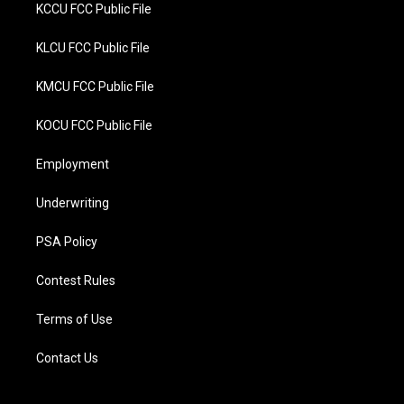
KCCU FCC Public File
KLCU FCC Public File
KMCU FCC Public File
KOCU FCC Public File
Employment
Underwriting
PSA Policy
Contest Rules
Terms of Use
Contact Us