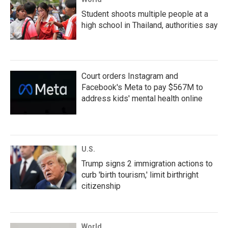
Student shoots multiple people at a
high school in Thailand, authorities say
Court orders Instagram and
Facebook's Meta to pay $567M to
address kids' mental health online
U.S.
Trump signs 2 immigration actions to
curb 'birth tourism,' limit birthright
citizenship
World