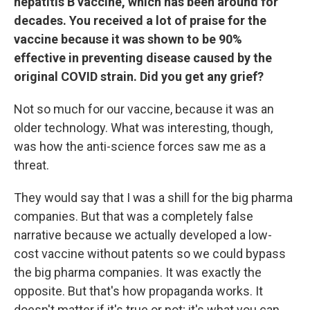
hepatitis B vaccine, which has been around for
decades. You received a lot of praise for the
vaccine because it was shown to be 90%
effective in preventing disease caused by the
original COVID strain. Did you get any grief?
Not so much for our vaccine, because it was an
older technology. What was interesting, though,
was how the anti-science forces saw me as a
threat.
They would say that I was a shill for the big pharma
companies. But that was a completely false
narrative because we actually developed a low-
cost vaccine without patents so we could bypass
the big pharma companies. It was exactly the
opposite. But that's how propaganda works. It
doesn't matter if it's true or not; it's what you can