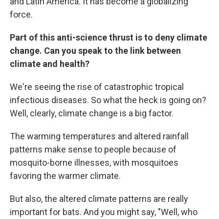
and Latin America. It has become a globalizing
force.
Part of this anti-science thrust is to deny climate
change. Can you speak to the link between
climate and health?
We're seeing the rise of catastrophic tropical
infectious diseases. So what the heck is going on?
Well, clearly, climate change is a big factor.
The warming temperatures and altered rainfall
patterns make sense to people because of
mosquito-borne illnesses, with mosquitoes
favoring the warmer climate.
But also, the altered climate patterns are really
important for bats. And you might say, "Well, who