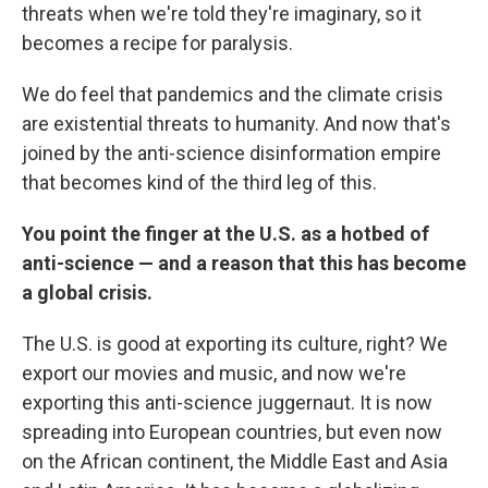
threats when we're told they're imaginary, so it
becomes a recipe for paralysis.
We do feel that pandemics and the climate crisis
are existential threats to humanity. And now that's
joined by the anti-science disinformation empire
that becomes kind of the third leg of this.
You point the finger at the U.S. as a hotbed of
anti-science — and a reason that this has become
a global crisis.
The U.S. is good at exporting its culture, right? We
export our movies and music, and now we're
exporting this anti-science juggernaut. It is now
spreading into European countries, but even now
on the African continent, the Middle East and Asia