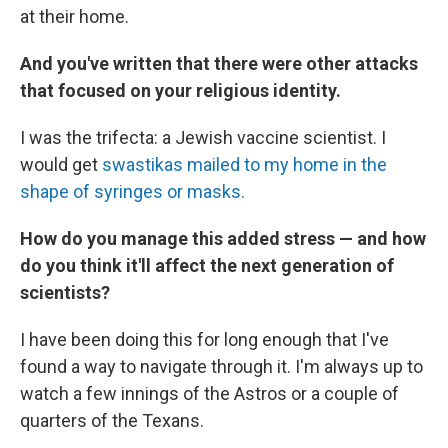
at their home.
And you've written that there were other attacks
that focused on your religious identity.
I was the trifecta: a Jewish vaccine scientist. I
would get
swastikas mailed to my home in the
shape of syringes or masks.
How do you manage this added stress — and how
do you think it'll affect the next generation of
scientists?
I have been doing this for long enough that I've
found a way to navigate through it. I'm always up to
watch a few innings of the Astros or a couple of
quarters of the Texans.