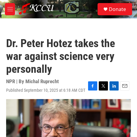
Skip to main content
S
Donate
e
M
a
e
r
n
c
u
h
Dr. Peter Hotez takes the
u
e
war against science very
r
y
personally
NPR | By
Michal Ruprecht
Published September 10, 2025 at 6:18 AM CDT
F
T
L
E
a
w
i
m
c
i
n
a
e
t
k
i
b
t
e
l
o
e
d
o
r
I
k
n