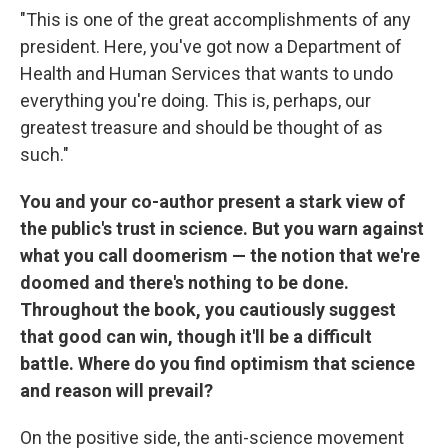
"This is one of the great accomplishments of any
president. Here, you've got now a Department of
Health and Human Services that wants to undo
everything you're doing. This is, perhaps, our
greatest treasure and should be thought of as
such."
You and your co-author present a stark view of
the public's trust in science. But you warn against
what you call doomerism — the notion that we're
doomed and there's nothing to be done.
Throughout the book, you cautiously suggest
that good can win, though it'll be a difficult
battle. Where do you find optimism that science
and reason will prevail?
On the positive side, the anti-science movement