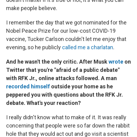
make people believe.
I remember the day that we got nominated for the
Nobel Peace Prize for our low-cost COVID-19
vaccine, Tucker Carlson couldn't let me enjoy that
evening, so he publicly
called me a charlatan
.
And he wasn't the only critic. After Musk
wrote
on
Twitter that you're "afraid of a public debate"
with RFK Jr., online attacks followed. A man
recorded himself
outside your home as he
peppered you with questions about the RFK Jr.
debate. What's your reaction?
I really didn't know what to make of it. It was really
concerning that people were so far down the rabbit
hole that they would act out and go visit a scientist