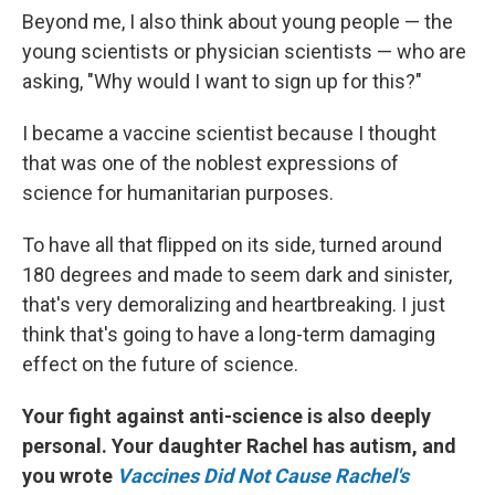
Beyond me, I also think about young people — the
young scientists or physician scientists — who are
asking, "Why would I want to sign up for this?"
I became a vaccine scientist because I thought
that was one of the noblest expressions of
science for humanitarian purposes.
To have all that flipped on its side, turned around
180 degrees and made to seem dark and sinister,
that's very demoralizing and heartbreaking. I just
think that's going to have a long-term damaging
effect on the future of science.
Your fight against anti-science is also deeply
personal. Your daughter Rachel has autism, and
you wrote
Vaccines Did Not Cause Rachel's