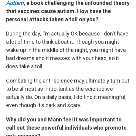
Autism
, a book challenging the unfounded theory
that vaccines cause autism. How have the
personal attacks taken a toll on you?
During the day, I'm actually OK because I don't have
a lot of time to think about it. Though you might
wake up in the middle of the night, you might have
bad dreams and it messes with your head, so it
does take a toll.
Combating the anti-science may ultimately turn out
to be almost as important as the science we
actually do. On a daily basis, I do find it meaningful,
even though it's dark and scary.
Why did you and Mann feel it was important to
call out these powerful individuals who promote
anti-science?