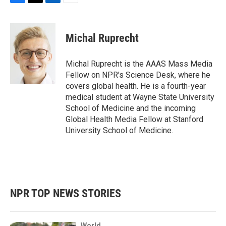
F
T
L
E
a
w
i
m
c
i
n
a
e
t
k
i
Michal Ruprecht
b
t
e
l
o
e
d
o
r
I
Michal Ruprecht is the AAAS Mass Media
k
n
Fellow on NPR's Science Desk, where he
covers global health. He is a fourth-year
medical student at Wayne State University
School of Medicine and the incoming
Global Health Media Fellow at Stanford
University School of Medicine.
NPR TOP NEWS STORIES
World