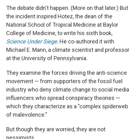
The debate didn't happen. (More on that later.) But
the incident inspired Hotez, the dean of the
National School of Tropical Medicine at Baylor
College of Medicine, to write his sixth book,
Science Under Siege
. He co-authored it with
Michael E. Mann, a climate scientist and professor
at the University of Pennsylvania.
They examine the forces driving the anti-science
movement — from supporters of the fossil fuel
industry who deny climate change to social media
influencers who spread conspiracy theories —
which they characterize as a "complex spiderweb
of malevolence."
But though they are worried, they are not
pessimists.