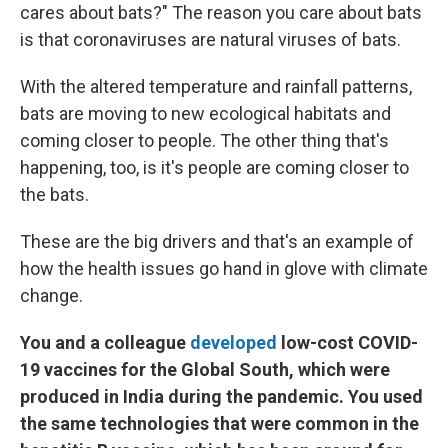
cares about bats?" The reason you care about bats
is that coronaviruses are natural viruses of bats.
With the altered temperature and rainfall patterns,
bats are moving to new ecological habitats and
coming closer to people. The other thing that's
happening, too, is it's people are coming closer to
the bats.
These are the big drivers and that's an example of
how the health issues go hand in glove with climate
change.
You and a colleague
developed
low-cost COVID-
19 vaccines for the Global South, which were
produced in India during the pandemic. You used
the same technologies that were common in the