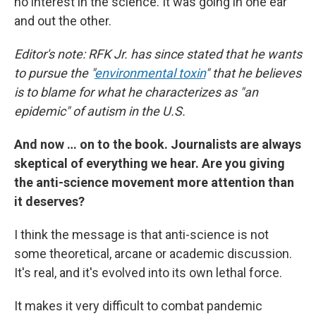
no interest in the science. It was going in one ear
and out the other.
Editor's note: RFK Jr. has since stated that he wants
to pursue the "
environmental toxin
" that he believes
is to blame for what he characterizes as "an
epidemic" of autism in the U.S.
And now … on to the book. Journalists are always
skeptical of everything we hear. Are you giving
the anti-science movement more attention than
it deserves?
I think the message is that anti-science is not
some theoretical, arcane or academic discussion.
It's real, and it's evolved into its own lethal force.
It makes it very difficult to combat pandemic