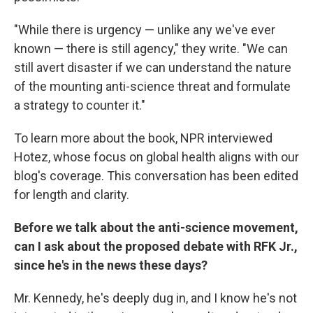
"While there is urgency — unlike any we've ever
known — there is still agency," they write. "We can
still avert disaster if we can understand the nature
of the mounting anti-science threat and formulate
a strategy to counter it."
To learn more about the book, NPR interviewed
Hotez, whose focus on global health aligns with our
blog's coverage. This conversation has been edited
for length and clarity.
Before we talk about the anti-science movement,
can I ask about the proposed debate with RFK Jr.,
since he's in the news these days?
Mr. Kennedy, he's deeply dug in, and I know he's not