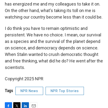
has energized me and my colleagues to take it on.
On the other hand, what's taking its toll on me is
watching our country become less than it could be.
I do think you have to remain optimistic and
persistent. We have no choice. I mean, our survival
as a species and the survival of the planet depend
on science, and democracy depends on science.
When Stalin wanted to crush democratic thought
and free thinking, what did he do? He went after the
scientists.
Copyright 2025 NPR
Tags
NPR News
NPR Top Stories