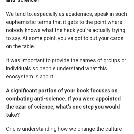
We tend to, especially as academics, speak in such
euphemistic terms that it gets to the point where
nobody knows what the heck you're actually trying
to say. At some point, you've got to put your cards
on the table.
It was important to provide the names of groups or
individuals so people understand what this
ecosystem is about.
A significant portion of your book focuses on
combating anti-science. If you were appointed
the czar of science, what's one step you would
take?
One is understanding how we change the culture