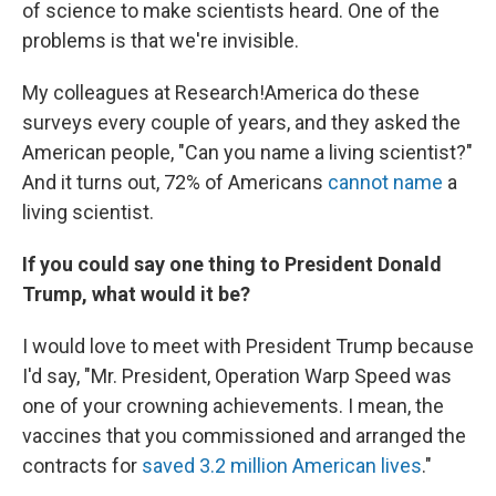
of science to make scientists heard. One of the
problems is that we're invisible.
My colleagues at Research!America do these
surveys every couple of years, and they asked the
American people, "Can you name a living scientist?"
And it turns out, 72% of Americans
cannot name
a
living scientist.
If you could say one thing to President Donald
Trump, what would it be?
I would love to meet with President Trump because
I'd say, "Mr. President, Operation Warp Speed was
one of your crowning achievements. I mean, the
vaccines that you commissioned and arranged the
contracts for
saved 3.2 million American lives
."