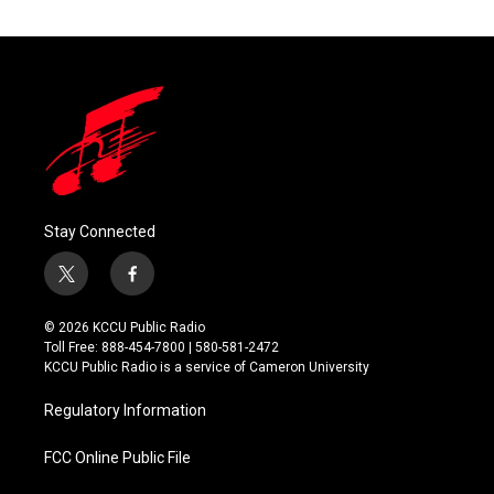
Stay Connected
t
f
w
a
i
c
© 2026 KCCU Public Radio
t
e
Toll Free: 888-454-7800 | 580-581-2472
t
b
KCCU Public Radio is a service of Cameron University
e
o
r
o
Regulatory Information
k
FCC Online Public File