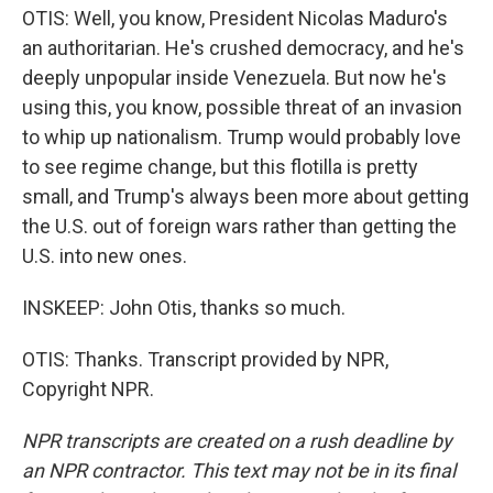
OTIS: Well, you know, President Nicolas Maduro's
an authoritarian. He's crushed democracy, and he's
deeply unpopular inside Venezuela. But now he's
using this, you know, possible threat of an invasion
to whip up nationalism. Trump would probably love
to see regime change, but this flotilla is pretty
small, and Trump's always been more about getting
the U.S. out of foreign wars rather than getting the
U.S. into new ones.
INSKEEP: John Otis, thanks so much.
OTIS: Thanks. Transcript provided by NPR,
Copyright NPR.
NPR transcripts are created on a rush deadline by
an NPR contractor. This text may not be in its final