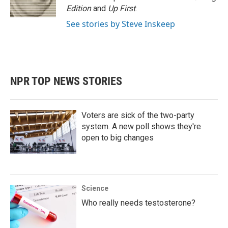
Edition
and
Up First
.
See stories by Steve Inskeep
NPR TOP NEWS STORIES
Voters are sick of the two-party
system. A new poll shows they're
open to big changes
Science
Who really needs testosterone?