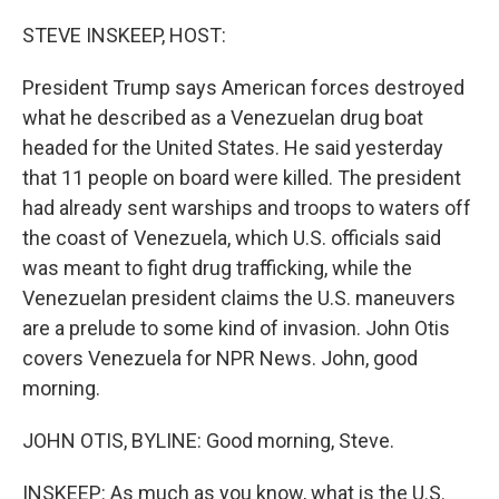
o
r
I
k
n
STEVE INSKEEP, HOST:
President Trump says American forces destroyed
what he described as a Venezuelan drug boat
headed for the United States. He said yesterday
that 11 people on board were killed. The president
had already sent warships and troops to waters off
the coast of Venezuela, which U.S. officials said
was meant to fight drug trafficking, while the
Venezuelan president claims the U.S. maneuvers
are a prelude to some kind of invasion. John Otis
covers Venezuela for NPR News. John, good
morning.
JOHN OTIS, BYLINE: Good morning, Steve.
INSKEEP: As much as you know, what is the U.S.