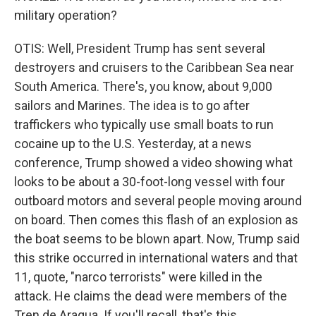
military operation?
OTIS: Well, President Trump has sent several
destroyers and cruisers to the Caribbean Sea near
South America. There's, you know, about 9,000
sailors and Marines. The idea is to go after
traffickers who typically use small boats to run
cocaine up to the U.S. Yesterday, at a news
conference, Trump showed a video showing what
looks to be about a 30-foot-long vessel with four
outboard motors and several people moving around
on board. Then comes this flash of an explosion as
the boat seems to be blown apart. Now, Trump said
this strike occurred in international waters and that
11, quote, "narco terrorists" were killed in the
attack. He claims the dead were members of the
Tren de Aragua. If you'll recall, that's this