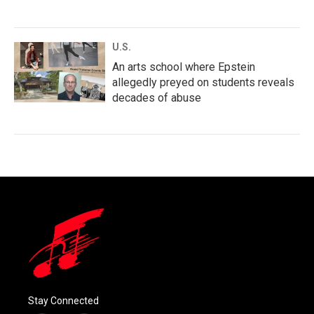
U.S.
An arts school where Epstein
allegedly preyed on students reveals
decades of abuse
Stay Connected