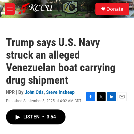
Skip to main content
S
Donate
e
M
a
e
r
n
c
u
h
Trump says U.S. Navy
u
e
struck an alleged
r
y
Venezuelan boat carrying
drug shipment
NPR | By
John Otis
,
Steve Inskeep
Published September 3, 2025 at 4:02 AM CDT
F
T
L
E
a
w
i
m
c
i
n
a
LISTEN
•
3:54
e
t
k
i
b
t
e
l
o
e
d