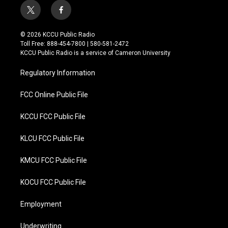
t
f
w
a
i
c
© 2026 KCCU Public Radio
t
e
Toll Free: 888-454-7800 | 580-581-2472
t
b
KCCU Public Radio is a service of Cameron University
e
o
r
o
Regulatory Information
k
FCC Online Public File
KCCU FCC Public File
KLCU FCC Public File
KMCU FCC Public File
KOCU FCC Public File
Employment
Underwriting