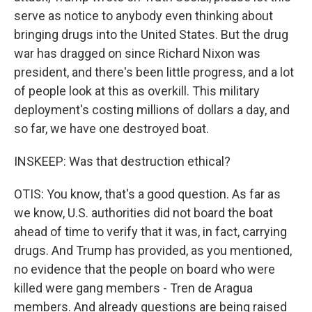
serve as notice to anybody even thinking about
bringing drugs into the United States. But the drug
war has dragged on since Richard Nixon was
president, and there's been little progress, and a lot
of people look at this as overkill. This military
deployment's costing millions of dollars a day, and
so far, we have one destroyed boat.
INSKEEP: Was that destruction ethical?
OTIS: You know, that's a good question. As far as
we know, U.S. authorities did not board the boat
ahead of time to verify that it was, in fact, carrying
drugs. And Trump has provided, as you mentioned,
no evidence that the people on board who were
killed were gang members - Tren de Aragua
members. And already questions are being raised