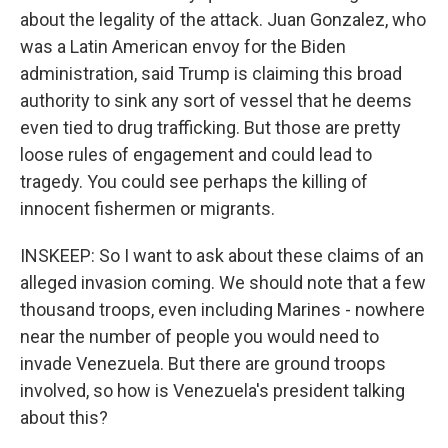
about the legality of the attack. Juan Gonzalez, who
was a Latin American envoy for the Biden
administration, said Trump is claiming this broad
authority to sink any sort of vessel that he deems
even tied to drug trafficking. But those are pretty
loose rules of engagement and could lead to
tragedy. You could see perhaps the killing of
innocent fishermen or migrants.
INSKEEP: So I want to ask about these claims of an
alleged invasion coming. We should note that a few
thousand troops, even including Marines - nowhere
near the number of people you would need to
invade Venezuela. But there are ground troops
involved, so how is Venezuela's president talking
about this?