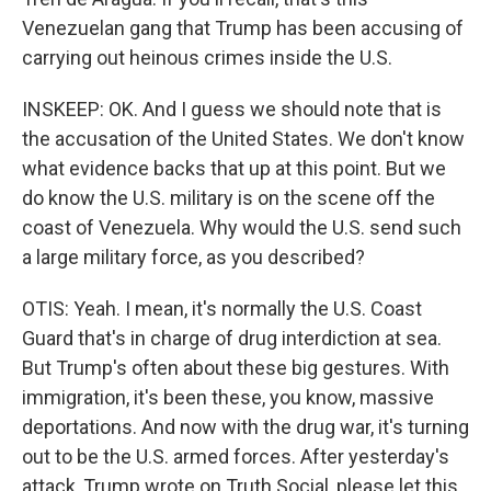
Venezuelan gang that Trump has been accusing of
carrying out heinous crimes inside the U.S.
INSKEEP: OK. And I guess we should note that is
the accusation of the United States. We don't know
what evidence backs that up at this point. But we
do know the U.S. military is on the scene off the
coast of Venezuela. Why would the U.S. send such
a large military force, as you described?
OTIS: Yeah. I mean, it's normally the U.S. Coast
Guard that's in charge of drug interdiction at sea.
But Trump's often about these big gestures. With
immigration, it's been these, you know, massive
deportations. And now with the drug war, it's turning
out to be the U.S. armed forces. After yesterday's
attack, Trump wrote on Truth Social, please let this