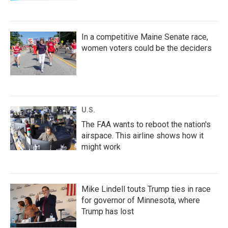
In a competitive Maine Senate race,
women voters could be the deciders
U.S.
The FAA wants to reboot the nation's
airspace. This airline shows how it
might work
Mike Lindell touts Trump ties in race
for governor of Minnesota, where
Trump has lost