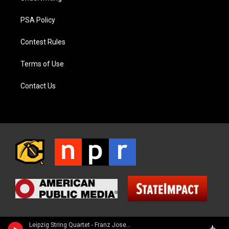
PSA Policy
Contest Rules
Terms of Use
Contact Us
Leipzig String Quartet - Franz Joseph Haydn