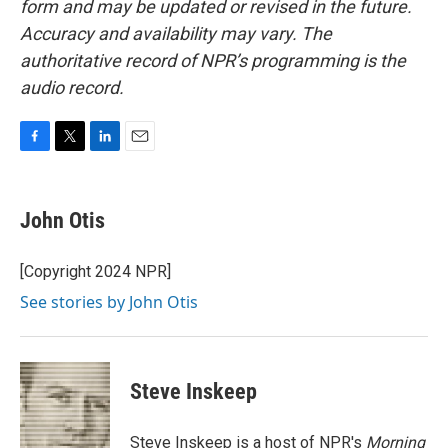
form and may be updated or revised in the future.
Accuracy and availability may vary. The
authoritative record of NPR’s programming is the
audio record.
F
T
L
E
a
w
i
m
c
i
n
a
e
t
k
i
John Otis
b
t
e
l
o
e
d
o
r
I
[Copyright 2024 NPR]
k
n
See stories by John Otis
Steve Inskeep
Steve Inskeep is a host of NPR's
Morning