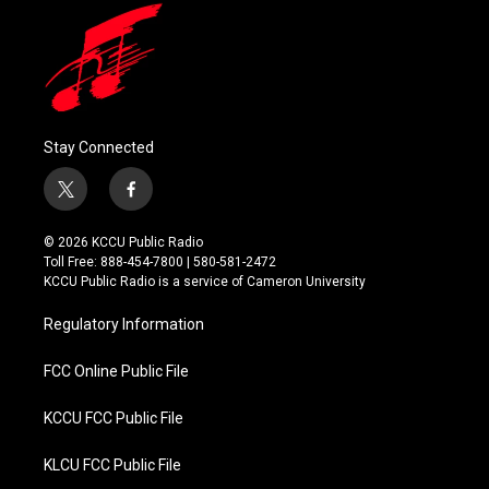
Stay Connected
t
f
w
a
i
c
© 2026 KCCU Public Radio
t
e
Toll Free: 888-454-7800 | 580-581-2472
t
b
KCCU Public Radio is a service of Cameron University
e
o
r
o
Regulatory Information
k
FCC Online Public File
KCCU FCC Public File
KLCU FCC Public File