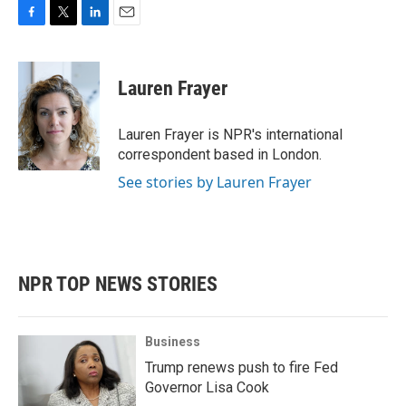
F
T
L
E
a
w
i
m
c
i
n
a
e
t
k
i
Lauren Frayer
b
t
e
l
o
e
d
o
r
I
Lauren Frayer is NPR's international
k
n
correspondent based in London.
See stories by Lauren Frayer
NPR TOP NEWS STORIES
Business
Trump renews push to fire Fed
Governor Lisa Cook