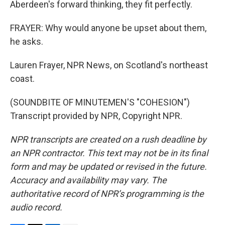
Aberdeen's forward thinking, they fit perfectly.
FRAYER: Why would anyone be upset about them,
he asks.
Lauren Frayer, NPR News, on Scotland's northeast
coast.
(SOUNDBITE OF MINUTEMEN'S "COHESION")
Transcript provided by NPR, Copyright NPR.
NPR transcripts are created on a rush deadline by
an NPR contractor. This text may not be in its final
form and may be updated or revised in the future.
Accuracy and availability may vary. The
authoritative record of NPR’s programming is the
audio record.