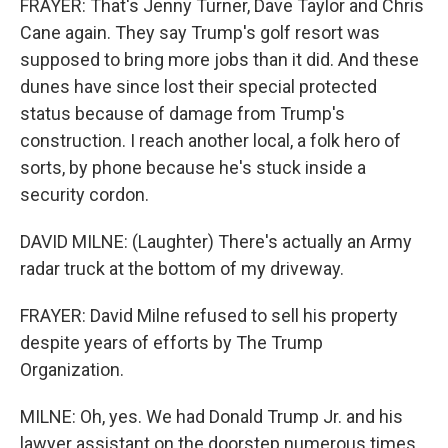
FRAYER: That's Jenny Turner, Dave Taylor and Chris
Cane again. They say Trump's golf resort was
supposed to bring more jobs than it did. And these
dunes have since lost their special protected
status because of damage from Trump's
construction. I reach another local, a folk hero of
sorts, by phone because he's stuck inside a
security cordon.
DAVID MILNE: (Laughter) There's actually an Army
radar truck at the bottom of my driveway.
FRAYER: David Milne refused to sell his property
despite years of efforts by The Trump
Organization.
MILNE: Oh, yes. We had Donald Trump Jr. and his
lawyer assistant on the doorstep numerous times.