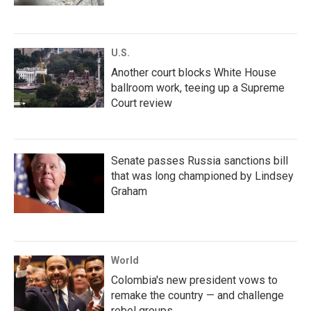
U.S.
Another court blocks White House
ballroom work, teeing up a Supreme
Court review
Senate passes Russia sanctions bill
that was long championed by Lindsey
Graham
World
Colombia's new president vows to
remake the country — and challenge
rebel groups