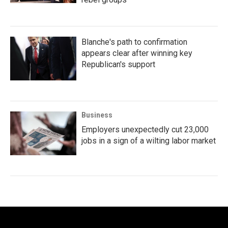
Blanche's path to confirmation
appears clear after winning key
Republican's support
Business
Employers unexpectedly cut 23,000
jobs in a sign of a wilting labor market