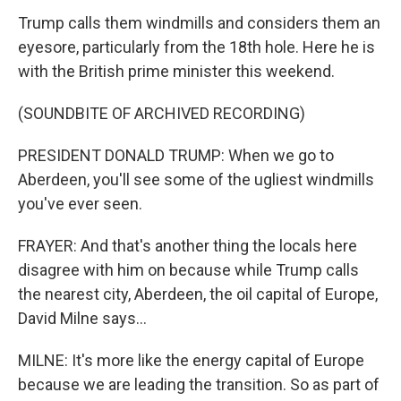
Trump calls them windmills and considers them an
eyesore, particularly from the 18th hole. Here he is
with the British prime minister this weekend.
(SOUNDBITE OF ARCHIVED RECORDING)
PRESIDENT DONALD TRUMP: When we go to
Aberdeen, you'll see some of the ugliest windmills
you've ever seen.
FRAYER: And that's another thing the locals here
disagree with him on because while Trump calls
the nearest city, Aberdeen, the oil capital of Europe,
David Milne says...
MILNE: It's more like the energy capital of Europe
because we are leading the transition. So as part of