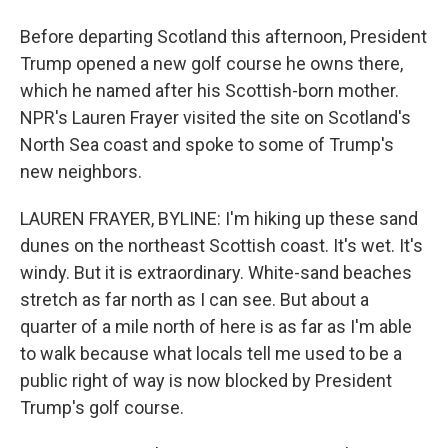
Before departing Scotland this afternoon, President
Trump opened a new golf course he owns there,
which he named after his Scottish-born mother.
NPR's Lauren Frayer visited the site on Scotland's
North Sea coast and spoke to some of Trump's
new neighbors.
LAUREN FRAYER, BYLINE: I'm hiking up these sand
dunes on the northeast Scottish coast. It's wet. It's
windy. But it is extraordinary. White-sand beaches
stretch as far north as I can see. But about a
quarter of a mile north of here is as far as I'm able
to walk because what locals tell me used to be a
public right of way is now blocked by President
Trump's golf course.