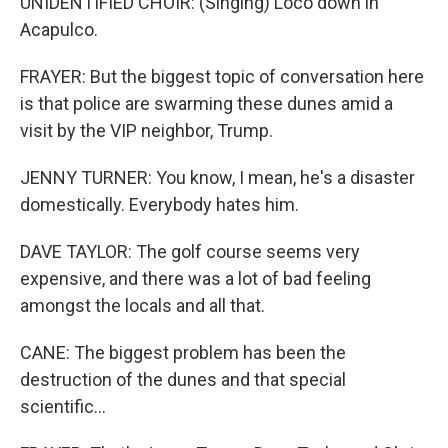
UNIDENTIFIED CHOIR: (Singing) Loco down in
Acapulco.
FRAYER: But the biggest topic of conversation here
is that police are swarming these dunes amid a
visit by the VIP neighbor, Trump.
JENNY TURNER: You know, I mean, he's a disaster
domestically. Everybody hates him.
DAVE TAYLOR: The golf course seems very
expensive, and there was a lot of bad feeling
amongst the locals and all that.
CANE: The biggest problem has been the
destruction of the dunes and that special
scientific...