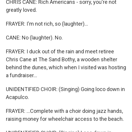
CHRIS CANE: Rich Americans - sorry, you're not
greatly loved.
FRAYER: I'm not rich, so (laughter)...
CANE: No (laughter). No.
FRAYER: I duck out of the rain and meet retiree
Chris Cane at The Sand Bothy, a wooden shelter
behind the dunes, which when I visited was hosting
a fundraiser...
UNIDENTIFIED CHOIR: (Singing) Going loco down in
Acapulco.
FRAYER: ...Complete with a choir doing jazz hands,
raising money for wheelchair access to the beach.