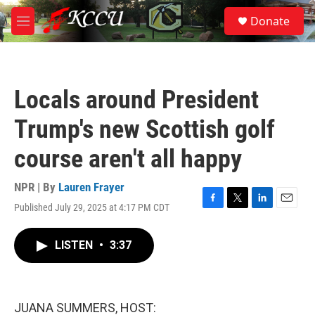
Skip to main content
S
Donate
e
M
a
e
r
n
c
u
h
Locals around President
u
e
Trump's new Scottish golf
r
y
course aren't all happy
NPR | By
Lauren Frayer
Published July 29, 2025 at 4:17 PM CDT
F
T
L
E
a
w
i
m
c
i
n
a
LISTEN
•
3:37
e
t
k
i
b
t
e
l
o
e
d
o
r
I
k
n
JUANA SUMMERS, HOST: