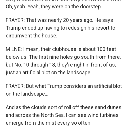
Oh, yeah. Yeah, they were on the doorstep.
FRAYER: That was nearly 20 years ago. He says
Trump ended up having to redesign his resort to
circumvent the house.
MILNE: I mean, their clubhouse is about 100 feet
below us. The first nine holes go south from there,
but No. 10 through 18, they're right in front of us,
just an artificial blot on the landscape.
FRAYER: But what Trump considers an artificial blot
on the landscape...
And as the clouds sort of roll off these sand dunes
and across the North Sea, I can see wind turbines
emerge from the mist every so often.