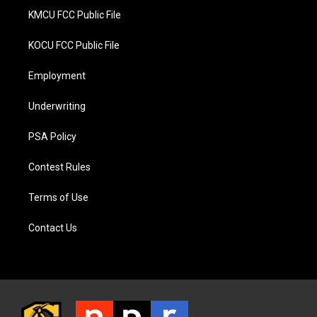
KMCU FCC Public File
KOCU FCC Public File
Employment
Underwriting
PSA Policy
Contest Rules
Terms of Use
Contact Us