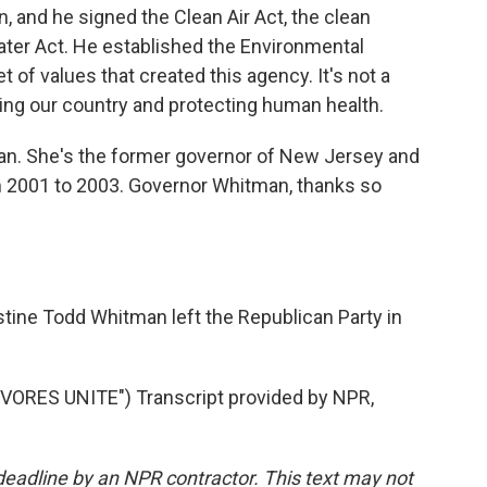
, and he signed the Clean Air Act, the clean
Water Act. He established the Environmental
t of values that created this agency. It's not a
ecting our country and protecting human health.
an. She's the former governor of New Jersey and
m 2001 to 2003. Governor Whitman, thanks so
tine Todd Whitman left the Republican Party in
RES UNITE") Transcript provided by NPR,
deadline by an NPR contractor. This text may not