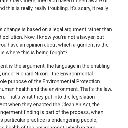
state stays there, then you haven't been aware of
his is really, really troubling. It's scary, it really
s change is based on a legal argument rather than
 pollution. Now, I know you're not a lawyer, but
o you have an opinion about which argument is the
nue where this is being fought?
nt is the argument, the language in the enabling
ay, under Richard Nixon - the Environmental
sole purpose of the Environmental Protection
human health and the environment. That's the law.
 That's what they put into the legislation
Act when they enacted the Clean Air Act, the
ngerment finding is part of the process, when
his particular practice is endangering people,
e health of the environment, which in turn