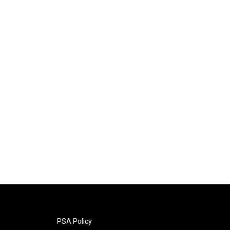
PSA Policy