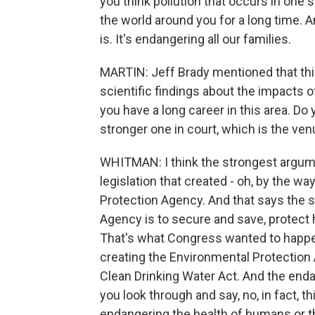
you think pollution that occurs in one 
the world around you for a long time. And t
is. It's endangering all our families.
MARTIN: Jeff Brady mentioned that thi
scientific findings about the impacts of
you have a long career in this area. D
stronger one in court, which is the ve
WHITMAN: I think the strongest argume
legislation that created - oh, by the w
Protection Agency. And that says the 
Agency is to secure and save, protect 
That's what Congress wanted to happen.
creating the Environmental Protection 
Clean Drinking Water Act. And the enda
you look through and say, no, in fact, t
endangering the health of humans or th