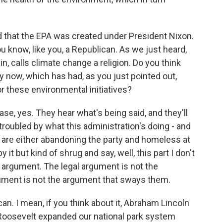
 that the EPA was created under President Nixon.
u know, like you, a Republican. As we just heard,
n, calls climate change a religion. Do you think
rty now, which has had, as you just pointed out,
or these environmental initiatives?
e, yes. They hear what's being said, and they'll
troubled by what this administration's doing - and
are either abandoning the party and homeless at
it but kind of shrug and say, well, this part I don't
t an argument. The legal argument is not the
gument is not the argument that sways them.
lican. I mean, if you think about it, Abraham Lincoln
y Roosevelt expanded our national park system