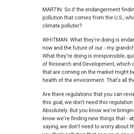
MARTIN: So if the endangerment finding
pollution that comes from the U.S., whi
climate polluter?
WHITMAN: What they're doing is endang
now and the future of our - my grandch
What they're doing is irresponsible, qu
of Research and Development, which is 
that are coming on the market might b
health of the environment. That's all t
Are there regulations that you can rev
this goal, we don't need this regulation
Absolutely. But you know we're bringin
know we're finding new things that - 
saying, we don't need to worry about t