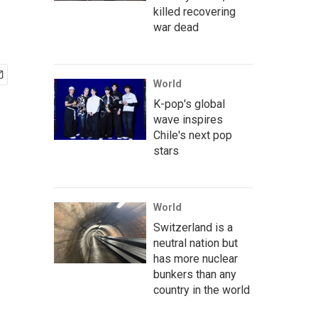
killed recovering
war dead
World
K-pop's global
wave inspires
Chile's next pop
stars
World
Switzerland is a
neutral nation but
has more nuclear
bunkers than any
country in the world