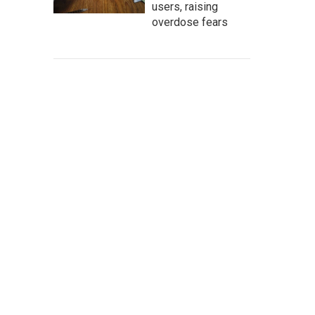
users, raising
overdose fears