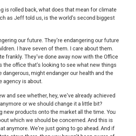
 is rolled back, what does that mean for climate
ch as Jeff told us, is the world's second biggest
ering our future. They're endangering our future
ildren. I have seven of them. I care about them.
ite frankly. They've done away now with the Office
the office that's looking to see what new things
e dangerous, might endanger our health and the
he agency is about.
iew and see whether, hey, we've already achieved
 anymore or we should change it a little bit?
g new products onto the market all the time. You
about which we should be concerned. And this is
hat anymore. We're just going to go ahead. And if