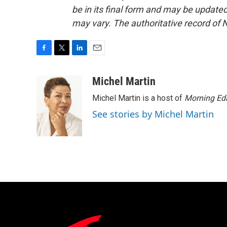
be in its final form and may be updated 
may vary. The authoritative record of 
F
T
L
E
a
w
i
m
c
i
n
a
Michel Martin
e
t
k
i
Michel Martin is a host of
Morning Edi
b
t
e
l
o
e
d
See stories by Michel Martin
o
r
I
k
n