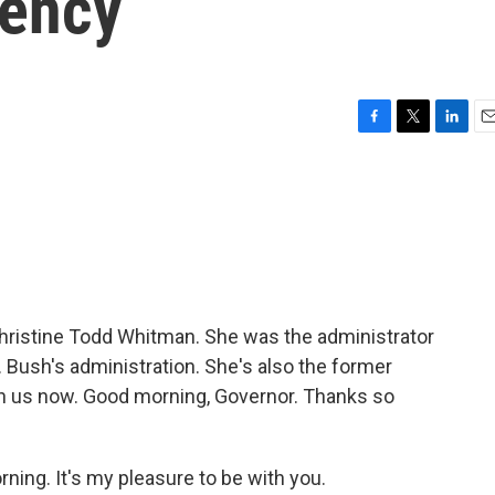
gency
F
T
L
E
a
w
i
m
c
i
n
a
e
t
k
i
b
t
e
l
o
e
d
o
r
I
k
n
Christine Todd Whitman. She was the administrator
 Bush's administration. She's also the former
th us now. Good morning, Governor. Thanks so
g. It's my pleasure to be with you.