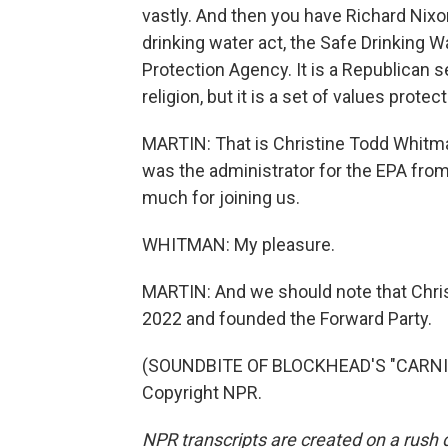
vastly. And then you have Richard Nixon
drinking water act, the Safe Drinking 
Protection Agency. It is a Republican se
religion, but it is a set of values prot
MARTIN: That is Christine Todd Whitm
was the administrator for the EPA fro
much for joining us.
WHITMAN: My pleasure.
MARTIN: And we should note that Chris
2022 and founded the Forward Party.
(SOUNDBITE OF BLOCKHEAD'S "CARNIVO
Copyright NPR.
NPR transcripts are created on a rush 