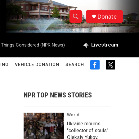
Donate
S
S
e
h
a
r
Livestream
l Things Considered (NPR News)
o
c
h
w
Q
ING
VEHICLE DONATION
SEARCH
f
t
u
S
a
w
e
c
i
r
e
e
t
y
b
t
NPR TOP NEWS STORIES
a
o
e
o
r
r
k
World
c
Ukraine mourns
"collector of souls"
h
Oleksiy Yukov,