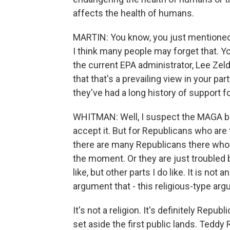
affects the health of humans.
MARTIN: You know, you just mentioned
I think many people may forget that. Yo
the current EPA administrator, Lee Zeldi
that that's a prevailing view in your pa
they've had a long history of support f
WHITMAN: Well, I suspect the MAGA bas
accept it. But for Republicans who are 
there are many Republicans there who 
the moment. Or they are just troubled by 
like, but other parts I do like. It is no
argument that - this religious-type ar
It's not a religion. It's definitely Repub
set aside the first public lands. Tedd