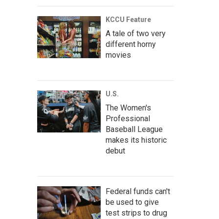
KCCU Feature
A tale of two very
different horny
movies
U.S.
The Women's
Professional
Baseball League
makes its historic
debut
Federal funds can't
be used to give
test strips to drug