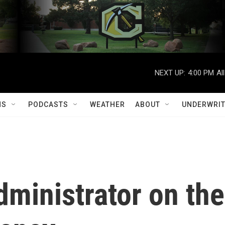
NEXT UP:
4:00 PM
Al
MS
PODCASTS
WEATHER
ABOUT
UNDERWRIT
ministrator on the