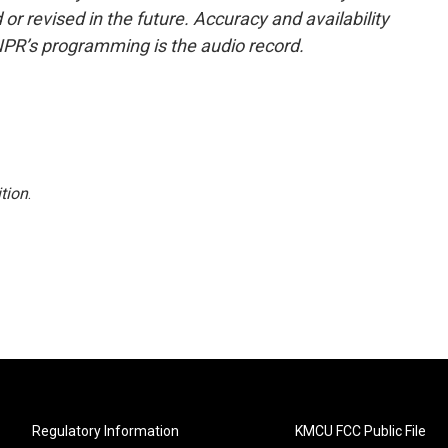
or revised in the future. Accuracy and availability
NPR’s programming is the audio record.
tion
.
Regulatory Information
KMCU FCC Public File