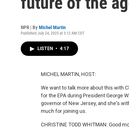
future of the a
NPR | By
Michel Martin
Published July 24, 2025 at 3:12 AM CDT
LISTEN
•
4:17
MICHEL MARTIN, HOST:
We want to talk more about this with 
for the EPA during President George W.
governor of New Jersey, and she's wi
much for joining us.
CHRISTINE TODD WHITMAN: Good mornin