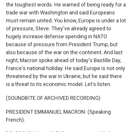
the toughest words. He warned of being ready for a
trade war with Washington and said Europeans
must remain united. You know, Europe is under a lot
of pressure, Steve. They've already agreed to
hugely increase defense spending in NATO
because of pressure from President Trump, but
also because of the war on the continent. And last
night, Macron spoke ahead of today's Bastille Day,
France's national holiday. He said Europe is not only
threatened by the war in Ukraine, but he said there
is a threat to its economic model. Let's listen.
(SOUNDBITE OF ARCHIVED RECORDING)
PRESIDENT EMMANUEL MACRON: (Speaking
French).