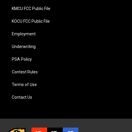
KMCU FCC Public File
KOCU FCC Public File
Employment
Underwriting
PSA Policy
Contest Rules
Terms of Use
Contact Us