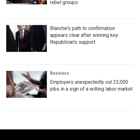
rebel groups
Blanche's path to confirmation
appears clear after winning key
Republican's support
Business
Employers unexpectedly cut 23,000
jobs in a sign of a wilting labor market