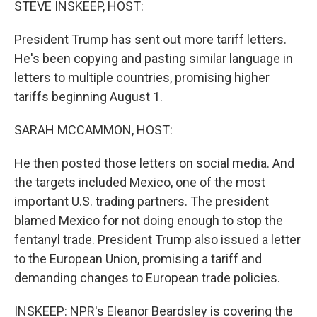
STEVE INSKEEP, HOST:
President Trump has sent out more tariff letters.
He's been copying and pasting similar language in
letters to multiple countries, promising higher
tariffs beginning August 1.
SARAH MCCAMMON, HOST:
He then posted those letters on social media. And
the targets included Mexico, one of the most
important U.S. trading partners. The president
blamed Mexico for not doing enough to stop the
fentanyl trade. President Trump also issued a letter
to the European Union, promising a tariff and
demanding changes to European trade policies.
INSKEEP: NPR's Eleanor Beardsley is covering the