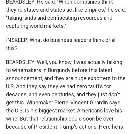
BEARDSLEY: He said, "When companies think
they're states and states act like empires," he said,
"taking lands and confiscating resources and
capturing world markets."
INSKEEP: What do business leaders think of all
this?
BEARDSLEY: Well, you know, I was actually talking
to winemakers in Burgundy before this latest
announcement, and they are huge exporters to the
U.S. And they say they've had zero tariffs for
decades, and even centuries, and they just don't
get this. Winemaker Pierre-Vincent Girardin says
the U.S. is his biggest market. Americans love his
wine. But that relationship could soon be over
because of President Trump's actions. Here he is.