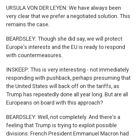
URSULA VON DER LEYEN: We have always been
very clear that we prefer a negotiated solution. This
remains the case.
BEARDSLEY: Though she did say, we will protect
Europe's interests and the EU is ready to respond
with countermeasures.
INSKEEP: This is very interesting - not immediately
responding with pushback, perhaps presuming that
the United States will back off on the tariffs, as
Trump has repeatedly done all year long. But are all
Europeans on board with this approach?
BEARDSLEY: Well, not completely. And there's a
feeling that Trump is trying to exploit possible
divisions. French President Emmanuel Macron had