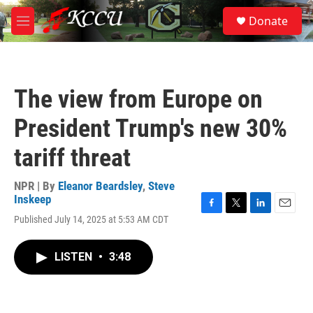
Skip to main content
S
Donate
e
M
a
e
r
n
c
u
h
The view from Europe on
u
e
President Trump's new 30%
r
y
tariff threat
NPR | By
Eleanor Beardsley
,
Steve
Inskeep
F
T
L
E
Published July 14, 2025 at 5:53 AM CDT
a
w
i
m
c
i
n
a
e
t
k
i
LISTEN
•
3:48
b
t
e
l
o
e
d
o
r
I
k
n