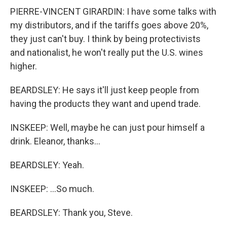
PIERRE-VINCENT GIRARDIN: I have some talks with
my distributors, and if the tariffs goes above 20%,
they just can't buy. I think by being protectivists
and nationalist, he won't really put the U.S. wines
higher.
BEARDSLEY: He says it'll just keep people from
having the products they want and upend trade.
INSKEEP: Well, maybe he can just pour himself a
drink. Eleanor, thanks...
BEARDSLEY: Yeah.
INSKEEP: ...So much.
BEARDSLEY: Thank you, Steve.