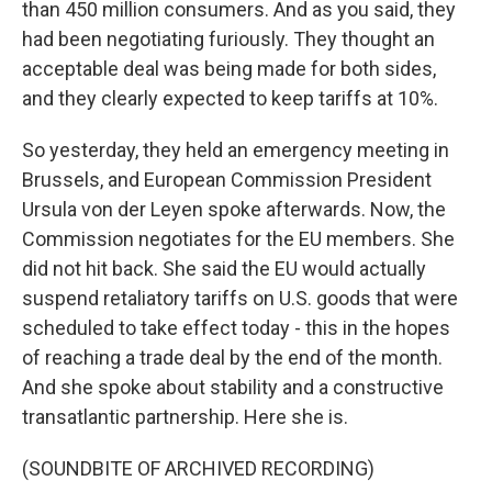
than 450 million consumers. And as you said, they
had been negotiating furiously. They thought an
acceptable deal was being made for both sides,
and they clearly expected to keep tariffs at 10%.
So yesterday, they held an emergency meeting in
Brussels, and European Commission President
Ursula von der Leyen spoke afterwards. Now, the
Commission negotiates for the EU members. She
did not hit back. She said the EU would actually
suspend retaliatory tariffs on U.S. goods that were
scheduled to take effect today - this in the hopes
of reaching a trade deal by the end of the month.
And she spoke about stability and a constructive
transatlantic partnership. Here she is.
(SOUNDBITE OF ARCHIVED RECORDING)