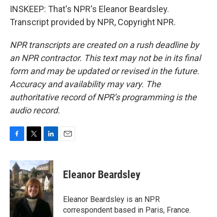
INSKEEP: That's NPR's Eleanor Beardsley.
Transcript provided by NPR, Copyright NPR.
NPR transcripts are created on a rush deadline by
an NPR contractor. This text may not be in its final
form and may be updated or revised in the future.
Accuracy and availability may vary. The
authoritative record of NPR’s programming is the
audio record.
F
T
L
E
a
w
i
m
c
i
n
a
e
t
k
i
Eleanor Beardsley
b
t
e
l
o
e
d
o
r
I
Eleanor Beardsley is an NPR
k
n
correspondent based in Paris, France.