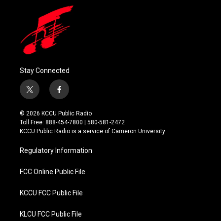
Stay Connected
t
f
w
a
i
c
© 2026 KCCU Public Radio
t
e
Toll Free: 888-454-7800 | 580-581-2472
t
b
KCCU Public Radio is a service of Cameron University
e
o
r
o
Regulatory Information
k
FCC Online Public File
KCCU FCC Public File
KLCU FCC Public File