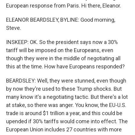
European response from Paris. Hi there, Eleanor.
ELEANOR BEARDSLEY, BYLINE: Good morning,
Steve.
INSKEEP: OK. So the president says now a 30%
tariff will be imposed on the Europeans, even
though they were in the middle of negotiating all
this at the time. How have Europeans responded?
BEARDSLEY: Well, they were stunned, even though
by now they're used to these Trump shocks. But
many know it's a negotiating tactic. But there's a lot
at stake, so there was anger. You know, the EU-U.S.
trade is around $1 trillion a year, and this could be
upended if 30% tariffs would come into effect. The
European Union includes 27 countries with more