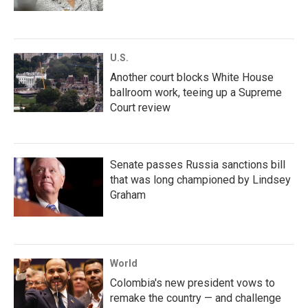
U.S.
Another court blocks White House
ballroom work, teeing up a Supreme
Court review
Senate passes Russia sanctions bill
that was long championed by Lindsey
Graham
World
Colombia's new president vows to
remake the country — and challenge