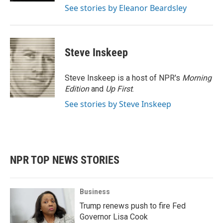
See stories by Eleanor Beardsley
Steve Inskeep
Steve Inskeep is a host of NPR's
Morning
Edition
and
Up First
.
See stories by Steve Inskeep
NPR TOP NEWS STORIES
Business
Trump renews push to fire Fed
Governor Lisa Cook