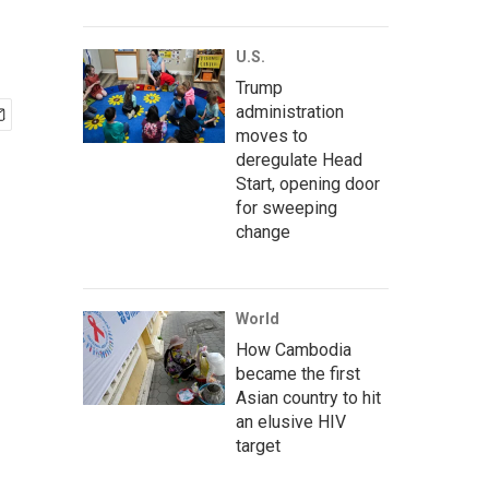
U.S.
Trump
administration
moves to
deregulate Head
Start, opening door
for sweeping
change
World
How Cambodia
became the first
Asian country to hit
an elusive HIV
target