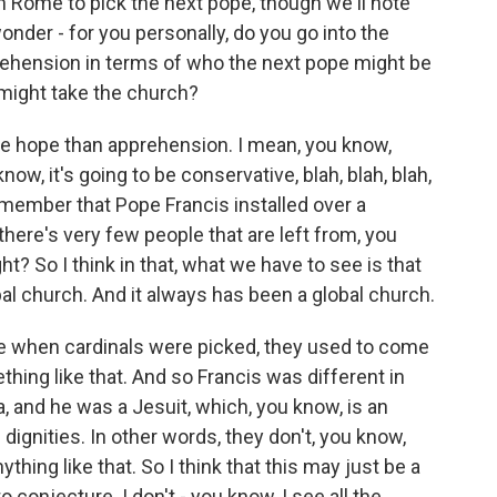
Rome to pick the next pope, though we'll note
onder - for you personally, do you go into the
ehension in terms of who the next pope might be
 might take the church?
re hope than apprehension. I mean, you know,
now, it's going to be conservative, blah, blah, blah,
remember that Pope Francis installed over a
there's very few people that are left from, you
ht? So I think in that, what we have to see is that
al church. And it always has been a global church.
ime when cardinals were picked, they used to come
thing like that. And so Francis was different in
 and he was a Jesuit, which, you know, is an
dignities. In other words, they don't, you know,
thing like that. So I think that this may just be a
o conjecture. I don't - you know, I see all the