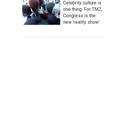
Celebrity culture is
one thing. For TMZ,
Congress is the
new 'reality show'