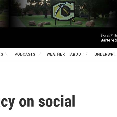
Slovak Phi
Bartered
MS
PODCASTS
WEATHER
ABOUT
UNDERWRIT
cy on social