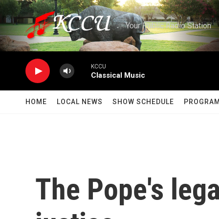
Skip to main content
Your Public Radio Station
KCCU
Classical Music
HOME
LOCAL NEWS
SHOW SCHEDULE
PROGRA
The Pope's lega