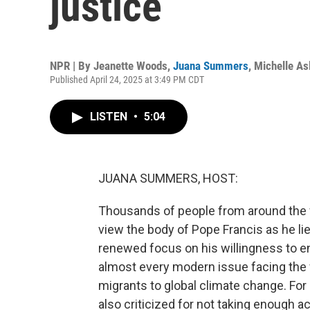
justice
NPR | By
Jeanette Woods
,
Juana Summers
,
Michelle A
Published April 24, 2025 at 3:49 PM CDT
LISTEN
•
5:04
JUANA SUMMERS, HOST:
Thousands of people from around the wor
view the body of Pope Francis as he lies
renewed focus on his willingness to en
almost every modern issue facing the w
migrants to global climate change. Fo
also criticized for not taking enough a