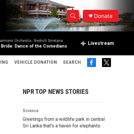
Donate
S
S
e
h
a
harmonic Orchestra -
Bedrich Smetana
r
Livestream
o
 Bride: Dance of the Comedians
c
h
w
Q
ING
VEHICLE DONATION
SEARCH
f
t
u
S
a
w
e
c
i
r
e
e
t
y
b
t
NPR TOP NEWS STORIES
a
o
e
o
r
r
k
Science
c
Greetings from a wildlife park in central
Sri Lanka that's a haven for elephants
h