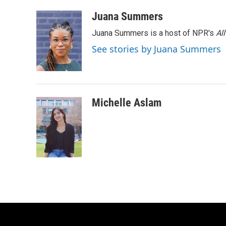
k
n
Juana Summers
Juana Summers is a host of NPR's
Al
See stories by Juana Summers
Michelle Aslam