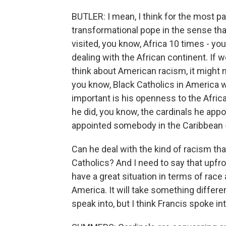
BUTLER: I mean, I think for the most pa
transformational pope in the sense that
visited, you know, Africa 10 times - yo
dealing with the African continent. If 
think about American racism, it might no
you know, Black Catholics in America w
important is his openness to the African
he did, you know, the cardinals he appo
appointed somebody in the Caribbean - I
Can he deal with the kind of racism th
Catholics? And I need to say that upfro
have a great situation in terms of race
America. It will take something differen
speak into, but I think Francis spoke in