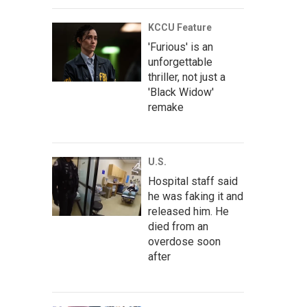
KCCU Feature
'Furious' is an
unforgettable
thriller, not just a
'Black Widow'
remake
U.S.
Hospital staff said
he was faking it and
released him. He
died from an
overdose soon
after