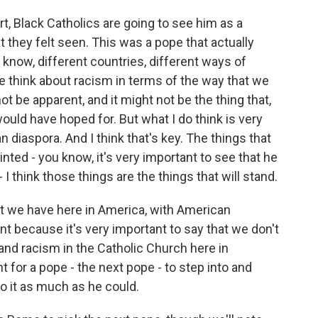
rt, Black Catholics are going to see him as a
 they felt seen. This was a pope that actually
u know, different countries, different ways of
we think about racism in terms of the way that we
t be apparent, and it might not be the thing that,
ould have hoped for. But what I do think is very
 diaspora. And I think that's key. The things that
inted - you know, it's very important to see that he
 think those things are the things that will stand.
at we have here in America, with American
nt because it's very important to say that we don't
 and racism in the Catholic Church here in
t for a pope - the next pope - to step into and
to it as much as he could.