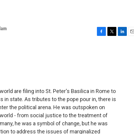
slam
F
T
L
E
a
w
i
m
c
i
n
a
e
t
k
i
b
t
e
l
o
e
d
o
r
I
k
n
ld are filing into St. Peter's Basilica in Rome to
 in state. As tributes to the pope pour in, there is
ter the political arena. He was outspoken on
orld - from social justice to the treatment of
r many, he was a symbol of change, but he was
ction to address the issues of marginalized