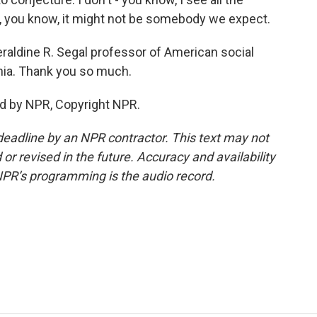
ut, you know, it might not be somebody we expect.
raldine R. Segal professor of American social
ania. Thank you so much.
d by NPR, Copyright NPR.
deadline by an NPR contractor. This text may not
or revised in the future. Accuracy and availability
NPR’s programming is the audio record.