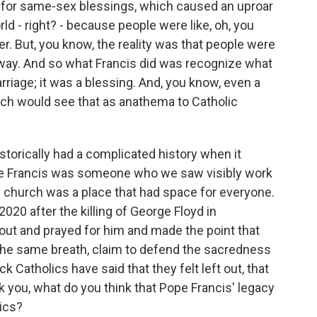
for same-sex blessings, which caused an uproar
ld - right? - because people were like, oh, you
ver. But, you know, the reality was that people were
nyway. And so what Francis did was recognize what
arriage; it was a blessing. And, you know, even a
rch would see that as anathema to Catholic
orically had a complicated history when it
e Francis was someone who we saw visibly work
he church was a place that had space for everyone.
020 after the killing of George Floyd in
ut and prayed for him and made the point that
n the same breath, claim to defend the sacredness
k Catholics have said that they felt left out, that
k you, what do you think that Pope Francis' legacy
lics?