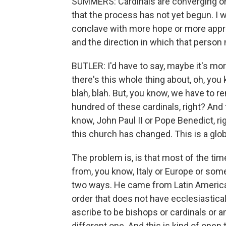
SUMMERS: Cardinals are converging on 
that the process has not yet begun. I w
conclave with more hope or more appr
and the direction in which that person
BUTLER: I'd have to say, maybe it's mo
there's this whole thing about, oh, you k
blah, blah. But, you know, we have to 
hundred of these cardinals, right? And 
know, John Paul II or Pope Benedict, rig
this church has changed. This is a glob
The problem is, is that most of the t
from, you know, Italy or Europe or some
two ways. He came from Latin America,
order that does not have ecclesiastical 
ascribe to be bishops or cardinals or any
different one. And this is kind of open t