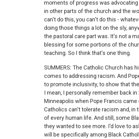
moments of progress was advocating 
in other parts of the church and the wor
can't do this, you can't do this - whate
doing those things a lot on the sly, a
the pastoral care part was. It's not a m
blessing for some portions of the chu
teaching. So I think that's one thing.
SUMMERS: The Catholic Church has hist
comes to addressing racism. And Pop
to promote inclusivity, to show that t
I mean, I personally remember back in 2
Minneapolis when Pope Francis came o
Catholics can't tolerate racism and, i
of every human life. And still, some Blac
they wanted to see more. I'd love to as
will be specifically among Black Catho