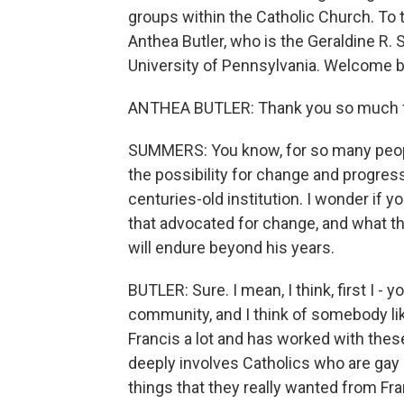
groups within the Catholic Church. To t
Anthea Butler, who is the Geraldine R.
University of Pennsylvania. Welcome b
ANTHEA BUTLER: Thank you so much f
SUMMERS: You know, for so many people
the possibility for change and progress
centuries-old institution. I wonder if
that advocated for change, and what t
will endure beyond his years.
BUTLER: Sure. I mean, I think, first I -
community, and I think of somebody l
Francis a lot and has worked with thes
deeply involves Catholics who are gay or
things that they really wanted from Fr