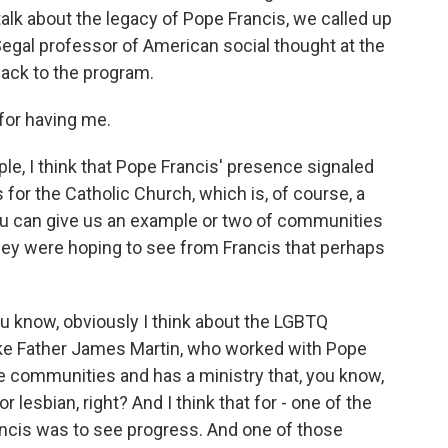
alk about the legacy of Pope Francis, we called up
 Segal professor of American social thought at the
ack to the program.
or having me.
, I think that Pope Francis' presence signaled
 for the Catholic Church, which is, of course, a
 you can give us an example or two of communities
hey were hoping to see from Francis that perhaps
 you know, obviously I think about the LGBTQ
ike Father James Martin, who worked with Pope
e communities and has a ministry that, you know,
 lesbian, right? And I think that for - one of the
ancis was to see progress. And one of those