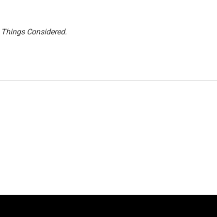
l Things Considered.