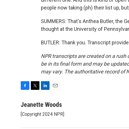
people now taking (ph) their list up, b
SUMMERS: That's Anthea Butler, the Ge
thought at the University of Pennsylv
BUTLER: Thank you. Transcript provide
NPR transcripts are created on a rush 
be in its final form and may be updated 
may vary. The authoritative record of 
F
T
L
E
a
w
i
m
c
i
n
a
Jeanette Woods
e
t
k
i
[Copyright 2024 NPR]
b
t
e
l
o
e
d
o
r
I