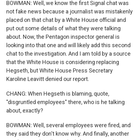
BOWMAN: Well, we know the first Signal chat was
not fake news because a journalist was mistakenly
placed on that chat by a White House official and
put out some details of what they were talking
about. Now, the Pentagon inspector general is
looking into that one and will likely add this second
chat to the investigation. And I am told by a source
that the White House is considering replacing
Hegseth, but White House Press Secretary
Karoline Leavitt denied our report.
CHANG: When Hegseth is blaming, quote,
"disgruntled employees" there, who is he talking
about, exactly?
BOWMAN: Well, several employees were fired, and
they said they don't know why. And finally, another