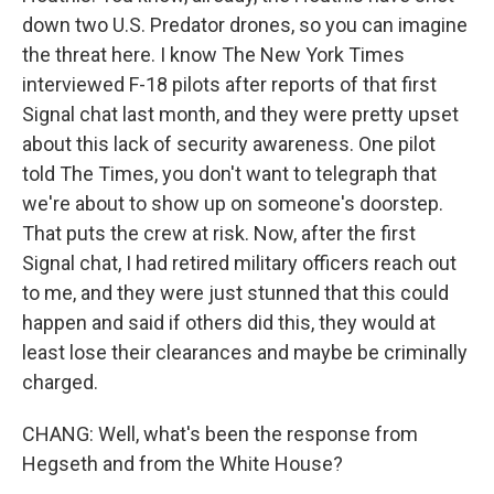
down two U.S. Predator drones, so you can imagine
the threat here. I know The New York Times
interviewed F-18 pilots after reports of that first
Signal chat last month, and they were pretty upset
about this lack of security awareness. One pilot
told The Times, you don't want to telegraph that
we're about to show up on someone's doorstep.
That puts the crew at risk. Now, after the first
Signal chat, I had retired military officers reach out
to me, and they were just stunned that this could
happen and said if others did this, they would at
least lose their clearances and maybe be criminally
charged.
CHANG: Well, what's been the response from
Hegseth and from the White House?