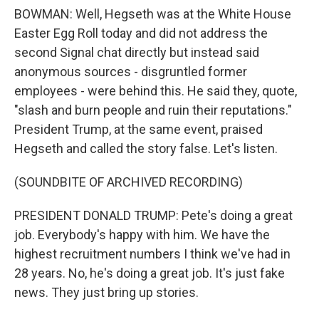
BOWMAN: Well, Hegseth was at the White House
Easter Egg Roll today and did not address the
second Signal chat directly but instead said
anonymous sources - disgruntled former
employees - were behind this. He said they, quote,
"slash and burn people and ruin their reputations."
President Trump, at the same event, praised
Hegseth and called the story false. Let's listen.
(SOUNDBITE OF ARCHIVED RECORDING)
PRESIDENT DONALD TRUMP: Pete's doing a great
job. Everybody's happy with him. We have the
highest recruitment numbers I think we've had in
28 years. No, he's doing a great job. It's just fake
news. They just bring up stories.