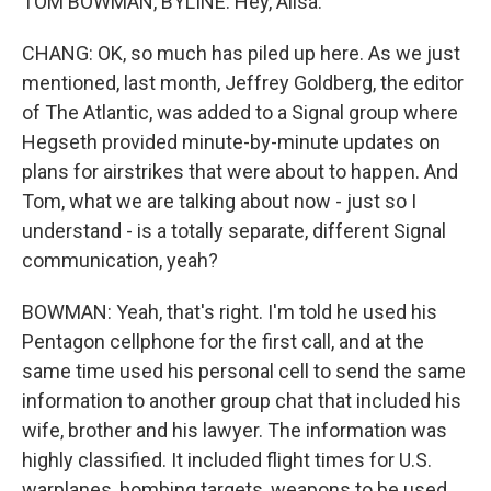
TOM BOWMAN, BYLINE: Hey, Ailsa.
CHANG: OK, so much has piled up here. As we just
mentioned, last month, Jeffrey Goldberg, the editor
of The Atlantic, was added to a Signal group where
Hegseth provided minute-by-minute updates on
plans for airstrikes that were about to happen. And
Tom, what we are talking about now - just so I
understand - is a totally separate, different Signal
communication, yeah?
BOWMAN: Yeah, that's right. I'm told he used his
Pentagon cellphone for the first call, and at the
same time used his personal cell to send the same
information to another group chat that included his
wife, brother and his lawyer. The information was
highly classified. It included flight times for U.S.
warplanes, bombing targets, weapons to be used