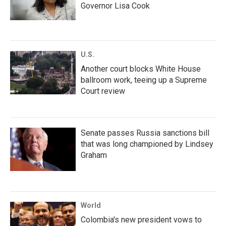
Governor Lisa Cook
U.S.
Another court blocks White House
ballroom work, teeing up a Supreme
Court review
Senate passes Russia sanctions bill
that was long championed by Lindsey
Graham
World
Colombia's new president vows to