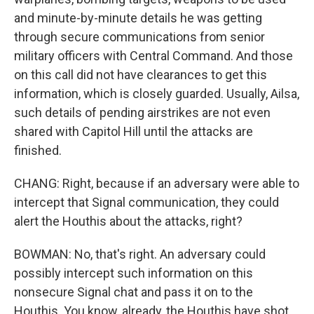
and minute-by-minute details he was getting
through secure communications from senior
military officers with Central Command. And those
on this call did not have clearances to get this
information, which is closely guarded. Usually, Ailsa,
such details of pending airstrikes are not even
shared with Capitol Hill until the attacks are
finished.
CHANG: Right, because if an adversary were able to
intercept that Signal communication, they could
alert the Houthis about the attacks, right?
BOWMAN: No, that's right. An adversary could
possibly intercept such information on this
nonsecure Signal chat and pass it on to the
Houthis. You know, already, the Houthis have shot