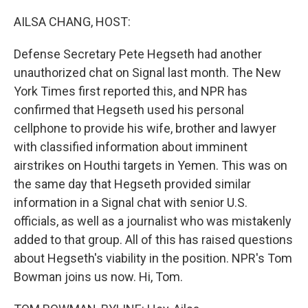
o
r
I
k
n
AILSA CHANG, HOST:
Defense Secretary Pete Hegseth had another
unauthorized chat on Signal last month. The New
York Times first reported this, and NPR has
confirmed that Hegseth used his personal
cellphone to provide his wife, brother and lawyer
with classified information about imminent
airstrikes on Houthi targets in Yemen. This was on
the same day that Hegseth provided similar
information in a Signal chat with senior U.S.
officials, as well as a journalist who was mistakenly
added to that group. All of this has raised questions
about Hegseth's viability in the position. NPR's Tom
Bowman joins us now. Hi, Tom.