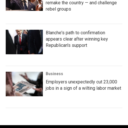
remake the country — and challenge
rebel groups
Blanche's path to confirmation
appears clear after winning key
Republican's support
Business
Employers unexpectedly cut 23,000
jobs in a sign of a wilting labor market