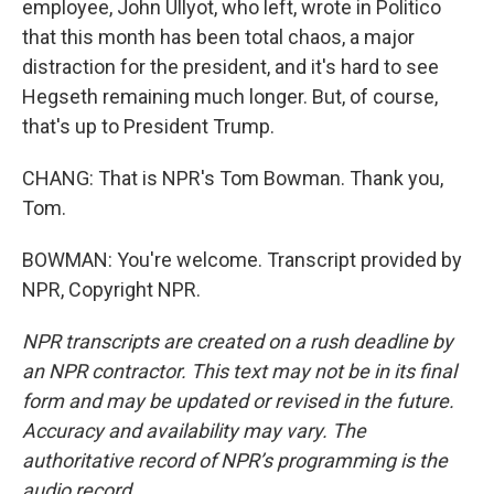
employee, John Ullyot, who left, wrote in Politico
that this month has been total chaos, a major
distraction for the president, and it's hard to see
Hegseth remaining much longer. But, of course,
that's up to President Trump.
CHANG: That is NPR's Tom Bowman. Thank you,
Tom.
BOWMAN: You're welcome. Transcript provided by
NPR, Copyright NPR.
NPR transcripts are created on a rush deadline by
an NPR contractor. This text may not be in its final
form and may be updated or revised in the future.
Accuracy and availability may vary. The
authoritative record of NPR’s programming is the
audio record.