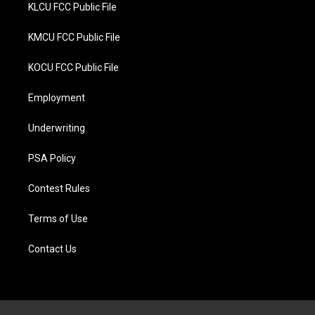
KLCU FCC Public File
KMCU FCC Public File
KOCU FCC Public File
Employment
Underwriting
PSA Policy
Contest Rules
Terms of Use
Contact Us