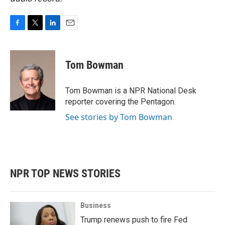
F
T
L
E
a
w
i
m
c
i
n
a
e
t
k
i
Tom Bowman
b
t
e
l
o
e
d
o
r
I
Tom Bowman is a NPR National Desk
k
n
reporter covering the Pentagon.
See stories by Tom Bowman
NPR TOP NEWS STORIES
Business
Trump renews push to fire Fed