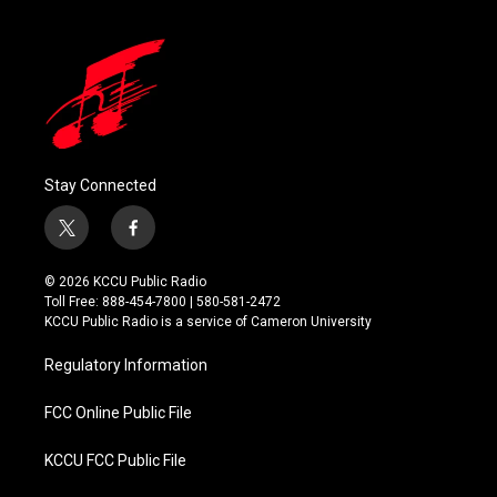
Stay Connected
t
f
w
a
i
c
© 2026 KCCU Public Radio
t
e
Toll Free: 888-454-7800 | 580-581-2472
t
b
KCCU Public Radio is a service of Cameron University
e
o
r
o
Regulatory Information
k
FCC Online Public File
KCCU FCC Public File