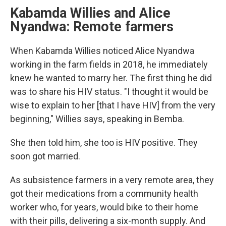
Kabamda Willies and Alice
Nyandwa: Remote farmers
When Kabamda Willies noticed Alice Nyandwa
working in the farm fields in 2018, he immediately
knew he wanted to marry her. The first thing he did
was to share his HIV status. "I thought it would be
wise to explain to her [that I have HIV] from the very
beginning," Willies says, speaking in Bemba.
She then told him, she too is HIV positive. They
soon got married.
As subsistence farmers in a very remote area, they
got their medications from a community health
worker who, for years, would bike to their home
with their pills, delivering a six-month supply. And