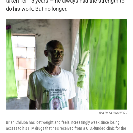
taken for 15 years — he always had the strength to
do his work. But no longer.
Ben De La Cruz/NPR /
Brian Chiluba has lost weight and feels increasingly weak since losing
access to his HIV drugs that he's received from a U.S.-funded clinic for the