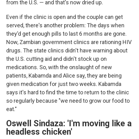
from the U.S. — and that's now dried up.
Even if the clinic is open and the couple can get
served, there's another problem: The days when
they'd get enough pills to last 6 months are gone.
Now, Zambian government clinics are rationing HIV
drugs. The state clinics didn't have warning about
the U.S. cutting aid and didn't stock up on
medications. So, with the onslaught of new
patients, Kabamda and Alice say, they are being
given medication for just two weeks. Kabamda
says it's hard to find the time to return to the clinic
so regularly because "we need to grow our food to
eat."
Oswell Sindaza: 'I'm moving like a
headless chicken'