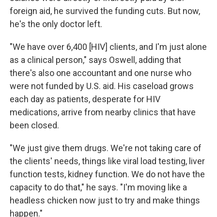
foreign aid,
he survived the funding cuts. But now,
he's the only doctor left.
"We have over 6,400 [HIV] clients, and I'm just alone
as a clinical person," says Oswell, adding that
there's also one accountant and one nurse who
were not funded by U.S. aid. His caseload grows
each day as patients, desperate for HIV
medications, arrive from nearby clinics that have
been closed.
"We just give them drugs. We're not taking care of
the clients' needs, things like viral load testing, liver
function tests, kidney function. We do not have the
capacity to do that," he says. "I'm moving like a
headless chicken now just to try and make things
happen."