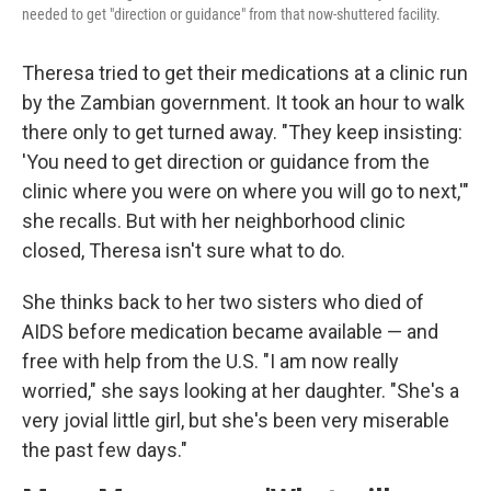
needed to get "direction or guidance" from that now-shuttered facility.
Theresa tried to get their medications at a clinic run
by the Zambian government. It took an hour to walk
there only to get turned away. "They keep insisting:
'You need to get direction or guidance from the
clinic where you were on where you will go to next,'"
she recalls. But with her neighborhood clinic
closed, Theresa isn't sure what to do.
She thinks back to her two sisters who died of
AIDS before medication became available — and
free with help from the U.S. "I am now really
worried," she says looking at her daughter. "She's a
very jovial little girl, but she's been very miserable
the past few days."