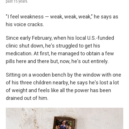
past 15 years.
"I feel weakness — weak, weak, weak," he says as
his voice cracks.
Since early February, when his local U.S.-funded
clinic shut down, he's struggled to get his
medication. At first, he managed to obtain a few
pills here and there but, now, he's out entirely.
Sitting on a wooden bench by the window with one
of his three children nearby, he says he's lost a lot
of weight and feels like all the power has been
drained out of him.