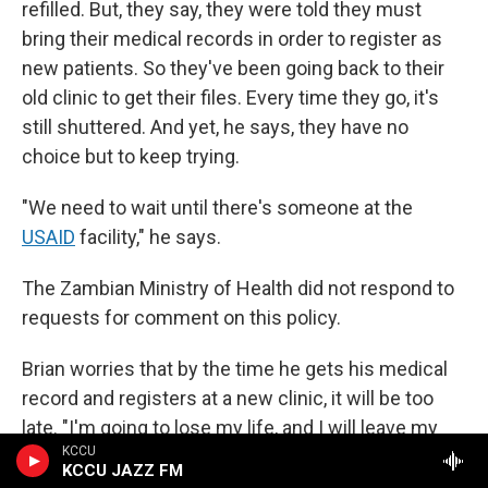
refilled. But, they say, they were told they must
bring their medical records in order to register as
new patients. So they've been going back to their
old clinic to get their files. Every time they go, it's
still shuttered. And yet, he says, they have no
choice but to keep trying.
"We need to wait until there's someone at the
USAID
facility," he says.
The Zambian Ministry of Health did not respond to
requests for comment on this policy.
Brian worries that by the time he gets his medical
record and registers at a new clinic, it will be too
late. "I'm going to lose my life, and I will leave my
KCCU
children suffering," he says.
KCCU JAZZ FM