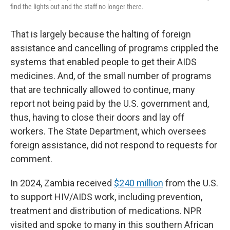
find the lights out and the staff no longer there.
That is largely because the halting of foreign
assistance and cancelling of programs crippled the
systems that enabled people to get their AIDS
medicines. And, of the small number of programs
that are technically allowed to continue, many
report not being paid by the U.S. government and,
thus, having to close their doors and lay off
workers. The State Department, which oversees
foreign assistance, did not respond to requests for
comment.
In 2024, Zambia received
$240 million
from the U.S.
to support HIV/AIDS work, including prevention,
treatment and distribution of medications. NPR
visited and spoke to many in this southern African