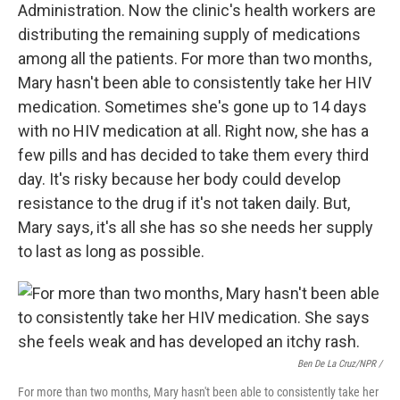
Administration. Now the clinic's health workers are
distributing the remaining supply of medications
among all the patients. For more than two months,
Mary hasn't been able to consistently take her HIV
medication. Sometimes she's gone up to 14 days
with no HIV medication at all. Right now, she has a
few pills and has decided to take them every third
day. It's risky because her body could develop
resistance to the drug if it's not taken daily. But,
Mary says, it's all she has so she needs her supply
to last as long as possible.
Ben De La Cruz/NPR /
For more than two months, Mary hasn't been able to consistently take her