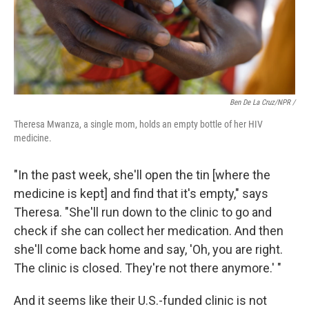
Ben De La Cruz/NPR /
Theresa Mwanza, a single mom, holds an empty bottle of her HIV
medicine.
"In the past week, she'll open the tin [where the
medicine is kept] and find that it's empty," says
Theresa. "She'll run down to the clinic to go and
check if she can collect her medication. And then
she'll come back home and say, 'Oh, you are right.
The clinic is closed. They're not there anymore.' "
And it seems like their U.S.-funded clinic is not