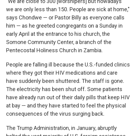
"We are close to 300 [worshipers] but nowadays
we are only less than 150. People are sick at home,"
says Chondwe — or Pastor Billy as everyone calls
him — as he greeted congregants on a Sunday in
early April at the entrance to his church, the
Somone Community Center, a branch of the
Pentecostal Holiness Church in Zambia.
People are falling ill because the U.S.-funded clinics
where they got their HIV medications and care
have suddenly been shuttered. The staff is gone.
The electricity has been shut off. Some patients
have already run out of their daily pills that keep HIV
at bay — and they have started to feel the physical
consequences of the virus surging back.
The Trump Administration, in January, abruptly