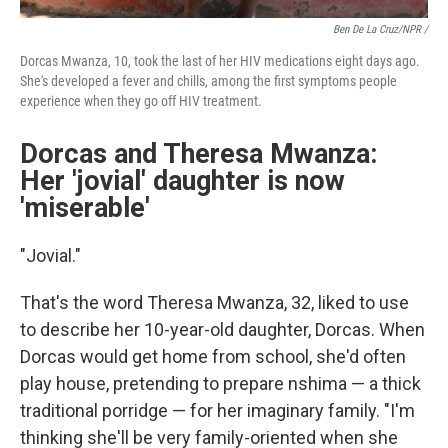
Ben De La Cruz/NPR /
Dorcas Mwanza, 10, took the last of her HIV medications eight days ago.
She's developed a fever and chills, among the first symptoms people
experience when they go off HIV treatment.
Dorcas and Theresa Mwanza:
Her 'jovial' daughter is now
'miserable'
"Jovial."
That's the word Theresa Mwanza, 32, liked to use
to describe her 10-year-old daughter, Dorcas. When
Dorcas would get home from school, she'd often
play house, pretending to prepare nshima — a thick
traditional porridge — for her imaginary family. "I'm
thinking she'll be very family-oriented when she