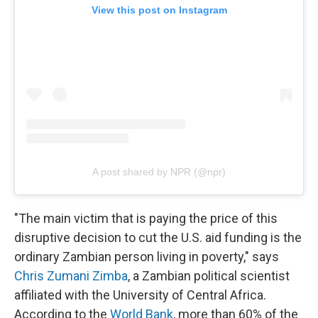
View this post on Instagram
A post shared by NPR (@npr)
"The main victim that is paying the price of this
disruptive decision to cut the U.S. aid funding is the
ordinary Zambian person living in poverty," says
Chris Zumani Zimba
, a Zambian political scientist
affiliated with the University of Central Africa.
According to the
World Bank
, more than 60% of the