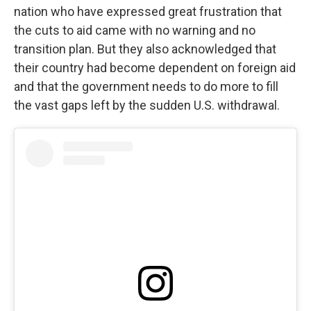
nation who have expressed great frustration that
the cuts to aid came with no warning and no
transition plan. But they also acknowledged that
their country had become dependent on foreign aid
and that the government needs to do more to fill
the vast gaps left by the sudden U.S. withdrawal.