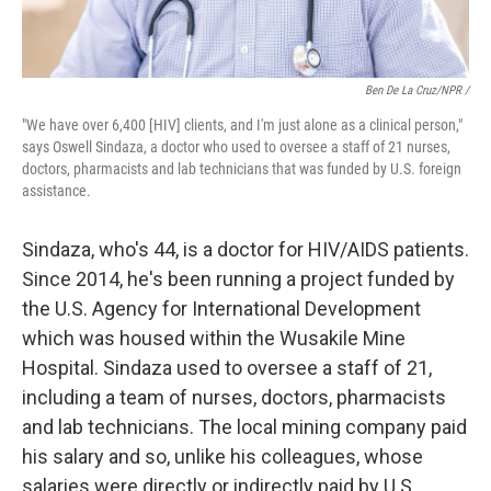
Ben De La Cruz/NPR /
"We have over 6,400 [HIV] clients, and I'm just alone as a clinical person,"
says Oswell Sindaza, a doctor who used to oversee a staff of 21 nurses,
doctors, pharmacists and lab technicians that was funded by U.S. foreign
assistance.
Sindaza, who's 44, is a doctor for HIV/AIDS patients.
Since 2014, he's been running a project funded by
the U.S. Agency for International Development
which was housed within the Wusakile Mine
Hospital. Sindaza used to oversee a staff of 21,
including a team of nurses, doctors, pharmacists
and lab technicians. The local mining company paid
his salary and so, unlike his colleagues,
whose
salaries were directly or indirectly paid by U.S.