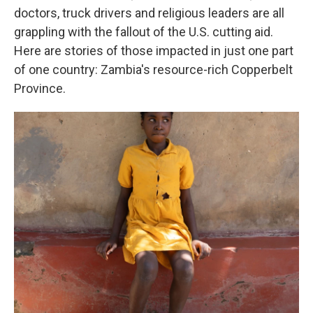
doctors, truck drivers and religious leaders are all
grappling with the fallout of the U.S. cutting aid.
Here are stories of those impacted in just one part
of one country: Zambia's resource-rich Copperbelt
Province.