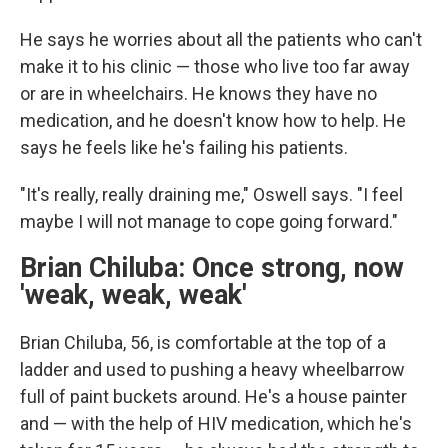
He says he worries about all the patients who can't
make it to his clinic — those who live too far away
or are in wheelchairs. He knows they have no
medication, and he doesn't know how to help. He
says he feels like he's failing his patients.
"It's really, really draining me," Oswell says. "I feel
maybe I will not manage to cope going forward."
Brian Chiluba: Once strong, now
'weak, weak, weak'
Brian Chiluba, 56, is comfortable at the top of a
ladder and used to pushing a heavy wheelbarrow
full of paint buckets around. He's a house painter
and — with the help of HIV medication, which he's