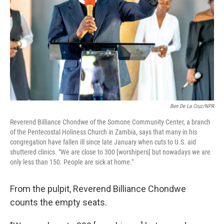
Ben De La Cruz/NPR
Reverend Billiance Chondwe of the Somone Community Center, a branch
of the Pentecostal Holiness Church in Zambia, says that many in his
congregation have fallen ill since late January when cuts to U.S. aid
shuttered clinics. "We are close to 300 [worshipers] but nowadays we are
only less than 150. People are sick at home."
From the pulpit, Reverend Billiance Chondwe
counts the empty seats.