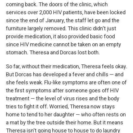
coming back. The doors of the clinic, which
services over 2,000 HIV patients, have been locked
since the end of January, the staff let go and the
furniture largely removed. This clinic didn't just
provide medication, it also provided basic food
since HIV medicine cannot be taken on an empty
stomach. Theresa and Dorcas lost both.
So far, without their medication, Theresa feels okay.
But Dorcas has developed a fever and chills — and
she feels weak. Flu-like symptoms are often one of
the first symptoms after someone goes off HIV
treatment — the level of virus rises and the body
tries to fight it off.
Worried, Theresa now stays
home to tend to her daughter — who often rests on
a mat by the tree outside their home. But it means
Theresa isn't going house to house to do laundry