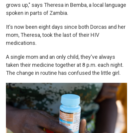
grows up," says Theresa in Bemba, a local language
spoken in parts of Zambia.
It's now been eight days since both Dorcas and her
mom, Theresa, took the last of their HIV
medications.
A single mom and an only child, they've always
taken their medicine together at 8 p.m. each night.
The change in routine has confused the little girl.