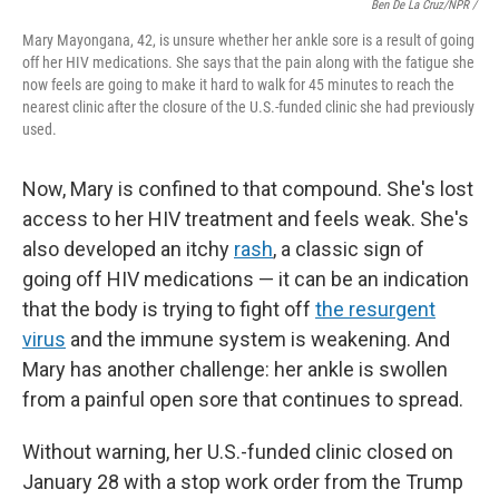
Ben De La Cruz/NPR /
Mary Mayongana, 42, is unsure whether her ankle sore is a result of going
off her HIV medications. She says that the pain along with the fatigue she
now feels are going to make it hard to walk for 45 minutes to reach the
nearest clinic after the closure of the U.S.-funded clinic she had previously
used.
Now, Mary is confined to that compound. She's lost
access to her HIV treatment and feels weak. She's
also developed an itchy
rash
, a classic sign of
going off HIV medications — it can be an indication
that the body is trying to fight off
the resurgent
virus
and the immune system is weakening. And
Mary has another challenge: her ankle is swollen
from a painful open sore that continues to spread.
Without warning, her U.S.-funded clinic closed on
January 28 with a stop work order from the Trump