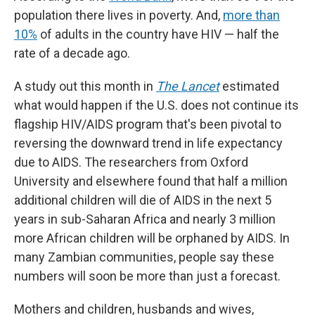
population there lives in poverty. And,
more than
10%
of adults in the country have HIV — half the
rate of a decade ago.
A study out this month in
The Lancet
estimated
what would happen if the U.S. does not continue its
flagship HIV/AIDS program that's been pivotal to
reversing the downward trend in life expectancy
due to AIDS. The researchers from Oxford
University and elsewhere found that half a million
additional children will die of AIDS in the next 5
years in sub-Saharan Africa and nearly 3 million
more African children will be orphaned by AIDS. In
many Zambian communities, people say these
numbers will soon be more than just a forecast.
Mothers and children, husbands and wives,