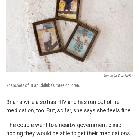
Ben De La Cruz/NPR /
Snapshots of Brian Chiluba's three children.
Brian's wife also has HIV and has run out of her
medication, too. But, so far, she says she feels fine.
The couple went to a nearby government clinic
hoping they would be able to get their medications