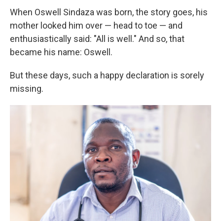
When Oswell Sindaza was born, the story goes, his
mother looked him over — head to toe — and
enthusiastically said: "All is well." And so, that
became his name: Oswell.
But these days, such a happy declaration is sorely
missing.