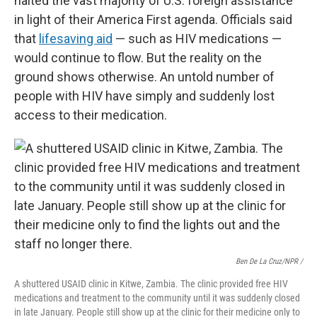
halted the vast majority of U.S. foreign assistance
in light of their America First agenda. Officials said
that
lifesaving aid
— such as HIV medications —
would continue to flow. But the reality on the
ground shows otherwise. An untold number of
people with HIV have simply and suddenly lost
access to their medication.
Ben De La Cruz/NPR /
A shuttered USAID clinic in Kitwe, Zambia. The clinic provided free HIV
medications and treatment to the community until it was suddenly closed
in late January. People still show up at the clinic for their medicine only to