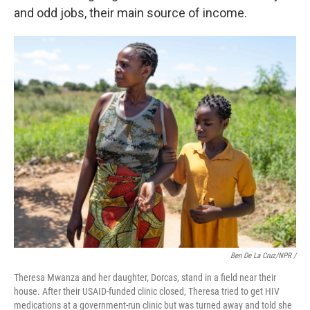
and odd jobs, their main source of income.
Ben De La Cruz/NPR /
Theresa Mwanza and her daughter, Dorcas, stand in a field near their
house. After their USAID-funded clinic closed, Theresa tried to get HIV
medications at a government-run clinic but was turned away and told she