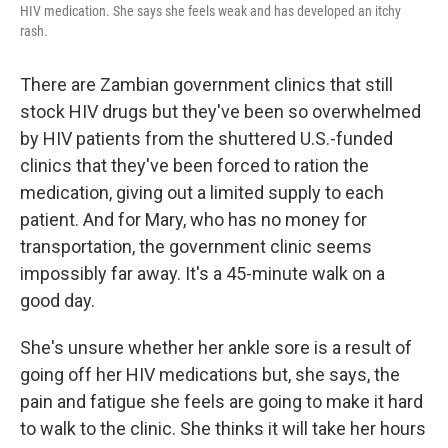
HIV medication. She says she feels weak and has developed an itchy
rash.
There are Zambian government clinics that still
stock HIV drugs but they've been so overwhelmed
by HIV patients from the shuttered U.S.-funded
clinics that they've been forced to ration the
medication, giving out a limited supply to each
patient. And for Mary, who has no money for
transportation, the government clinic seems
impossibly far away. It's a 45-minute walk on a
good day.
She's unsure whether her ankle sore is a result of
going off her HIV medications but, she says, the
pain and fatigue she feels are going to make it hard
to walk to the clinic. She thinks it will take her hours