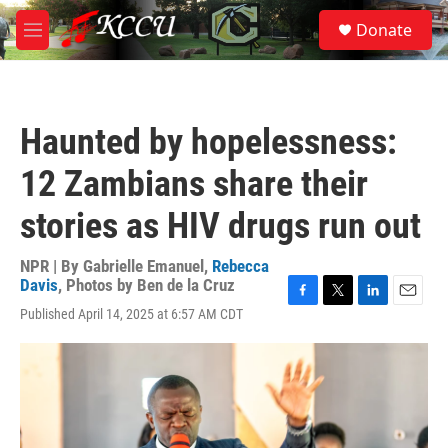
Skip to main content
S
Donate
e
M
a
e
r
n
c
u
h
Haunted by hopelessness:
u
e
12 Zambians share their
r
y
stories as HIV drugs run out
NPR | By
Gabrielle Emanuel
,
Rebecca
Davis
,
Photos by Ben de la Cruz
F
T
L
E
Published April 14, 2025 at 6:57 AM CDT
a
w
i
m
c
i
n
a
e
t
k
i
b
t
e
l
o
e
d
o
r
I
k
n