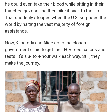
he could even take their blood while sitting in their
thatched gazebo and then bike it back to the lab.
That suddenly stopped when the U.S. surprised the
world by halting the vast majority of foreign
assistance.
Now, Kabamda and Alice go to the closest
government clinic to get their HIV medications and
tests. It's a 3- to 4-hour walk each way. Still, they
make the journey.