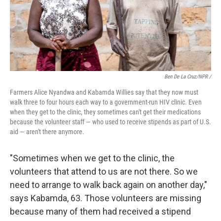
Ben De La Cruz/NPR /
Farmers Alice Nyandwa and Kabamda Willies say that they now must
walk three to four hours each way to a government-run HIV clinic. Even
when they get to the clinic, they sometimes can't get their medications
because the volunteer staff — who used to receive stipends as part of U.S.
aid — aren't there anymore.
"Sometimes when we get to the clinic, the
volunteers that attend to us are not there. So we
need to arrange to walk back again on another day,"
says Kabamda, 63. Those volunteers are missing
because many of them had received a stipend