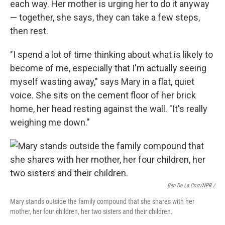
each way. Her mother is urging her to do it anyway
— together, she says, they can take a few steps,
then rest.
"I spend a lot of time thinking about what is likely to
become of me, especially that I'm actually seeing
myself wasting away," says Mary in a flat, quiet
voice. She sits on the cement floor of her brick
home, her head resting against the wall. "It's really
weighing me down."
Ben De La Cruz/NPR /
Mary stands outside the family compound that she shares with her
mother, her four children, her two sisters and their children.