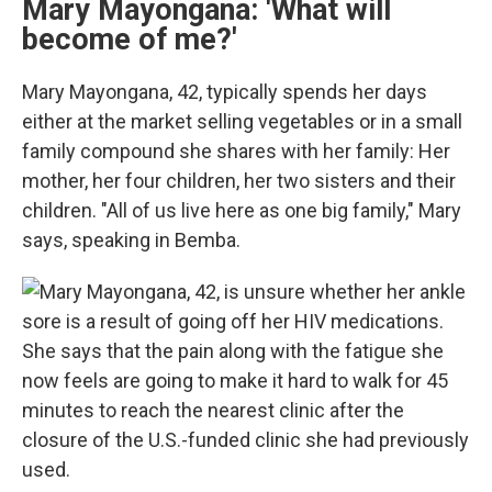
Mary Mayongana: 'What will
become of me?'
Mary Mayongana, 42, typically spends her days
either at the market selling vegetables or in a small
family compound she shares with her family: Her
mother, her four children, her two sisters and their
children. "All of us live here as one big family," Mary
says, speaking in Bemba.