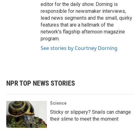
editor for the daily show. Dorning is
responsible for newsmaker interviews,
lead news segments and the small, quirky
features that are a hallmark of the
network's flagship afternoon magazine
program.
See stories by Courtney Dorning
NPR TOP NEWS STORIES
Science
Sticky or slippery? Snails can change
their slime to meet the moment