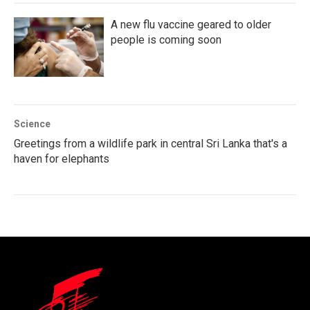
A new flu vaccine geared to older
people is coming soon
Science
Greetings from a wildlife park in central Sri Lanka that's a
haven for elephants