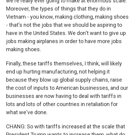
we're really ever going to make at enormous scale.
Moreover, the types of things that they do in
Vietnam - you know, making clothing, making shoes
- that's not the jobs that we should be aspiring to
have in the United States. We don't want to give up
jobs making airplanes in order to have more jobs
making shoes.
Finally, these tariffs themselves, I think, will likely
end up hurting manufacturing, not helping it
because they blow up global supply chains, raise
the cost of inputs to American businesses, and our
businesses are now having to deal with tariffs in
lots and lots of other countries in retaliation for
what we've done.
CHANG: So with tariffs increased at the scale that
President Trump wants to increase them, what do