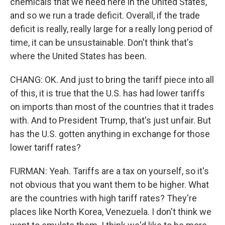
chemicals that we need here in the United States,
and so we run a trade deficit. Overall, if the trade
deficit is really, really large for a really long period of
time, it can be unsustainable. Don't think that's
where the United States has been.
CHANG: OK. And just to bring the tariff piece into all
of this, it is true that the U.S. has had lower tariffs
on imports than most of the countries that it trades
with. And to President Trump, that's just unfair. But
has the U.S. gotten anything in exchange for those
lower tariff rates?
FURMAN: Yeah. Tariffs are a tax on yourself, so it's
not obvious that you want them to be higher. What
are the countries with high tariff rates? They're
places like North Korea, Venezuela. I don't think we