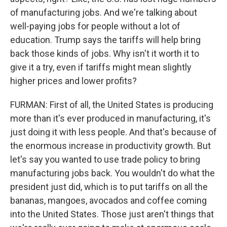
of manufacturing jobs. And we're talking about
well-paying jobs for people without a lot of
education. Trump says the tariffs will help bring
back those kinds of jobs. Why isn't it worth it to
give it a try, even if tariffs might mean slightly
higher prices and lower profits?
FURMAN: First of all, the United States is producing
more than it's ever produced in manufacturing, it's
just doing it with less people. And that's because of
the enormous increase in productivity growth. But
let's say you wanted to use trade policy to bring
manufacturing jobs back. You wouldn't do what the
president just did, which is to put tariffs on all the
bananas, mangoes, avocados and coffee coming
into the United States. Those just aren't things that