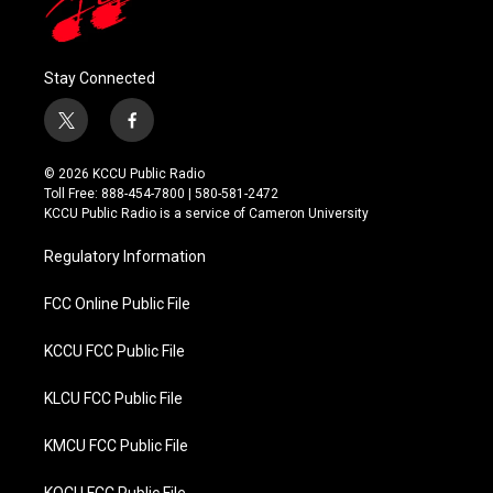
Stay Connected
t
f
w
a
i
c
© 2026 KCCU Public Radio
t
e
Toll Free: 888-454-7800 | 580-581-2472
t
b
KCCU Public Radio is a service of Cameron University
e
o
r
o
Regulatory Information
k
FCC Online Public File
KCCU FCC Public File
KLCU FCC Public File
KMCU FCC Public File