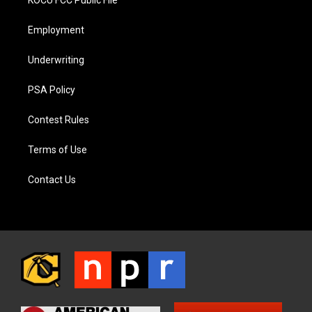
KOCU FCC Public File
Employment
Underwriting
PSA Policy
Contest Rules
Terms of Use
Contact Us