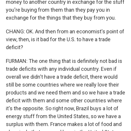
money to another country in exchange for the stuff
you're buying from them than they pay you in
exchange for the things that they buy from you.
CHANG: OK. And then from an economist's point of
view, then, is it bad for the U.S. to have a trade
deficit?
FURMAN: The one thing that is definitely not bad is
trade deficits with any individual country. Even if
overall we didn't have a trade deficit, there would
still be some countries where we really love their
products and we need them and so we have a trade
deficit with them and some other countries where
it's the opposite. So right now, Brazil buys a lot of
energy stuff from the United States, so we have a
surplus with them. France makes a lot of food and