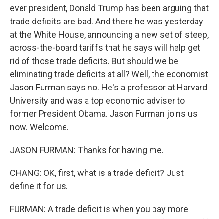
ever president, Donald Trump has been arguing that
trade deficits are bad. And there he was yesterday
at the White House, announcing a new set of steep,
across-the-board tariffs that he says will help get
rid of those trade deficits. But should we be
eliminating trade deficits at all? Well, the economist
Jason Furman says no. He's a professor at Harvard
University and was a top economic adviser to
former President Obama. Jason Furman joins us
now. Welcome.
JASON FURMAN: Thanks for having me.
CHANG: OK, first, what is a trade deficit? Just
define it for us.
FURMAN: A trade deficit is when you pay more