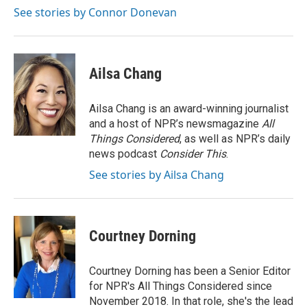
k
n
See stories by Connor Donevan
Ailsa Chang
Ailsa Chang is an award-winning journalist
and a host of NPR’s newsmagazine
All
Things Considered
, as well as NPR’s daily
news podcast
Consider This
.
See stories by Ailsa Chang
Courtney Dorning
Courtney Dorning has been a Senior Editor
for NPR's All Things Considered since
November 2018. In that role, she's the lead