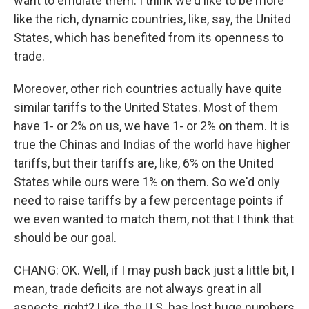
want to emulate them. I think we'd like to be more
like the rich, dynamic countries, like, say, the United
States, which has benefited from its openness to
trade.
Moreover, other rich countries actually have quite
similar tariffs to the United States. Most of them
have 1- or 2% on us, we have 1- or 2% on them. It is
true the Chinas and Indias of the world have higher
tariffs, but their tariffs are, like, 6% on the United
States while ours were 1% on them. So we'd only
need to raise tariffs by a few percentage points if
we even wanted to match them, not that I think that
should be our goal.
CHANG: OK. Well, if I may push back just a little bit, I
mean, trade deficits are not always great in all
aspects, right? Like, the U.S. has lost huge numbers