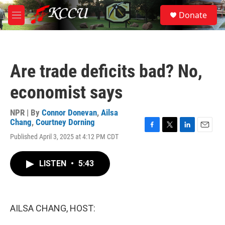
Skip to main content
S
Donate
e
M
a
e
r
n
c
u
h
Are trade deficits bad? No,
u
e
economist says
r
y
NPR | By
Connor Donevan
,
Ailsa
Chang
,
Courtney Dorning
F
T
L
E
Published April 3, 2025 at 4:12 PM CDT
a
w
i
m
c
i
n
a
e
t
k
i
LISTEN
•
5:43
b
t
e
l
o
e
d
o
r
I
k
n
AILSA CHANG, HOST: