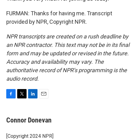
FURMAN: Thanks for having me. Transcript
provided by NPR, Copyright NPR.
NPR transcripts are created on a rush deadline by
an NPR contractor. This text may not be in its final
form and may be updated or revised in the future.
Accuracy and availability may vary. The
authoritative record of NPR’s programming is the
audio record.
F
T
L
E
a
w
i
m
c
i
n
a
e
t
k
i
Connor Donevan
b
t
e
l
o
e
d
o
r
I
[Copyright 2024 NPR]