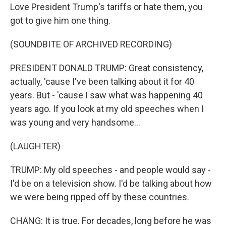
Love President Trump's tariffs or hate them, you
got to give him one thing.
(SOUNDBITE OF ARCHIVED RECORDING)
PRESIDENT DONALD TRUMP: Great consistency,
actually, 'cause I've been talking about it for 40
years. But - 'cause I saw what was happening 40
years ago. If you look at my old speeches when I
was young and very handsome...
(LAUGHTER)
TRUMP: My old speeches - and people would say -
I'd be on a television show. I'd be talking about how
we were being ripped off by these countries.
CHANG: It is true. For decades, long before he was