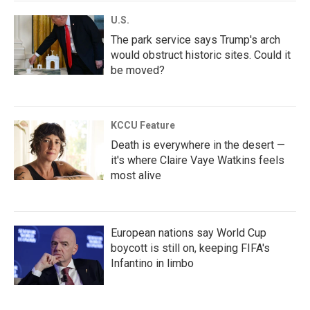
U.S.
The park service says Trump's arch
would obstruct historic sites. Could it
be moved?
KCCU Feature
Death is everywhere in the desert —
it's where Claire Vaye Watkins feels
most alive
European nations say World Cup
boycott is still on, keeping FIFA's
Infantino in limbo