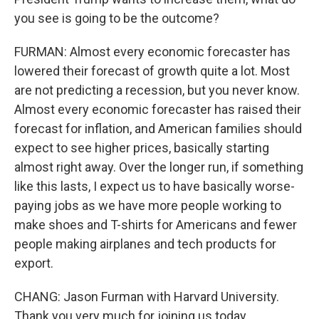
you see is going to be the outcome?
FURMAN: Almost every economic forecaster has
lowered their forecast of growth quite a lot. Most
are not predicting a recession, but you never know.
Almost every economic forecaster has raised their
forecast for inflation, and American families should
expect to see higher prices, basically starting
almost right away. Over the longer run, if something
like this lasts, I expect us to have basically worse-
paying jobs as we have more people working to
make shoes and T-shirts for Americans and fewer
people making airplanes and tech products for
export.
CHANG: Jason Furman with Harvard University.
Thank you very much for joining us today.