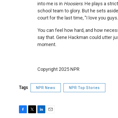
into me is in
Hoosiers
. He plays a stri
school team to glory. But he sets aside
court for the last time, "I love you guys.
You can feel how hard, and how necessar
say that. Gene Hackman could utter jus
moment.
Copyright 2025 NPR
Tags
NPR News
NPR Top Stories
F
T
L
E