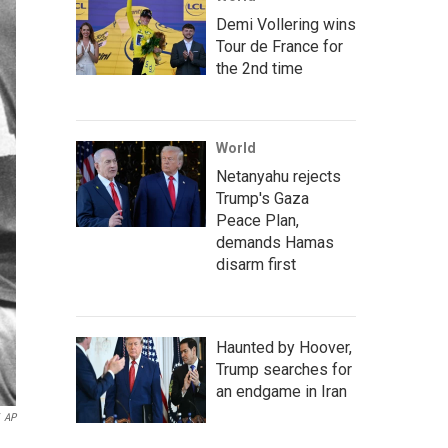
Demi Vollering wins
Tour de France for
the 2nd time
World
Netanyahu rejects
Trump's Gaza
Peace Plan,
demands Hamas
disarm first
Haunted by Hoover,
Trump searches for
an endgame in Iran
AP