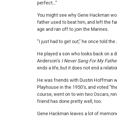
perfect..."
You might see why Gene Hackman would t
father used to beat him, and left the f
age and ran off to join the Marines.
"I just had to get out," he once told the
He played a son who looks back on a dif
Anderson's
I Never Sang For My Fathe
ends a life, but it does not end a relat
He was friends with Dustin Hoffman w
Playhouse in the 1950's, and voted "th
course, went on to win two Oscars, ni
friend has done pretty well, too.
Gene Hackman leaves a lot of memories