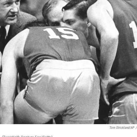
Tom Strickland/AP
/