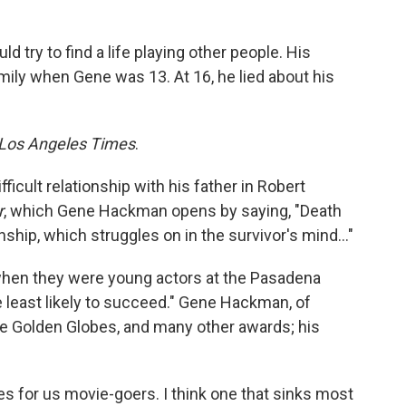
ry to find a life playing other people. His
amily when Gene was 13. At 16, he lied about his
Los Angeles Times
.
ficult relationship with his father in Robert
r
, which Gene Hackman opens by saying, "Death
ionship, which struggles on in the survivor's mind…"
hen they were young actors at the Pasadena
e least likely to succeed." Gene Hackman, of
ne Golden Globes, and many other awards; his
 for us movie-goers. I think one that sinks most