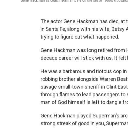
Gene Hackman as coach Norman Dale on the set of 1986's
Hoosiers
The actor Gene Hackman has died, at t
in Santa Fe, along with his wife, Betsy 
trying to figure out what happened.
Gene Hackman was long retired from Ho
decade career will stick with us. It fel
He was a barbarous and riotous cop in
robbing brother alongside Warren Bea
savage small-town sheriff in Clint Ea
through flames to lead passengers to 
man of God himself is left to dangle f
Gene Hackman played Superman's arch-vi
strong streak of good in you, Superman