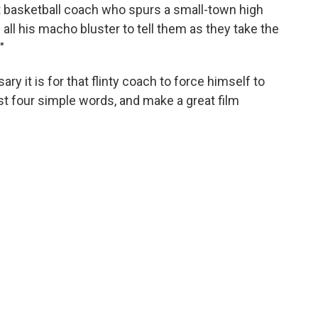
ct basketball coach who spurs a small-town high
 all his macho bluster to tell them as they take the
"
y it is for that flinty coach to force himself to
t four simple words, and make a great film