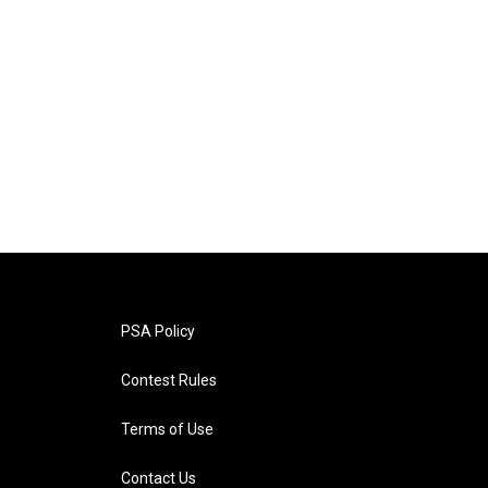
PSA Policy
Contest Rules
Terms of Use
Contact Us