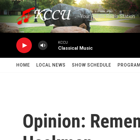
Skip to main content
Your Public Radio Station
KCCU
Classical Music
HOME
LOCAL NEWS
SHOW SCHEDULE
PROGRA
Opinion: Reme