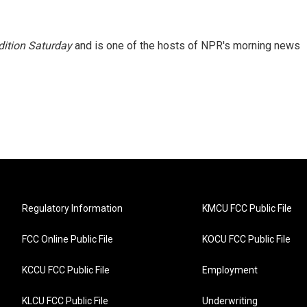
ition Saturday
and is one of the hosts of NPR's morning news
Regulatory Information
KMCU FCC Public File
FCC Online Public File
KOCU FCC Public File
KCCU FCC Public File
Employment
KLCU FCC Public File
Underwriting