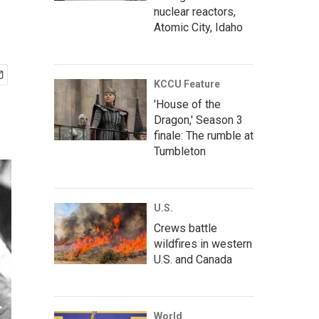
nuclear reactors,
Atomic City, Idaho
KCCU Feature
'House of the
Dragon,' Season 3
finale: The rumble at
Tumbleton
U.S.
Crews battle
wildfires in western
U.S. and Canada
World