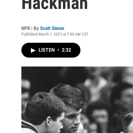
Hackman
NPR | By
Scott Simon
Published March 1, 2025 at 7:00 AM CST
LISTEN
•
2:32