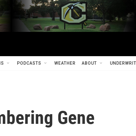
MS
PODCASTS
WEATHER
ABOUT
UNDERWRIT
mbering Gene