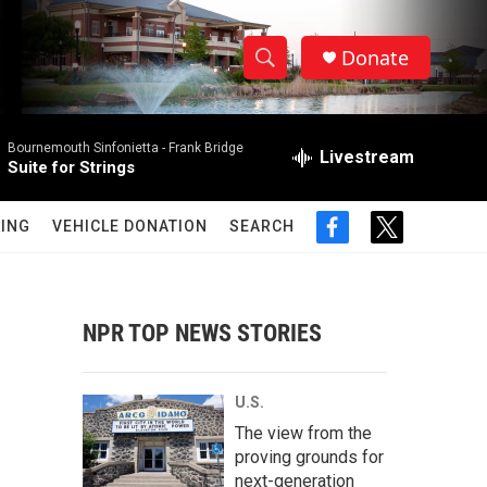
Donate
S
S
e
h
a
Bournemouth Sinfonietta -
Frank Bridge
r
Livestream
o
Suite for Strings
c
h
w
Q
ING
VEHICLE DONATION
SEARCH
f
t
u
S
a
w
e
c
i
r
e
e
t
y
b
t
NPR TOP NEWS STORIES
a
o
e
o
r
r
k
U.S.
c
The view from the
proving grounds for
h
next-generation