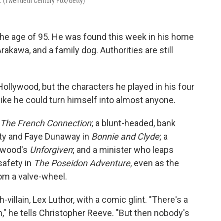
. (Twentieth Century Fox/Getty)
he age of 95. He was found this week in his home
Arakawa, and a family dog. Authorities are still
llywood, but the characters he played in his four
t like he could turn himself into almost anyone.
The French Connection
; a blunt-headed, bank
tty and Faye Dunaway in
Bonnie and Clyde
; a
stwood's
Unforgiven
; and a minister who leaps
safety in
The Poseidon Adventure
, even as the
rom a valve-wheel.
llain, Lex Luthor, with a comic glint. "There's a
," he tells Christopher Reeve. "But then nobody's