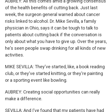
AUBREY: All this comes amid a growing consensus
of the health benefits of cutting back. Just last
week, the surgeon general warned about cancer
risks linked to alcohol. Dr. Mike Sevilla, a family
physician in Ohio, says it can be tough to talk to
patients about cutting back if the conversation is
only about what you have to give up. Over the years,
he's seen people swap drinking for all kinds of new
activities.
MIKE SEVILLA: They've started, like, a book reading
club, or they've started knitting, or they're painting
or a sporting event like bowling.
AUBREY: Creating social opportunities can really
make a difference.
SEVILLA: And I've found that my patients have had