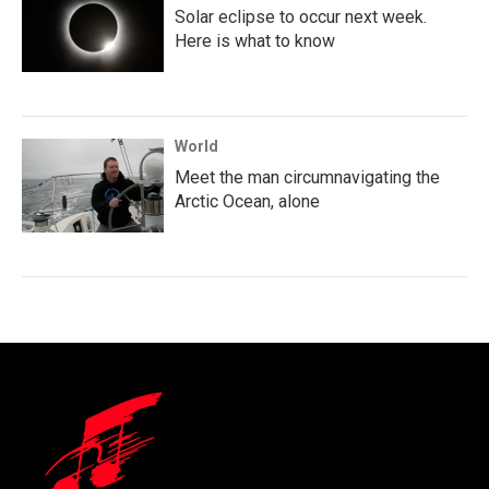
Solar eclipse to occur next week.
Here is what to know
World
Meet the man circumnavigating the
Arctic Ocean, alone