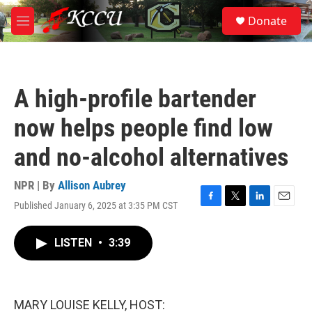
Skip to main content
S
Donate
e
M
a
e
r
n
c
u
h
A high-profile bartender
u
e
now helps people find low
r
y
and no-alcohol alternatives
NPR | By
Allison Aubrey
Published January 6, 2025 at 3:35 PM CST
F
T
L
E
a
w
i
m
c
i
n
a
LISTEN
•
3:39
e
t
k
i
b
t
e
l
o
e
d
o
r
I
k
n
MARY LOUISE KELLY, HOST: