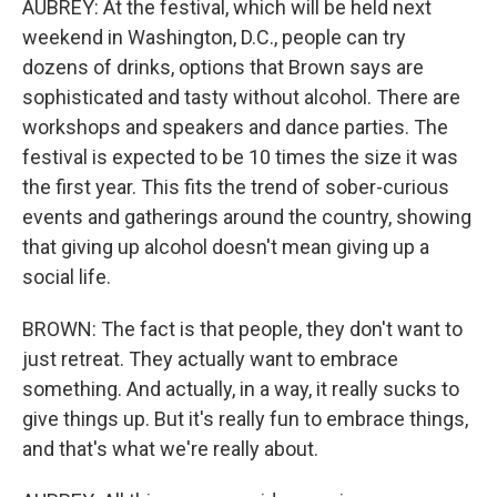
AUBREY: At the festival, which will be held next
weekend in Washington, D.C., people can try
dozens of drinks, options that Brown says are
sophisticated and tasty without alcohol. There are
workshops and speakers and dance parties. The
festival is expected to be 10 times the size it was
the first year. This fits the trend of sober-curious
events and gatherings around the country, showing
that giving up alcohol doesn't mean giving up a
social life.
BROWN: The fact is that people, they don't want to
just retreat. They actually want to embrace
something. And actually, in a way, it really sucks to
give things up. But it's really fun to embrace things,
and that's what we're really about.