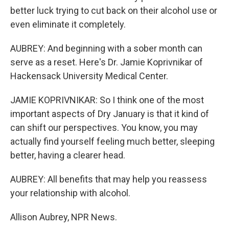
better luck trying to cut back on their alcohol use or
even eliminate it completely.
AUBREY: And beginning with a sober month can
serve as a reset. Here's Dr. Jamie Koprivnikar of
Hackensack University Medical Center.
JAMIE KOPRIVNIKAR: So I think one of the most
important aspects of Dry January is that it kind of
can shift our perspectives. You know, you may
actually find yourself feeling much better, sleeping
better, having a clearer head.
AUBREY: All benefits that may help you reassess
your relationship with alcohol.
Allison Aubrey, NPR News.