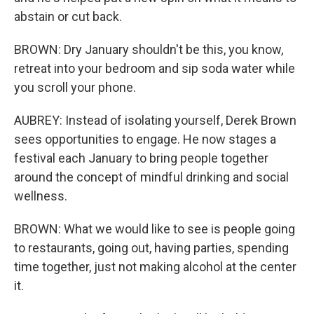
abstain or cut back.
BROWN: Dry January shouldn't be this, you know,
retreat into your bedroom and sip soda water while
you scroll your phone.
AUBREY: Instead of isolating yourself, Derek Brown
sees opportunities to engage. He now stages a
festival each January to bring people together
around the concept of mindful drinking and social
wellness.
BROWN: What we would like to see is people going
to restaurants, going out, having parties, spending
time together, just not making alcohol at the center
it.