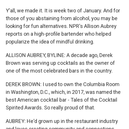
Y'all, we made it. It is week two of January. And for
those of you abstaining from alcohol, you may be
looking for fun alternatives. NPR's Allison Aubrey
reports on a high-profile bartender who helped
popularize the idea of mindful drinking.
ALLISON AUBREY, BYLINE: A decade ago, Derek
Brown was serving up cocktails as the owner of
one of the most celebrated bars in the country.
DEREK BROWN: I used to own the Columbia Room
in Washington, D.C., which, in 2017, was named the
best American cocktail bar - Tales of the Cocktail
Spirited Awards. So really proud of that.
AUBREY: He'd grown up in the restaurant industry
and loves creating community and connections