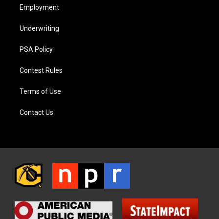
Employment
Underwriting
PSA Policy
Contest Rules
Terms of Use
Contact Us