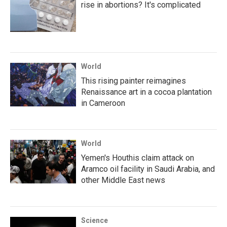
rise in abortions? It's complicated
World
This rising painter reimagines
Renaissance art in a cocoa plantation
in Cameroon
World
Yemen's Houthis claim attack on
Aramco oil facility in Saudi Arabia, and
other Middle East news
Science