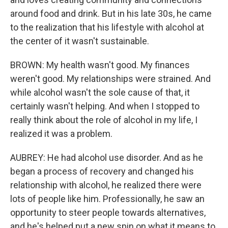
around food and drink. But in his late 30s, he came
to the realization that his lifestyle with alcohol at
the center of it wasn't sustainable.
BROWN: My health wasn't good. My finances
weren't good. My relationships were strained. And
while alcohol wasn't the sole cause of that, it
certainly wasn't helping. And when I stopped to
really think about the role of alcohol in my life, I
realized it was a problem.
AUBREY: He had alcohol use disorder. And as he
began a process of recovery and changed his
relationship with alcohol, he realized there were
lots of people like him. Professionally, he saw an
opportunity to steer people towards alternatives,
and he's helped put a new spin on what it means to