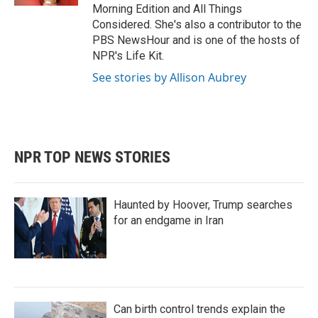
Morning Edition and All Things
Considered. She's also a contributor to the
PBS NewsHour and is one of the hosts of
NPR's Life Kit.
See stories by Allison Aubrey
NPR TOP NEWS STORIES
Haunted by Hoover, Trump searches
for an endgame in Iran
Can birth control trends explain the