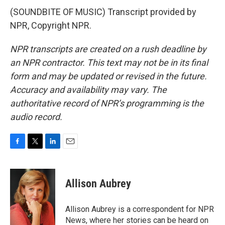
(SOUNDBITE OF MUSIC) Transcript provided by
NPR, Copyright NPR.
NPR transcripts are created on a rush deadline by
an NPR contractor. This text may not be in its final
form and may be updated or revised in the future.
Accuracy and availability may vary. The
authoritative record of NPR’s programming is the
audio record.
F
T
L
E
a
w
i
m
c
i
n
a
e
t
k
i
Allison Aubrey
b
t
e
l
o
e
d
o
r
I
Allison Aubrey is a correspondent for NPR
k
n
News, where her stories can be heard on