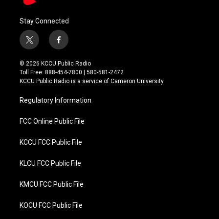
Stay Connected
t
f
w
a
i
c
© 2026 KCCU Public Radio
t
e
Toll Free: 888-454-7800 | 580-581-2472
t
b
KCCU Public Radio is a service of Cameron University
e
o
r
o
Regulatory Information
k
FCC Online Public File
KCCU FCC Public File
KLCU FCC Public File
KMCU FCC Public File
KOCU FCC Public File