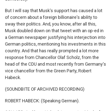
But I will say that Musk's support has caused a lot
of concern about a foreign billionaire's ability to
sway their politics. And, you know, after all this,
Musk doubled down on that tweet with an op-ed in
a German newspaper justifying his interjection into
German politics, mentioning his investments in this
country. And that has really prompted a lot more
response from Chancellor Olaf Scholz, from the
head of the CDU and most recently from Germany's
vice chancellor from the Green Party, Robert
Habeck.
(SOUNDBITE OF ARCHIVED RECORDING)
ROBERT HABECK: (Speaking German).