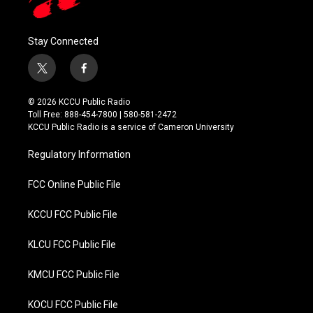
Stay Connected
t
f
w
a
i
c
© 2026 KCCU Public Radio
t
e
Toll Free: 888-454-7800 | 580-581-2472
t
b
KCCU Public Radio is a service of Cameron University
e
o
r
o
Regulatory Information
k
FCC Online Public File
KCCU FCC Public File
KLCU FCC Public File
KMCU FCC Public File
KOCU FCC Public File