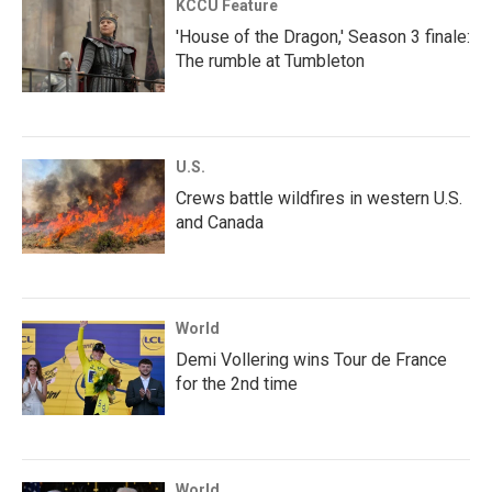
KCCU Feature
'House of the Dragon,' Season 3 finale:
The rumble at Tumbleton
U.S.
Crews battle wildfires in western U.S.
and Canada
World
Demi Vollering wins Tour de France
for the 2nd time
World