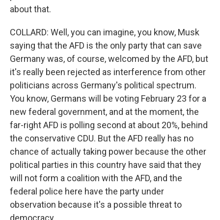
about that.
COLLARD: Well, you can imagine, you know, Musk
saying that the AFD is the only party that can save
Germany was, of course, welcomed by the AFD, but
it's really been rejected as interference from other
politicians across Germany's political spectrum.
You know, Germans will be voting February 23 for a
new federal government, and at the moment, the
far-right AFD is polling second at about 20%, behind
the conservative CDU. But the AFD really has no
chance of actually taking power because the other
political parties in this country have said that they
will not form a coalition with the AFD, and the
federal police here have the party under
observation because it's a possible threat to
democracy.