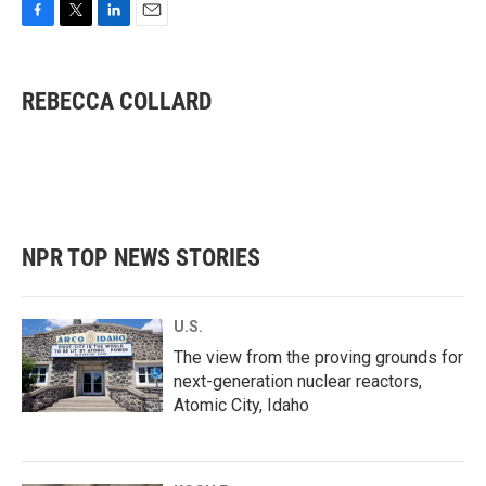
F
T
L
E
a
w
i
m
c
i
n
a
e
t
k
i
REBECCA COLLARD
b
t
e
l
o
e
d
o
r
I
k
n
NPR TOP NEWS STORIES
U.S.
The view from the proving grounds for
next-generation nuclear reactors,
Atomic City, Idaho