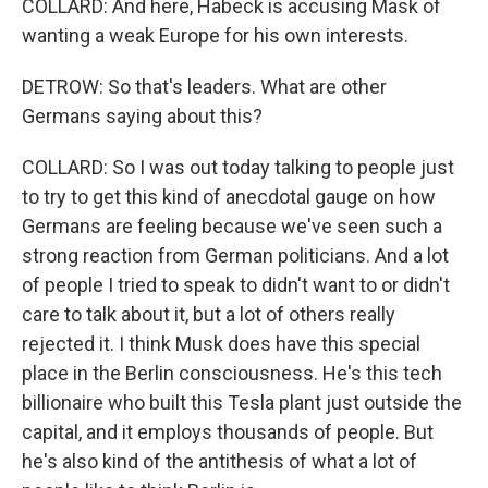
COLLARD: And here, Habeck is accusing Mask of
wanting a weak Europe for his own interests.
DETROW: So that's leaders. What are other
Germans saying about this?
COLLARD: So I was out today talking to people just
to try to get this kind of anecdotal gauge on how
Germans are feeling because we've seen such a
strong reaction from German politicians. And a lot
of people I tried to speak to didn't want to or didn't
care to talk about it, but a lot of others really
rejected it. I think Musk does have this special
place in the Berlin consciousness. He's this tech
billionaire who built this Tesla plant just outside the
capital, and it employs thousands of people. But
he's also kind of the antithesis of what a lot of