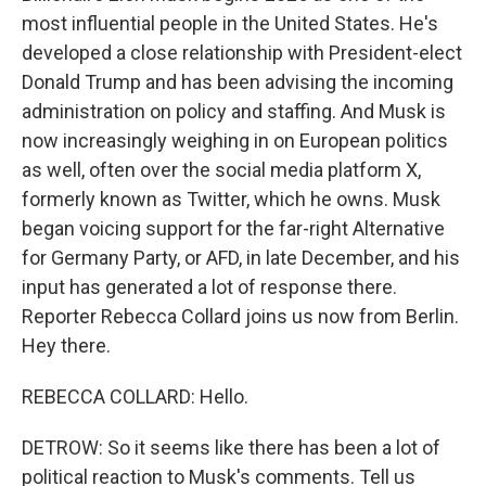
most influential people in the United States. He's
developed a close relationship with President-elect
Donald Trump and has been advising the incoming
administration on policy and staffing. And Musk is
now increasingly weighing in on European politics
as well, often over the social media platform X,
formerly known as Twitter, which he owns. Musk
began voicing support for the far-right Alternative
for Germany Party, or AFD, in late December, and his
input has generated a lot of response there.
Reporter Rebecca Collard joins us now from Berlin.
Hey there.
REBECCA COLLARD: Hello.
DETROW: So it seems like there has been a lot of
political reaction to Musk's comments. Tell us