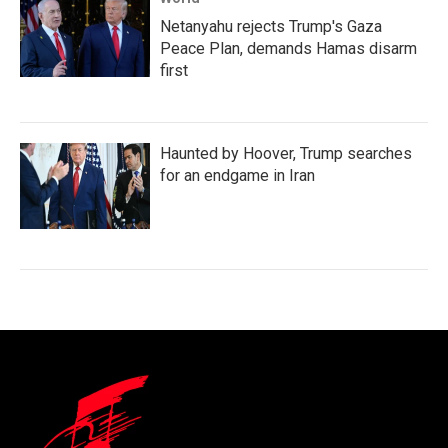
Netanyahu rejects Trump's Gaza
Peace Plan, demands Hamas disarm
first
Haunted by Hoover, Trump searches
for an endgame in Iran