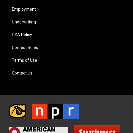
Employment
Underwriting
PSA Policy
Contest Rules
Terms of Use
Contact Us