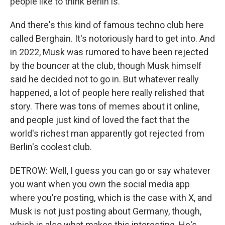
people like to think Berlin is.
And there's this kind of famous techno club here
called Berghain. It's notoriously hard to get into. And
in 2022, Musk was rumored to have been rejected
by the bouncer at the club, though Musk himself
said he decided not to go in. But whatever really
happened, a lot of people here really relished that
story. There was tons of memes about it online,
and people just kind of loved the fact that the
world's richest man apparently got rejected from
Berlin's coolest club.
DETROW: Well, I guess you can go or say whatever
you want when you own the social media app
where you're posting, which is the case with X, and
Musk is not just posting about Germany, though,
which is also what makes this interesting. He's