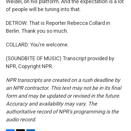
Weidel, on his platform. And the expectation is a lot
of people will be tuning into that.
DETROW: That is Reporter Rebecca Collard in
Berlin. Thank you so much.
COLLARD: You're welcome.
(SOUNDBITE OF MUSIC) Transcript provided by
NPR, Copyright NPR.
NPR transcripts are created on a rush deadline by
an NPR contractor. This text may not be in its final
form and may be updated or revised in the future.
Accuracy and availability may vary. The
authoritative record of NPR’s programming is the
audio record.