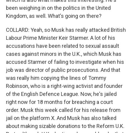
been weighing in on the politics in the United
Kingdom, as well. What's going on there?
COLLARD: Yeah, so Musk has really attacked British
Labour Prime Minister Keir Starmer. A lot of his
accusations have been related to sexual assault
cases against minors in the U.K., which Musk has
accused Starmer of failing to investigate when his
job was director of public prosecutions. And that
was really him copying the lines of Tommy
Robinson, who is a right-wing activist and founder
of the English Defence League. Now, he's jailed
right now for 18 months for breaching a court
order. Musk this week called for his release from
jail on the platform X. And Musk has also talked
about making sizable donations to the Reform U.K.