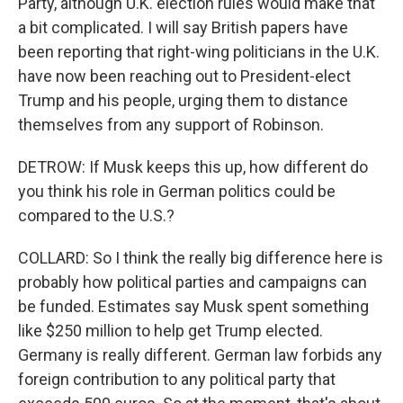
Party, although U.K. election rules would make that
a bit complicated. I will say British papers have
been reporting that right-wing politicians in the U.K.
have now been reaching out to President-elect
Trump and his people, urging them to distance
themselves from any support of Robinson.
DETROW: If Musk keeps this up, how different do
you think his role in German politics could be
compared to the U.S.?
COLLARD: So I think the really big difference here is
probably how political parties and campaigns can
be funded. Estimates say Musk spent something
like $250 million to help get Trump elected.
Germany is really different. German law forbids any
foreign contribution to any political party that