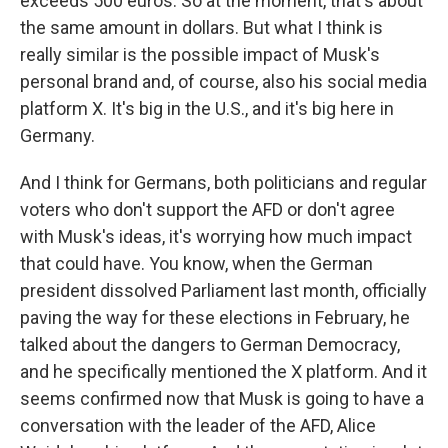
exceeds 500 euros. So at the moment, that's about
the same amount in dollars. But what I think is
really similar is the possible impact of Musk's
personal brand and, of course, also his social media
platform X. It's big in the U.S., and it's big here in
Germany.
And I think for Germans, both politicians and regular
voters who don't support the AFD or don't agree
with Musk's ideas, it's worrying how much impact
that could have. You know, when the German
president dissolved Parliament last month, officially
paving the way for these elections in February, he
talked about the dangers to German Democracy,
and he specifically mentioned the X platform. And it
seems confirmed now that Musk is going to have a
conversation with the leader of the AFD, Alice