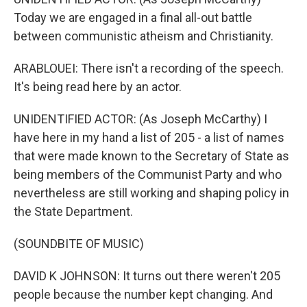
Today we are engaged in a final all-out battle
between communistic atheism and Christianity.
ARABLOUEI: There isn't a recording of the speech.
It's being read here by an actor.
UNIDENTIFIED ACTOR: (As Joseph McCarthy) I
have here in my hand a list of 205 - a list of names
that were made known to the Secretary of State as
being members of the Communist Party and who
nevertheless are still working and shaping policy in
the State Department.
(SOUNDBITE OF MUSIC)
DAVID K JOHNSON: It turns out there weren't 205
people because the number kept changing. And