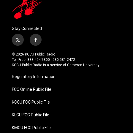
Stay Connected
t
f
w
a
i
c
© 2026 KCCU Public Radio
t
e
Toll Free: 888-454-7800 | 580-581-2472
t
b
KCCU Public Radio is a service of Cameron University
e
o
r
o
Regulatory Information
k
FCC Online Public File
KCCU FCC Public File
KLCU FCC Public File
KMCU FCC Public File