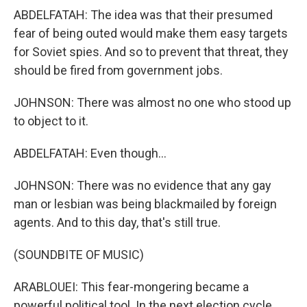
ABDELFATAH: The idea was that their presumed
fear of being outed would make them easy targets
for Soviet spies. And so to prevent that threat, they
should be fired from government jobs.
JOHNSON: There was almost no one who stood up
to object to it.
ABDELFATAH: Even though...
JOHNSON: There was no evidence that any gay
man or lesbian was being blackmailed by foreign
agents. And to this day, that's still true.
(SOUNDBITE OF MUSIC)
ARABLOUEI: This fear-mongering became a
powerful political tool. In the next election cycle,