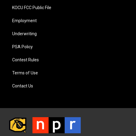
KOCU FCC Public File
Employment
Underwriting
PSA Policy
Contest Rules
Terms of Use
Contact Us