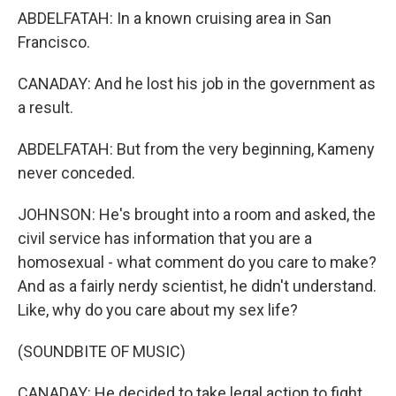
ABDELFATAH: In a known cruising area in San
Francisco.
CANADAY: And he lost his job in the government as
a result.
ABDELFATAH: But from the very beginning, Kameny
never conceded.
JOHNSON: He's brought into a room and asked, the
civil service has information that you are a
homosexual - what comment do you care to make?
And as a fairly nerdy scientist, he didn't understand.
Like, why do you care about my sex life?
(SOUNDBITE OF MUSIC)
CANADAY: He decided to take legal action to fight