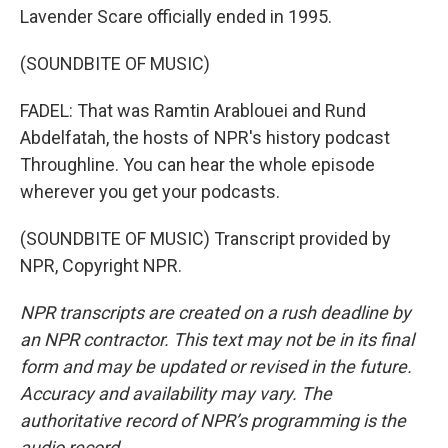
Lavender Scare officially ended in 1995.
(SOUNDBITE OF MUSIC)
FADEL: That was Ramtin Arablouei and Rund
Abdelfatah, the hosts of NPR's history podcast
Throughline. You can hear the whole episode
wherever you get your podcasts.
(SOUNDBITE OF MUSIC) Transcript provided by
NPR, Copyright NPR.
NPR transcripts are created on a rush deadline by
an NPR contractor. This text may not be in its final
form and may be updated or revised in the future.
Accuracy and availability may vary. The
authoritative record of NPR’s programming is the
audio record.