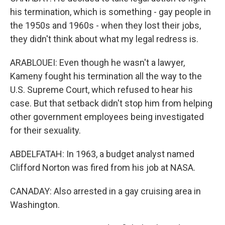
his termination, which is something - gay people in
the 1950s and 1960s - when they lost their jobs,
they didn't think about what my legal redress is.
ARABLOUEI: Even though he wasn't a lawyer,
Kameny fought his termination all the way to the
U.S. Supreme Court, which refused to hear his
case. But that setback didn't stop him from helping
other government employees being investigated
for their sexuality.
ABDELFATAH: In 1963, a budget analyst named
Clifford Norton was fired from his job at NASA.
CANADAY: Also arrested in a gay cruising area in
Washington.