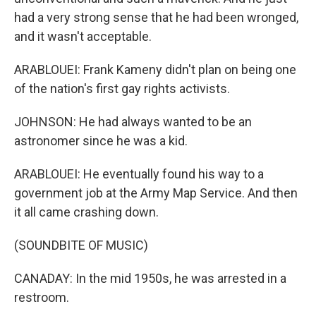
had a very strong sense that he had been wronged,
and it wasn't acceptable.
ARABLOUEI: Frank Kameny didn't plan on being one
of the nation's first gay rights activists.
JOHNSON: He had always wanted to be an
astronomer since he was a kid.
ARABLOUEI: He eventually found his way to a
government job at the Army Map Service. And then
it all came crashing down.
(SOUNDBITE OF MUSIC)
CANADAY: In the mid 1950s, he was arrested in a
restroom.