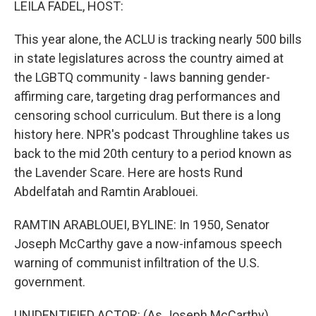
LEILA FADEL, HOST:
This year alone, the ACLU is tracking nearly 500 bills
in state legislatures across the country aimed at
the LGBTQ community - laws banning gender-
affirming care, targeting drag performances and
censoring school curriculum. But there is a long
history here. NPR's podcast Throughline takes us
back to the mid 20th century to a period known as
the Lavender Scare. Here are hosts Rund
Abdelfatah and Ramtin Arablouei.
RAMTIN ARABLOUEI, BYLINE: In 1950, Senator
Joseph McCarthy gave a now-infamous speech
warning of communist infiltration of the U.S.
government.
UNIDENTIFIED ACTOR: (As Joseph McCarthy)