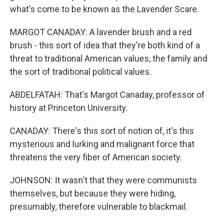
what's come to be known as the Lavender Scare.
MARGOT CANADAY: A lavender brush and a red
brush - this sort of idea that they're both kind of a
threat to traditional American values, the family and
the sort of traditional political values.
ABDELFATAH: That's Margot Canaday, professor of
history at Princeton University.
CANADAY: There's this sort of notion of, it's this
mysterious and lurking and malignant force that
threatens the very fiber of American society.
JOHNSON: It wasn't that they were communists
themselves, but because they were hiding,
presumably, therefore vulnerable to blackmail.