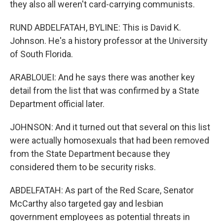
they also all weren't card-carrying communists.
RUND ABDELFATAH, BYLINE: This is David K.
Johnson. He's a history professor at the University
of South Florida.
ARABLOUEI: And he says there was another key
detail from the list that was confirmed by a State
Department official later.
JOHNSON: And it turned out that several on this list
were actually homosexuals that had been removed
from the State Department because they
considered them to be security risks.
ABDELFATAH: As part of the Red Scare, Senator
McCarthy also targeted gay and lesbian
government employees as potential threats in