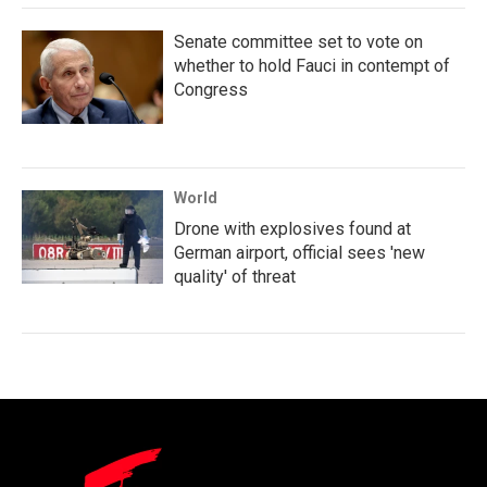
Senate committee set to vote on
whether to hold Fauci in contempt of
Congress
World
Drone with explosives found at
German airport, official sees 'new
quality' of threat