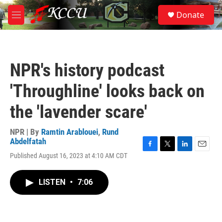
Skip to main content
S
Donate
e
M
a
e
r
n
c
u
h
NPR's history podcast
u
e
'Throughline' looks back on
r
y
the 'lavender scare'
NPR | By
Ramtin Arablouei
,
Rund
Abdelfatah
F
T
L
E
Published August 16, 2023 at 4:10 AM CDT
a
w
i
m
c
i
n
a
e
t
k
i
LISTEN
•
7:06
b
t
e
l
o
e
d
o
r
I
k
n