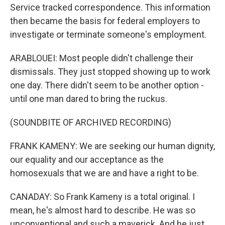
Service tracked correspondence. This information
then became the basis for federal employers to
investigate or terminate someone's employment.
ARABLOUEI: Most people didn't challenge their
dismissals. They just stopped showing up to work
one day. There didn't seem to be another option -
until one man dared to bring the ruckus.
(SOUNDBITE OF ARCHIVED RECORDING)
FRANK KAMENY: We are seeking our human dignity,
our equality and our acceptance as the
homosexuals that we are and have a right to be.
CANADAY: So Frank Kameny is a total original. I
mean, he's almost hard to describe. He was so
unconventional and such a maverick. And he just