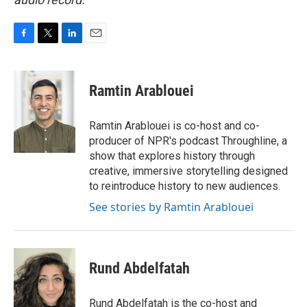
F
T
L
E
a
w
i
m
c
i
n
a
e
t
k
i
Ramtin Arablouei
b
t
e
l
o
e
d
o
r
I
Ramtin Arablouei is co-host and co-
k
n
producer of NPR's podcast Throughline, a
show that explores history through
creative, immersive storytelling designed
to reintroduce history to new audiences.
See stories by Ramtin Arablouei
Rund Abdelfatah
Rund Abdelfatah is the co-host and