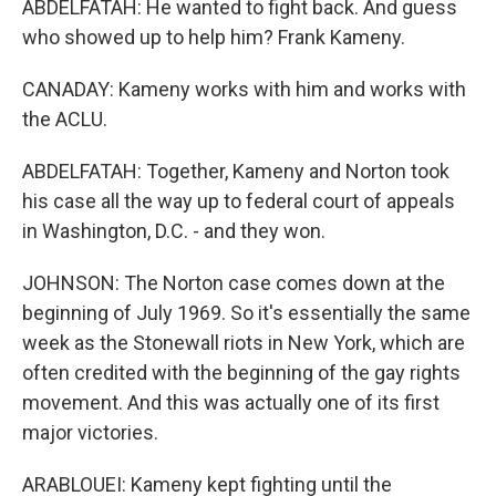
ABDELFATAH: He wanted to fight back. And guess
who showed up to help him? Frank Kameny.
CANADAY: Kameny works with him and works with
the ACLU.
ABDELFATAH: Together, Kameny and Norton took
his case all the way up to federal court of appeals
in Washington, D.C. - and they won.
JOHNSON: The Norton case comes down at the
beginning of July 1969. So it's essentially the same
week as the Stonewall riots in New York, which are
often credited with the beginning of the gay rights
movement. And this was actually one of its first
major victories.
ARABLOUEI: Kameny kept fighting until the