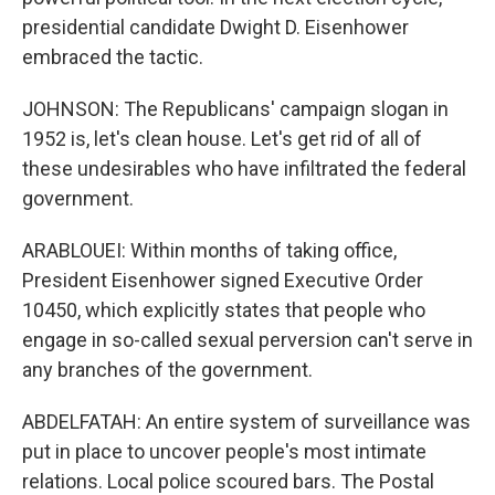
presidential candidate Dwight D. Eisenhower
embraced the tactic.
JOHNSON: The Republicans' campaign slogan in
1952 is, let's clean house. Let's get rid of all of
these undesirables who have infiltrated the federal
government.
ARABLOUEI: Within months of taking office,
President Eisenhower signed Executive Order
10450, which explicitly states that people who
engage in so-called sexual perversion can't serve in
any branches of the government.
ABDELFATAH: An entire system of surveillance was
put in place to uncover people's most intimate
relations. Local police scoured bars. The Postal