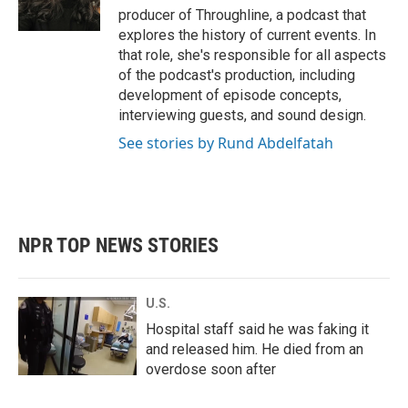
producer of Throughline, a podcast that
explores the history of current events. In
that role, she's responsible for all aspects
of the podcast's production, including
development of episode concepts,
interviewing guests, and sound design.
See stories by Rund Abdelfatah
NPR TOP NEWS STORIES
U.S.
Hospital staff said he was faking it
and released him. He died from an
overdose soon after