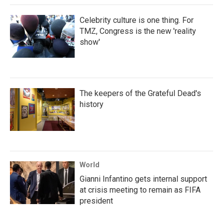
Celebrity culture is one thing. For
TMZ, Congress is the new 'reality
show'
The keepers of the Grateful Dead's
history
World
Gianni Infantino gets internal support
at crisis meeting to remain as FIFA
president