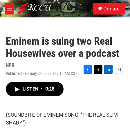
Skip to main content
S
Donate
e
M
a
e
r
n
c
u
h
Eminem is suing two Real
u
e
Housewives over a podcast
r
y
NPR
Published February 24, 2023 at 7:15 AM CST
F
T
L
E
a
w
i
m
c
i
n
a
LISTEN
•
0:28
e
t
k
i
b
t
e
l
o
e
d
o
r
I
k
n
(SOUNDBITE OF EMINEM SONG, "THE REAL SLIM
SHADY")