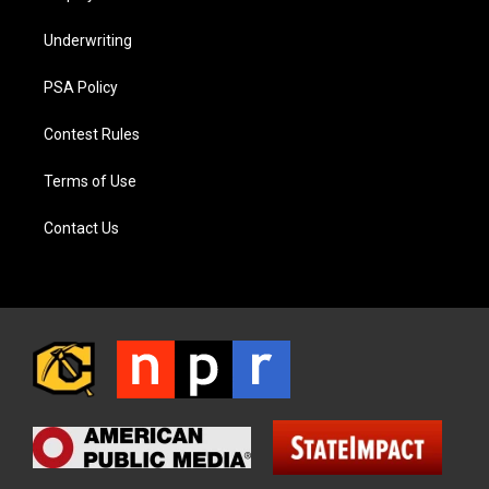
Underwriting
PSA Policy
Contest Rules
Terms of Use
Contact Us