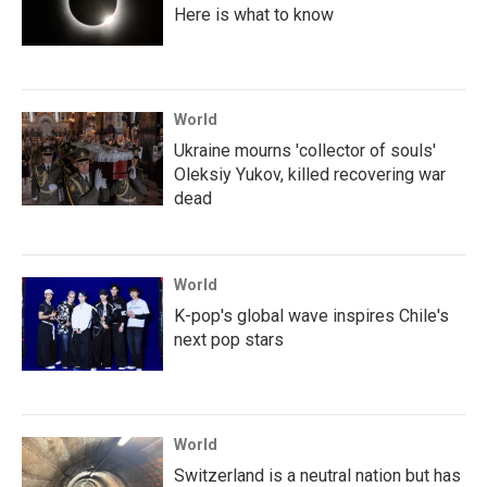
Here is what to know
World
Ukraine mourns 'collector of souls'
Oleksiy Yukov, killed recovering war
dead
World
K-pop's global wave inspires Chile's
next pop stars
World
Switzerland is a neutral nation but has