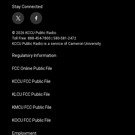
Stay Connected
t
f
w
a
i
c
© 2026 KCCU Public Radio
t
e
Toll Free: 888-454-7800 | 580-581-2472
t
b
KCCU Public Radio is a service of Cameron University
e
o
r
o
Regulatory Information
k
FCC Online Public File
KCCU FCC Public File
KLCU FCC Public File
KMCU FCC Public File
KOCU FCC Public File
Employment