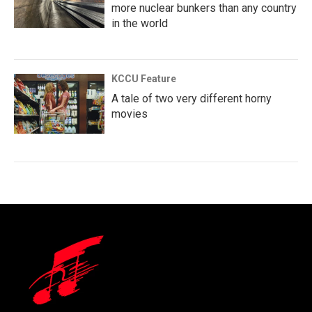
more nuclear bunkers than any country
in the world
KCCU Feature
A tale of two very different horny
movies