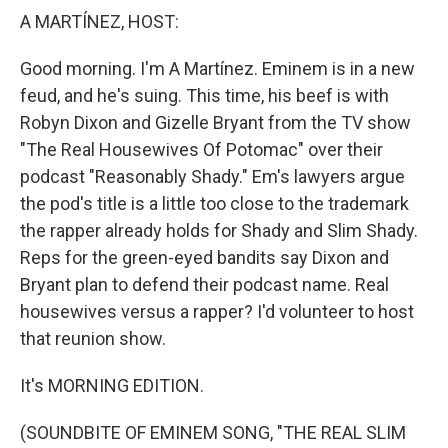
A MARTÍNEZ, HOST:
Good morning. I'm A Martínez. Eminem is in a new
feud, and he's suing. This time, his beef is with
Robyn Dixon and Gizelle Bryant from the TV show
"The Real Housewives Of Potomac" over their
podcast "Reasonably Shady." Em's lawyers argue
the pod's title is a little too close to the trademark
the rapper already holds for Shady and Slim Shady.
Reps for the green-eyed bandits say Dixon and
Bryant plan to defend their podcast name. Real
housewives versus a rapper? I'd volunteer to host
that reunion show.
It's MORNING EDITION.
(SOUNDBITE OF EMINEM SONG, "THE REAL SLIM