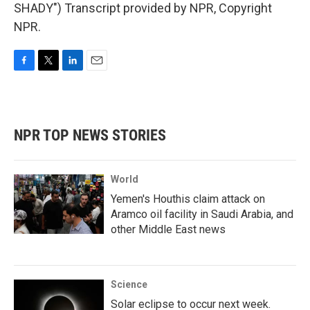
SHADY") Transcript provided by NPR, Copyright
NPR.
F
T
L
E
a
w
i
m
c
i
n
a
e
t
k
i
b
t
e
l
NPR TOP NEWS STORIES
o
e
d
o
r
I
k
n
World
Yemen's Houthis claim attack on
Aramco oil facility in Saudi Arabia, and
other Middle East news
Science
Solar eclipse to occur next week.