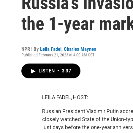
Russia's invasi
the 1-year mar
NPR | By
Leila Fadel
,
Charles Maynes
Published February 21, 2023 at 4:00 AM CST
LISTEN
•
3:37
LEILA FADEL, HOST:
Russian President Vladimir Putin addre
closely watched State of the Union-t
just days before the one-year anniversa