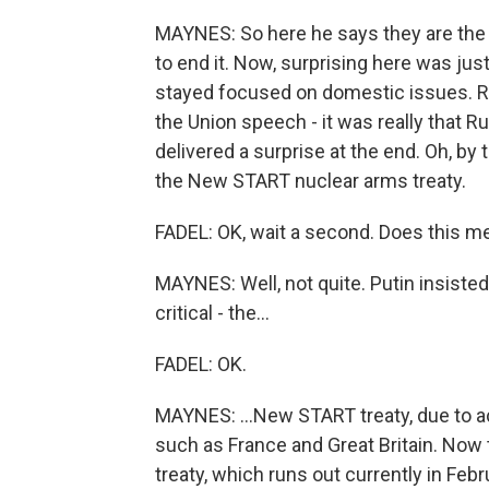
MAYNES: So here he says they are the 
to end it. Now, surprising here was ju
stayed focused on domestic issues. Rea
the Union speech - it was really that Ru
delivered a surprise at the end. Oh, by 
the New START nuclear arms treaty.
FADEL: OK, wait a second. Does this me
MAYNES: Well, not quite. Putin insisted
critical - the...
FADEL: OK.
MAYNES: ...New START treaty, due to a
such as France and Great Britain. Now 
treaty, which runs out currently in Febr