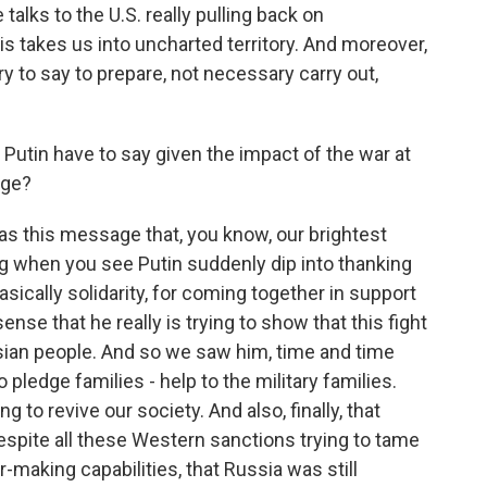
talks to the U.S. really pulling back on
his takes us into uncharted territory. And moreover,
y to say to prepare, not necessary carry out,
 Putin have to say given the impact of the war at
age?
was this message that, you know, our brightest
ing when you see Putin suddenly dip into thanking
ically solidarity, for coming together in support
sense that he really is trying to show that this fight
sian people. And so we saw him, time and time
 pledge families - help to the military families.
 to revive our society. And also, finally, that
despite all these Western sanctions trying to tame
ar-making capabilities, that Russia was still