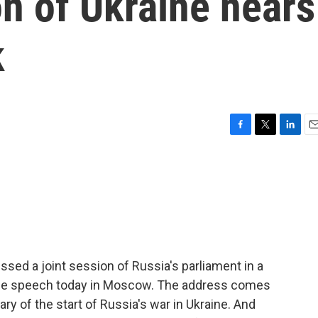
on of Ukraine nears
k
F
T
L
E
a
w
i
m
c
i
n
a
e
t
k
i
b
t
e
l
o
e
d
o
r
I
k
n
ssed a joint session of Russia's parliament in a
ype speech today in Moscow. The address comes
ry of the start of Russia's war in Ukraine. And