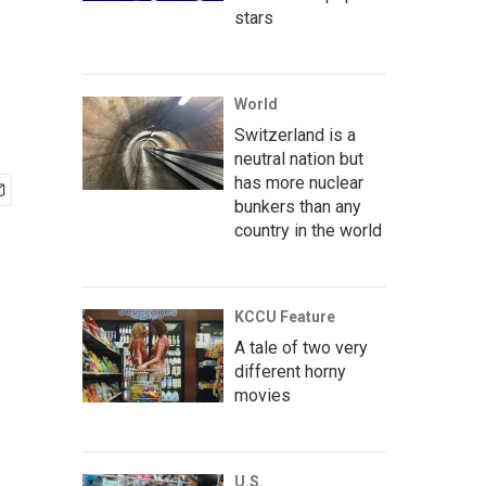
stars
World
Switzerland is a
neutral nation but
has more nuclear
bunkers than any
country in the world
KCCU Feature
A tale of two very
different horny
movies
U.S.