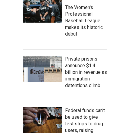
The Women's
Professional
Baseball League
makes its historic
debut
Private prisons
announce $1.4
billion in revenue as
immigration
detentions climb
Federal funds can't
be used to give
test strips to drug
users, raising