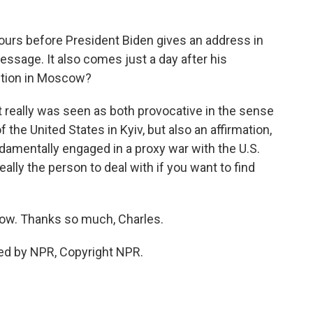
urs before President Biden gives an address in
message. It also comes just a day after his
action in Moscow?
 really was seen as both provocative in the sense
f the United States in Kyiv, but also an affirmation,
ndamentally engaged in a proxy war with the U.S.
ally the person to deal with if you want to find
ow. Thanks so much, Charles.
ed by NPR, Copyright NPR.