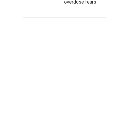
overdose fears