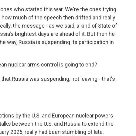
ones who started this war. We're the ones trying
st how much of the speech then drifted and really
lly, the message - as we said, a kind of State of
ssia's brightest days are ahead of it. But then he
the way, Russia is suspending its participation in
an nuclear arms control is going to end?
 that Russia was suspending, not leaving - that's
ctions by the U.S. and European nuclear powers
talks between the U.S. and Russia to extend the
uary 2026, really had been stumbling of late.