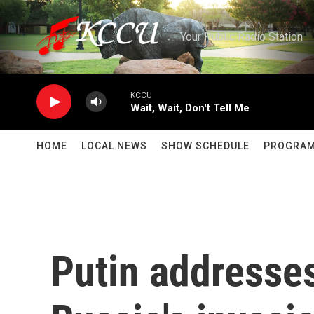
Skip to main content
Your Public Radio Station
KCCU
Wait, Wait, Don't Tell Me
HOME
LOCAL NEWS
SHOW SCHEDULE
PROGRA
Putin addresses