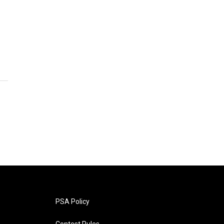
PSA Policy