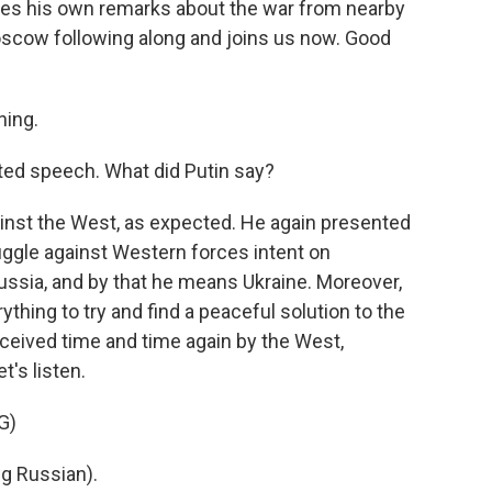
kes his own remarks about the war from nearby
oscow following along and joins us now. Good
ing.
ated speech. What did Putin say?
nst the West, as expected. He again presented
ruggle against Western forces intent on
 Russia, and by that he means Ukraine. Moreover,
thing to try and find a peaceful solution to the
deceived time and time again by the West,
t's listen.
G)
g Russian).