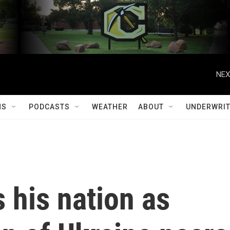
NEX
MS
PODCASTS
WEATHER
ABOUT
UNDERWRIT
 his nation as