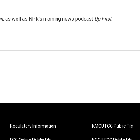
on
, as well as NPR's morning news podcast
Up First
.
Regulatory Information
KMCU FCC Public File