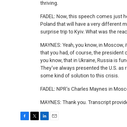
thriving.
FADEL: Now, this speech comes just ho
Poland that will have a very different 
surprise trip to Kyiv. What was the re
MAYNES: Yeah, you know, in Moscow, it
that you had, of course, the president o
you know, that in Ukraine, Russia is fu
They've always presented the U.S. as re
some kind of solution to this crisis.
FADEL: NPR's Charles Maynes in Mosc
MAYNES: Thank you. Transcript provid
F
T
L
E