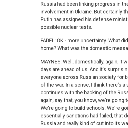
Russia had been linking progress in the 
involvement in Ukraine. But certainly t
Putin has assigned his defense ministr
possible nuclear tests.
FADEL: OK - more uncertainty. What did
home? What was the domestic mess
MAYNES: Well, domestically, again, it 
days are ahead of us. And it's surpris
everyone across Russian society for bas
of the war. In a sense, I think there's a 
continues with the backing of the Rus
again, say that, you know, we're going to
We're going to build schools. We're going
essentially sanctions had failed, that 
Russia and really kind of cut into its w