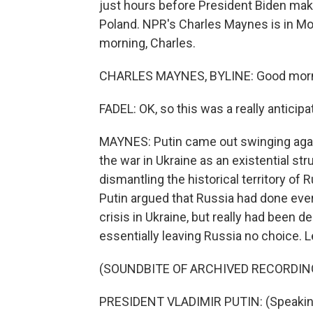
just hours before President Biden ma
Poland. NPR's Charles Maynes is in M
morning, Charles.
CHARLES MAYNES, BYLINE: Good morn
FADEL: OK, so this was a really anticip
MAYNES: Putin came out swinging agai
the war in Ukraine as an existential st
dismantling the historical territory of
Putin argued that Russia had done every
crisis in Ukraine, but really had been 
essentially leaving Russia no choice. Le
(SOUNDBITE OF ARCHIVED RECORDIN
PRESIDENT VLADIMIR PUTIN: (Speakin