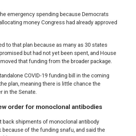
t the emergency spending because Democrats
eallocating money Congress had already approved
 to that plan because as many as 30 states
promised but had not yet been spent, and House
emoved that funding from the broader package.
standalone COVID-19 funding bill in the coming
he plan, meaning there is little chance the
 in the Senate.
new order for monoclonal antibodies
cut back shipments of monoclonal antibody
 because of the funding snafu, and said the