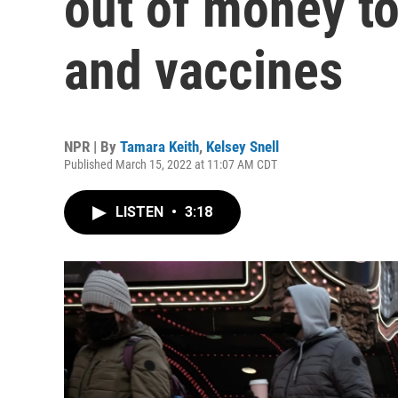
out of money to
and vaccines
NPR | By
Tamara Keith
,
Kelsey Snell
Published March 15, 2022 at 11:07 AM CDT
LISTEN
•
3:18