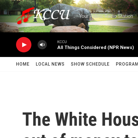
Skip to main content
Your Public Radio Station
KCCU
All Things Considered (NPR News)
HOME
LOCAL NEWS
SHOW SCHEDULE
PROGRA
The White House