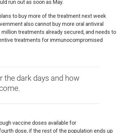
uld run out as soon as May.
 plans to buy more of the treatment next week
vernment also cannot buy more oral antiviral
 million treatments already secured, and needs to
ventive treatments for immunocompromised
 the dark days and how
 come.
nough vaccine doses available for
rth dose, if the rest of the population ends up