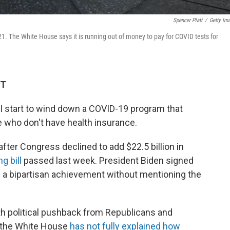
Spencer Platt
/
Getty Im
1. The White House says it is running out of money to pay for COVID tests for
ET
ll start to wind down a COVID-19 program that
le who don't have health insurance.
fter Congress declined to add $22.5 billion in
g bill
passed last week. President Biden signed
t as a bipartisan achievement without mentioning the
h political pushback from Republicans and
 the White House
has not fully explained how