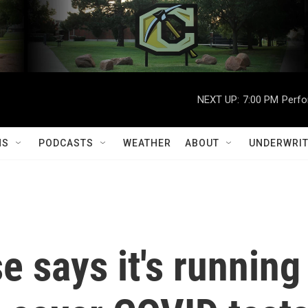
NEXT UP:
7:00 PM
Perfo
MS
PODCASTS
WEATHER
ABOUT
UNDERWRIT
 says it's running