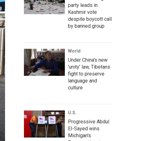
party leads in
Kashmir vote
despite boycott call
by banned group
World
Under China's new
'unity' law, Tibetans
fight to preserve
language and
culture
U.S.
Progressive Abdul
El-Sayed wins
Michigan's