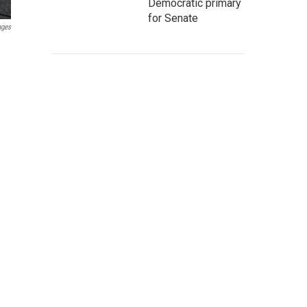
Democratic primary
for Senate
ages