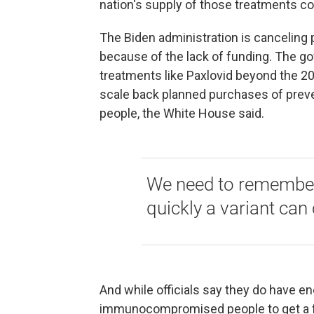
nation's supply of those treatments co
The Biden administration is canceling
because of the lack of funding. The go
treatments like Paxlovid beyond the 20
scale back planned purchases of pre
people, the White House said.
We need to remember
quickly a variant can
And while officials say they do have e
immunocompromised people to get a fou