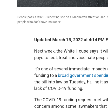
People pass a COVID-19 testing site on a Manhattan street on Jan. 2
people who don't have insurance.
Updated March 15, 2022 at 4:14 PM 
Next week, the White House says it wi
pays to test, treat and vaccinate peop
It's one of several immediate impacts a
funding to a
broad government spendin
the bill into law on Tuesday, hailing i
lack of COVID-19 funding.
The COVID-19 funding request met wit
concern among some lawmakers that