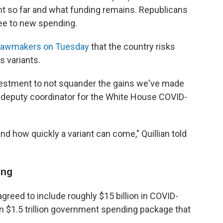
t so far and what funding remains. Republicans
ree to new spending.
to lawmakers on Tuesday
that the country risks
s variants.
vestment to not squander the gains we've made
ian, deputy coordinator for the White House COVID-
 how quickly a variant can come," Quillian told
ing
agreed to include roughly $15 billion in COVID-
an $1.5 trillion government spending package that