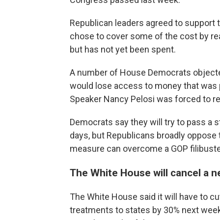
Republican leaders agreed to suppor
chose to cover some of the cost by r
but has not yet been spent.
A number of House Democrats objected
would lose access to money that was 
Speaker Nancy Pelosi was forced to r
Democrats say they will try to pass a 
days, but Republicans broadly oppose t
measure can overcome a GOP filibuster
The White House will cancel a 
The White House said it will have to 
treatments to states by 30% next week