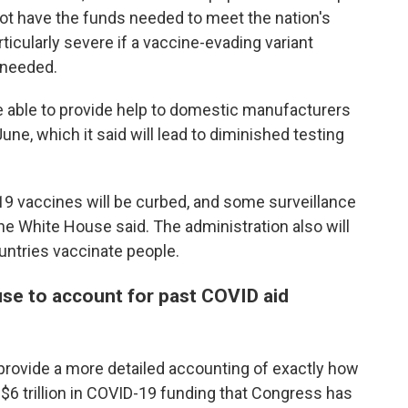
not have the funds needed to meet the nation's
icularly severe if a vaccine-evading variant
 needed.
be able to provide help to domestic manufacturers
ne, which it said will lead to diminished testing
9 vaccines will be curbed, and some surveillance
the White House said. The administration also will
ountries vaccinate people.
se to account for past COVID aid
rovide a more detailed accounting of exactly how
$6 trillion in COVID-19 funding that Congress has