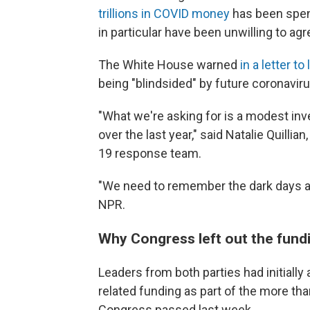
trillions in COVID money
has been spen
in particular have been unwilling to ag
The White House warned
in a letter 
being "blindsided" by future coronaviru
"What we're asking for is a modest in
over the last year," said Natalie Quill
19 response team.
"We need to remember the dark days and
NPR.
Why Congress left out the fund
Leaders from both parties had initially 
related funding as part of the more th
Congress passed last week.