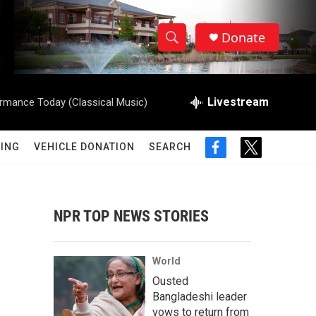
Donate
S
S
e
h
a
r
Livestream
rmance Today (Classical Music)
o
c
h
w
Q
ING
VEHICLE DONATION
SEARCH
f
t
u
S
a
w
e
c
i
r
e
e
t
y
b
t
NPR TOP NEWS STORIES
a
o
e
o
r
r
k
World
c
Ousted
Bangladeshi leader
h
vows to return from