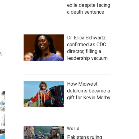
s
exile despite facing
a death sentence
Dr. Erica Schwartz
confirmed as CDC
director, filling a
leadership vacuum
How Midwest
doldrums became a
gift for Kevin Morby
World
Pakistan's ruling