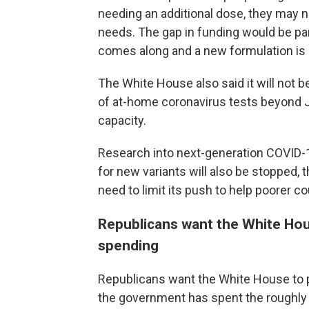
needing an additional dose, they may 
needs. The gap in funding would be part
comes along and a new formulation is
The White House also said it will not 
of at-home coronavirus tests beyond Ju
capacity.
Research into next-generation COVID-1
for new variants will also be stopped, 
need to limit its push to help poorer c
Republicans want the White Hou
spending
Republicans want the White House to p
the government has spent the roughly 