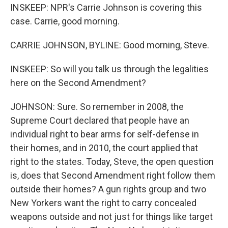
INSKEEP: NPR's Carrie Johnson is covering this
case. Carrie, good morning.
CARRIE JOHNSON, BYLINE: Good morning, Steve.
INSKEEP: So will you talk us through the legalities
here on the Second Amendment?
JOHNSON: Sure. So remember in 2008, the
Supreme Court declared that people have an
individual right to bear arms for self-defense in
their homes, and in 2010, the court applied that
right to the states. Today, Steve, the open question
is, does that Second Amendment right follow them
outside their homes? A gun rights group and two
New Yorkers want the right to carry concealed
weapons outside and not just for things like target