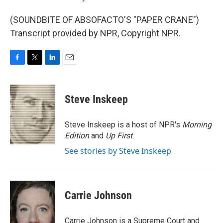
(SOUNDBITE OF ABSOFACTO'S "PAPER CRANE")
Transcript provided by NPR, Copyright NPR.
F
T
L
E
a
w
i
m
c
i
n
a
e
t
k
i
Steve Inskeep
b
t
e
l
o
e
d
o
r
I
Steve Inskeep is a host of NPR's
Morning
k
n
Edition
and
Up First
.
See stories by Steve Inskeep
Carrie Johnson
Carrie Johnson is a Supreme Court and