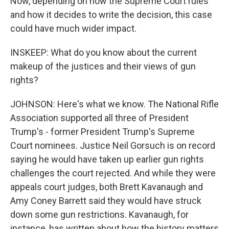
Now, depending on how the Supreme Court rules
and how it decides to write the decision, this case
could have much wider impact.
INSKEEP: What do you know about the current
makeup of the justices and their views of gun
rights?
JOHNSON: Here's what we know. The National Rifle
Association supported all three of President
Trump's - former President Trump's Supreme
Court nominees. Justice Neil Gorsuch is on record
saying he would have taken up earlier gun rights
challenges the court rejected. And while they were
appeals court judges, both Brett Kavanaugh and
Amy Coney Barrett said they would have struck
down some gun restrictions. Kavanaugh, for
instance, has written about how the history matters