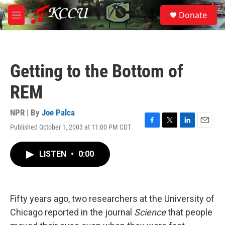
Skip to main content
S
Donate
e
M
a
e
r
n
c
u
h
Getting to the Bottom of
u
e
REM
r
y
NPR | By
Joe Palca
Published October 1, 2003 at 11:00 PM CDT
F
T
L
E
a
w
i
m
c
i
n
a
LISTEN
•
0:00
e
t
k
i
b
t
e
l
o
e
d
o
r
I
k
n
Fifty years ago, two researchers at the University of
Chicago reported in the journal
Science
that people