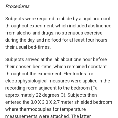
Procedures
Subjects were required to abide by a rigid protocol
throughout experiment, which included abstinence
from alcohol and drugs, no strenuous exercise
during the day, and no food for at least four hours
their usual bed-times.
Subjects arrived at the lab about one hour before
their chosen bed-time, which remained constant
throughout the experiment. Electrodes for
electrophysiological measures were applied in the
recording room adjacent to the bedroom (Ta
approximately 22 degrees C). Subjects then
entered the 3.0 X 3.0 X 2.7 meter shielded bedroom
where thermocouples for temperature
measurements were attached. The latter