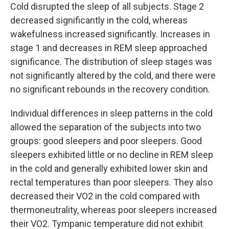
Cold disrupted the sleep of all subjects. Stage 2
decreased significantly in the cold, whereas
wakefulness increased significantly. Increases in
stage 1 and decreases in REM sleep approached
significance. The distribution of sleep stages was
not significantly altered by the cold, and there were
no significant rebounds in the recovery condition.
Individual differences in sleep patterns in the cold
allowed the separation of the subjects into two
groups: good sleepers and poor sleepers. Good
sleepers exhibited little or no decline in REM sleep
in the cold and generally exhibited lower skin and
rectal temperatures than poor sleepers. They also
decreased their VO2 in the cold compared with
thermoneutrality, whereas poor sleepers increased
their VO2. Tympanic temperature did not exhibit