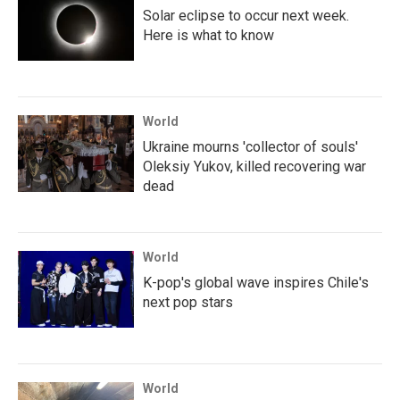
Solar eclipse to occur next week.
Here is what to know
World
Ukraine mourns 'collector of souls'
Oleksiy Yukov, killed recovering war
dead
World
K-pop's global wave inspires Chile's
next pop stars
World