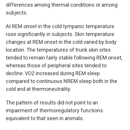
differences among thermal conditions or among
subjects.
At REM onset in the cold tympanic temperature
rose significantly in subjects. Skin temperature
changes at REM onset in the cold varied by body
location. The temperatures of trunk skin sites
tended to remain fairly stable following REM onset,
whereas those of peripheral sites tended to
decline. VO2 increased during REM sleep
compared to continuous NREM sleep both in the
cold and at thermoneutrality.
The pattern of results did not point to an
impairment of thermoregulatory functions
equivalent to that seen in animals.