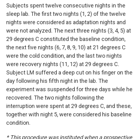
Subjects spent twelve consecutive nights in the
sleep lab. The first two nights (1, 2) of the twelve
nights were considered as adaptation nights and
were not analyzed. The next three nights (3, 4, 5) at
29 degrees C constituted the baseline condition,
the next five nights (6, 7, 8, 9, 10) at 21 degrees C
were the cold condition, and the last two nights
were recovery nights (11, 12) at 29 degrees C.
Subject LM suffered a deep cut on his finger on the
day following his fifth night in the lab. The
experiment was suspended for three days while he
recovered. The two nights following the
interruption were spent at 29 degrees C, and these,
together with night 5, were considered his baseline
condition.
* This procedure was instituted when a prospective