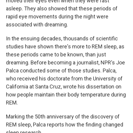
moved their eyes even when they were fast
asleep. They also showed that these periods of
rapid eye movements during the night were
associated with dreaming.
In the ensuing decades, thousands of scientific
studies have shown there's more to REM sleep, as
these periods came to be known, than just
dreaming. Before becoming a journalist, NPR's Joe
Palca conducted some of those studies. Palca,
who received his doctorate from the University of
California at Santa Cruz, wrote his dissertation on
how people maintain their body temperature during
REM.
Marking the 50th anniversary of the discovery of
REM sleep, Palca reports how the finding changed
sleep research.