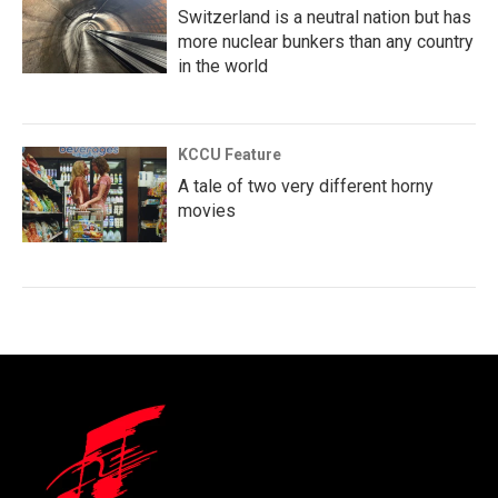
Switzerland is a neutral nation but has
more nuclear bunkers than any country
in the world
KCCU Feature
A tale of two very different horny
movies