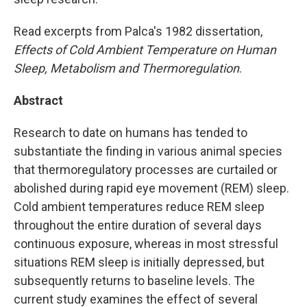
Read excerpts from Palca's 1982 dissertation,
Effects of Cold Ambient Temperature on Human
Sleep, Metabolism and Thermoregulation
.
Abstract
Research to date on humans has tended to
substantiate the finding in various animal species
that thermoregulatory processes are curtailed or
abolished during rapid eye movement (REM) sleep.
Cold ambient temperatures reduce REM sleep
throughout the entire duration of several days
continuous exposure, whereas in most stressful
situations REM sleep is initially depressed, but
subsequently returns to baseline levels. The
current study examines the effect of several