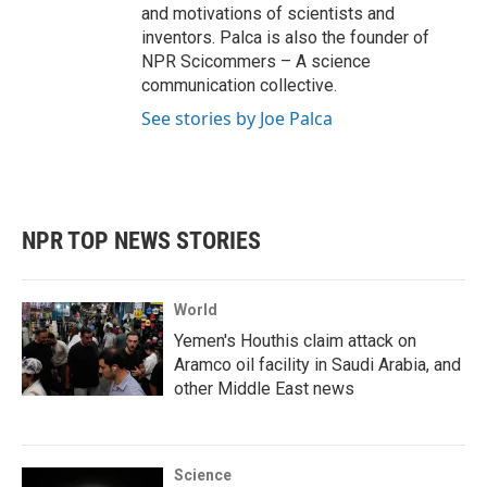
and motivations of scientists and
inventors. Palca is also the founder of
NPR Scicommers – A science
communication collective.
See stories by Joe Palca
NPR TOP NEWS STORIES
World
Yemen's Houthis claim attack on
Aramco oil facility in Saudi Arabia, and
other Middle East news
Science