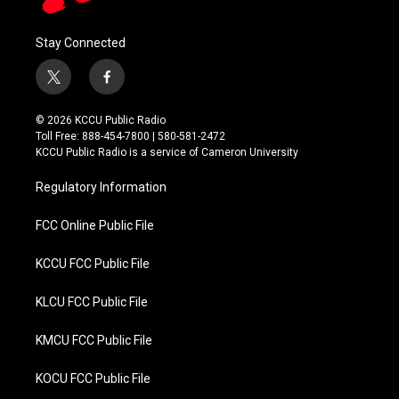
Stay Connected
t
f
w
a
i
c
© 2026 KCCU Public Radio
t
e
Toll Free: 888-454-7800 | 580-581-2472
t
b
KCCU Public Radio is a service of Cameron University
e
o
r
o
Regulatory Information
k
FCC Online Public File
KCCU FCC Public File
KLCU FCC Public File
KMCU FCC Public File
KOCU FCC Public File