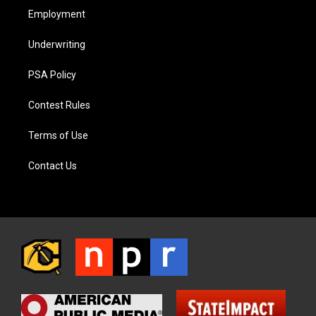
Employment
Underwriting
PSA Policy
Contest Rules
Terms of Use
Contact Us