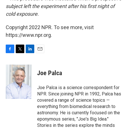
subject left the experiment after his first night of
cold exposure.
Copyright 2022 NPR. To see more, visit
https://www.npr.org.
F
T
L
E
a
w
i
m
c
i
n
a
e
t
k
i
Joe Palca
b
t
e
l
o
e
d
o
r
I
Joe Palca is a science correspondent for
k
n
NPR. Since joining NPR in 1992, Palca has
covered a range of science topics —
everything from biomedical research to
astronomy. He is currently focused on the
eponymous series, "Joe's Big Idea."
Stories in the series explore the minds