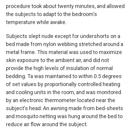
procedure took about twenty minutes, and allowed
the subjects to adapt to the bedroom's
temperature while awake.
Subjects slept nude except for undershorts on a
bed made from nylon webbing stretched around a
metal frame. This material was used to maximize
skin exposure to the ambient air, and did not
provide the high levels of insulation of normal
bedding. Ta was maintained to within 0.5 degrees
of set values by proportionally controlled heating
and cooling units in the room, and was monitored
by an electronic thermometer located near the
subject's head. An awning made from bed-sheets
and mosquito netting was hung around the bed to
reduce air flow around the subject.