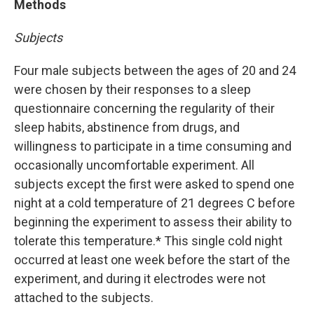
Methods
Subjects
Four male subjects between the ages of 20 and 24
were chosen by their responses to a sleep
questionnaire concerning the regularity of their
sleep habits, abstinence from drugs, and
willingness to participate in a time consuming and
occasionally uncomfortable experiment. All
subjects except the first were asked to spend one
night at a cold temperature of 21 degrees C before
beginning the experiment to assess their ability to
tolerate this temperature.* This single cold night
occurred at least one week before the start of the
experiment, and during it electrodes were not
attached to the subjects.