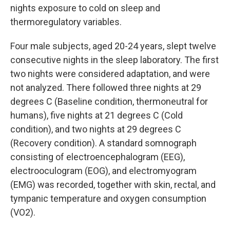
nights exposure to cold on sleep and
thermoregulatory variables.
Four male subjects, aged 20-24 years, slept twelve
consecutive nights in the sleep laboratory. The first
two nights were considered adaptation, and were
not analyzed. There followed three nights at 29
degrees C (Baseline condition, thermoneutral for
humans), five nights at 21 degrees C (Cold
condition), and two nights at 29 degrees C
(Recovery condition). A standard somnograph
consisting of electroencephalogram (EEG),
electrooculogram (EOG), and electromyogram
(EMG) was recorded, together with skin, rectal, and
tympanic temperature and oxygen consumption
(VO2).